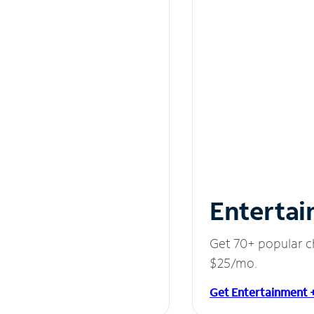
Entertai
Get 70+ popular c
$25/mo.
Get Entertainment 