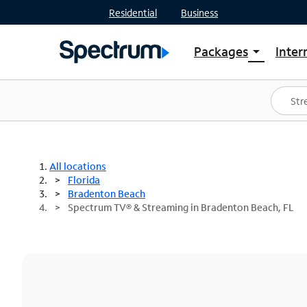
Residential
Business
Packages
Inter
arrow_drop_down
Shop Packages
S
Spectrum One
In
Best Deals
S
Shop Spectrum
In
All locations
Florida
Bradenton Beach
Spectrum TV® & Streaming in Bradenton Beach, FL