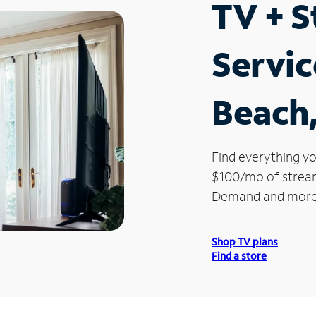
TV + 
Servic
Beach,
Find everything yo
$100/mo of streami
Demand and more
Shop TV plans
Find a store