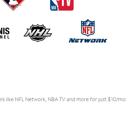
els like NFL Network, NBA TV and more for just $10/mo.