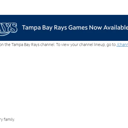
on the Tampa Bay Rays channel. To view your channel lineup, go to
/chann
y family.