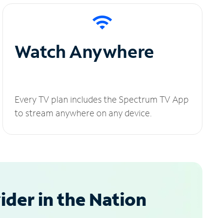
Watch Anywhere
Every TV plan includes the Spectrum TV App
to stream anywhere on any device.
der in the Nation