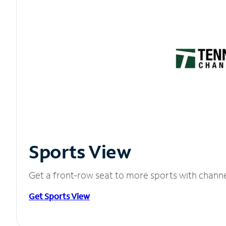
Sports View
Get a front-row seat to more sports with chann
Get Sports View