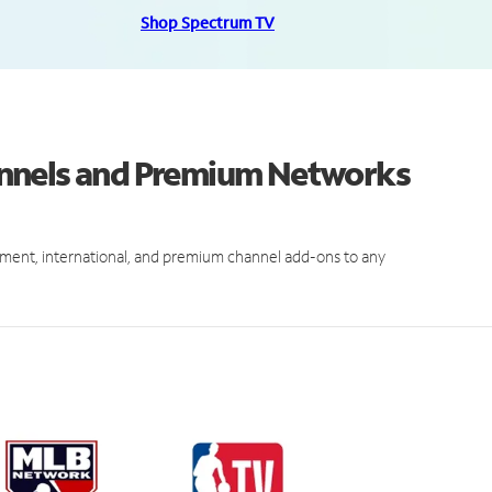
Shop Spectrum TV
annels and Premium Networks
ment, international, and premium channel add-ons to any