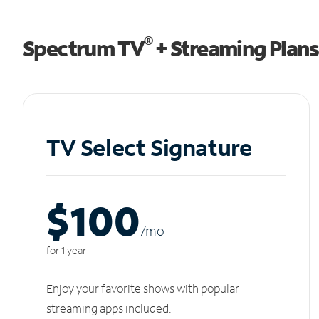
®
Spectrum TV
+ Streaming Plans
TV Select Signature
$100
/m
o
for 1 year
Enjoy your favorite shows with popular
streaming apps included.