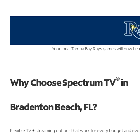
Your local Tampa Bay Rays games will now be 
®
Why Choose Spectrum TV
in
Bradenton Beach, FL?
Flexible TV + streaming options that work for every budget and ever