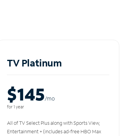
TV Platinum
$145
/m
o
for 1 year
All of TV Select Plus along with Sports View,
Entertainment + (includes ad-free HBO Max