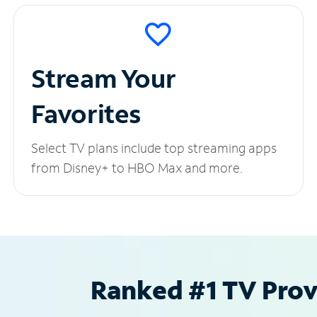
Stream Your
Favorites
Select TV plans include top streaming apps
from Disney+ to HBO Max and more.
Ranked #1 TV Provi