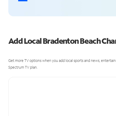
Add Local Bradenton Beach Ch
Get more TV options when you add local sports and news, entertain
Spectrum TV plan.