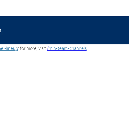
el-lineup
; for more, visit
/
mlb-team-channels
.