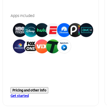
Apps included
Pricing and other info
Get started