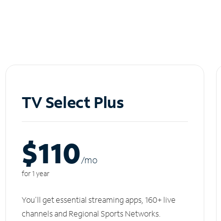
TV Select Plus
$110
/m
o
for 1 year
You'll get essential streaming apps, 160+ live
channels and Regional Sports Networks.