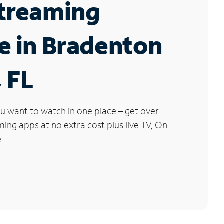
Streaming
e in Bradenton
 FL
u want to watch in one place – get over
ng apps at no extra cost plus live TV, On
.