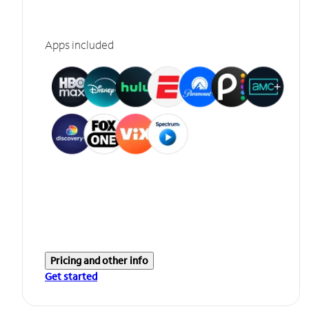
Apps included
Pricing and other info
Get started