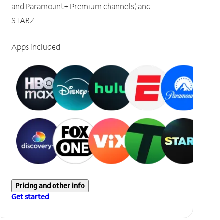
and Paramount+ Premium channels) and
STARZ.
Apps included
Pricing and other info
Get started