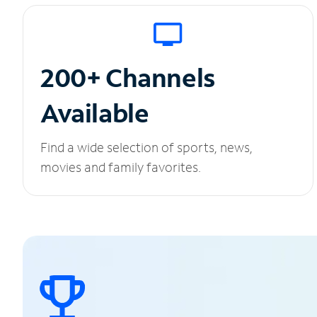
200+ Channels
Available
Find a wide selection of sports, news,
movies and family favorites.