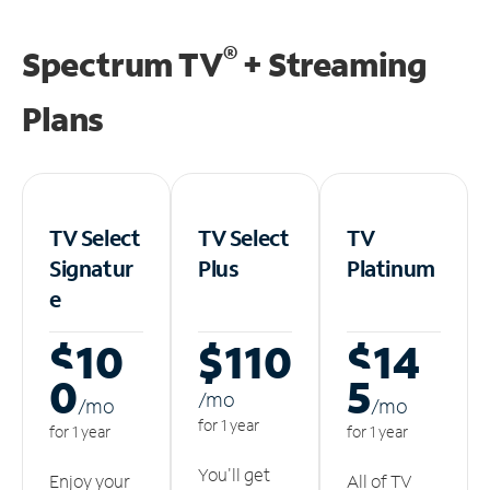
®
Spectrum TV
+ Streaming
Plans
TV Select
TV Select
TV
Signatur
Plus
Platinum
e
$10
$110
$14
0
5
/m
o
/m
o
/m
o
for 1 year
for 1 year
for 1 year
You'll get
Enjoy your
All of TV