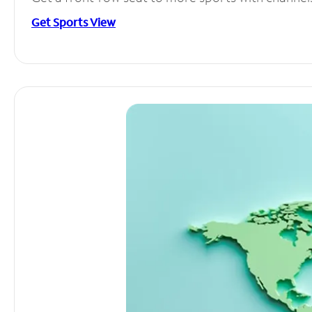
Get Sports View