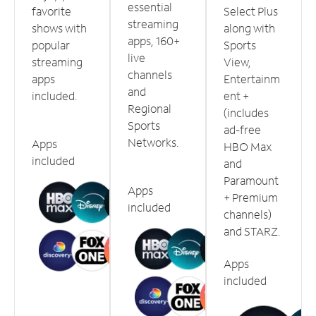
essential
favorite
Select Plus
streaming
shows with
along with
apps, 160+
popular
Sports
live
streaming
View,
channels
apps
Entertainm
and
included.
ent +
Regional
(includes
Sports
ad-free
Networks.
Apps
HBO Max
included
and
Paramount
Apps
+ Premium
included
channels)
and STARZ.
Apps
included