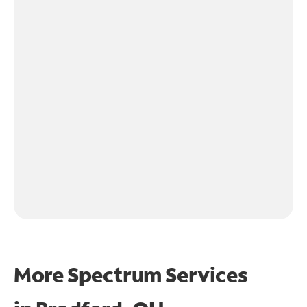
More Spectrum Services