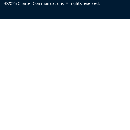
©
2025
Charter Communications. All rights reserved.