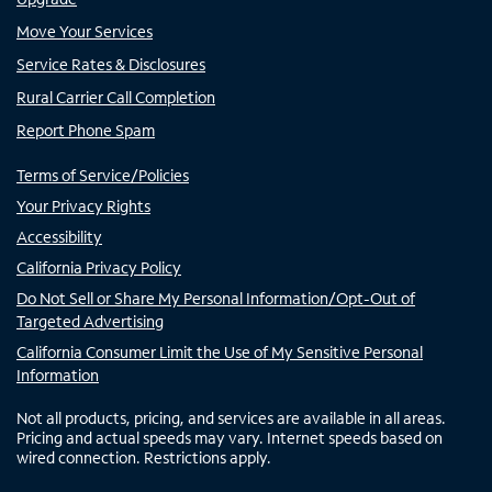
Move Your Services
Service Rates & Disclosures
Rural Carrier Call Completion
Report Phone Spam
Terms of Service/Policies
Your Privacy Rights
Accessibility
California Privacy Policy
Do Not Sell or Share My Personal Information/Opt-Out of
Targeted Advertising
California Consumer Limit the Use of My Sensitive Personal
Information
Not all products, pricing, and services are available in all areas.
Pricing and actual speeds may vary. Internet speeds based on
wired connection. Restrictions apply.