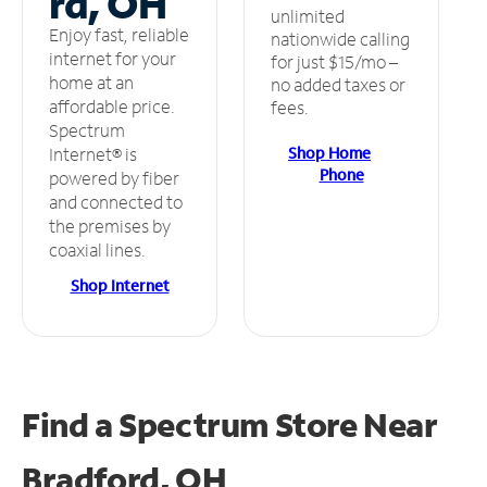
rd, OH
unlimited
Enjoy fast, reliable
nationwide calling
internet for your
for just $15/mo –
home at an
no added taxes or
affordable price.
fees.
Spectrum
Shop Home
Internet® is
Phone
powered by fiber
and connected to
the premises by
coaxial lines.
Shop Internet
Find a Spectrum Store
Near
Bradford, OH