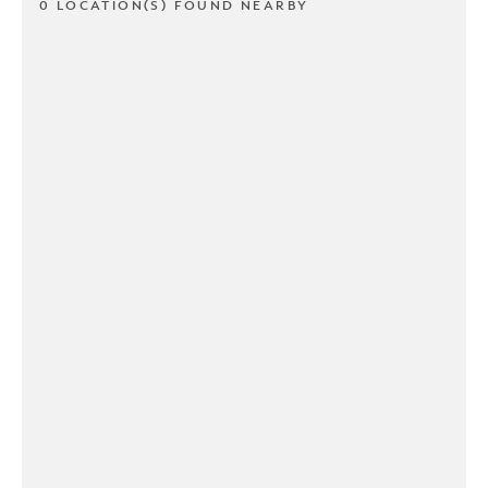
0 LOCATION(S) FOUND NEARBY