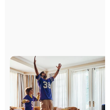
Manage
Account
Find
a
Store