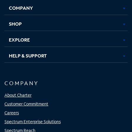
Opens
Opens
Opens
Opens
COMPANY
in
in
in
in
new
new
new
new
tab
tab
tab
tab
SHOP
EXPLORE
HELP & SUPPORT
COMPANY
About Charter
Customer Commitment
Careers
Spectrum Enterprise Solutions
Spectrum Reach