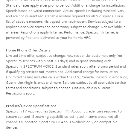
Standard rates apply after promo period. Additional charge for installation.
Speeds based on wired connection. Actual speeds (including wireless) vary
and are not guaranteed. Capable modem required for all Gig speeds. For a
list of capable modems, visit
spectrum.net/modem
. Services subject to all
applicable service terms and conditions, subject to change. Not available in
all areas. Restrictions apply. Internet Performance: Spectrum Internet is
powered by fiber and delivered to your home via HFC.
Home Phone Offer Details
Limited time offer; subject to change; new residential customers only (no
Spectrum services within past 30 days) and in good standing with
Spectrum. SPECTRUM VOICE: Standard rates apply after promo period and
if qualifying services not maintained. Additional charge for installation.
Unlimited calling includes calls within the U.S., Canada, Mexico, Puerto Rico,
Guam, the Virgin Islands and more. Services subject to all applicable service
terms and conditions, subject to change. Not available in all areas.
Restrictions apply.
Product/Device Specifications
Spectrum TV App requires Spectrum TV. Account credentials required to
stream content. Streaming capabilities restricted in some areas; not all
channels supported. Spectrum TV App is available only on compatible
devices.