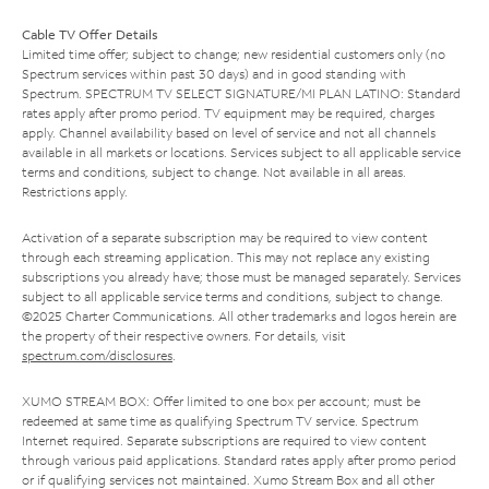
Cable TV Offer Details
Limited time offer; subject to change; new residential customers only (no
Spectrum services within past 30 days) and in good standing with
Spectrum. SPECTRUM TV SELECT SIGNATURE/MI PLAN LATINO: Standard
rates apply after promo period. TV equipment may be required, charges
apply. Channel availability based on level of service and not all channels
available in all markets or locations. Services subject to all applicable service
terms and conditions, subject to change. Not available in all areas.
Restrictions apply.
Activation of a separate subscription may be required to view content
through each streaming application. This may not replace any existing
subscriptions you already have; those must be managed separately. Services
subject to all applicable service terms and conditions, subject to change.
©2025 Charter Communications. All other trademarks and logos herein are
the property of their respective owners. For details, visit
spectrum.com/disclosures
.
XUMO STREAM BOX: Offer limited to one box per account; must be
redeemed at same time as qualifying Spectrum TV service. Spectrum
Internet required. Separate subscriptions are required to view content
through various paid applications. Standard rates apply after promo period
or if qualifying services not maintained. Xumo Stream Box and all other