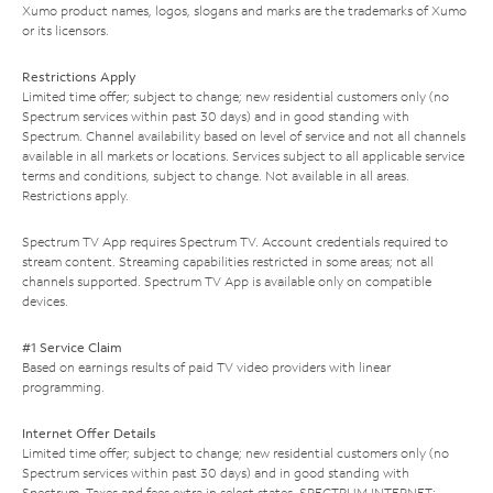
Xumo product names, logos, slogans and marks are the trademarks of Xumo
or its licensors.
Restrictions Apply
Limited time offer; subject to change; new residential customers only (no
Spectrum services within past 30 days) and in good standing with
Spectrum. Channel availability based on level of service and not all channels
available in all markets or locations. Services subject to all applicable service
terms and conditions, subject to change. Not available in all areas.
Restrictions apply.
Spectrum TV App requires Spectrum TV. Account credentials required to
stream content. Streaming capabilities restricted in some areas; not all
channels supported. Spectrum TV App is available only on compatible
devices.
#1 Service Claim
Based on earnings results of paid TV video providers with linear
programming.
Internet Offer Details
Limited time offer; subject to change; new residential customers only (no
Spectrum services within past 30 days) and in good standing with
Spectrum. Taxes and fees extra in select states. SPECTRUM INTERNET: