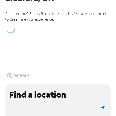
Short on time? Simply find a store and click "Make Appointment"
to streamline your experience.
Find a location