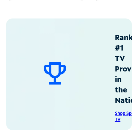
Ranke
#1
TV
Provid
in
the
Natio
Shop Spec
TV