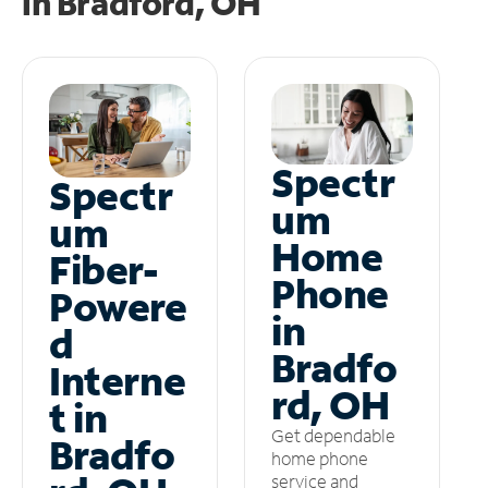
in
Bradford, OH
Spectr
Spectr
um
um
Home
Fiber-
Phone
Powere
in
d
Bradfo
Interne
rd, OH
t in
Get dependable
Bradfo
home phone
service and