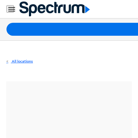
Residential
Business
Packages
Internet
TV
All locations
Mobile
Home
Phone
Business
Contact
Us
Español