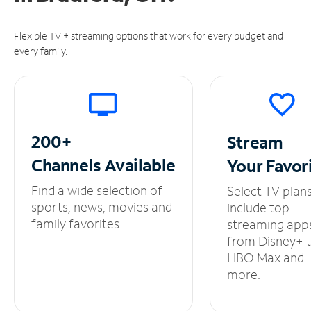
Flexible TV + streaming options that work for every budget and
every family.
200+
Stream
Channels
Available
Your
Favor
Find a wide selection of
Select TV plan
sports, news, movies and
include top
family favorites.
streaming app
from Disney+ 
HBO Max and
more.