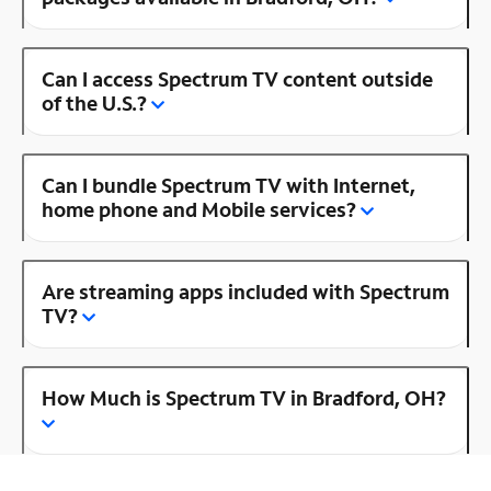
Can I access Spectrum TV content outside
of the U.S.?
Can I bundle Spectrum TV with Internet,
home phone and Mobile services?
Are streaming apps included with Spectrum
TV?
How Much is Spectrum TV in Bradford, OH?