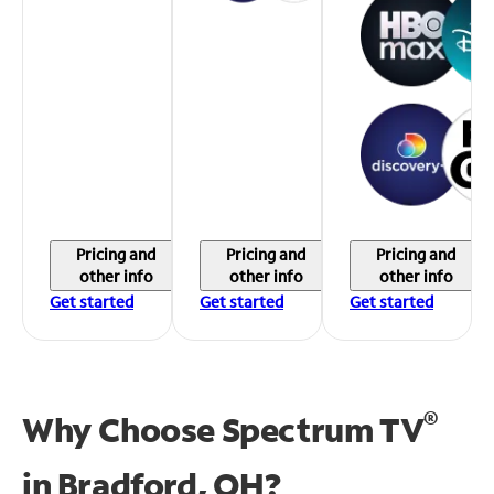
Pricing and
Pricing and
Pricing and
other info
other info
other info
Get started
Get started
Get started
®
Why Choose Spectrum TV
in
Bradford, OH?