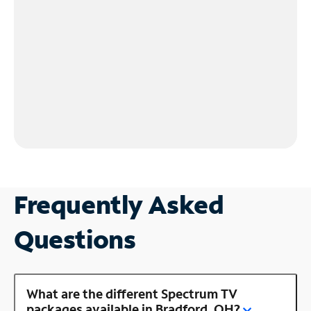
Frequently Asked
Questions
What are the different Spectrum TV
packages available in Bradford, OH?