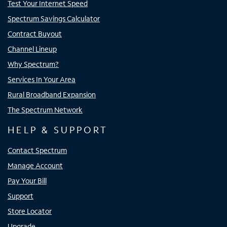
Test Your Internet Speed
Spectrum Savings Calculator
Contract Buyout
Channel Lineup
Why Spectrum?
Services In Your Area
Rural Broadband Expansion
The Spectrum Network
HELP & SUPPORT
Contact Spectrum
Manage Account
Pay Your Bill
Support
Store Locator
Upgrade