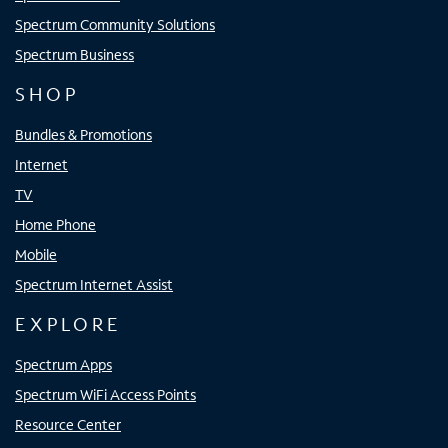
Spectrum Community Solutions
Spectrum Business
SHOP
Bundles & Promotions
Internet
TV
Home Phone
Mobile
Spectrum Internet Assist
EXPLORE
Spectrum Apps
Spectrum WiFi Access Points
Resource Center