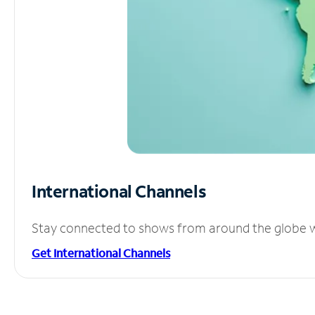
International Channels
Stay connected to shows from around the globe wit
Get International Channels