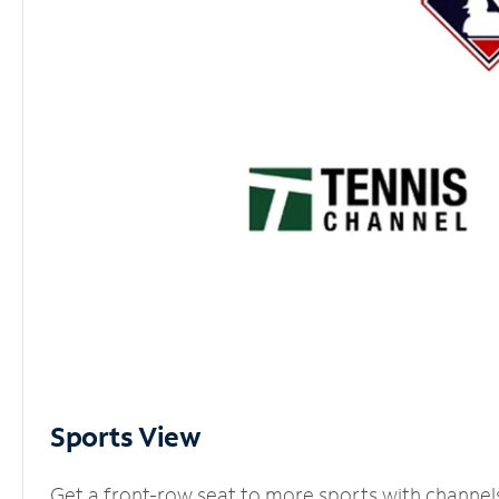
Sports View
Get a front-row seat to more sports with channel