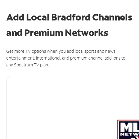
Add Local Bradford Channels
and Premium Networks
Get more TV options when you add local sports and news,
entertainment, international, and premium channel add-ons to
any Spectrum TV plan.