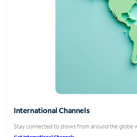
International Channels
Stay connected to shows from around the globe wit