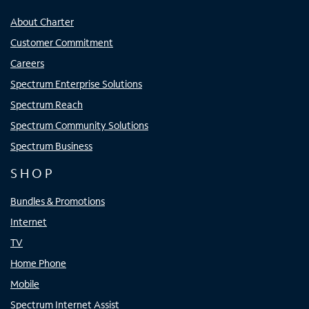
About Charter
Customer Commitment
Careers
Spectrum Enterprise Solutions
Spectrum Reach
Spectrum Community Solutions
Spectrum Business
SHOP
Bundles & Promotions
Internet
TV
Home Phone
Mobile
Spectrum Internet Assist