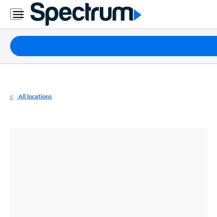
Residential
Business
Packages
Internet
TV
All locations
Mobile
Home
Phone
Business
Contact
Us
Español