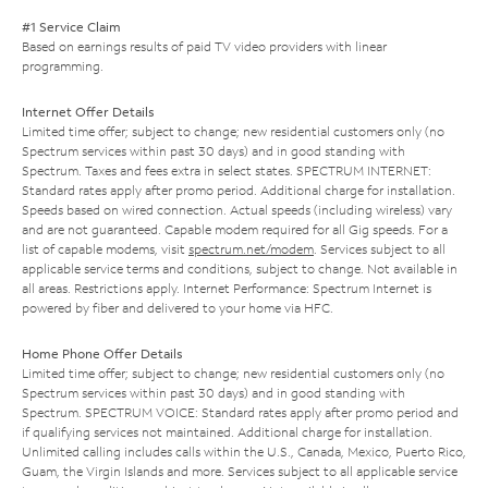
#1 Service Claim
Based on earnings results of paid TV video providers with linear
programming.
Internet Offer Details
Limited time offer; subject to change; new residential customers only (no
Spectrum services within past 30 days) and in good standing with
Spectrum. Taxes and fees extra in select states. SPECTRUM INTERNET:
Standard rates apply after promo period. Additional charge for installation.
Speeds based on wired connection. Actual speeds (including wireless) vary
and are not guaranteed. Capable modem required for all Gig speeds. For a
list of capable modems, visit
spectrum.net/modem
. Services subject to all
applicable service terms and conditions, subject to change. Not available in
all areas. Restrictions apply. Internet Performance: Spectrum Internet is
powered by fiber and delivered to your home via HFC.
Home Phone Offer Details
Limited time offer; subject to change; new residential customers only (no
Spectrum services within past 30 days) and in good standing with
Spectrum. SPECTRUM VOICE: Standard rates apply after promo period and
if qualifying services not maintained. Additional charge for installation.
Unlimited calling includes calls within the U.S., Canada, Mexico, Puerto Rico,
Guam, the Virgin Islands and more. Services subject to all applicable service