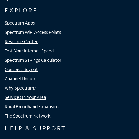
EXPLORE
Spectrum Apps
Spectrum WiFi Access Points
Resource Center
Test Your Internet Speed
Spectrum Savings Calculator
Contract Buyout
Channel Lineup
Why Spectrum?
Services In Your Area
Rural Broadband Expansion
The Spectrum Network
HELP & SUPPORT