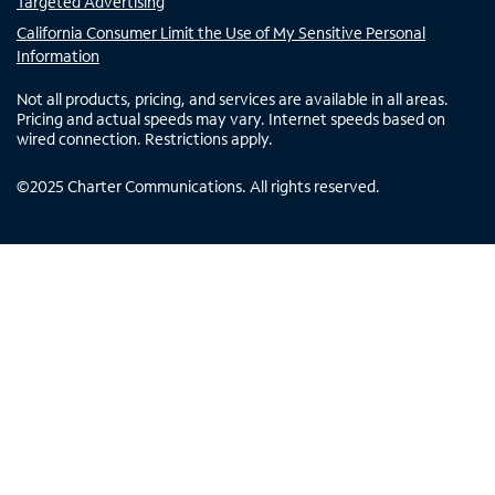
Targeted Advertising
California Consumer Limit the Use of My Sensitive Personal
Information
Not all products, pricing, and services are available in all areas.
Pricing and actual speeds may vary. Internet speeds based on
wired connection. Restrictions apply.
©
2025
Charter Communications. All rights reserved.