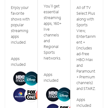
You'll get
Enjoy your
All of TV
essential
favorite
Select Plus
streaming
shows with
along with
apps, 160+
popular
Sports
live
streaming
View,
channels
apps
Entertainm
and
included.
ent +
Regional
(includes
Sports
ad-free
Networks.
Apps
HBO Max
included
and
Paramount
Apps
+ Premium
included
channels)
and STARZ.
Apps
included