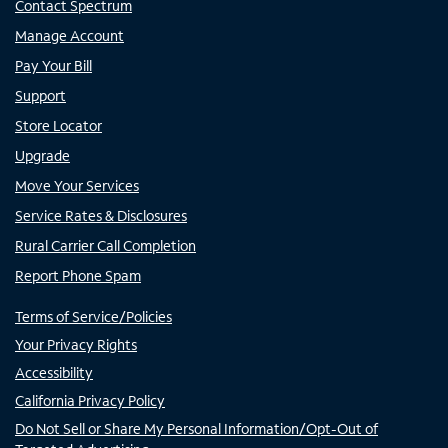
Contact Spectrum
Manage Account
Pay Your Bill
Support
Store Locator
Upgrade
Move Your Services
Service Rates & Disclosures
Rural Carrier Call Completion
Report Phone Spam
Terms of Service/Policies
Your Privacy Rights
Accessibility
California Privacy Policy
Do Not Sell or Share My Personal Information/Opt-Out of