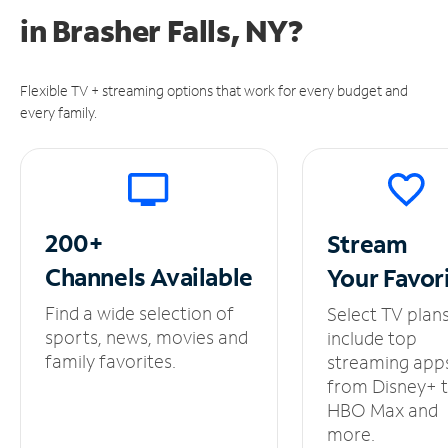
in
Brasher Falls, NY?
Flexible TV + streaming options that work for every budget and
every family.
200+
Stream
Channels
Available
Your
Favor
Find a wide selection of
Select TV plan
sports, news, movies and
include top
family favorites.
streaming app
from Disney+ 
HBO Max and
more.