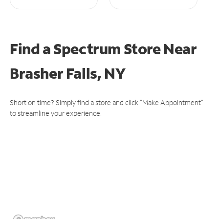
Find a Spectrum Store
Near
Brasher Falls, NY
Short on time? Simply find a store and click "Make Appointment"
to streamline your experience.