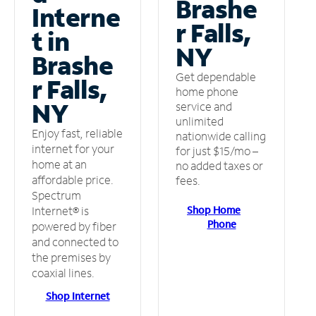
Brashe
Interne
r Falls,
t in
NY
Brashe
Get dependable
r Falls,
home phone
NY
service and
unlimited
Enjoy fast, reliable
nationwide calling
internet for your
for just $15/mo –
home at an
no added taxes or
affordable price.
fees.
Spectrum
Shop Home
Internet® is
Phone
powered by fiber
and connected to
the premises by
coaxial lines.
Shop Internet