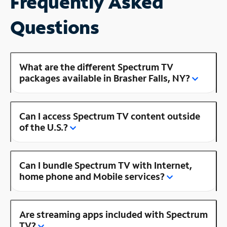
Frequently Asked
Questions
What are the different Spectrum TV
packages available in Brasher Falls, NY?
Can I access Spectrum TV content outside
of the U.S.?
Can I bundle Spectrum TV with Internet,
home phone and Mobile services?
Are streaming apps included with Spectrum
TV?