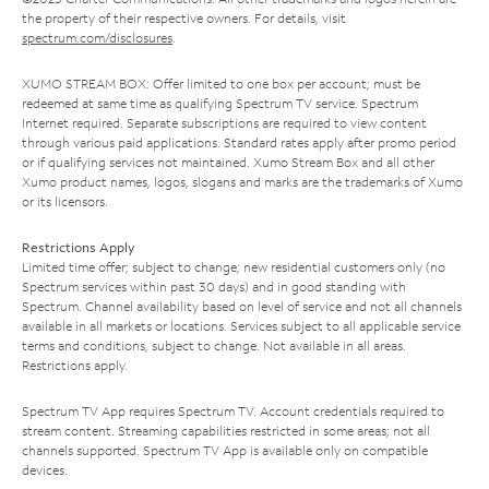
the property of their respective owners. For details, visit
spectrum.com/disclosures
.
XUMO STREAM BOX: Offer limited to one box per account; must be
redeemed at same time as qualifying Spectrum TV service. Spectrum
Internet required. Separate subscriptions are required to view content
through various paid applications. Standard rates apply after promo period
or if qualifying services not maintained. Xumo Stream Box and all other
Xumo product names, logos, slogans and marks are the trademarks of Xumo
or its licensors.
Restrictions Apply
Limited time offer; subject to change; new residential customers only (no
Spectrum services within past 30 days) and in good standing with
Spectrum. Channel availability based on level of service and not all channels
available in all markets or locations. Services subject to all applicable service
terms and conditions, subject to change. Not available in all areas.
Restrictions apply.
Spectrum TV App requires Spectrum TV. Account credentials required to
stream content. Streaming capabilities restricted in some areas; not all
channels supported. Spectrum TV App is available only on compatible
devices.