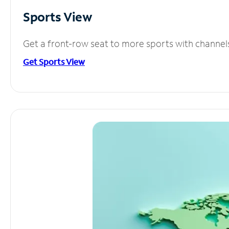
Sports View
Get a front-row seat to more sports with channel
Get Sports View