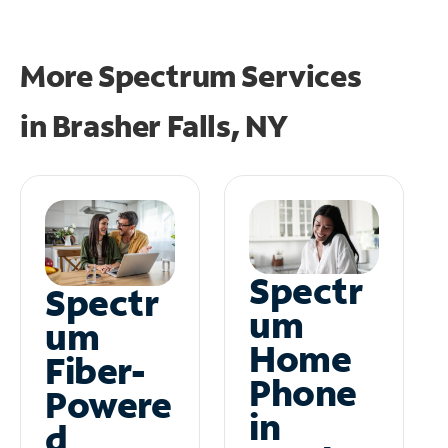
More Spectrum Services
in
Brasher Falls, NY
Spectr
Spectr
um
um
Home
Fiber-
Phone
Powere
in
d