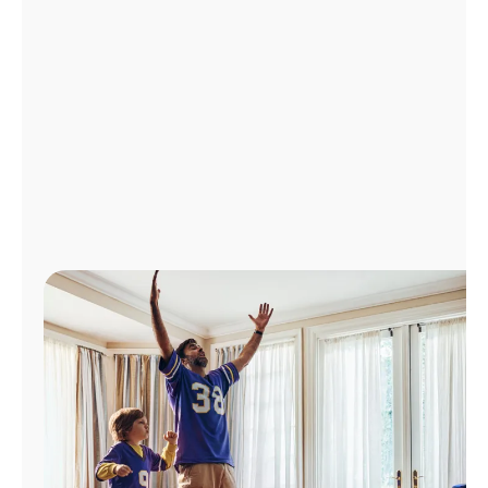
Manage
Account
Find
a
Store