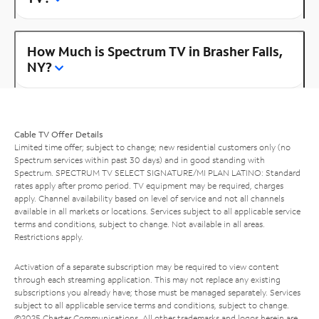
How Much is Spectrum TV in Brasher Falls,
NY?
Cable TV Offer Details
Limited time offer; subject to change; new residential customers only (no
Spectrum services within past 30 days) and in good standing with
Spectrum. SPECTRUM TV SELECT SIGNATURE/MI PLAN LATINO: Standard
rates apply after promo period. TV equipment may be required, charges
apply. Channel availability based on level of service and not all channels
available in all markets or locations. Services subject to all applicable service
terms and conditions, subject to change. Not available in all areas.
Restrictions apply.
Activation of a separate subscription may be required to view content
through each streaming application. This may not replace any existing
subscriptions you already have; those must be managed separately. Services
subject to all applicable service terms and conditions, subject to change.
©2025 Charter Communications. All other trademarks and logos herein are