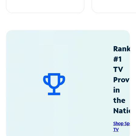
Ranke
#1
TV
Provid
in
the
Natio
Shop Spec
TV