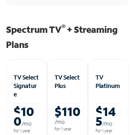
®
Spectrum TV
+ Streaming
Plans
TV Select
TV Select
TV
Signatur
Plus
Platinum
e
$10
$110
$14
0
5
/m
o
/m
o
/m
o
for 1 year
for 1 year
for 1 year