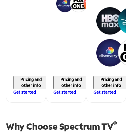
Pricing and
Pricing and
Pricing and
other info
other info
other info
Get started
Get started
Get started
®
Why Choose Spectrum TV