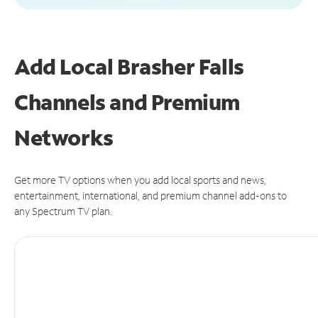
Add Local Brasher Falls
Channels and Premium
Networks
Get more TV options when you add local sports and news,
entertainment, international, and premium channel add-ons to
any Spectrum TV plan.