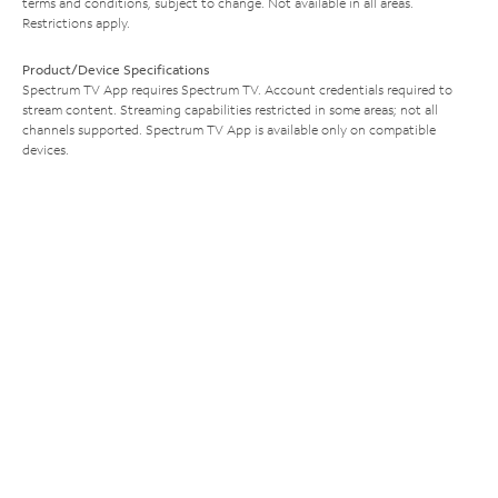
terms and conditions, subject to change. Not available in all areas.
Restrictions apply.
Product/Device Specifications
Spectrum TV App requires Spectrum TV. Account credentials required to
stream content. Streaming capabilities restricted in some areas; not all
channels supported. Spectrum TV App is available only on compatible
devices.