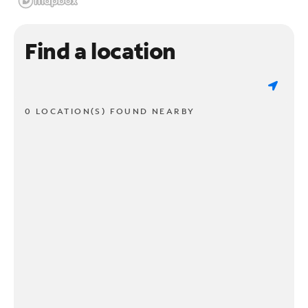
Find a location
0 LOCATION(S) FOUND NEARBY