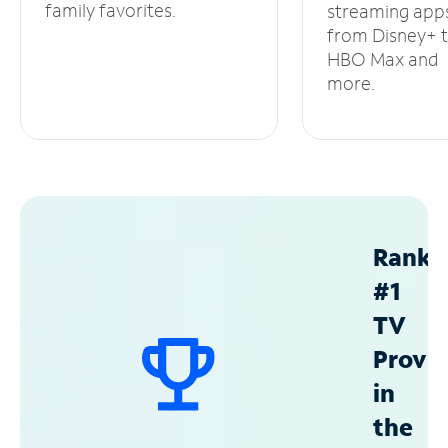
family favorites.
streaming app
from Disney+ 
HBO Max and
more.
Ranke
#1
TV
Provid
in
the