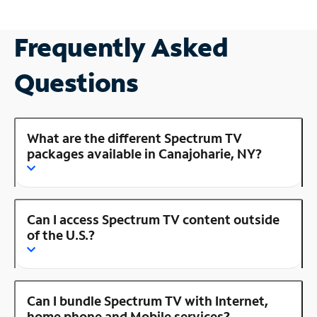
Frequently Asked
Questions
What are the different Spectrum TV
packages available in Canajoharie, NY?
Can I access Spectrum TV content outside
of the U.S.?
Can I bundle Spectrum TV with Internet,
home phone and Mobile services?