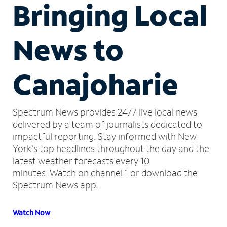
Bringing Local
News to
Canajoharie
Spectrum News provides 24/7 live local news
delivered by a team of journalists dedicated to
impactful reporting.
Stay informed with New
York's top headlines throughout the day and the
latest weather forecasts every 10
minutes.
Watch on channel 1 or download the
Spectrum News app.
Watch Now