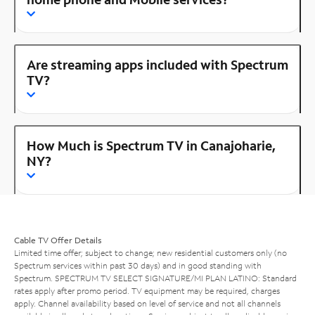
Are streaming apps included with Spectrum
TV?
How Much is Spectrum TV in Canajoharie,
NY?
Cable TV Offer Details
Limited time offer; subject to change; new residential customers only (no
Spectrum services within past 30 days) and in good standing with
Spectrum. SPECTRUM TV SELECT SIGNATURE/MI PLAN LATINO: Standard
rates apply after promo period. TV equipment may be required, charges
apply. Channel availability based on level of service and not all channels