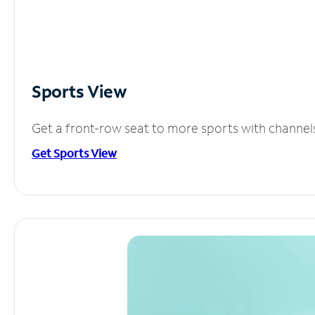
Sports View
Get a front-row seat to more sports with channel
Get Sports View