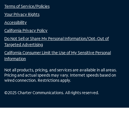
Terms of Service/Policies
Your Privacy Rights
Accessibility
California Privacy Policy
Do Not Sell or Share My Personal Information/Opt-Out of
Targeted Advertising
California Consumer Limit the Use of My Sensitive Personal
Information
Not all products, pricing, and services are available in all areas.
Pricing and actual speeds may vary. Internet speeds based on
wired connection. Restrictions apply.
©
2025
Charter Communications. All rights reserved.