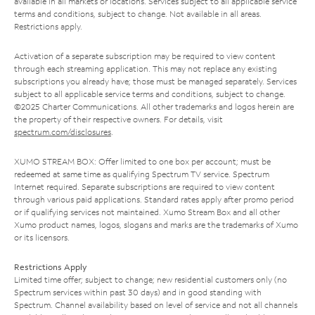
available in all markets or locations. Services subject to all applicable service
terms and conditions, subject to change. Not available in all areas.
Restrictions apply.
Activation of a separate subscription may be required to view content
through each streaming application. This may not replace any existing
subscriptions you already have; those must be managed separately. Services
subject to all applicable service terms and conditions, subject to change.
©2025 Charter Communications. All other trademarks and logos herein are
the property of their respective owners. For details, visit
spectrum.com/disclosures
.
XUMO STREAM BOX: Offer limited to one box per account; must be
redeemed at same time as qualifying Spectrum TV service. Spectrum
Internet required. Separate subscriptions are required to view content
through various paid applications. Standard rates apply after promo period
or if qualifying services not maintained. Xumo Stream Box and all other
Xumo product names, logos, slogans and marks are the trademarks of Xumo
or its licensors.
Restrictions Apply
Limited time offer; subject to change; new residential customers only (no
Spectrum services within past 30 days) and in good standing with
Spectrum. Channel availability based on level of service and not all channels