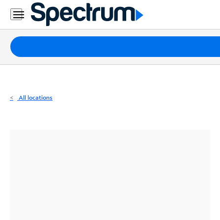
Residential
Business
Packages
Internet
TV
All locations
Mobile
Home
Phone
Business
Contact
Us
Español