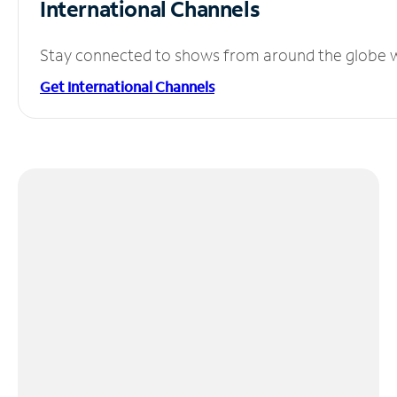
International Channels
Stay connected to shows from around the globe wit
Get International Channels