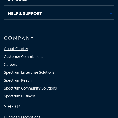
HELP & SUPPORT
COMPANY
About Charter
Customer Commitment
Careers
Spectrum Enterprise Solutions
Spectrum Reach
Spectrum Community Solutions
Spectrum Business
SHOP
Bundles & Promotions