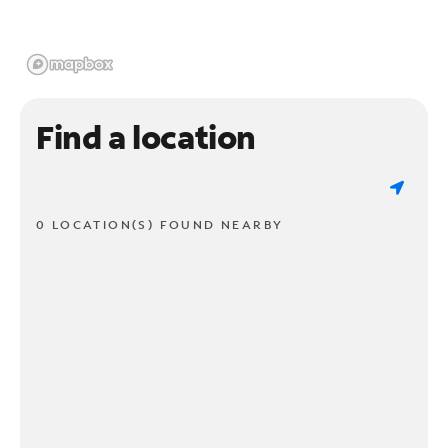
Find a location
0 LOCATION(S) FOUND NEARBY