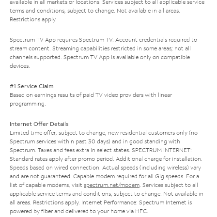
available in all markets or locations. Services subject to all applicable service
terms and conditions, subject to change. Not available in all areas.
Restrictions apply.
Spectrum TV App requires Spectrum TV. Account credentials required to
stream content. Streaming capabilities restricted in some areas; not all
channels supported. Spectrum TV App is available only on compatible
devices.
#1 Service Claim
Based on earnings results of paid TV video providers with linear
programming.
Internet Offer Details
Limited time offer; subject to change; new residential customers only (no
Spectrum services within past 30 days) and in good standing with
Spectrum. Taxes and fees extra in select states. SPECTRUM INTERNET:
Standard rates apply after promo period. Additional charge for installation.
Speeds based on wired connection. Actual speeds (including wireless) vary
and are not guaranteed. Capable modem required for all Gig speeds. For a
list of capable modems, visit
spectrum.net/modem
. Services subject to all
applicable service terms and conditions, subject to change. Not available in
all areas. Restrictions apply. Internet Performance: Spectrum Internet is
powered by fiber and delivered to your home via HFC.