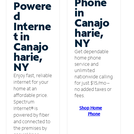
Phone
Powere
in
d
Canajo
Interne
harie,
t in
NY
Canajo
Get dependable
harie,
home phone
NY
service and
unlimited
Enjoy fast, reliable
nationwide calling
internet for your
for just $15/mo –
home at an
no added taxes or
affordable price.
fees.
Spectrum
Shop Home
Internet® is
Phone
powered by fiber
and connected to
the premises by