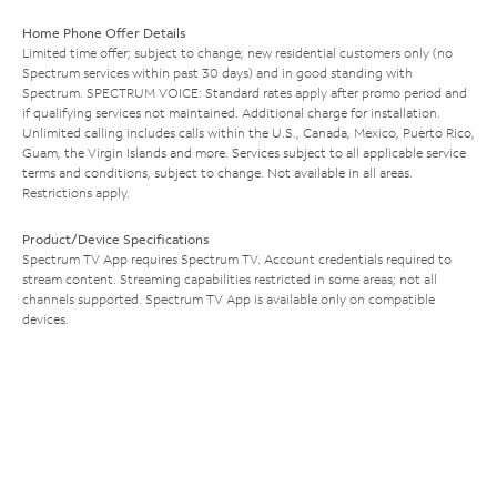
Home Phone Offer Details
Limited time offer; subject to change; new residential customers only (no
Spectrum services within past 30 days) and in good standing with
Spectrum. SPECTRUM VOICE: Standard rates apply after promo period and
if qualifying services not maintained. Additional charge for installation.
Unlimited calling includes calls within the U.S., Canada, Mexico, Puerto Rico,
Guam, the Virgin Islands and more. Services subject to all applicable service
terms and conditions, subject to change. Not available in all areas.
Restrictions apply.
Product/Device Specifications
Spectrum TV App requires Spectrum TV. Account credentials required to
stream content. Streaming capabilities restricted in some areas; not all
channels supported. Spectrum TV App is available only on compatible
devices.