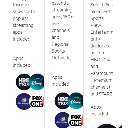
essential
favorite
Select Plus
streaming
shows with
along with
apps, 160+
popular
Sports
live
streaming
View,
channels
apps
Entertainm
and
included.
ent +
Regional
(includes
Sports
ad-free
Networks.
Apps
HBO Max
included
and
Paramount
Apps
+ Premium
included
channels)
and STARZ.
Apps
included