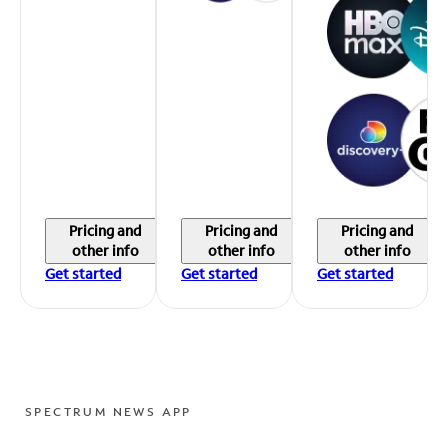
Pricing and
Pricing and
Pricing and
other info
other info
other info
Get started
Get started
Get started
SPECTRUM NEWS APP