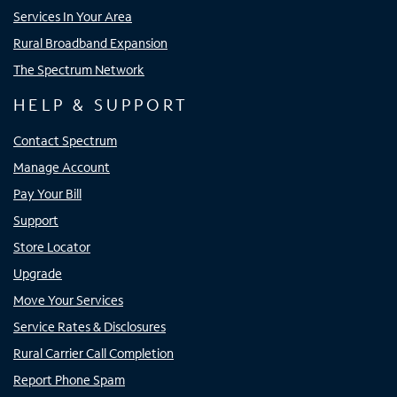
Services In Your Area
Rural Broadband Expansion
The Spectrum Network
HELP & SUPPORT
Contact Spectrum
Manage Account
Pay Your Bill
Support
Store Locator
Upgrade
Move Your Services
Service Rates & Disclosures
Rural Carrier Call Completion
Report Phone Spam