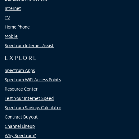
Internet
TV
Home Phone
Mobile
Spectrum Internet Assist
EXPLORE
Spectrum Apps
Spectrum WiFi Access Points
Resource Center
Test Your Internet Speed
Spectrum Savings Calculator
Contract Buyout
Channel Lineup
Why Spectrum?