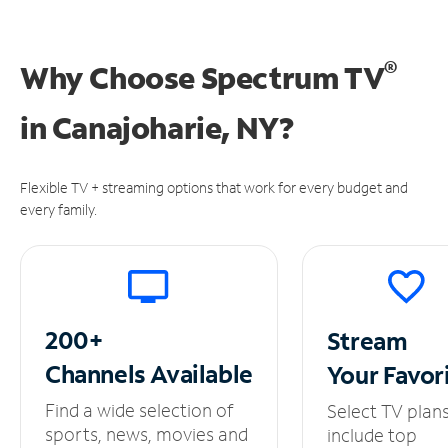
®
Why Choose Spectrum TV
in
Canajoharie, NY?
Flexible TV + streaming options that work for every budget and
every family.
200+
Stream
Channels
Available
Your
Favor
Find a wide selection of
Select TV plan
sports, news, movies and
include top