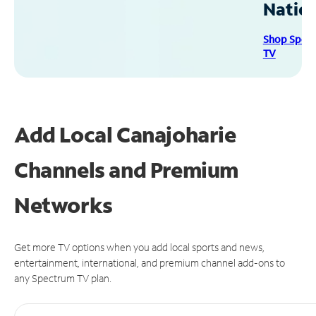
Natio
Shop Spec
TV
Add Local Canajoharie
Channels and Premium
Networks
Get more TV options when you add local sports and news,
entertainment, international, and premium channel add-ons to
any Spectrum TV plan.