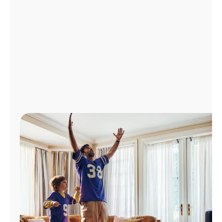
Manage
Account
Find
a
Store