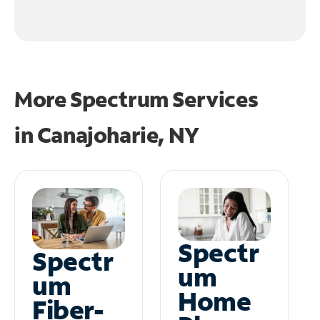
More Spectrum Services
in
Canajoharie, NY
Spectr
Spectr
um
um
Home
Fiber-