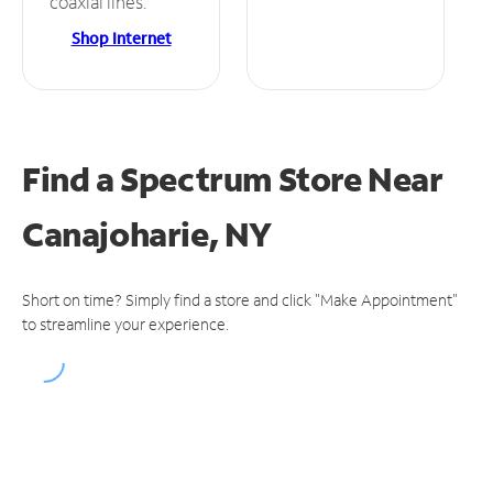
coaxial lines.
Shop Internet
Find a Spectrum Store
Near
Canajoharie, NY
Short on time? Simply find a store and click "Make Appointment"
to streamline your experience.