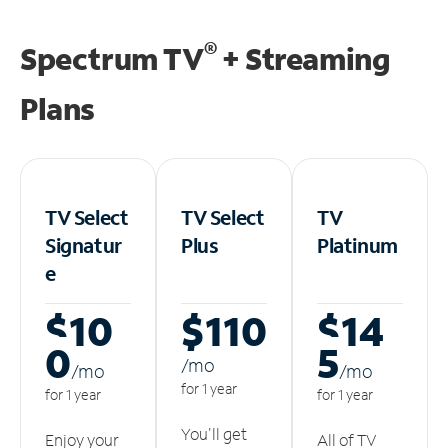
®
Spectrum TV
+ Streaming
Plans
TV Select
TV Select
TV
Signatur
Plus
Platinum
e
$10
$110
$14
0
5
/m
o
/m
o
/m
o
for 1 year
for 1 year
for 1 year
You'll get
Enjoy your
All of TV