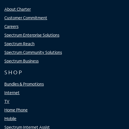
About Charter
Customer Commitment
Careers
Spectrum Enterprise Solutions
Spectrum Reach
Spectrum Community Solutions
Spectrum Business
SHOP
Bundles & Promotions
Internet
TV
Home Phone
Mobile
Spectrum Internet Assist