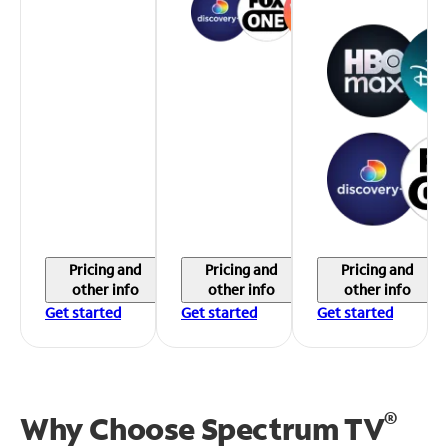
Pricing and
Pricing and
Pricing and
other info
other info
other info
Get started
Get started
Get started
®
Why Choose Spectrum TV