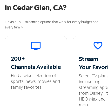
in
Cedar Glen, CA?
Flexible TV + streaming options that work for every budget and
every family.
200+
Stream
Channels
Available
Your
Favor
Find a wide selection of
Select TV plan
sports, news, movies and
include top
family favorites.
streaming app
from Disney+ 
HBO Max and
more.