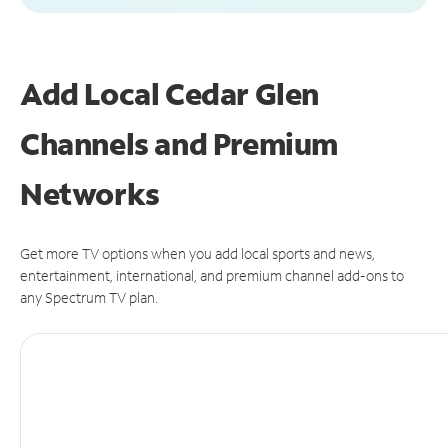
Add Local Cedar Glen
Channels and Premium
Networks
Get more TV options when you add local sports and news,
entertainment, international, and premium channel add-ons to
any Spectrum TV plan.