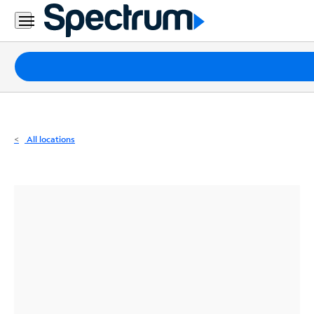
Residential
Business
Packages
Internet
TV
All locations
Mobile
Home
Phone
Business
Contact
Us
Español