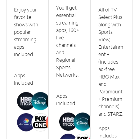
You'll get
Enjoy your
All of TV
essential
favorite
Select Plus
streaming
shows with
along with
apps, 160+
popular
Sports
live
streaming
View,
channels
apps
Entertainm
and
included.
ent +
Regional
(includes
Sports
ad-free
Networks.
Apps
HBO Max
included
and
Paramount
Apps
+ Premium
included
channels)
and STARZ.
Apps
included