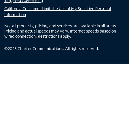
Targeted Advertising
California Consumer Limit the Use of My Sensitive Personal
Information
Not all products, pricing, and services are available in all areas.
Pricing and actual speeds may vary. Internet speeds based on
wired connection. Restrictions apply.
©
2025
Charter Communications. All rights reserved.