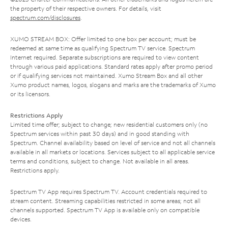
the property of their respective owners. For details, visit
spectrum.com/disclosures
.
XUMO STREAM BOX: Offer limited to one box per account; must be
redeemed at same time as qualifying Spectrum TV service. Spectrum
Internet required. Separate subscriptions are required to view content
through various paid applications. Standard rates apply after promo period
or if qualifying services not maintained. Xumo Stream Box and all other
Xumo product names, logos, slogans and marks are the trademarks of Xumo
or its licensors.
Restrictions Apply
Limited time offer; subject to change; new residential customers only (no
Spectrum services within past 30 days) and in good standing with
Spectrum. Channel availability based on level of service and not all channels
available in all markets or locations. Services subject to all applicable service
terms and conditions, subject to change. Not available in all areas.
Restrictions apply.
Spectrum TV App requires Spectrum TV. Account credentials required to
stream content. Streaming capabilities restricted in some areas; not all
channels supported. Spectrum TV App is available only on compatible
devices.