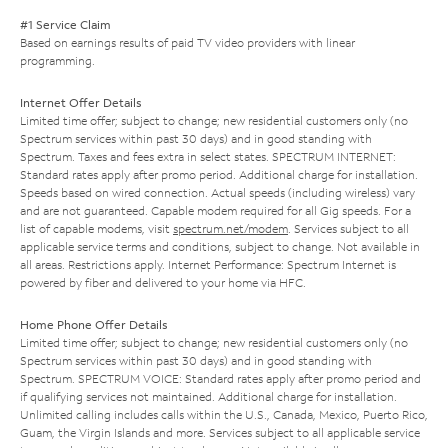
#1 Service Claim
Based on earnings results of paid TV video providers with linear
programming.
Internet Offer Details
Limited time offer; subject to change; new residential customers only (no
Spectrum services within past 30 days) and in good standing with
Spectrum. Taxes and fees extra in select states. SPECTRUM INTERNET:
Standard rates apply after promo period. Additional charge for installation.
Speeds based on wired connection. Actual speeds (including wireless) vary
and are not guaranteed. Capable modem required for all Gig speeds. For a
list of capable modems, visit
spectrum.net/modem
. Services subject to all
applicable service terms and conditions, subject to change. Not available in
all areas. Restrictions apply. Internet Performance: Spectrum Internet is
powered by fiber and delivered to your home via HFC.
Home Phone Offer Details
Limited time offer; subject to change; new residential customers only (no
Spectrum services within past 30 days) and in good standing with
Spectrum. SPECTRUM VOICE: Standard rates apply after promo period and
if qualifying services not maintained. Additional charge for installation.
Unlimited calling includes calls within the U.S., Canada, Mexico, Puerto Rico,
Guam, the Virgin Islands and more. Services subject to all applicable service