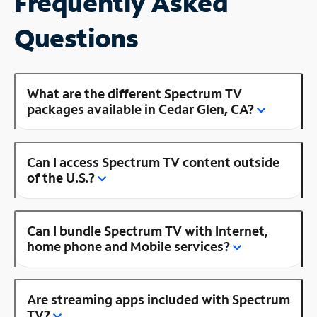
Frequently Asked
Questions
What are the different Spectrum TV
packages available in Cedar Glen, CA?
Can I access Spectrum TV content outside
of the U.S.?
Can I bundle Spectrum TV with Internet,
home phone and Mobile services?
Are streaming apps included with Spectrum
TV?