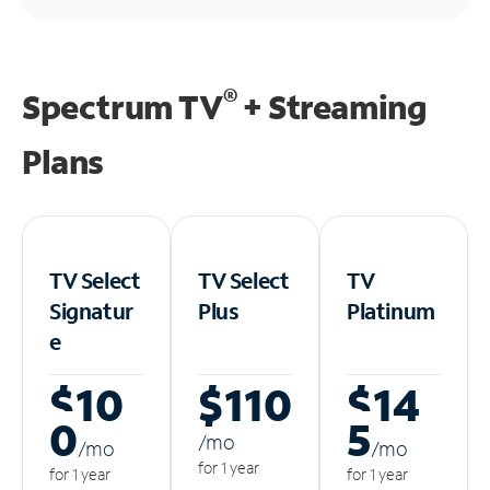
®
Spectrum TV
+ Streaming
Plans
TV Select
TV Select
TV
Signatur
Plus
Platinum
e
$10
$110
$14
0
5
/m
o
/m
o
/m
o
for 1 year
for 1 year
for 1 year