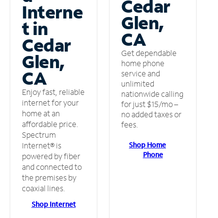
Cedar
Interne
Glen,
t in
CA
Cedar
Get dependable
Glen,
home phone
CA
service and
unlimited
Enjoy fast, reliable
nationwide calling
internet for your
for just $15/mo –
home at an
no added taxes or
affordable price.
fees.
Spectrum
Shop Home
Internet® is
Phone
powered by fiber
and connected to
the premises by
coaxial lines.
Shop Internet