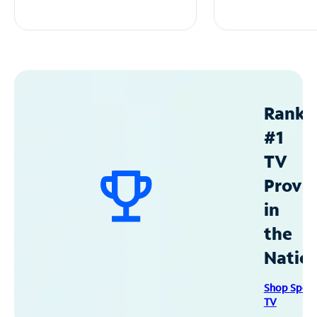
Ranke
#1
TV
Provid
in
the
Natio
Shop Spec
TV