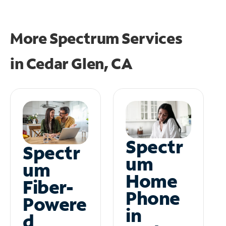
More Spectrum Services
in
Cedar Glen, CA
Spectr
Spectr
um
um
Home
Fiber-
Phone
Powere
in
d