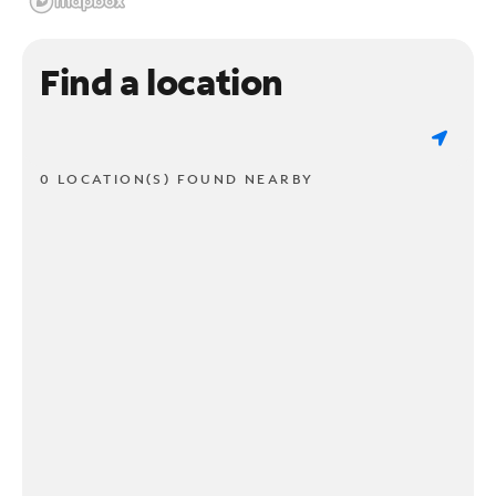
Find a location
0 LOCATION(S) FOUND NEARBY