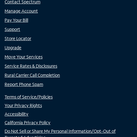
Contact Spectrum
Manage Account
Pay Your Bill
Support
Store Locator
Upgrade
Move Your Services
Service Rates & Disclosures
Rural Carrier Call Completion
Report Phone Spam
Terms of Service/Policies
Your Privacy Rights
Accessibility
California Privacy Policy
Do Not Sell or Share My Personal Information/Opt-Out of