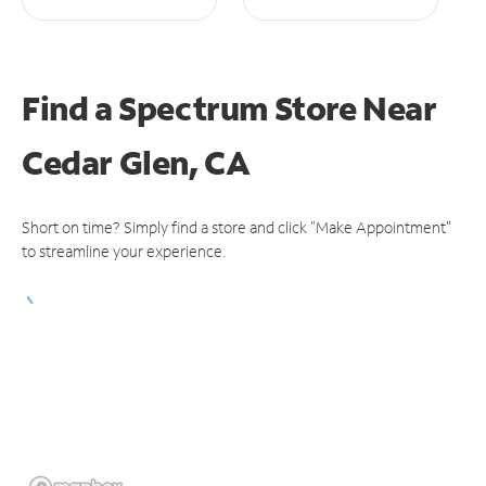
Find a Spectrum Store
Near
Cedar Glen, CA
Short on time? Simply find a store and click "Make Appointment"
to streamline your experience.