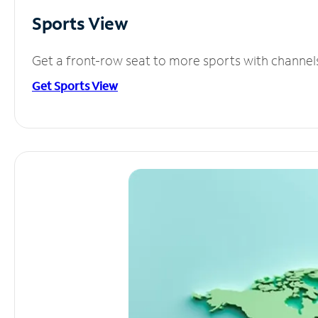
Sports View
Get a front-row seat to more sports with channel
Get Sports View