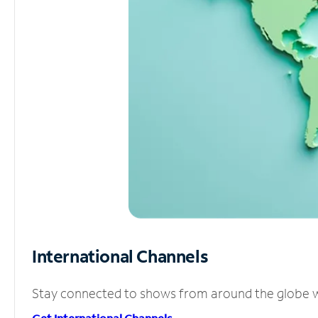
International Channels
Stay connected to shows from around the globe wit