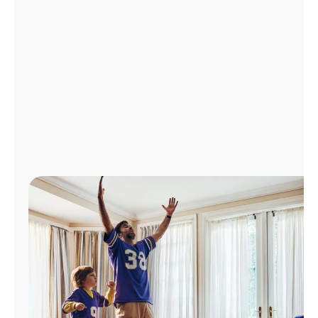
Manage
Account
Find
a
Store