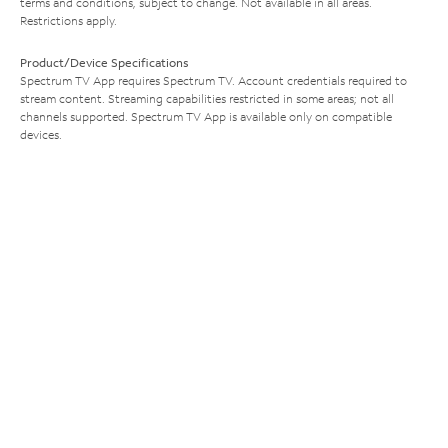
terms and conditions, subject to change. Not available in all areas.
Restrictions apply.
Product/Device Specifications
Spectrum TV App requires Spectrum TV. Account credentials required to
stream content. Streaming capabilities restricted in some areas; not all
channels supported. Spectrum TV App is available only on compatible
devices.