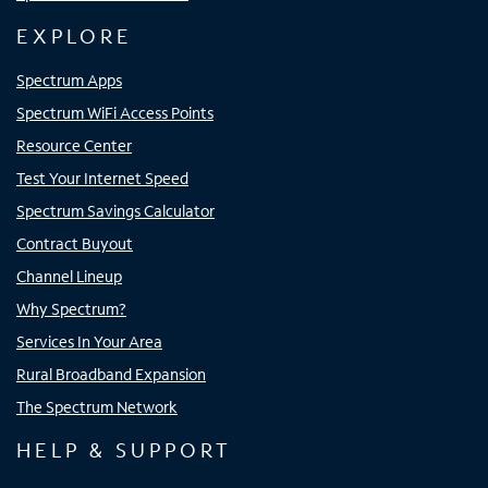
EXPLORE
Spectrum Apps
Spectrum WiFi Access Points
Resource Center
Test Your Internet Speed
Spectrum Savings Calculator
Contract Buyout
Channel Lineup
Why Spectrum?
Services In Your Area
Rural Broadband Expansion
The Spectrum Network
HELP & SUPPORT