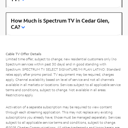
How Much is Spectrum TV in Cedar Glen,
CA?
Cable TV Offer Details
Limited time offer; subject to change; new residential customers only (no
Spectrum services within past 30 days) and in good standing with
Spectrum. SPECTRUM TV SELECT SIGNATURE/MI PLAN LATINO: Standard
rates apply after promo period. TV equipment may be required, charges
apply. Channel availability based on level of service and not all channels
available in all markets or locations. Services subject to all applicable service
terms and conditions, subject to change. Not available in all areas.
Restrictions apply.
Activation of a separate subscription may be required to view content
through each streaming application. This may not replace any existing
subscriptions you already have; those must be managed separately. Services
subject to all applicable service terms and conditions, subject to change.
©2025 Charter Communications. All other trademarks and logos herein are