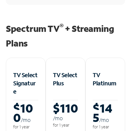
®
Spectrum TV
+ Streaming
Plans
TV Select
TV Select
TV
Signatur
Plus
Platinum
e
$10
$110
$14
0
5
/m
o
/m
o
/m
o
for 1 year
for 1 year
for 1 year