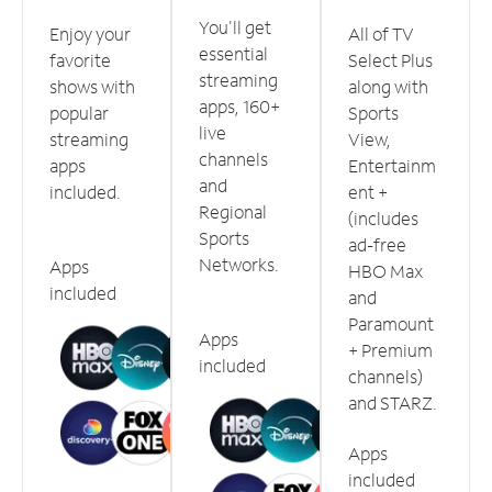
You'll get
Enjoy your
All of TV
essential
favorite
Select Plus
streaming
shows with
along with
apps, 160+
popular
Sports
live
streaming
View,
channels
apps
Entertainm
and
included.
ent +
Regional
(includes
Sports
ad-free
Networks.
Apps
HBO Max
included
and
Paramount
Apps
+ Premium
included
channels)
and STARZ.
Apps
included