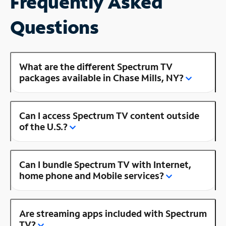
Frequently Asked
Questions
What are the different Spectrum TV
packages available in Chase Mills, NY?
Can I access Spectrum TV content outside
of the U.S.?
Can I bundle Spectrum TV with Internet,
home phone and Mobile services?
Are streaming apps included with Spectrum
TV?