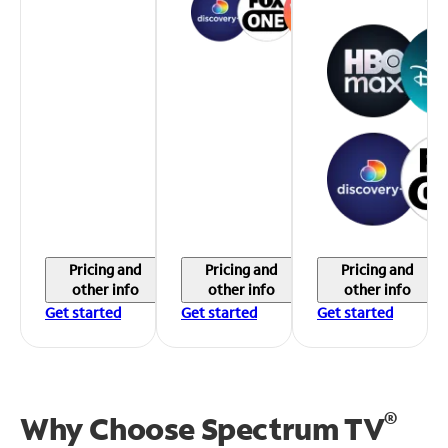
Pricing and
Pricing and
Pricing and
other info
other info
other info
Get started
Get started
Get started
®
Why Choose Spectrum TV