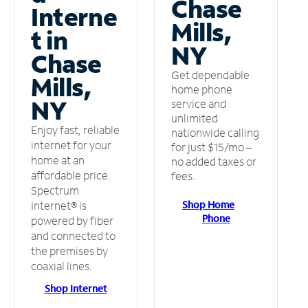
Chase
Interne
Mills,
t in
NY
Chase
Get dependable
Mills,
home phone
NY
service and
unlimited
Enjoy fast, reliable
nationwide calling
internet for your
for just $15/mo –
home at an
no added taxes or
affordable price.
fees.
Spectrum
Shop Home
Internet® is
Phone
powered by fiber
and connected to
the premises by
coaxial lines.
Shop Internet