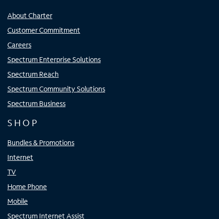
About Charter
Customer Commitment
Careers
Spectrum Enterprise Solutions
Spectrum Reach
Spectrum Community Solutions
Spectrum Business
SHOP
Bundles & Promotions
Internet
TV
Home Phone
Mobile
Spectrum Internet Assist