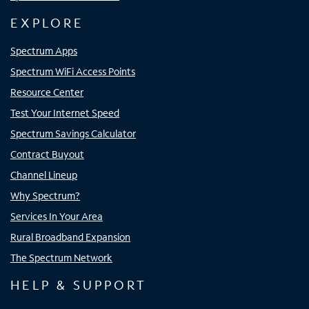
EXPLORE
Spectrum Apps
Spectrum WiFi Access Points
Resource Center
Test Your Internet Speed
Spectrum Savings Calculator
Contract Buyout
Channel Lineup
Why Spectrum?
Services In Your Area
Rural Broadband Expansion
The Spectrum Network
HELP & SUPPORT