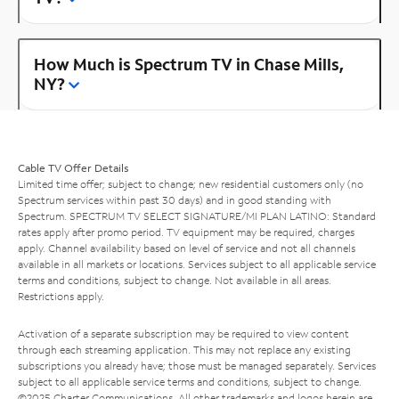
How Much is Spectrum TV in Chase Mills,
NY?
Cable TV Offer Details
Limited time offer; subject to change; new residential customers only (no
Spectrum services within past 30 days) and in good standing with
Spectrum. SPECTRUM TV SELECT SIGNATURE/MI PLAN LATINO: Standard
rates apply after promo period. TV equipment may be required, charges
apply. Channel availability based on level of service and not all channels
available in all markets or locations. Services subject to all applicable service
terms and conditions, subject to change. Not available in all areas.
Restrictions apply.
Activation of a separate subscription may be required to view content
through each streaming application. This may not replace any existing
subscriptions you already have; those must be managed separately. Services
subject to all applicable service terms and conditions, subject to change.
©2025 Charter Communications. All other trademarks and logos herein are