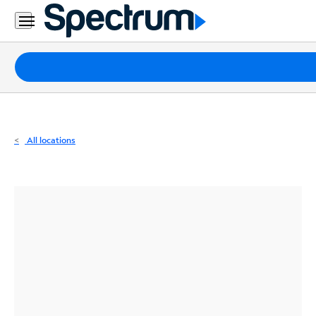
Residential
Business
Packages
Internet
TV
All locations
Mobile
Home
Phone
Business
Contact
Us
Español