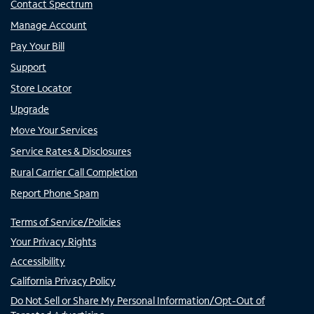
Contact Spectrum
Manage Account
Pay Your Bill
Support
Store Locator
Upgrade
Move Your Services
Service Rates & Disclosures
Rural Carrier Call Completion
Report Phone Spam
Terms of Service/Policies
Your Privacy Rights
Accessibility
California Privacy Policy
Do Not Sell or Share My Personal Information/Opt-Out of