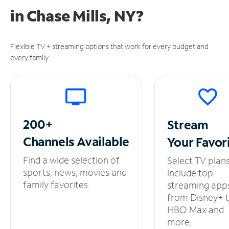
in
Chase Mills, NY?
Flexible TV + streaming options that work for every budget and
every family.
200+
Stream
Channels
Available
Your
Favor
Find a wide selection of
Select TV plan
sports, news, movies and
include top
family favorites.
streaming app
from Disney+ 
HBO Max and
more.