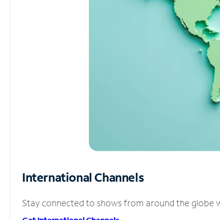
International Channels
Stay connected to shows from around the globe wit