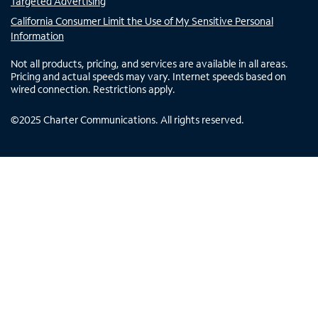
Targeted Advertising
California Consumer Limit the Use of My Sensitive Personal
Information
Not all products, pricing, and services are available in all areas.
Pricing and actual speeds may vary. Internet speeds based on
wired connection. Restrictions apply.
©
2025
Charter Communications. All rights reserved.