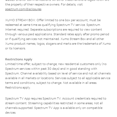
the property of their respective owners. For details, visit
spectrum.com/disclosures
.
XUMO STREAM BOX: Offer limited to one box per account; must be
redeemed at same time as qualifying Spectrum TV service. Spectrum
Internet required. Separate subscriptions are required to view content
through various paid applications. Standard rates apply after promo period
or if qualifying services not maintained. Xumo Stream Box and all other
Xumo product names, logos, slogans and marks are the trademarks of Xumo
or its licensors.
Restrictions Apply
Limited time offer; subject to change; new residential customers only (no
Spectrum services within past 30 days) and in good standing with
Spectrum. Channel availability based on level of service and not all channels
available in all markets or locations. Services subject to all applicable service
terms and conditions, subject to change. Not available in all areas.
Restrictions apply.
Spectrum TV App requires Spectrum TV. Account credentials required to
stream content. Streaming capabilities restricted in some areas; not all
channels supported. Spectrum TV App is available only on compatible
devices.