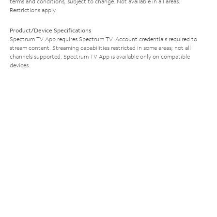
terms and conditions, subject to change. Not available in all areas.
Restrictions apply.
Product/Device Specifications
Spectrum TV App requires Spectrum TV. Account credentials required to
stream content. Streaming capabilities restricted in some areas; not all
channels supported. Spectrum TV App is available only on compatible
devices.