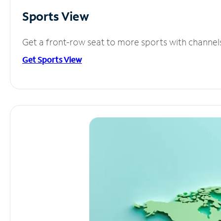
Sports View
Get a front-row seat to more sports with channel
Get Sports View