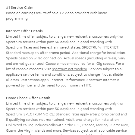
#1 Service Claim
Based on earnings results of paid TV video providers with linear
programming.
Internet Offer Details
Limited time offer; subject to change; new residential customers only (no
Spectrum services within past 30 days) and in good standing with
Spectrum. Taxes and fees extra in select states. SPECTRUM INTERNET:
Standard rates apply after promo period. Additional charge for installation.
Speeds based on wired connection. Actual speeds (including wireless) vary
and are not guaranteed. Capable modem required for all Gig speeds. For a
list of capable modems, visit
spectrum.net/modem
. Services subject to all
applicable service terms and conditions, subject to change. Not available in
all areas. Restrictions apply. Internet Performance: Spectrum Internet is
powered by fiber and delivered to your home via HFC.
Home Phone Offer Details
Limited time offer; subject to change; new residential customers only (no
Spectrum services within past 30 days) and in good standing with
Spectrum. SPECTRUM VOICE: Standard rates apply after promo period and
if qualifying services not maintained. Additional charge for installation.
Unlimited calling includes calls within the U.S., Canada, Mexico, Puerto Rico,
Guam, the Virgin Islands and more. Services subject to all applicable service