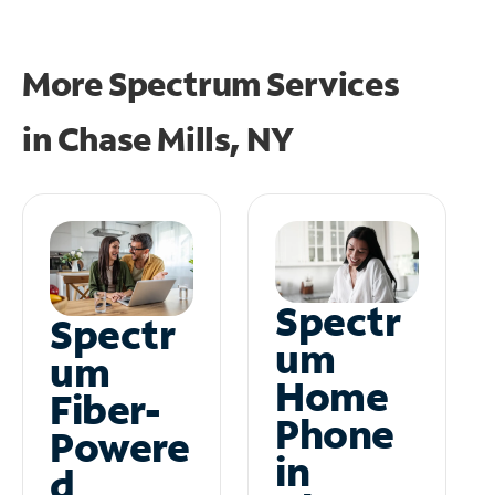
More Spectrum Services
in
Chase Mills, NY
Spectr
Spectr
um
um
Home
Fiber-
Phone
Powere
in
d