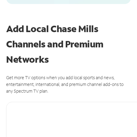
Add Local Chase Mills
Channels and Premium
Networks
Get more TV options when you add local sports and news,
entertainment, international, and premium channel add-ons to
any Spectrum TV plan.