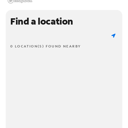
Find a location
0 LOCATION(S) FOUND NEARBY