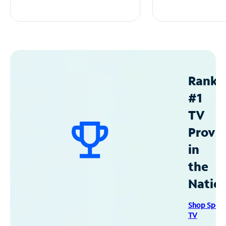
Ranke
#1
TV
Provid
in
the
Natio
Shop Spec
TV