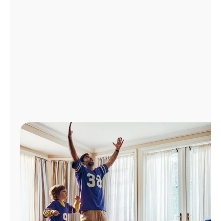
Manage
Account
Find
a
Store