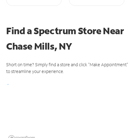
Find a Spectrum Store
Near
Chase Mills, NY
Short on time? Simply find a store and click "Make Appointment"
to streamline your experience.