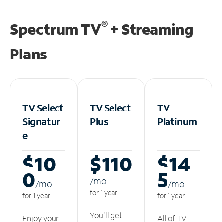
®
Spectrum TV
+ Streaming
Plans
TV Select
TV Select
TV
Signatur
Plus
Platinum
e
$10
$110
$14
0
5
/m
o
/m
o
/m
o
for 1 year
for 1 year
for 1 year
You'll get
Enjoy your
All of TV