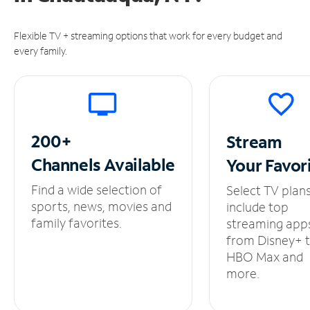
Flexible TV + streaming options that work for every budget and
every family.
200+
Stream
Channels
Available
Your
Favor
Find a wide selection of
Select TV plan
sports, news, movies and
include top
family favorites.
streaming app
from Disney+ 
HBO Max and
more.