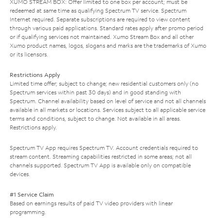
XUMO STREAM BOX: Offer limited to one box per account; must be
redeemed at same time as qualifying Spectrum TV service. Spectrum
Internet required. Separate subscriptions are required to view content
through various paid applications. Standard rates apply after promo period
or if qualifying services not maintained. Xumo Stream Box and all other
Xumo product names, logos, slogans and marks are the trademarks of Xumo
or its licensors.
Restrictions Apply
Limited time offer; subject to change; new residential customers only (no
Spectrum services within past 30 days) and in good standing with
Spectrum. Channel availability based on level of service and not all channels
available in all markets or locations. Services subject to all applicable service
terms and conditions, subject to change. Not available in all areas.
Restrictions apply.
Spectrum TV App requires Spectrum TV. Account credentials required to
stream content. Streaming capabilities restricted in some areas; not all
channels supported. Spectrum TV App is available only on compatible
devices.
#1 Service Claim
Based on earnings results of paid TV video providers with linear
programming.