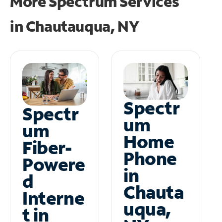
More Spectrum Services
in
Chautauqua, NY
Spectr
Spectr
um
um
Home
Fiber-
Phone
Powere
in
d
Chauta
Interne
uqua,
t in