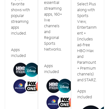
essential
favorite
Select Plus
streaming
shows with
along with
apps, 160+
popular
Sports
live
streaming
View,
channels
apps
Entertainm
and
included.
ent +
Regional
(includes
Sports
ad-free
Networks.
Apps
HBO Max
included
and
Paramount
Apps
+ Premium
included
channels)
and STARZ.
Apps
included