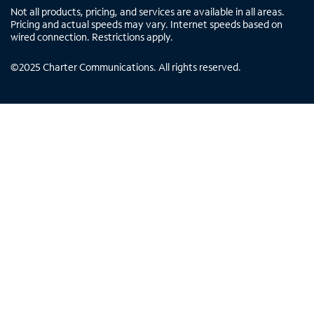
Not all products, pricing, and services are available in all areas.
Pricing and actual speeds may vary. Internet speeds based on
wired connection. Restrictions apply.
©
2025
Charter Communications. All rights reserved.