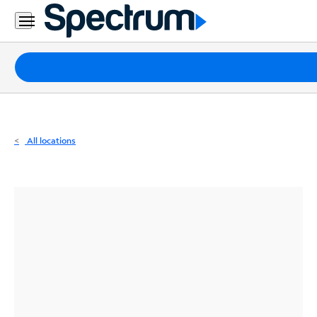
Residential
Business
Packages
Internet
TV
All locations
Mobile
Home
Phone
Business
Contact
Us
Español