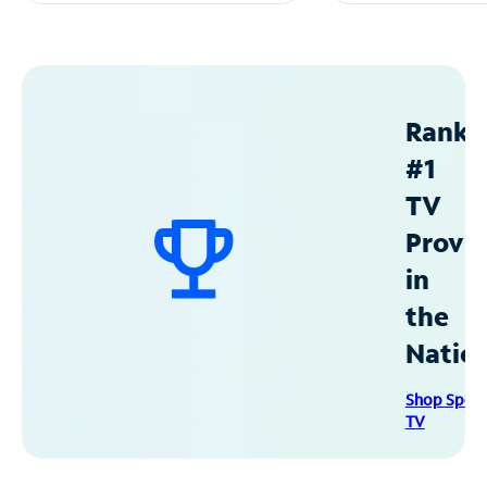
Ranke
#1
TV
Provid
in
the
Natio
Shop Spec
TV