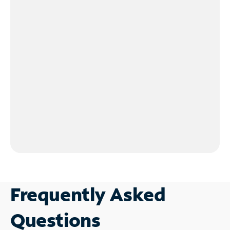
Frequently Asked
Questions