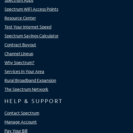
Spectrum Apps
Spectrum WiFi Access Points
Resource Center
Test Your Internet Speed
Spectrum Savings Calculator
Contract Buyout
Channel Lineup
Why Spectrum?
Services In Your Area
Rural Broadband Expansion
The Spectrum Network
HELP & SUPPORT
Contact Spectrum
Manage Account
Pay Your Bill