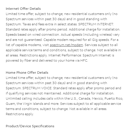
Internet Offer Details
Limited time offer; subject to change; new residential customers only (no
Spectrum services within past 30 days) and in good standing with
Spectrum. Taxes and fees extra in select states. SPECTRUM INTERNET:
Standard rates apply after promo period. Additional charge for installation.
Speeds based on wired connection. Actual speeds (including wireless) vary
and are not guaranteed. Capable modem required for all Gig speeds. For a
list of capable modems, visit
spectrum.net/modem
. Services subject to all
applicable service terms and conditions, subject to change. Not available in
all areas. Restrictions apply. Internet Performance: Spectrum Internet is
powered by fiber and delivered to your home via HFC.
Home Phone Offer Details
Limited time offer; subject to change; new residential customers only (no
Spectrum services within past 30 days) and in good standing with
Spectrum. SPECTRUM VOICE: Standard rates apply after promo period and
if qualifying services not maintained. Additional charge for installation.
Unlimited calling includes calls within the U.S., Canada, Mexico, Puerto Rico,
Guam, the Virgin Islands and more. Services subject to all applicable service
terms and conditions, subject to change. Not available in all areas.
Restrictions apply.
Product/Device Specifications