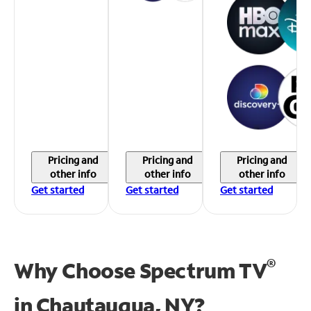
Pricing and
Pricing and
Pricing and
other info
other info
other info
Get started
Get started
Get started
®
Why Choose Spectrum TV
in
Chautauqua, NY?