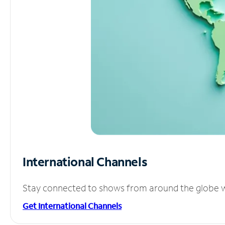
International Channels
Stay connected to shows from around the globe wit
Get International Channels