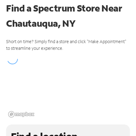
Find a Spectrum Store
Near
Chautauqua, NY
Short on time? Simply find a store and click "Make Appointment"
to streamline your experience.