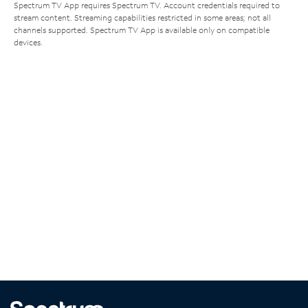
Spectrum TV App requires Spectrum TV. Account credentials required to
stream content. Streaming capabilities restricted in some areas; not all
channels supported. Spectrum TV App is available only on compatible
devices.