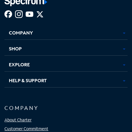
Facebook,
Instagram,
Youtube,
X,
Opens
Opens
Opens
Opens
COMPANY
in
in
in
in
new
new
new
new
tab
tab
tab
tab
SHOP
EXPLORE
HELP & SUPPORT
COMPANY
About Charter
Customer Commitment