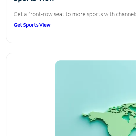
Get a front-row seat to more sports with channel
Get Sports View