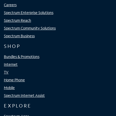
Careers
Spectrum Enterprise Solutions
Spectrum Reach
Spectrum Community Solutions
Spectrum Business
SHOP
Bundles & Promotions
Internet
TV
Home Phone
Mobile
Spectrum Internet Assist
EXPLORE