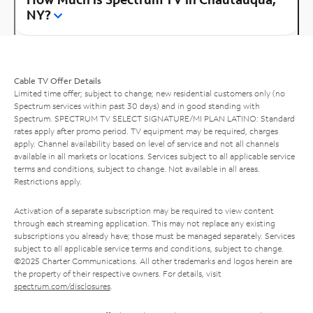
NY?
Cable TV Offer Details
Limited time offer; subject to change; new residential customers only (no
Spectrum services within past 30 days) and in good standing with
Spectrum. SPECTRUM TV SELECT SIGNATURE/MI PLAN LATINO: Standard
rates apply after promo period. TV equipment may be required, charges
apply. Channel availability based on level of service and not all channels
available in all markets or locations. Services subject to all applicable service
terms and conditions, subject to change. Not available in all areas.
Restrictions apply.
Activation of a separate subscription may be required to view content
through each streaming application. This may not replace any existing
subscriptions you already have; those must be managed separately. Services
subject to all applicable service terms and conditions, subject to change.
©2025 Charter Communications. All other trademarks and logos herein are
the property of their respective owners. For details, visit
spectrum.com/disclosures
.