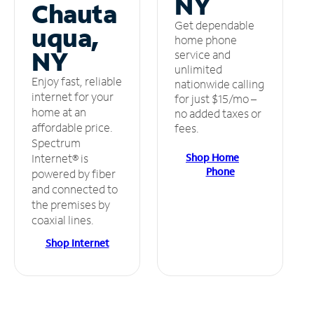
NY
Chauta
Get dependable
uqua,
home phone
NY
service and
unlimited
Enjoy fast, reliable
nationwide calling
internet for your
for just $15/mo –
home at an
no added taxes or
affordable price.
fees.
Spectrum
Shop Home
Internet® is
Phone
powered by fiber
and connected to
the premises by
coaxial lines.
Shop Internet