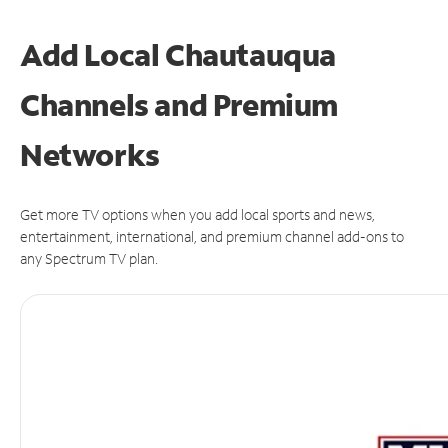
Add Local Chautauqua
Channels and Premium
Networks
Get more TV options when you add local sports and news,
entertainment, international, and premium channel add-ons to
any Spectrum TV plan.