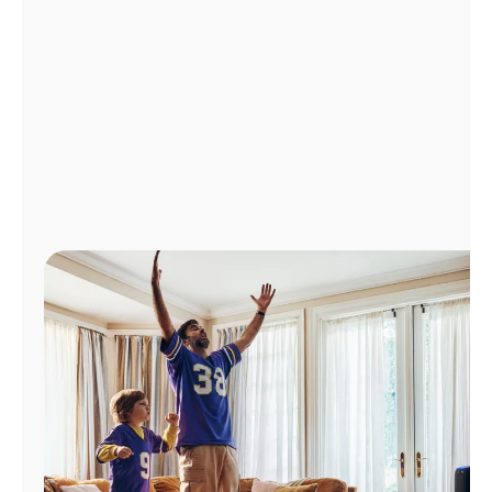
Manage
Account
Find
a
Store