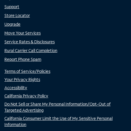
Support
Store Locator
Upgrade
Move Your Services
Service Rates & Disclosures
Rural Carrier Call Completion
Report Phone Spam
Terms of Service/Policies
Your Privacy Rights
Accessibility
California Privacy Policy
Do Not Sell or Share My Personal Information/Opt-Out of
Targeted Advertising
California Consumer Limit the Use of My Sensitive Personal
Information