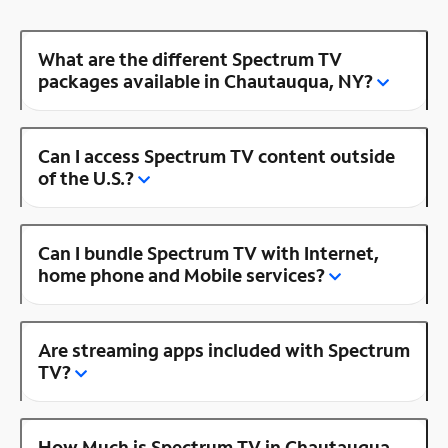
What are the different Spectrum TV
packages available in Chautauqua, NY?
Can I access Spectrum TV content outside
of the U.S.?
Can I bundle Spectrum TV with Internet,
home phone and Mobile services?
Are streaming apps included with Spectrum
TV?
How Much is Spectrum TV in Chautauqua,