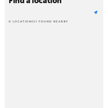
Find a location
0 LOCATION(S) FOUND NEARBY