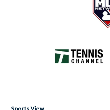
Sports View