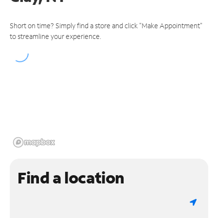
Short on time? Simply find a store and click "Make Appointment"
to streamline your experience.
Find a location