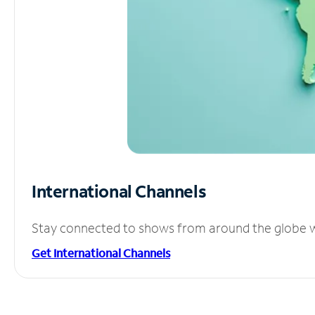
International Channels
Stay connected to shows from around the globe wit
Get International Channels