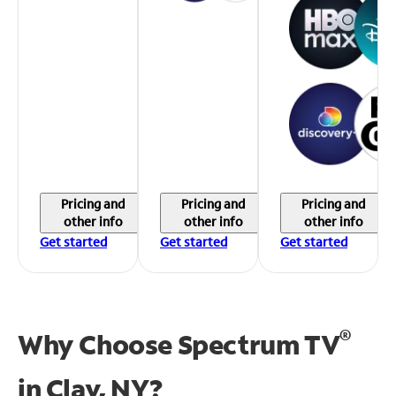
Pricing and
Pricing and
Pricing and
other info
other info
other info
Get started
Get started
Get started
®
Why Choose Spectrum TV
in
Clay, NY?