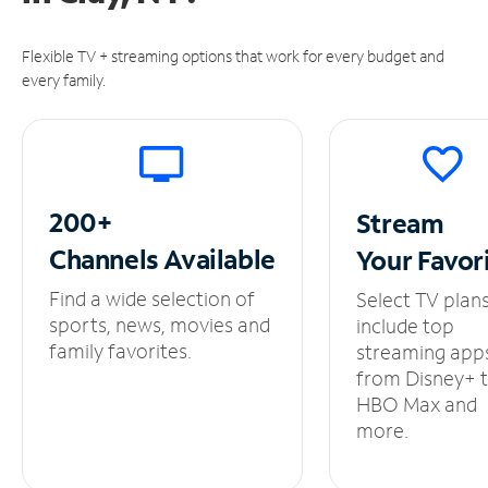
Flexible TV + streaming options that work for every budget and
every family.
200+
Stream
Channels
Available
Your
Favor
Find a wide selection of
Select TV plan
sports, news, movies and
include top
family favorites.
streaming app
from Disney+ 
HBO Max and
more.