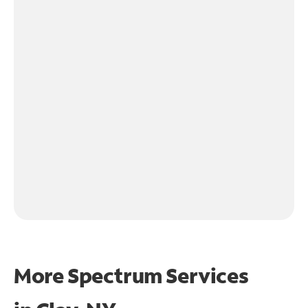
More Spectrum Services