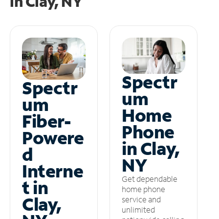
in
Clay, NY
Spectr
Spectr
um
um
Home
Fiber-
Phone
Powere
in Clay,
d
NY
Interne
Get dependable
t in
home phone
Clay,
service and
unlimited