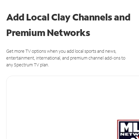
Add Local Clay Channels and
Premium Networks
Get more TV options when you add local sports and news,
entertainment, international, and premium channel add-ons to
any Spectrum TV plan.