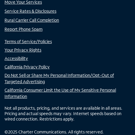
Move Your Services
Service Rates & Disclosures
Rural Carrier Call Completion
Report Phone Spam
Terms of Service/Policies
Your Privacy Rights
Accessibility
California Privacy Policy
Do Not Sell or Share My Personal Information/Opt-Out of
Targeted Advertising
California Consumer Limit the Use of My Sensitive Personal
Information
Not all products, pricing, and services are available in all areas.
Pricing and actual speeds may vary. Internet speeds based on
wired connection. Restrictions apply.
©
2025
Charter Communications. All rights reserved.