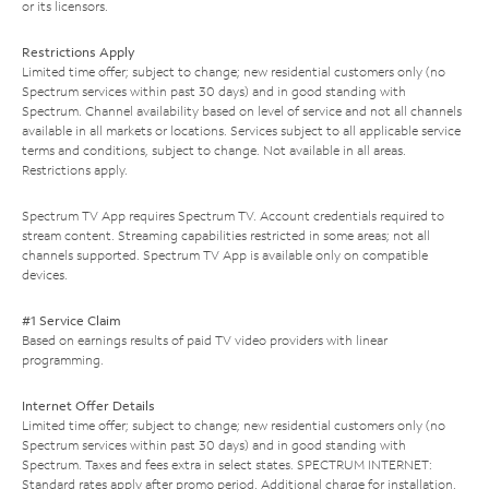
or its licensors.
Restrictions Apply
Limited time offer; subject to change; new residential customers only (no
Spectrum services within past 30 days) and in good standing with
Spectrum. Channel availability based on level of service and not all channels
available in all markets or locations. Services subject to all applicable service
terms and conditions, subject to change. Not available in all areas.
Restrictions apply.
Spectrum TV App requires Spectrum TV. Account credentials required to
stream content. Streaming capabilities restricted in some areas; not all
channels supported. Spectrum TV App is available only on compatible
devices.
#1 Service Claim
Based on earnings results of paid TV video providers with linear
programming.
Internet Offer Details
Limited time offer; subject to change; new residential customers only (no
Spectrum services within past 30 days) and in good standing with
Spectrum. Taxes and fees extra in select states. SPECTRUM INTERNET:
Standard rates apply after promo period. Additional charge for installation.