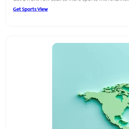
Get Sports View