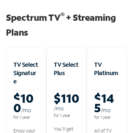
®
Spectrum TV
+ Streaming
Plans
TV Select
TV Select
TV
Signatur
Plus
Platinum
e
$10
$110
$14
0
5
/m
o
/m
o
/m
o
for 1 year
for 1 year
for 1 year
You'll get
Enjoy your
All of TV