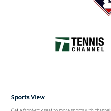
Sports View
Get a front-row seat to more sports with channel