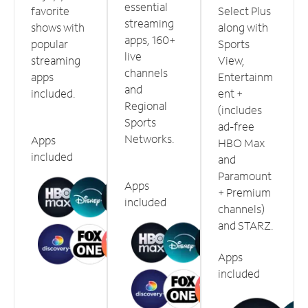
essential
favorite
Select Plus
streaming
shows with
along with
apps, 160+
popular
Sports
live
streaming
View,
channels
apps
Entertainm
and
included.
ent +
Regional
(includes
Sports
ad-free
Networks.
Apps
HBO Max
included
and
Paramount
Apps
+ Premium
included
channels)
and STARZ.
Apps
included