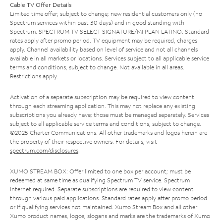
Cable TV Offer Details
Limited time offer; subject to change; new residential customers only (no
Spectrum services within past 30 days) and in good standing with
Spectrum. SPECTRUM TV SELECT SIGNATURE/MI PLAN LATINO: Standard
rates apply after promo period. TV equipment may be required, charges
apply. Channel availability based on level of service and not all channels
available in all markets or locations. Services subject to all applicable service
terms and conditions, subject to change. Not available in all areas.
Restrictions apply.
Activation of a separate subscription may be required to view content
through each streaming application. This may not replace any existing
subscriptions you already have; those must be managed separately. Services
subject to all applicable service terms and conditions, subject to change.
©2025 Charter Communications. All other trademarks and logos herein are
the property of their respective owners. For details, visit
spectrum.com/disclosures
.
XUMO STREAM BOX: Offer limited to one box per account; must be
redeemed at same time as qualifying Spectrum TV service. Spectrum
Internet required. Separate subscriptions are required to view content
through various paid applications. Standard rates apply after promo period
or if qualifying services not maintained. Xumo Stream Box and all other
Xumo product names, logos, slogans and marks are the trademarks of Xumo