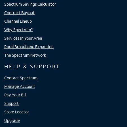
Spectrum Savings Calculator
Contract Buyout
Channel Lineup
Why Spectrum?
Services In Your Area
Rural Broadband Expansion
The Spectrum Network
HELP & SUPPORT
Contact Spectrum
Manage Account
Pay Your Bill
Support
Store Locator
Upgrade