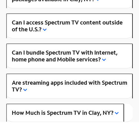
Can I access Spectrum TV content outside
of the U.S.?
Can I bundle Spectrum TV with Internet,
home phone and Mobile services?
Are streaming apps included with Spectrum
TV?
How Much is Spectrum TV in Clay, NY?