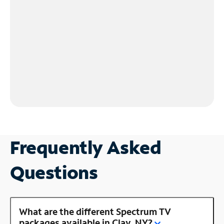
Frequently Asked
Questions
What are the different Spectrum TV
packages available in Clay, NY?