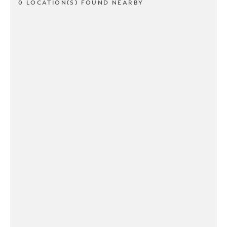
0 LOCATION(S) FOUND NEARBY