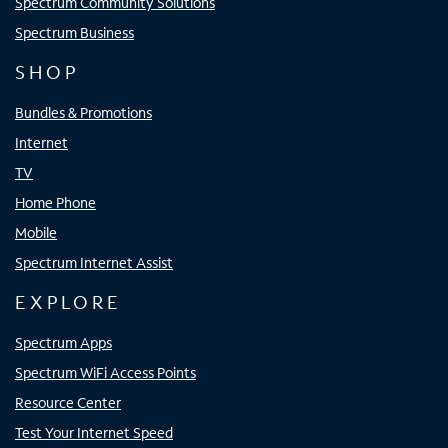
Spectrum Community Solutions
Spectrum Business
SHOP
Bundles & Promotions
Internet
TV
Home Phone
Mobile
Spectrum Internet Assist
EXPLORE
Spectrum Apps
Spectrum WiFi Access Points
Resource Center
Test Your Internet Speed