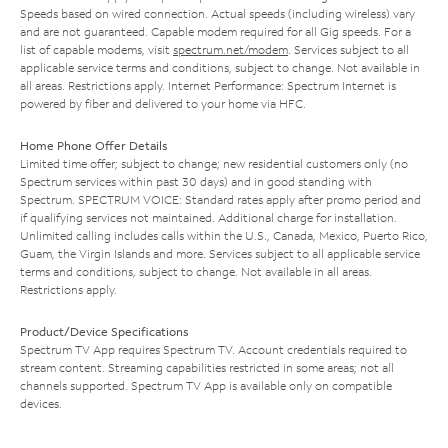
Speeds based on wired connection. Actual speeds (including wireless) vary
and are not guaranteed. Capable modem required for all Gig speeds. For a
list of capable modems, visit
spectrum.net/modem
. Services subject to all
applicable service terms and conditions, subject to change. Not available in
all areas. Restrictions apply. Internet Performance: Spectrum Internet is
powered by fiber and delivered to your home via HFC.
Home Phone Offer Details
Limited time offer; subject to change; new residential customers only (no
Spectrum services within past 30 days) and in good standing with
Spectrum. SPECTRUM VOICE: Standard rates apply after promo period and
if qualifying services not maintained. Additional charge for installation.
Unlimited calling includes calls within the U.S., Canada, Mexico, Puerto Rico,
Guam, the Virgin Islands and more. Services subject to all applicable service
terms and conditions, subject to change. Not available in all areas.
Restrictions apply.
Product/Device Specifications
Spectrum TV App requires Spectrum TV. Account credentials required to
stream content. Streaming capabilities restricted in some areas; not all
channels supported. Spectrum TV App is available only on compatible
devices.