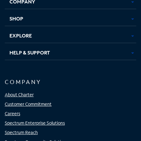
COMPANY
in
in
in
in
new
new
new
new
tab
tab
tab
tab
SHOP
EXPLORE
HELP & SUPPORT
COMPANY
About Charter
Customer Commitment
Careers
Spectrum Enterprise Solutions
Spectrum Reach