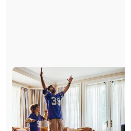
Manage
Account
Find
a
Store