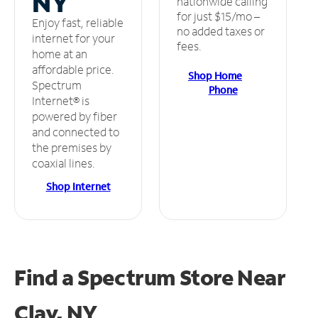
NY
nationwide calling
for just $15/mo –
Enjoy fast, reliable
no added taxes or
internet for your
fees.
home at an
affordable price.
Shop Home
Spectrum
Phone
Internet® is
powered by fiber
and connected to
the premises by
coaxial lines.
Shop Internet
Find a Spectrum Store
Near
Clay, NY