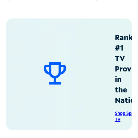
Ranke
#1
TV
Provid
in
the
Natio
Shop Spec
TV