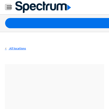
Residential
Business
Packages
Internet
TV
All locations
Mobile
Home
Phone
Business
Contact
Us
Español