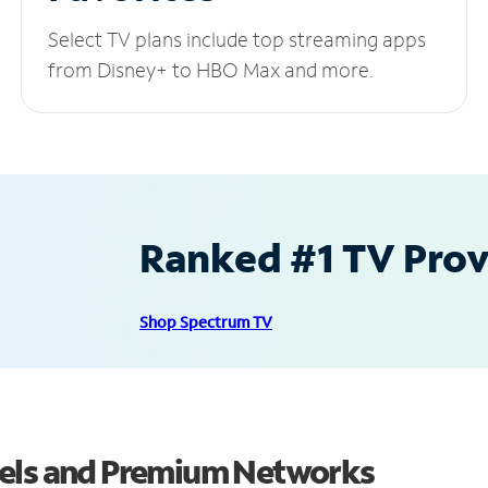
Select TV plans include top streaming apps
from Disney+ to HBO Max and more.
Ranked #1 TV Provi
Shop Spectrum TV
nels and Premium Networks