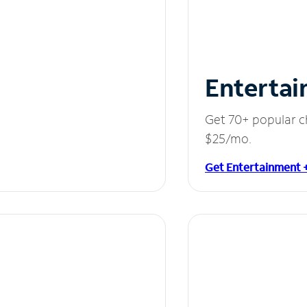
Entertai
Get 70+ popular c
$25/mo.
Get Entertainment 