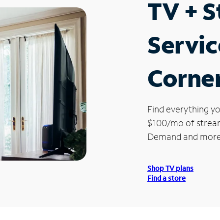
TV + 
Servic
Corne
Find everything yo
$100/mo of streami
Demand and more
Shop TV plans
Find a store