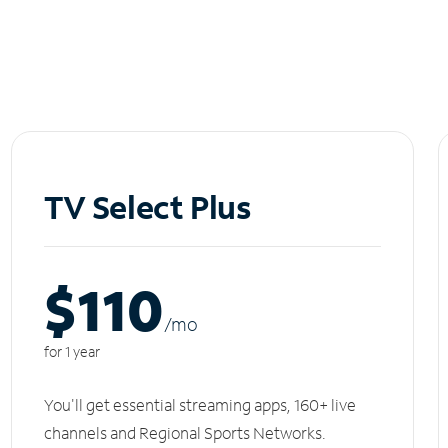
TV Select Plus
$110
/m
o
for 1 year
You'll get essential streaming apps, 160+ live
channels and Regional Sports Networks.