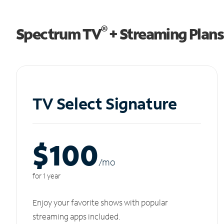
®
Spectrum TV
+ Streaming Plans
TV Select Signature
$100
/m
o
for 1 year
Enjoy your favorite shows with popular
streaming apps included.