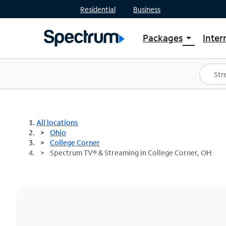
Residential
Business
Packages
Inter
arrow_drop_down
Shop Packages
S
Spectrum One
In
Best Deals
S
Shop Spectrum
In
All locations
Ohio
College Corner
Spectrum TV® & Streaming in College Corner, OH