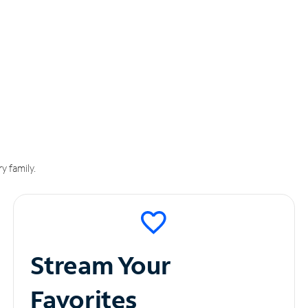
y family.
Stream Your
Favorites