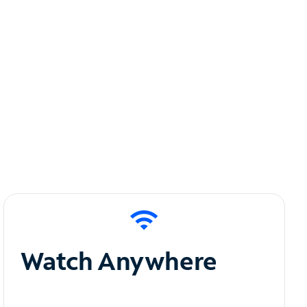
Watch Anywhere