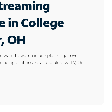
Streaming
e in College
r, OH
u want to watch in one place – get over
ng apps at no extra cost plus live TV, On
.