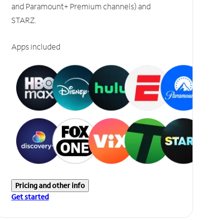
and Paramount+ Premium channels) and
STARZ.
Apps included
Pricing and other info
Get started