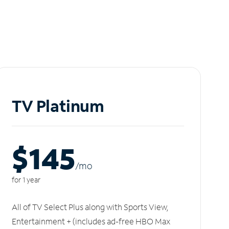
TV Platinum
$145
/m
o
for 1 year
All of TV Select Plus along with Sports View,
Entertainment + (includes ad-free HBO Max