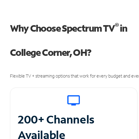
®
Why Choose Spectrum TV
in
College Corner, OH?
Flexible TV + streaming options that work for every budget and ever
200+ Channels
Available