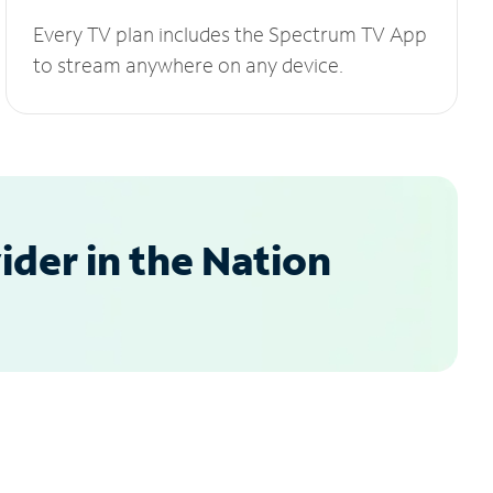
Every TV plan includes the Spectrum TV App
to stream anywhere on any device.
der in the Nation