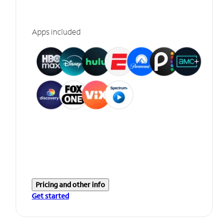
Apps included
Pricing and other info
Get started