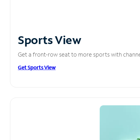
Sports View
Get a front-row seat to more sports with chann
Get Sports View