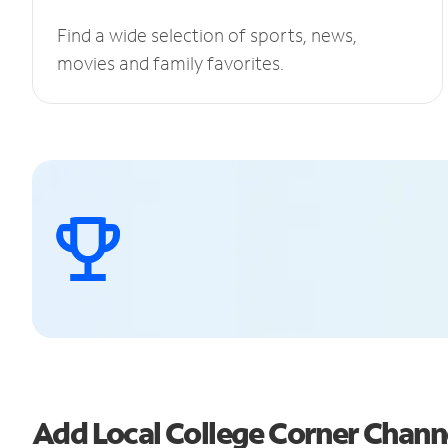
Find a wide selection of sports, news,
movies and family favorites.
Add Local College Corner Chan