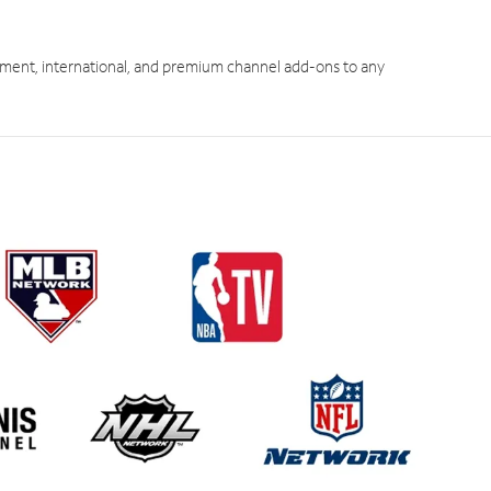
ment, international, and premium channel add-ons to any