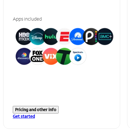
Apps included
Pricing and other info
Get started