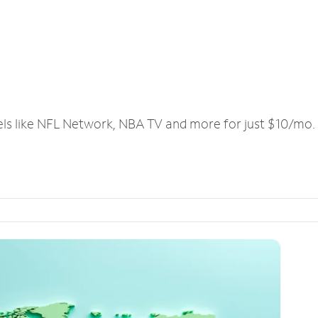
els like NFL Network, NBA TV and more for just $10/mo.