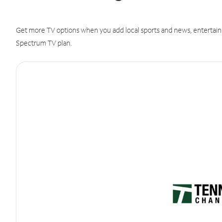
Get more TV options when you add local sports and news, entertain
Spectrum TV plan.