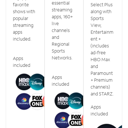
essential
favorite
Select Plus
streaming
shows with
along with
apps, 160+
popular
Sports
live
streaming
View,
channels
apps
Entertainm
and
included.
ent +
Regional
(includes
Sports
ad-free
Networks.
Apps
HBO Max
included
and
Paramount
Apps
+ Premium
included
channels)
and STARZ.
Apps
included