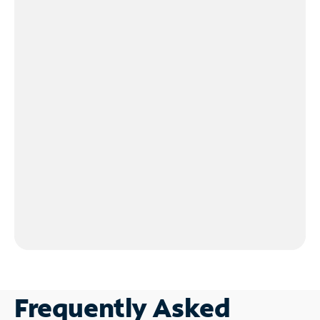
Frequently Asked