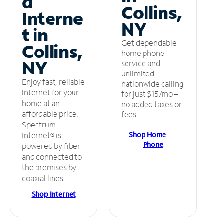
d
Collins,
Interne
NY
t in
Get dependable
Collins,
home phone
NY
service and
unlimited
Enjoy fast, reliable
nationwide calling
internet for your
for just $15/mo –
home at an
no added taxes or
affordable price.
fees.
Spectrum
Shop Home
Internet® is
Phone
powered by fiber
and connected to
the premises by
coaxial lines.
Shop Internet