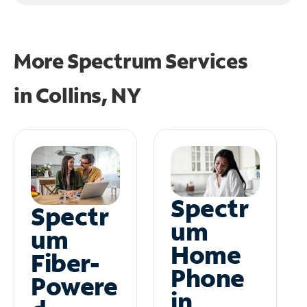
More Spectrum Services
in
Collins, NY
Spectr
Spectr
um
um
Home
Fiber-
Phone
Powere
in