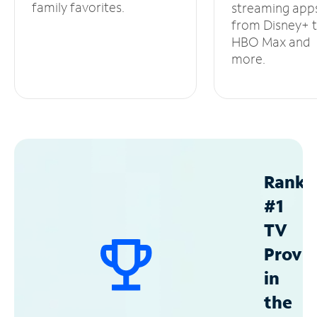
family favorites.
streaming app
from Disney+ 
HBO Max and
more.
Ranke
#1
TV
Provid
in
the