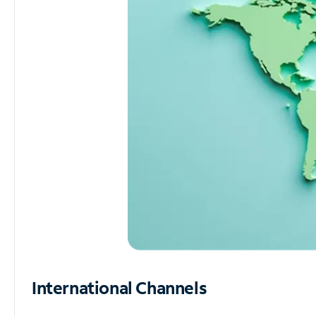
International Channels