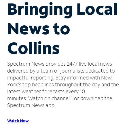
Bringing Local
News to
Collins
Spectrum News provides 24/7 live local news
delivered by a team of journalists dedicated to
impactful reporting.
Stay informed with New
York's top headlines throughout the day and the
latest weather forecasts every 10
minutes.
Watch on channel 1 or download the
Spectrum News app.
Watch Now