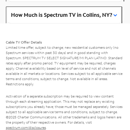
How Much is Spectrum TV in Collins, NY?
Cable TV Offer Details
Limited time offer; subject to change; new residential customers only (no
Spectrum services within past 30 days) and in good standing with
Spectrum. SPECTRUM TV SELECT SIGNATURE/MI PLAN LATINO: Standard
rates apply after promo period. TV equipment may be required, charges
apply. Channel availability based on level of service and not all channels
available in all markets or locations. Services subject to all applicable service
terms and conditions, subject to change. Not available in all areas.
Restrictions apply.
Activation of a separate subscription may be required to view content
through each streaming application. This may not replace any existing
subscriptions you already have; those must be managed separately. Services
subject to all applicable service terms and conditions, subject to change.
©2025 Charter Communications. All other trademarks and logos herein are
the property of their respective owners. For details, visit
spectrum.com/disclosures
.