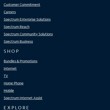
Customer Commitment
Careers
Spectrum Enterprise Solutions
Spectrum Reach
Spectrum Community Solutions
Spectrum Business
SHOP
Bundles & Promotions
Internet
TV
Home Phone
Mobile
Spectrum Internet Assist
EXPLORE