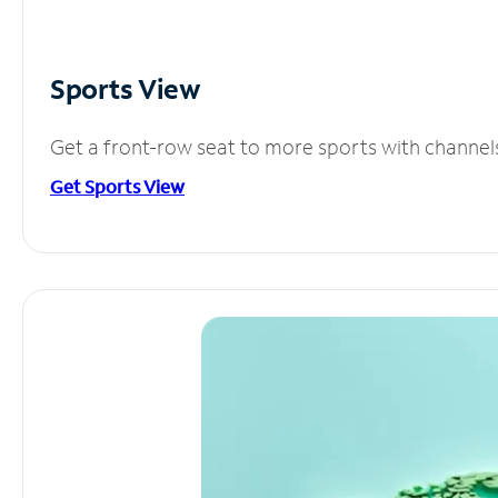
Sports View
Get a front-row seat to more sports with channel
Get Sports View