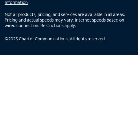
Information
Not all products, pricing, and services are available in all areas.
Pricing and actual speeds may vary. Internet speeds based on
wired connection. Restrictions apply.
©
2025
Charter Communications. All rights reserved.