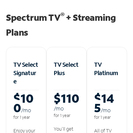
®
Spectrum TV
+ Streaming
Plans
TV Select
TV Select
TV
Signatur
Plus
Platinum
e
$10
$110
$14
0
5
/m
o
/m
o
/m
o
for 1 year
for 1 year
for 1 year
You'll get
Enjoy your
All of TV