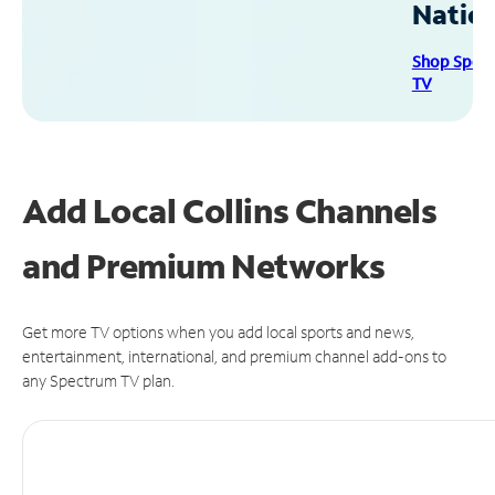
Natio
Shop Spec
TV
Add Local Collins Channels
and Premium Networks
Get more TV options when you add local sports and news,
entertainment, international, and premium channel add-ons to
any Spectrum TV plan.