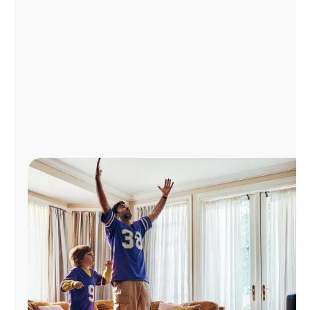
Manage
Account
Find
a
Store