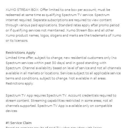
XUMO STREAM BOX: Offer limited to one box per account; must be
redeemed at same time as qualifying Spectrum TV service. Spectrum
Internet required. Separate subscriptions are required to view content
through various paid applications. Standard rates apply after promo period
or if qualifying services not maintained. Xumo Stream Box and all other
Xumo product names, logos, slogans and marks are the trademarks of Xumo
or its licensors.
Restrictions Apply
Limited time offer; subject to change; new residential customers only (no
Spectrum services within past 30 days) and in good standing with
Spectrum. Channel availability based on level of service and not all channels
available in all markets or locations. Services subject to all applicable service
terms and conditions, subject to change. Not available in all areas.
Restrictions apply.
Spectrum TV App requires Spectrum TV. Account credentials required to
stream content. Streaming capabilities restricted in some areas; not all
channels supported. Spectrum TV App is available only on compatible
devices.
#1 Service Claim
Based on earnings results of paid TV video providers with linear