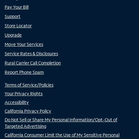
Pay Your Bill
Support
Store Locator
Upgrade
Move Your Services
Service Rates & Disclosures
Rural Carrier Call Completion
Report Phone Spam
Terms of Service/Policies
Your Privacy Rights
Accessibility
California Privacy Policy
Do Not Sell or Share My Personal Information/Opt-Out of
Targeted Advertising
California Consumer Limit the Use of My Sensitive Personal