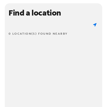
Find a location
0 LOCATION(S) FOUND NEARBY