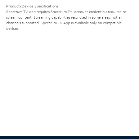
Product/Device Specifications
Spectrum TV App requires Spectrum TV. Account credentials required to
stream content. Streaming capabilities restricted in some areas; not all
channels supported. Spectrum TV App is available only on compatible
devices.