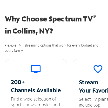
®
Why Choose Spectrum TV
in
Collins, NY?
Flexible TV + streaming options that work for every budget and
every family.
200+
Stream
Channels
Available
Your
Favor
Find a wide selection of
Select TV plan
sports, news, movies and
include top