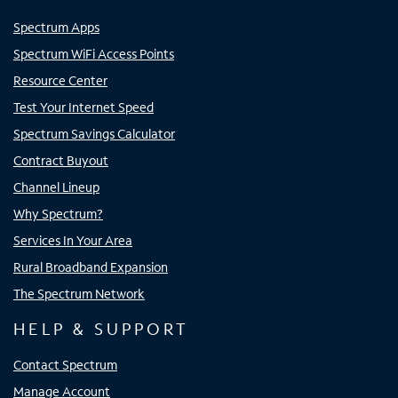
Spectrum Apps
Spectrum WiFi Access Points
Resource Center
Test Your Internet Speed
Spectrum Savings Calculator
Contract Buyout
Channel Lineup
Why Spectrum?
Services In Your Area
Rural Broadband Expansion
The Spectrum Network
HELP & SUPPORT
Contact Spectrum
Manage Account