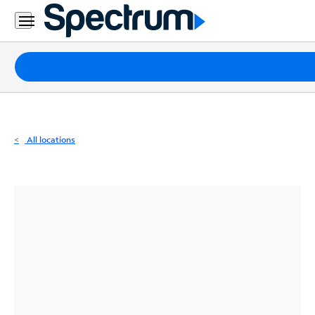
Residential
Business
Packages
Internet
TV
All locations
Mobile
Home
Phone
Business
Contact
Us
Español