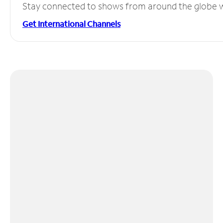
Stay connected to shows from around the globe wit
Get International Channels