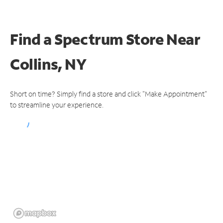
Find a Spectrum Store
Near
Collins, NY
Short on time? Simply find a store and click "Make Appointment"
to streamline your experience.