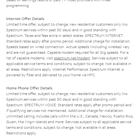
programming.
Internet Offer Details
Limited time offer; subject to change; new residential customers only (no
Spectrum services within past 30 days) and in good standing with
Spectrum. Taxes and fees extra in select states. SPECTRUM INTERNET:
Standard rates apply after promo period. Additional charge for installation.
Speeds based on wired connection. Actual speeds (including wireless) vary
and are not guaranteed. Capable modem required for all Gig speeds. For a
list of capable modems, visit
spectrum.net/modem
. Services subject to all
applicable service terms and conditions, subject to change. Not available in
all areas. Restrictions apply. Internet Performance: Spectrum Internet is
powered by fiber and delivered to your home via HFC.
Home Phone Offer Details
Limited time offer; subject to change; new residential customers only (no
Spectrum services within past 30 days) and in good standing with
Spectrum. SPECTRUM VOICE: Standard rates apply after promo period and
if qualifying services not maintained. Additional charge for installation.
Unlimited calling includes calls within the U.S., Canada, Mexico, Puerto Rico,
Guam, the Virgin Islands and more. Services subject to all applicable service
terms and conditions, subject to change. Not available in all areas.
Restrictions apply.