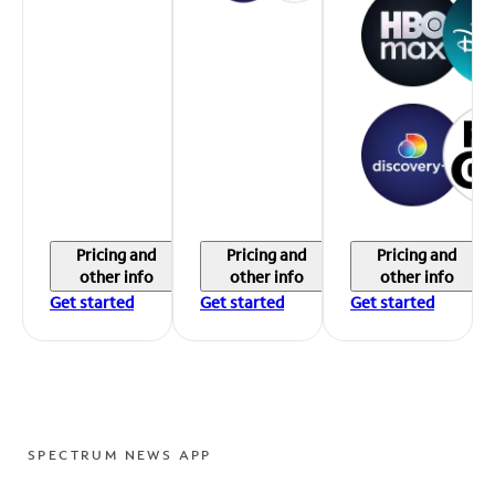
Pricing and
Pricing and
Pricing and
other info
other info
other info
Get started
Get started
Get started
SPECTRUM NEWS APP