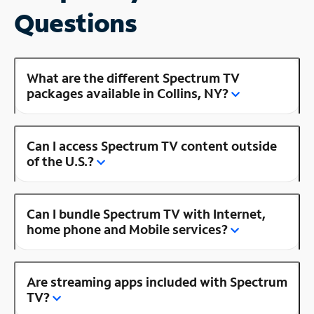
Questions
What are the different Spectrum TV
packages available in Collins, NY?
Can I access Spectrum TV content outside
of the U.S.?
Can I bundle Spectrum TV with Internet,
home phone and Mobile services?
Are streaming apps included with Spectrum
TV?