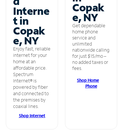
d
Copak
Interne
e, NY
t in
Get dependable
Copak
home phone
e, NY
service and
unlimited
Enjoy fast, reliable
nationwide calling
internet for your
for just $15/mo –
home at an
no added taxes or
affordable price.
fees.
Spectrum
Shop Home
Internet® is
Phone
powered by fiber
and connected to
the premises by
coaxial lines.
Shop Internet