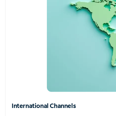
International Channels