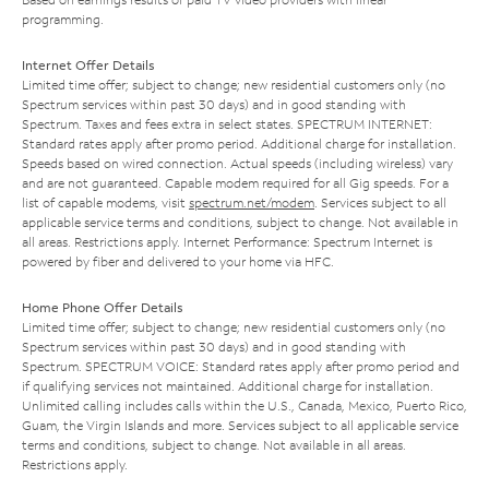
programming.
Internet Offer Details
Limited time offer; subject to change; new residential customers only (no
Spectrum services within past 30 days) and in good standing with
Spectrum. Taxes and fees extra in select states. SPECTRUM INTERNET:
Standard rates apply after promo period. Additional charge for installation.
Speeds based on wired connection. Actual speeds (including wireless) vary
and are not guaranteed. Capable modem required for all Gig speeds. For a
list of capable modems, visit
spectrum.net/modem
. Services subject to all
applicable service terms and conditions, subject to change. Not available in
all areas. Restrictions apply. Internet Performance: Spectrum Internet is
powered by fiber and delivered to your home via HFC.
Home Phone Offer Details
Limited time offer; subject to change; new residential customers only (no
Spectrum services within past 30 days) and in good standing with
Spectrum. SPECTRUM VOICE: Standard rates apply after promo period and
if qualifying services not maintained. Additional charge for installation.
Unlimited calling includes calls within the U.S., Canada, Mexico, Puerto Rico,
Guam, the Virgin Islands and more. Services subject to all applicable service
terms and conditions, subject to change. Not available in all areas.
Restrictions apply.