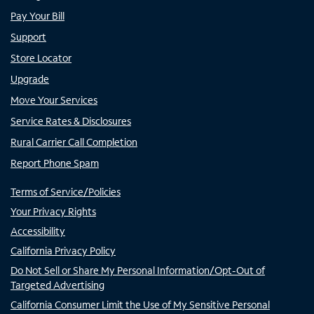
Pay Your Bill
Support
Store Locator
Upgrade
Move Your Services
Service Rates & Disclosures
Rural Carrier Call Completion
Report Phone Spam
Terms of Service/Policies
Your Privacy Rights
Accessibility
California Privacy Policy
Do Not Sell or Share My Personal Information/Opt-Out of
Targeted Advertising
California Consumer Limit the Use of My Sensitive Personal