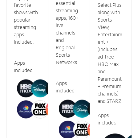
essential
favorite
Select Plus
streaming
shows with
along with
apps, 160+
popular
Sports
live
streaming
View,
channels
apps
Entertainm
and
included.
ent +
Regional
(includes
Sports
ad-free
Networks.
Apps
HBO Max
included
and
Paramount
Apps
+ Premium
included
channels)
and STARZ.
Apps
included