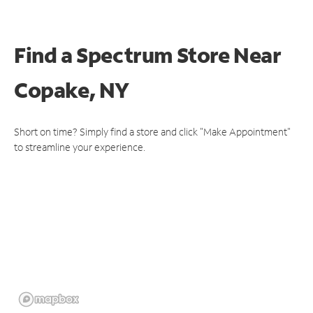
Find a Spectrum Store
Near
Copake, NY
Short on time? Simply find a store and click "Make Appointment"
to streamline your experience.