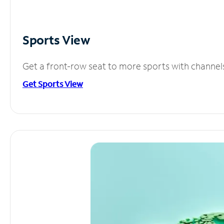
Sports View
Get a front-row seat to more sports with channel
Get Sports View