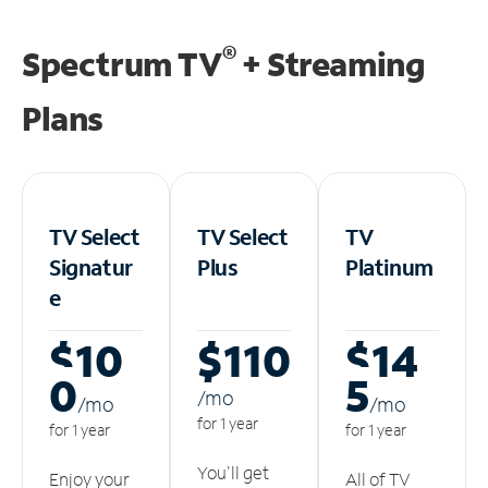
®
Spectrum TV
+ Streaming
Plans
TV Select
TV Select
TV
Signatur
Plus
Platinum
e
$10
$110
$14
0
5
/m
o
/m
o
/m
o
for 1 year
for 1 year
for 1 year
You'll get
Enjoy your
All of TV