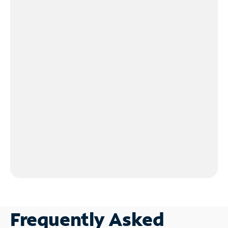
Frequently Asked