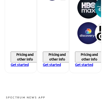
Pricing and
Pricing and
Pricing and
other info
other info
other info
Get started
Get started
Get started
SPECTRUM NEWS APP