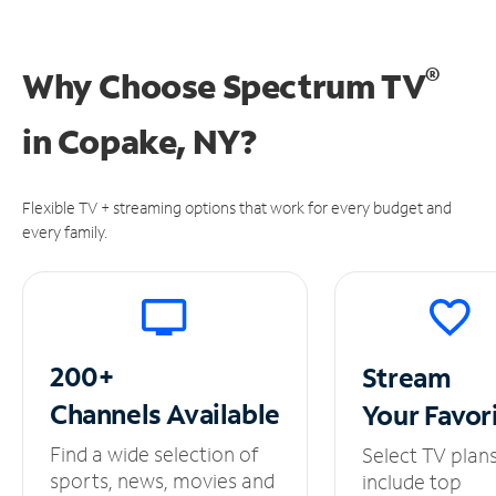
®
Why Choose Spectrum TV
in
Copake, NY?
Flexible TV + streaming options that work for every budget and
every family.
200+
Stream
Channels
Available
Your
Favor
Find a wide selection of
Select TV plan
sports, news, movies and
include top