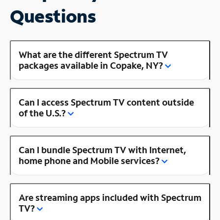
Questions
What are the different Spectrum TV
packages available in Copake, NY?
Can I access Spectrum TV content outside
of the U.S.?
Can I bundle Spectrum TV with Internet,
home phone and Mobile services?
Are streaming apps included with Spectrum
TV?