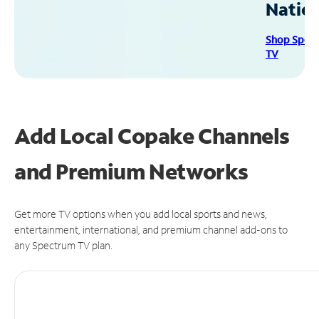
Natio
Shop Spec
TV
Add Local Copake Channels
and Premium Networks
Get more TV options when you add local sports and news,
entertainment, international, and premium channel add-ons to
any Spectrum TV plan.