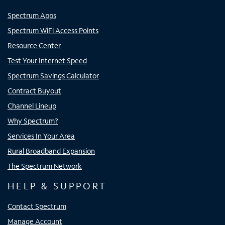
Spectrum Apps
Spectrum WiFi Access Points
Resource Center
Test Your Internet Speed
Spectrum Savings Calculator
Contract Buyout
Channel Lineup
Why Spectrum?
Services In Your Area
Rural Broadband Expansion
The Spectrum Network
HELP & SUPPORT
Contact Spectrum
Manage Account