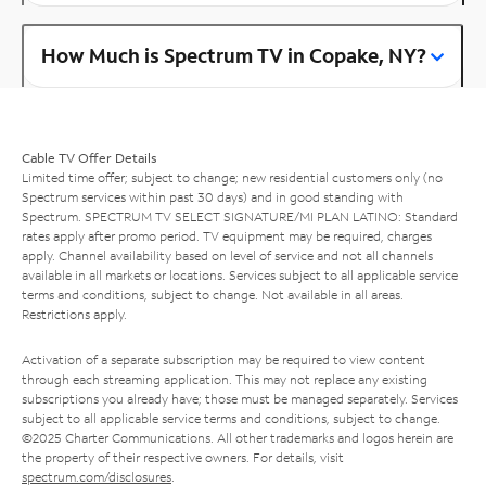
How Much is Spectrum TV in Copake, NY?
Cable TV Offer Details
Limited time offer; subject to change; new residential customers only (no
Spectrum services within past 30 days) and in good standing with
Spectrum. SPECTRUM TV SELECT SIGNATURE/MI PLAN LATINO: Standard
rates apply after promo period. TV equipment may be required, charges
apply. Channel availability based on level of service and not all channels
available in all markets or locations. Services subject to all applicable service
terms and conditions, subject to change. Not available in all areas.
Restrictions apply.
Activation of a separate subscription may be required to view content
through each streaming application. This may not replace any existing
subscriptions you already have; those must be managed separately. Services
subject to all applicable service terms and conditions, subject to change.
©2025 Charter Communications. All other trademarks and logos herein are
the property of their respective owners. For details, visit
spectrum.com/disclosures
.