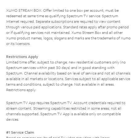
XUMO STREAM BOX: Offer limited to one box per account; must be
redeemed at same time as qualifying Spectrum TV service. Spectrum
Internet required. Separate subscriptions are required to view content
through various paid applications. Standard rates apply after promo period
or if qualifying services not maintained. Xumo Stream Box and all other
Xumo product names, logos, slogans and marks are the trademarks of Xumo
or its licensors.
Restrictions Apply
Limited time offer; subject to change; new residential customers only (no
Spectrum services within past 30 days) and in good standing with
Spectrum. Channel availability based on level of service and not all channels
available in all markets or locations. Services subject to all applicable service
terms and conditions, subject to change. Not available in all areas.
Restrictions apply.
Spectrum TV App requires Spectrum TV. Account credentials required to
stream content. Streaming capabilities restricted in some areas; not all
channels supported. Spectrum TV App is available only on compatible
devices.
#1 Service Claim
Based on earnings results of paid TV video providers with linear