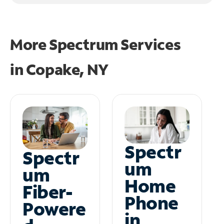
More Spectrum Services
in
Copake, NY
Spectr
Spectr
um
um
Home
Fiber-
Phone
Powere
in