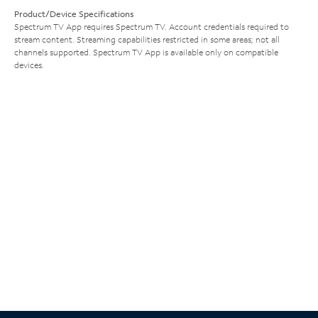
Product/Device Specifications
Spectrum TV App requires Spectrum TV. Account credentials required to
stream content. Streaming capabilities restricted in some areas; not all
channels supported. Spectrum TV App is available only on compatible
devices.