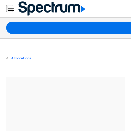
Residential
Business
Packages
Internet
TV
All locations
Mobile
Home
Phone
Business
Contact
Us
Español