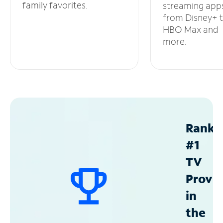
family favorites.
streaming app
from Disney+ 
HBO Max and
more.
Ranke
#1
TV
Provid
in
the