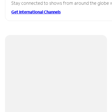
Stay connected to shows from around the globe wit
Get International Channels