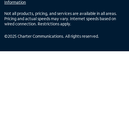
Information
Not all products, pricing, and services are available in all areas.
Pricing and actual speeds may vary. Internet speeds based on
wired connection. Restrictions apply.
©
2025
Charter Communications. All rights reserved.