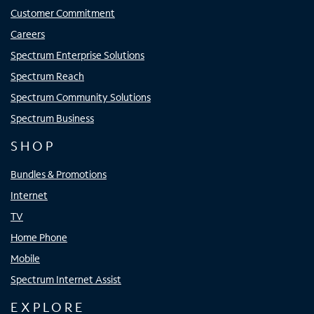
Customer Commitment
Careers
Spectrum Enterprise Solutions
Spectrum Reach
Spectrum Community Solutions
Spectrum Business
SHOP
Bundles & Promotions
Internet
TV
Home Phone
Mobile
Spectrum Internet Assist
EXPLORE