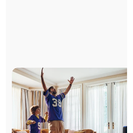
Manage
Account
Find
a
Store