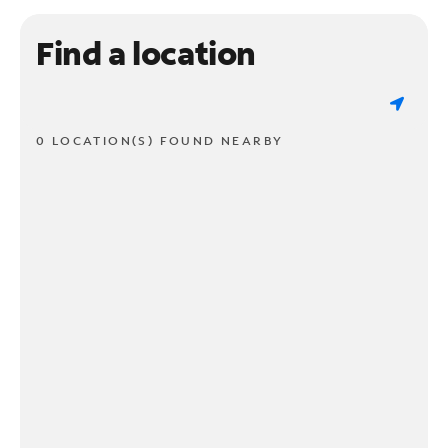
Find a location
0 LOCATION(S) FOUND NEARBY