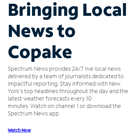
Bringing Local
News to
Copake
Spectrum News provides 24/7 live local news
delivered by a team of journalists dedicated to
impactful reporting.
Stay informed with New
York's top headlines throughout the day and the
latest weather forecasts every 10
minutes.
Watch on channel 1 or download the
Spectrum News app.
Watch Now