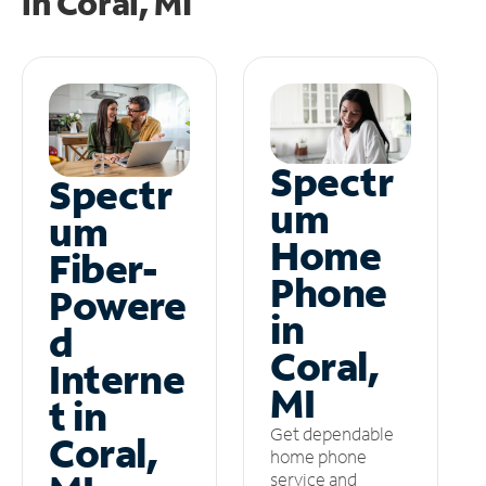
in
Coral, MI
Spectr
Spectr
um
um
Home
Fiber-
Phone
Powere
in
d
Coral,
Interne
MI
t in
Get dependable
Coral,
home phone
service and