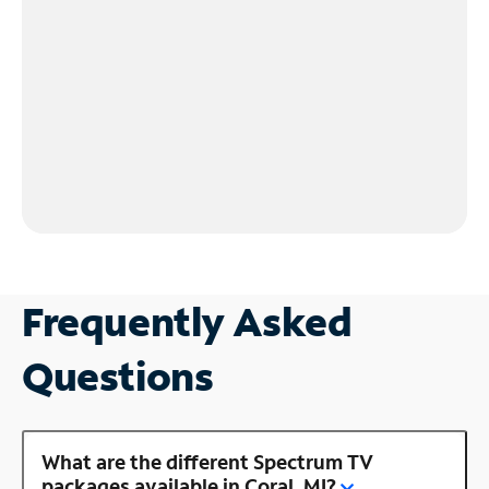
Frequently Asked
Questions
What are the different Spectrum TV
packages available in Coral, MI?