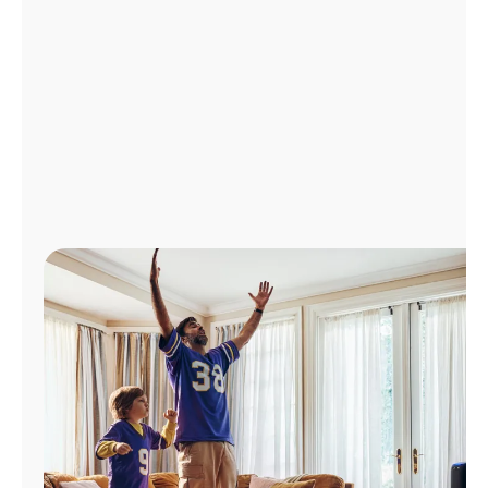
Manage
Account
Find
a
Store