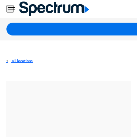
Residential
Business
Packages
Internet
TV
All locations
Mobile
Home
Phone
Business
Contact
Us
Español