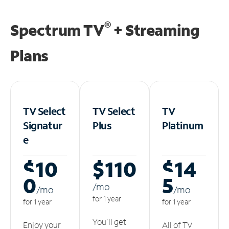
®
Spectrum TV
+ Streaming
Plans
TV Select
TV Select
TV
Signatur
Plus
Platinum
e
$10
$110
$14
0
5
/m
o
/m
o
/m
o
for 1 year
for 1 year
for 1 year
You'll get
Enjoy your
All of TV