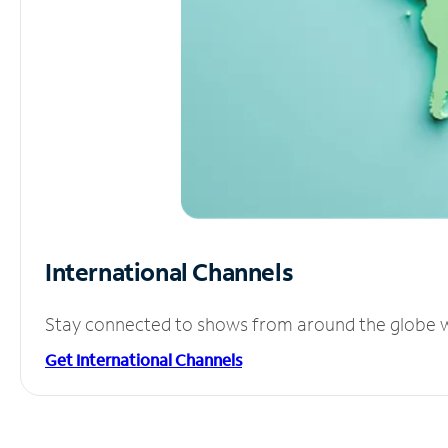
International Channels
Stay connected to shows from around the globe wit
Get International Channels