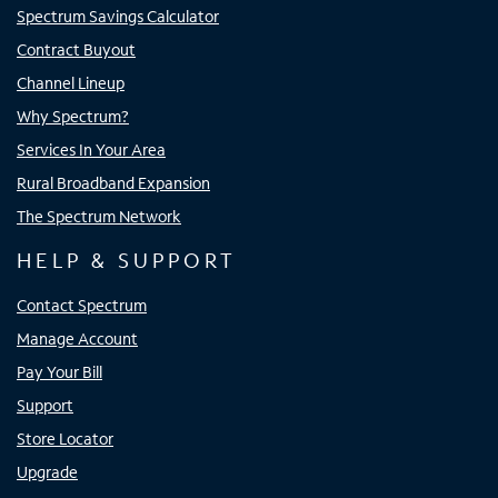
Spectrum Savings Calculator
Contract Buyout
Channel Lineup
Why Spectrum?
Services In Your Area
Rural Broadband Expansion
The Spectrum Network
HELP & SUPPORT
Contact Spectrum
Manage Account
Pay Your Bill
Support
Store Locator
Upgrade