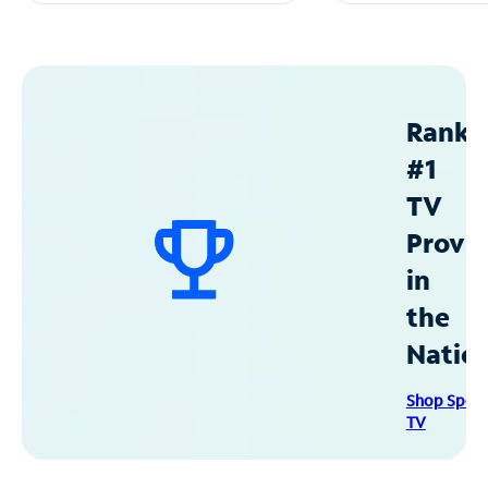
Ranke
#1
TV
Provid
in
the
Natio
Shop Spec
TV