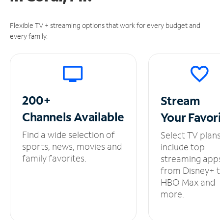
Flexible TV + streaming options that work for every budget and
every family.
200+
Stream
Channels
Available
Your
Favor
Find a wide selection of
Select TV plan
sports, news, movies and
include top
family favorites.
streaming app
from Disney+ 
HBO Max and
more.