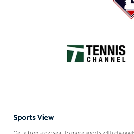
Sports View
Get a front-row seat to more sports with channel