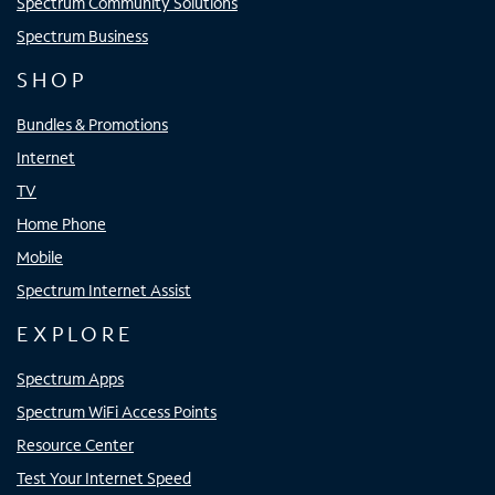
Spectrum Community Solutions
Spectrum Business
SHOP
Bundles & Promotions
Internet
TV
Home Phone
Mobile
Spectrum Internet Assist
EXPLORE
Spectrum Apps
Spectrum WiFi Access Points
Resource Center
Test Your Internet Speed