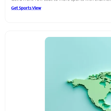
Get Sports View