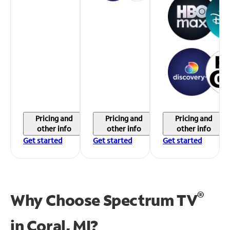
Pricing and
Pricing and
Pricing and
other info
other info
other info
Get started
Get started
Get started
®
Why Choose Spectrum TV
in
Coral, MI?