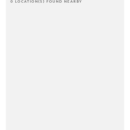
0 LOCATION(S) FOUND NEARBY