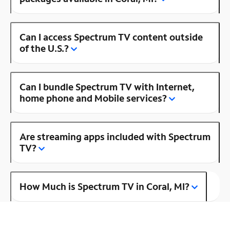
Can I access Spectrum TV content outside
of the U.S.?
Can I bundle Spectrum TV with Internet,
home phone and Mobile services?
Are streaming apps included with Spectrum
TV?
How Much is Spectrum TV in Coral, MI?