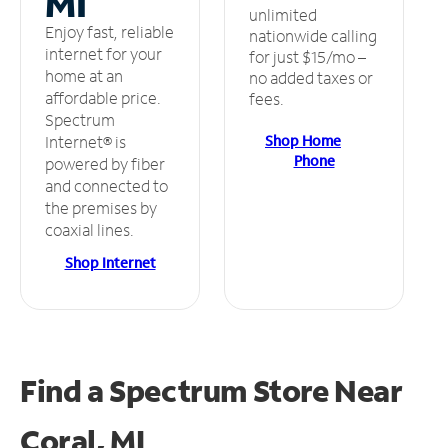
MI
unlimited
Enjoy fast, reliable
nationwide calling
internet for your
for just $15/mo –
home at an
no added taxes or
affordable price.
fees.
Spectrum
Shop Home
Internet® is
Phone
powered by fiber
and connected to
the premises by
coaxial lines.
Shop Internet
Find a Spectrum Store
Near
Coral, MI