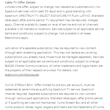
Cable TV Offer Details
Limited time offer; subject to change; new residential customers only (no
Spectrum services within past 30 days) and in good standing with
Spectrum. SPECTRUM TV SELECT SIGNATURE/MI PLAN LATINO: Standard
rates apply after promo period. TV equipment may be required, charges
apply. Channel availability based on level of service and not all channels
available in all markets or locations. Services subject to all applicable service
terms and conditions, subject to change. Not available in all areas.
Restrictions apply.
Activation of a separate subscription may be required to view content
through each streaming application. This may not replace any existing
subscriptions you already have; those must be managed separately. Services
subject to all applicable service terms and conditions, subject to change.
©2025 Charter Communications. All other trademarks and logos herein are
the property of their respective owners. For details, visit
spectrum.com/disclosures
.
XUMO STREAM BOX: Offer limited to one box per account; must be
redeemed at same time as qualifying Spectrum TV service. Spectrum
Internet required. Separate subscriptions are required to view content
through various paid applications. Standard rates apply after promo period
or if qualifying services not maintained. Xumo Stream Box and all other
Xumo product names, logos, slogans and marks are the trademarks of Xumo