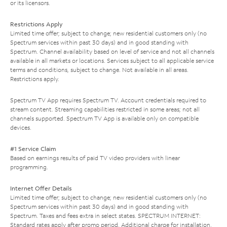
or its licensors.
Restrictions Apply
Limited time offer; subject to change; new residential customers only (no
Spectrum services within past 30 days) and in good standing with
Spectrum. Channel availability based on level of service and not all channels
available in all markets or locations. Services subject to all applicable service
terms and conditions, subject to change. Not available in all areas.
Restrictions apply.
Spectrum TV App requires Spectrum TV. Account credentials required to
stream content. Streaming capabilities restricted in some areas; not all
channels supported. Spectrum TV App is available only on compatible
devices.
#1 Service Claim
Based on earnings results of paid TV video providers with linear
programming.
Internet Offer Details
Limited time offer; subject to change; new residential customers only (no
Spectrum services within past 30 days) and in good standing with
Spectrum. Taxes and fees extra in select states. SPECTRUM INTERNET:
Standard rates apply after promo period. Additional charge for installation.