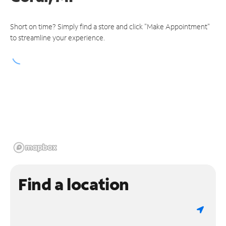
Short on time? Simply find a store and click "Make Appointment"
to streamline your experience.
Find a location