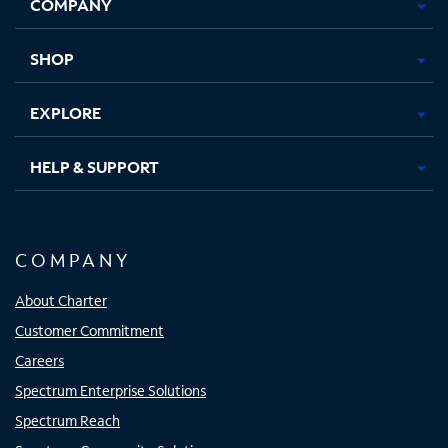
COMPANY
in
in
in
in
new
new
new
new
tab
tab
tab
tab
SHOP
EXPLORE
HELP & SUPPORT
COMPANY
About Charter
Customer Commitment
Careers
Spectrum Enterprise Solutions
Spectrum Reach