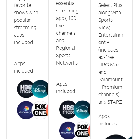
essential
favorite
Select Plus
streaming
shows with
along with
apps, 160+
popular
Sports
live
streaming
View,
channels
apps
Entertainm
and
included.
ent +
Regional
(includes
Sports
ad-free
Networks.
Apps
HBO Max
included
and
Paramount
Apps
+ Premium
included
channels)
and STARZ.
Apps
included