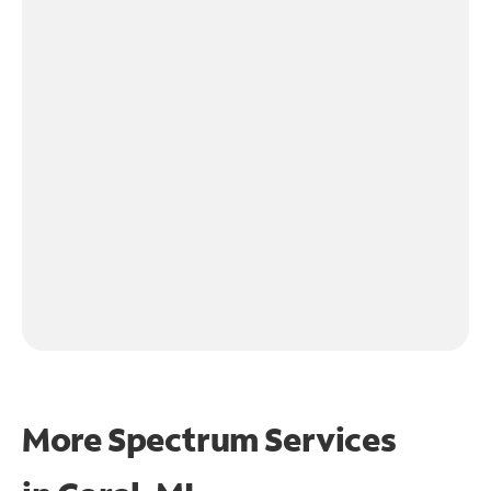
More Spectrum Services