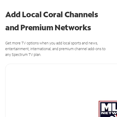
Add Local Coral Channels
and Premium Networks
Get more TV options when you add local sports and news,
entertainment, international, and premium channel add-ons to
any Spectrum TV plan.