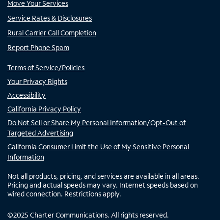
Move Your Services
Service Rates & Disclosures
Rural Carrier Call Completion
Report Phone Spam
Terms of Service/Policies
Your Privacy Rights
Accessibility
California Privacy Policy
Do Not Sell or Share My Personal Information/Opt-Out of
Targeted Advertising
California Consumer Limit the Use of My Sensitive Personal
Information
Not all products, pricing, and services are available in all areas.
Pricing and actual speeds may vary. Internet speeds based on
wired connection. Restrictions apply.
©
2025
Charter Communications. All rights reserved.