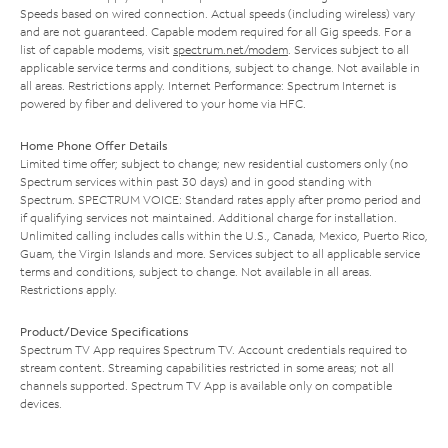
Speeds based on wired connection. Actual speeds (including wireless) vary
and are not guaranteed. Capable modem required for all Gig speeds. For a
list of capable modems, visit
spectrum.net/modem
. Services subject to all
applicable service terms and conditions, subject to change. Not available in
all areas. Restrictions apply. Internet Performance: Spectrum Internet is
powered by fiber and delivered to your home via HFC.
Home Phone Offer Details
Limited time offer; subject to change; new residential customers only (no
Spectrum services within past 30 days) and in good standing with
Spectrum. SPECTRUM VOICE: Standard rates apply after promo period and
if qualifying services not maintained. Additional charge for installation.
Unlimited calling includes calls within the U.S., Canada, Mexico, Puerto Rico,
Guam, the Virgin Islands and more. Services subject to all applicable service
terms and conditions, subject to change. Not available in all areas.
Restrictions apply.
Product/Device Specifications
Spectrum TV App requires Spectrum TV. Account credentials required to
stream content. Streaming capabilities restricted in some areas; not all
channels supported. Spectrum TV App is available only on compatible
devices.