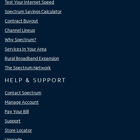
Test Your Internet Speed
Spectrum Savings Calculator
Contract Buyout
Channel Lineup
Why Spectrum?
Services In Your Area
Rural Broadband Expansion
The Spectrum Network
HELP & SUPPORT
Contact Spectrum
Manage Account
Pay Your Bill
Support
Store Locator
Upgrade