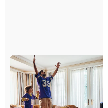
Manage
Account
Find
a
Store