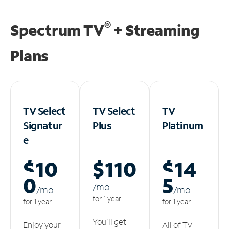
®
Spectrum TV
+ Streaming
Plans
TV Select
TV Select
TV
Signatur
Plus
Platinum
e
$10
$110
$14
0
5
/m
o
/m
o
/m
o
for 1 year
for 1 year
for 1 year
You'll get
Enjoy your
All of TV