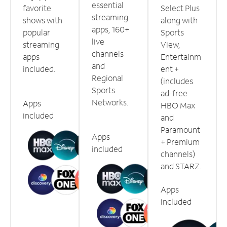
essential
favorite
Select Plus
streaming
shows with
along with
apps, 160+
popular
Sports
live
streaming
View,
channels
apps
Entertainm
and
included.
ent +
Regional
(includes
Sports
ad-free
Networks.
Apps
HBO Max
included
and
Paramount
Apps
+ Premium
included
channels)
and STARZ.
Apps
included