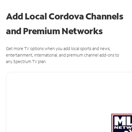
Add Local Cordova Channels
and Premium Networks
Get more TV options when you add local sports and news,
entertainment, international, and premium channel add-ons to
any Spectrum TV plan.