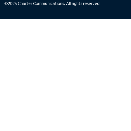
©
2025
Charter Communications. All rights reserved.