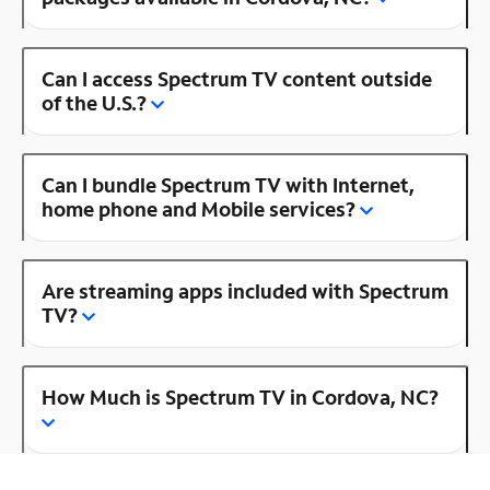
Can I access Spectrum TV content outside
of the U.S.?
Can I bundle Spectrum TV with Internet,
home phone and Mobile services?
Are streaming apps included with Spectrum
TV?
How Much is Spectrum TV in Cordova, NC?