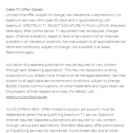
Cable TV Offer Details
Limited time offer; subject to change; new residential customers only (no
Spectrum services within past 30 days) and in good standing with
Spectrum. SPECTRUM TV SELECT SIGNATURE/MI PLAN LATINO: Standard
rates apply after promo period. TV equipment may be required, charges
apply. Channel availability based on level of service and not all channels
available in all markets or locations. Services subject to all applicable service
terms and conditions, subject to change. Not available in all areas.
Restrictions apply.
Activation of a separate subscription may be required to view content
through each streaming application. This may not replace any existing
subscriptions you already have; those must be managed separately. Services
subject to all applicable service terms and conditions, subject to change.
©2025 Charter Communications. All other trademarks and logos herein are
the property of their respective owners. For details, visit
spectrum.com/disclosures
.
XUMO STREAM BOX: Offer limited to one box per account; must be
redeemed at same time as qualifying Spectrum TV service. Spectrum
Internet required. Separate subscriptions are required to view content
through various paid applications. Standard rates apply after promo period
or if qualifying services not maintained. Xumo Stream Box and all other