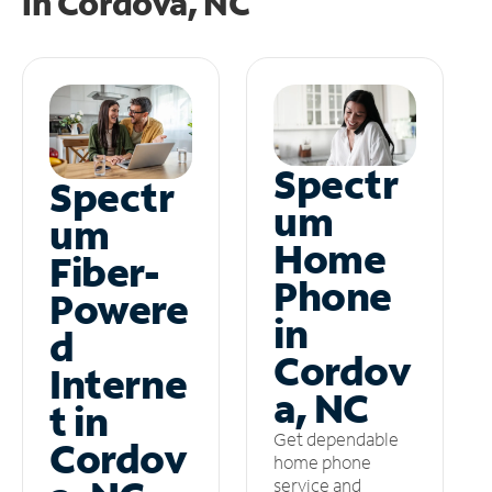
in
Cordova, NC
Spectr
Spectr
um
um
Home
Fiber-
Phone
Powere
in
d
Cordov
Interne
a, NC
t in
Get dependable
Cordov
home phone
service and