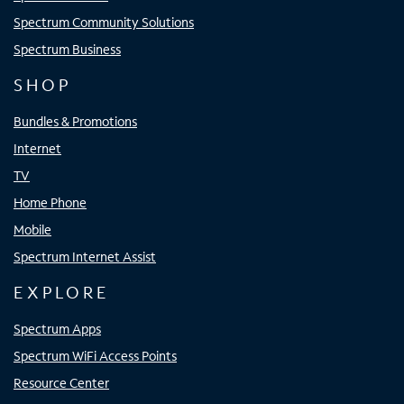
Spectrum Community Solutions
Spectrum Business
SHOP
Bundles & Promotions
Internet
TV
Home Phone
Mobile
Spectrum Internet Assist
EXPLORE
Spectrum Apps
Spectrum WiFi Access Points
Resource Center