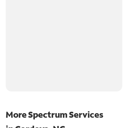
More Spectrum Services