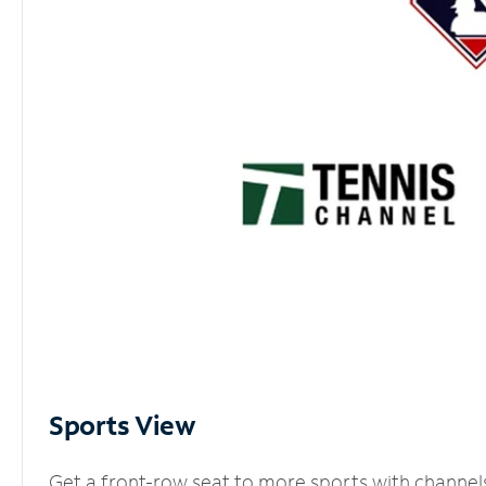
Sports View
Get a front-row seat to more sports with channel