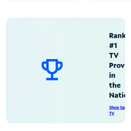
Ranke
#1
TV
Provid
in
the
Natio
Shop Spec
TV