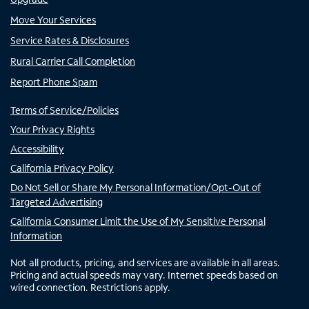
Move Your Services
Service Rates & Disclosures
Rural Carrier Call Completion
Report Phone Spam
Terms of Service/Policies
Your Privacy Rights
Accessibility
California Privacy Policy
Do Not Sell or Share My Personal Information/Opt-Out of
Targeted Advertising
California Consumer Limit the Use of My Sensitive Personal
Information
Not all products, pricing, and services are available in all areas.
Pricing and actual speeds may vary. Internet speeds based on
wired connection. Restrictions apply.