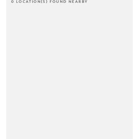
0 LOCATION(S) FOUND NEARBY