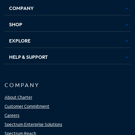
Opens
Opens
Opens
Opens
COMPANY
in
in
in
in
new
new
new
new
tab
tab
tab
tab
SHOP
EXPLORE
HELP & SUPPORT
COMPANY
About Charter
Customer Commitment
Careers
Spectrum Enterprise Solutions
Spectrum Reach