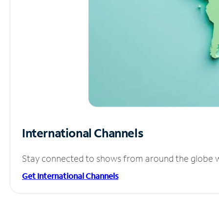
International Channels
Stay connected to shows from around the globe wit
Get International Channels