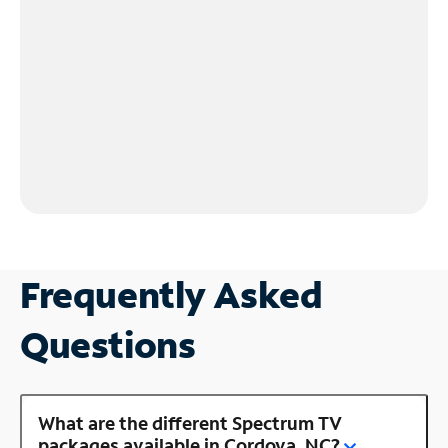
Frequently Asked
Questions
What are the different Spectrum TV
packages available in Cordova, NC?