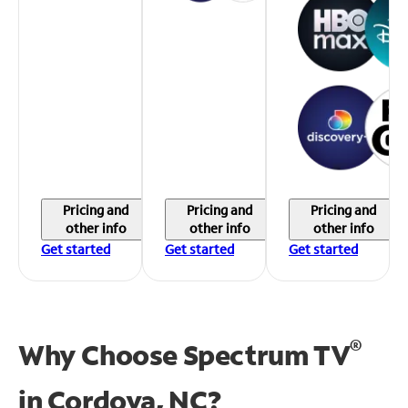
Pricing and
Pricing and
Pricing and
other info
other info
other info
Get started
Get started
Get started
®
Why Choose Spectrum TV
in
Cordova, NC?