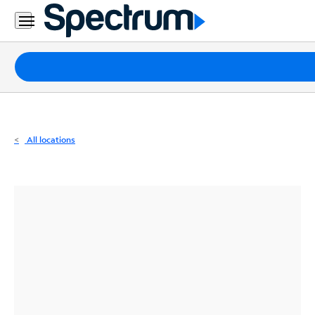
Residential
Business
Packages
Internet
TV
All locations
Mobile
Home
Phone
Business
Contact
Us
Español