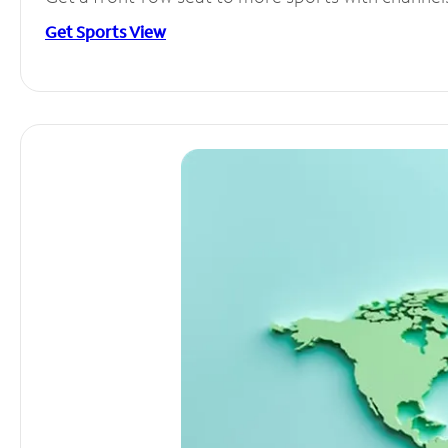
Get Sports View