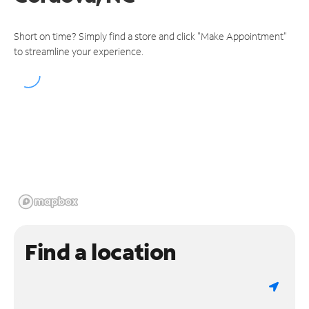
Short on time? Simply find a store and click "Make Appointment"
to streamline your experience.
Find a location