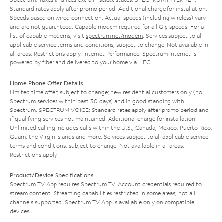
Standard rates apply after promo period. Additional charge for installation.
Speeds based on wired connection. Actual speeds (including wireless) vary
and are not guaranteed. Capable modem required for all Gig speeds. For a
list of capable modems, visit
spectrum.net/modem
. Services subject to all
applicable service terms and conditions, subject to change. Not available in
all areas. Restrictions apply. Internet Performance: Spectrum Internet is
powered by fiber and delivered to your home via HFC.
Home Phone Offer Details
Limited time offer; subject to change; new residential customers only (no
Spectrum services within past 30 days) and in good standing with
Spectrum. SPECTRUM VOICE: Standard rates apply after promo period and
if qualifying services not maintained. Additional charge for installation.
Unlimited calling includes calls within the U.S., Canada, Mexico, Puerto Rico,
Guam, the Virgin Islands and more. Services subject to all applicable service
terms and conditions, subject to change. Not available in all areas.
Restrictions apply.
Product/Device Specifications
Spectrum TV App requires Spectrum TV. Account credentials required to
stream content. Streaming capabilities restricted in some areas; not all
channels supported. Spectrum TV App is available only on compatible
devices.