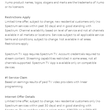
Xumo product names, logos, slogans and marks are the trademarks of Xumo
or its licensors.
Restrictions Apply
Limited time offer; subject to change; new residential customers only (no
Spectrum services within past 30 days) and in good standing with
Spectrum. Channel availability based on level of service and not all channels
available in all markets or locations. Services subject to all applicable service
terms and conditions, subject to change. Not available in all areas.
Restrictions apply.
Spectrum TV App requires Spectrum TV. Account credentials required to
stream content. Streaming capabilities restricted in some areas; not all
channels supported. Spectrum TV App is available only on compatible
devices.
#1 Service Claim
Based on earnings results of paid TV video providers with linear
programming.
Internet Offer Details
Limited time offer; subject to change; new residential customers only (no
Spectrum services within past 30 days) and in good standing with
Spectrum. Taxes and fees extra in select states. SPECTRUM INTERNET: