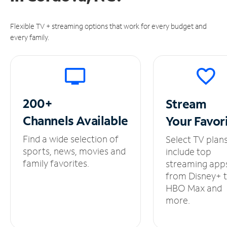
Flexible TV + streaming options that work for every budget and
every family.
200+
Stream
Channels
Available
Your
Favor
Find a wide selection of
Select TV plan
sports, news, movies and
include top
family favorites.
streaming app
from Disney+ 
HBO Max and
more.