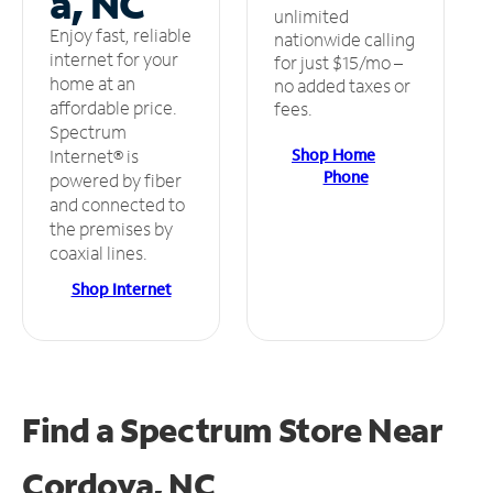
a, NC
unlimited
Enjoy fast, reliable
nationwide calling
internet for your
for just $15/mo –
home at an
no added taxes or
affordable price.
fees.
Spectrum
Shop Home
Internet® is
Phone
powered by fiber
and connected to
the premises by
coaxial lines.
Shop Internet
Find a Spectrum Store
Near
Cordova, NC