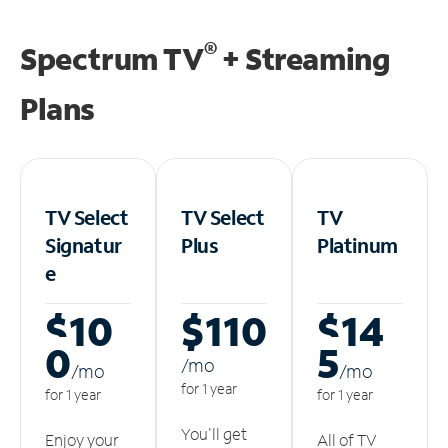
®
Spectrum TV
+ Streaming
Plans
TV Select
TV Select
TV
Signatur
Plus
Platinum
e
$10
$110
$14
0
5
/m
o
/m
o
/m
o
for 1 year
for 1 year
for 1 year
You'll get
Enjoy your
All of TV