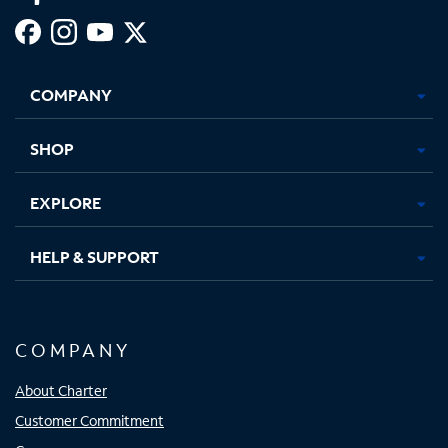
Facebook,
Instagram,
Youtube,
X,
Opens
Opens
Opens
Opens
COMPANY
in
in
in
in
new
new
new
new
tab
tab
tab
tab
SHOP
EXPLORE
HELP & SUPPORT
COMPANY
About Charter
Customer Commitment