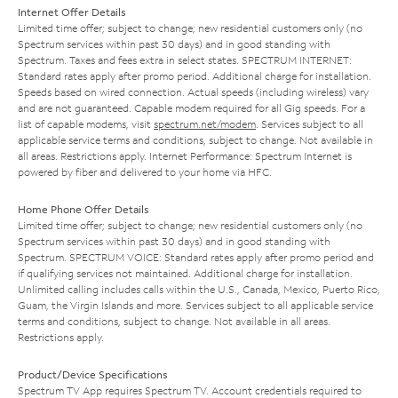
Internet Offer Details
Limited time offer; subject to change; new residential customers only (no
Spectrum services within past 30 days) and in good standing with
Spectrum. Taxes and fees extra in select states. SPECTRUM INTERNET:
Standard rates apply after promo period. Additional charge for installation.
Speeds based on wired connection. Actual speeds (including wireless) vary
and are not guaranteed. Capable modem required for all Gig speeds. For a
list of capable modems, visit
spectrum.net/modem
. Services subject to all
applicable service terms and conditions, subject to change. Not available in
all areas. Restrictions apply. Internet Performance: Spectrum Internet is
powered by fiber and delivered to your home via HFC.
Home Phone Offer Details
Limited time offer; subject to change; new residential customers only (no
Spectrum services within past 30 days) and in good standing with
Spectrum. SPECTRUM VOICE: Standard rates apply after promo period and
if qualifying services not maintained. Additional charge for installation.
Unlimited calling includes calls within the U.S., Canada, Mexico, Puerto Rico,
Guam, the Virgin Islands and more. Services subject to all applicable service
terms and conditions, subject to change. Not available in all areas.
Restrictions apply.
Product/Device Specifications
Spectrum TV App requires Spectrum TV. Account credentials required to