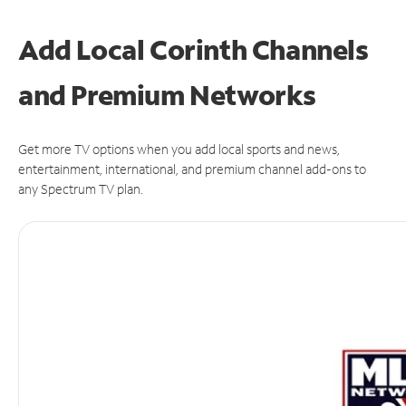
Add Local Corinth Channels
and Premium Networks
Get more TV options when you add local sports and news,
entertainment, international, and premium channel add-ons to
any Spectrum TV plan.