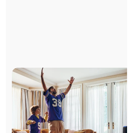
Manage
Account
Find
a
Store