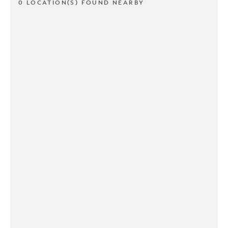
0 LOCATION(S) FOUND NEARBY