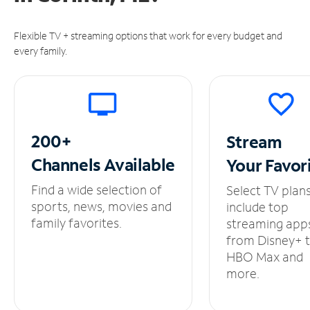
Flexible TV + streaming options that work for every budget and
every family.
200+
Stream
Channels
Available
Your
Favor
Find a wide selection of
Select TV plan
sports, news, movies and
include top
family favorites.
streaming app
from Disney+ 
HBO Max and
more.