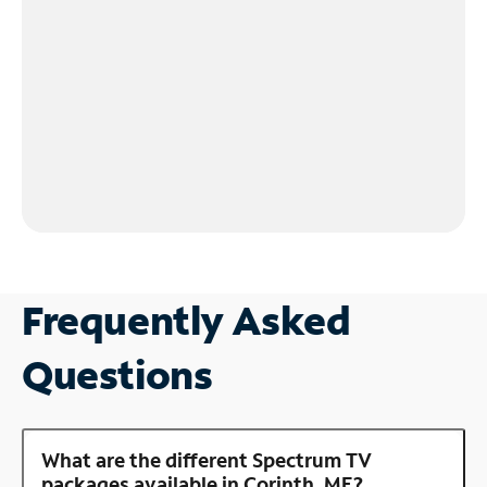
Frequently Asked
Questions
What are the different Spectrum TV
packages available in Corinth, ME?