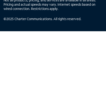
Not all products, pricing, and services are available in all areas.
Pricing and actual speeds may vary. Internet speeds based on
wired connection. Restrictions apply.
©
2025
Charter Communications. All rights reserved.