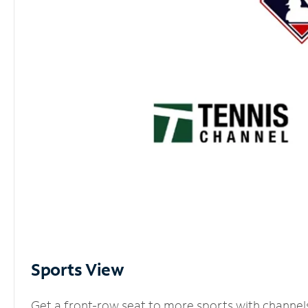
Sports View
Get a front-row seat to more sports with channel