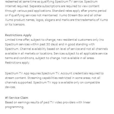
redeemed at same time as qualifying Spectrum TV service. Spectrum
Internet required. Separate subscriptions are required to view content
through various paid applications. Standard rates apply after promo period
or if qualifying services not maintained. Xumo Stream Box and all other
Xumo product names, logos, slogans and marks are the trademarks of Xumo
or its licensors.
Restrictions Apply
Limited time offer; subject to change; new residential customers only (no
Spectrum services within past 30 days) and in good standing with
Spectrum. Channel availability based on level of service and not all channels
available in all markets or locations. Services subject to all applicable service
terms and conditions, subject to change. Not available in all areas.
Restrictions apply.
Spectrum TV App requires Spectrum TV. Account credentials required to
stream content. Streaming capabilities restricted in some areas; not all
channels supported. Spectrum TV App is available only on compatible
devices.
#1 Service Claim
Based on earnings results of paid TV video providers with linear
programming.