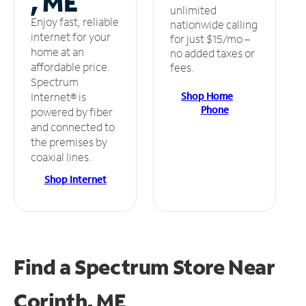
, ME
unlimited
Enjoy fast, reliable
nationwide calling
internet for your
for just $15/mo –
home at an
no added taxes or
affordable price.
fees.
Spectrum
Shop Home
Internet® is
Phone
powered by fiber
and connected to
the premises by
coaxial lines.
Shop Internet
Find a Spectrum Store
Near
Corinth, ME