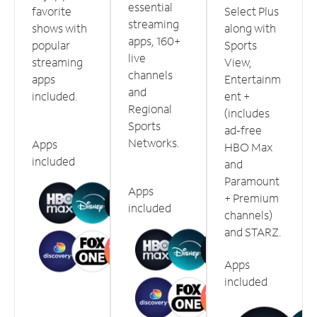
essential
favorite
Select Plus
streaming
shows with
along with
apps, 160+
popular
Sports
live
streaming
View,
channels
apps
Entertainm
and
included.
ent +
Regional
(includes
Sports
ad-free
Networks.
Apps
HBO Max
included
and
Paramount
Apps
+ Premium
included
channels)
and STARZ.
Apps
included