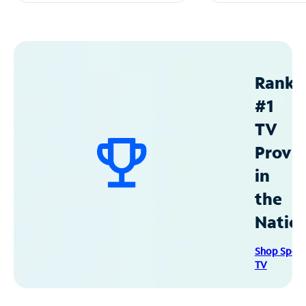
Ranke
#1
TV
Provid
in
the
Natio
Shop Spec
TV