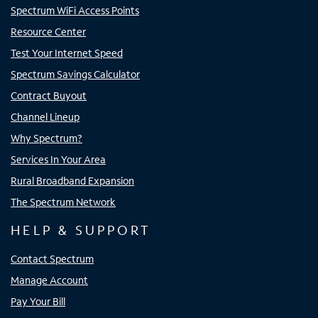
Spectrum WiFi Access Points
Resource Center
Test Your Internet Speed
Spectrum Savings Calculator
Contract Buyout
Channel Lineup
Why Spectrum?
Services In Your Area
Rural Broadband Expansion
The Spectrum Network
HELP & SUPPORT
Contact Spectrum
Manage Account
Pay Your Bill