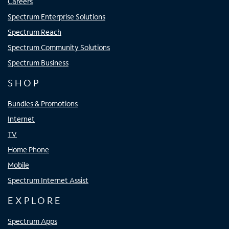
Careers
Spectrum Enterprise Solutions
Spectrum Reach
Spectrum Community Solutions
Spectrum Business
SHOP
Bundles & Promotions
Internet
TV
Home Phone
Mobile
Spectrum Internet Assist
EXPLORE
Spectrum Apps