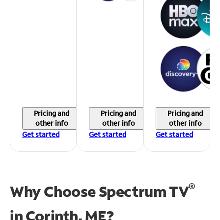
Pricing and
Pricing and
Pricing and
other info
other info
other info
Get started
Get started
Get started
®
Why Choose Spectrum TV
in
Corinth, ME?