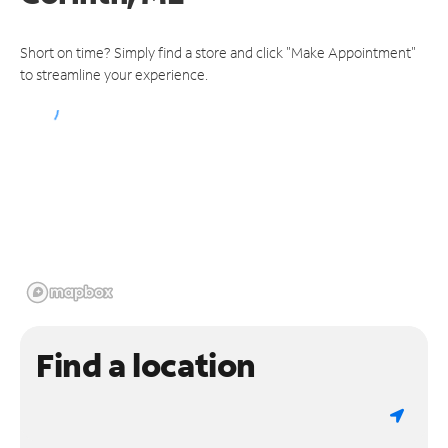
Short on time? Simply find a store and click "Make Appointment"
to streamline your experience.
Find a location