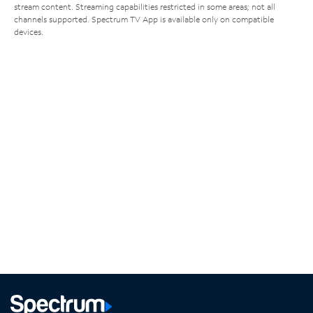
stream content. Streaming capabilities restricted in some areas; not all
channels supported. Spectrum TV App is available only on compatible
devices.