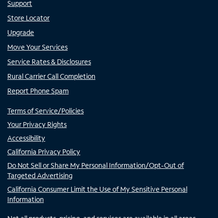
Support
Store Locator
Upgrade
Move Your Services
Service Rates & Disclosures
Rural Carrier Call Completion
Report Phone Spam
Terms of Service/Policies
Your Privacy Rights
Accessibility
California Privacy Policy
Do Not Sell or Share My Personal Information/Opt-Out of
Targeted Advertising
California Consumer Limit the Use of My Sensitive Personal
Information