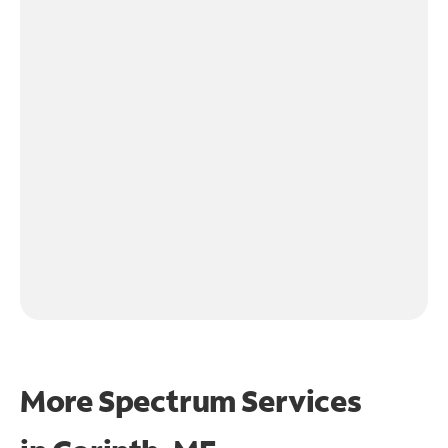
More Spectrum Services