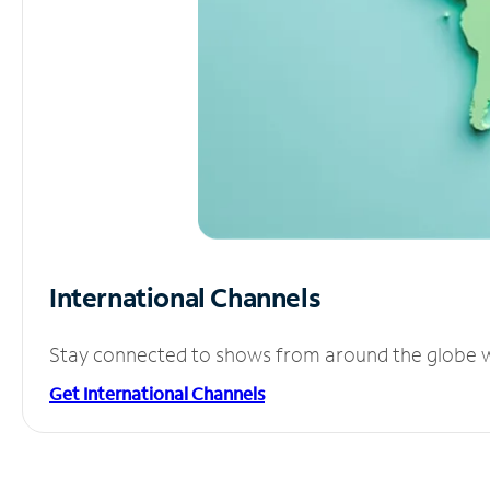
International Channels
Stay connected to shows from around the globe wit
Get International Channels