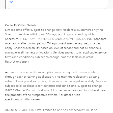
Cable TV Offer Details
Limited time offer; subject to change; new residential customers only (no
Spectrum services within past 30 days) and in good standing with
Spectrum. SPECTRUM TV SELECT SIGNATURE/MI PLAN LATINO: Standard
rates apply after promo period. TV equipment may be required, charges
apply. Channel availability based on level of service and not all channels
available in all markets or locations. Services subject to all applicable service
terms and conditions, subject to change. Not available in all areas.
Restrictions apply.
Activation of a separate subscription may be required to view content
through each streaming application. This may not replace any existing
subscriptions you already have; those must be managed separately. Services
subject to all applicable service terms and conditions, subject to change.
©2025 Charter Communications. All other trademarks and logos herein are
the property of their respective owners. For details, visit
spectrum.com/disclosures
.
XUMO STREAM BOX: Offer limited to one box per account; must be