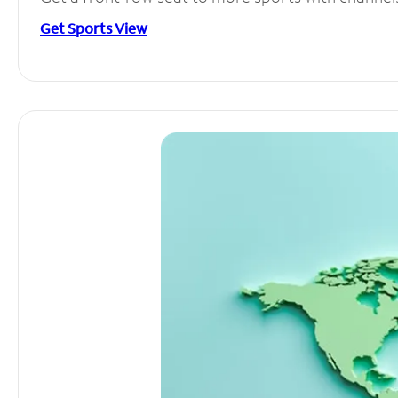
Get Sports View