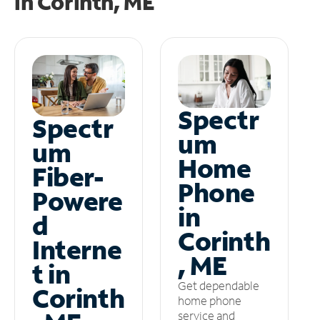
in
Corinth, ME
Spectr
Spectr
um
um
Home
Fiber-
Phone
Powere
in
d
Corinth
Interne
, ME
t in
Get dependable
Corinth
home phone
service and