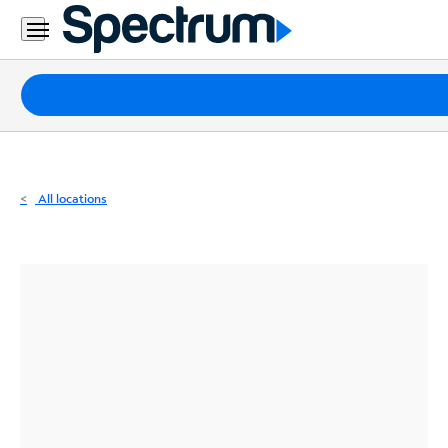
Residential
Business
Packages
Internet
TV
All locations
Mobile
Home
Phone
Business
Contact
Us
Español