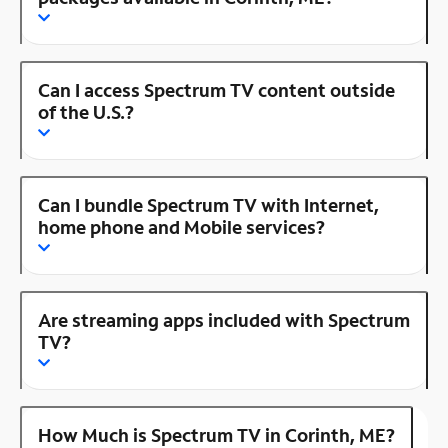
Can I access Spectrum TV content outside
of the U.S.?
Can I bundle Spectrum TV with Internet,
home phone and Mobile services?
Are streaming apps included with Spectrum
TV?
How Much is Spectrum TV in Corinth, ME?