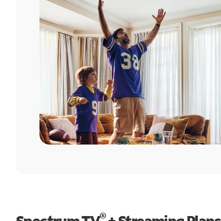
®
Spectrum TV
+ Streaming Plans