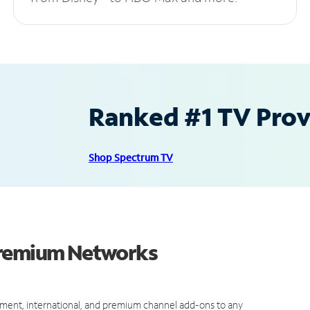
Ranked #1 TV Provi
Shop Spectrum TV
Premium Networks
ment, international, and premium channel add-ons to any