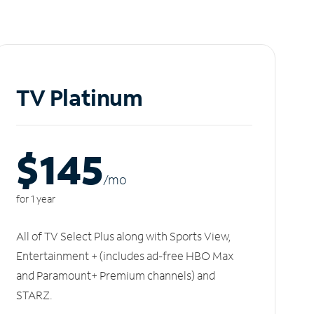
TV Platinum
$145
/m
o
for 1 year
All of TV Select Plus along with Sports View,
Entertainment + (includes ad-free HBO Max
and Paramount+ Premium channels) and
STARZ.