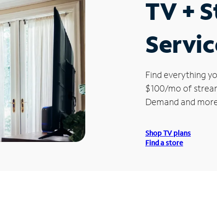
TV + 
Servic
Find everything yo
$100/mo of streami
Demand and more
Shop TV plans
Find a store