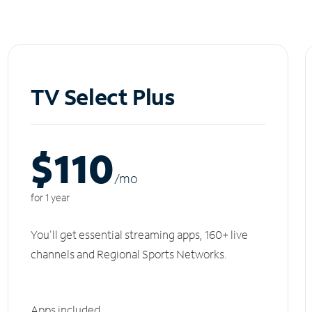
TV Select Plus
$110
/m
o
for 1 year
You'll get essential streaming apps, 160+ live
channels and Regional Sports Networks.
Apps included