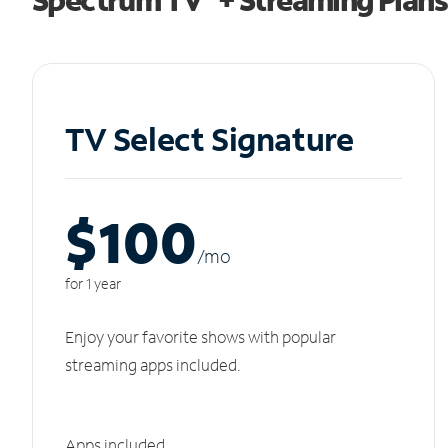
TV Select Signature
$100
/m
o
for 1 year
Enjoy your favorite shows with popular
streaming apps included.
Apps included