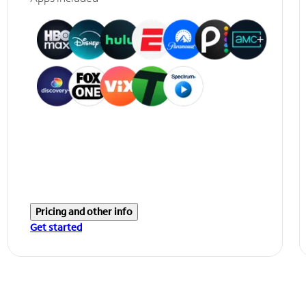
Pricing and other info
Get started