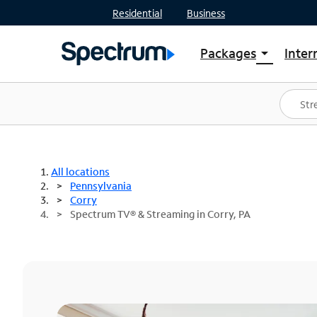
Residential
Business
Packages
Inter
arrow_drop_down
Shop Packages
S
Spectrum One
In
Best Deals
S
Shop Spectrum
In
All locations
Pennsylvania
Corry
Spectrum TV® & Streaming in Corry, PA