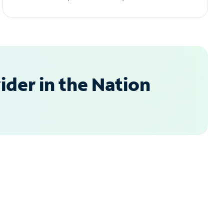
der in the Nation