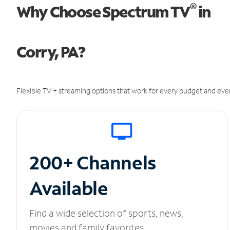
®
Why Choose Spectrum TV
in
Corry, PA?
Flexible TV + streaming options that work for every budget and ever
200+ Channels
Available
Find a wide selection of sports, news,
movies and family favorites.