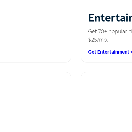
Entertai
Get 70+ popular c
$25/mo.
Get Entertainment 