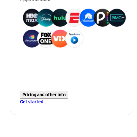
Pricing and other info
Get started