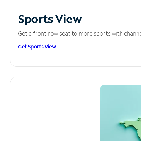
Sports View
Get a front-row seat to more sports with chann
Get Sports View