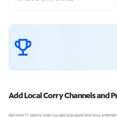
Add Local Corry Channels and 
Get more TV options when you add local sports and news, entertain