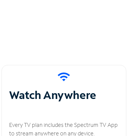
Watch Anywhere
Every TV plan includes the Spectrum TV App
to stream anywhere on any device.