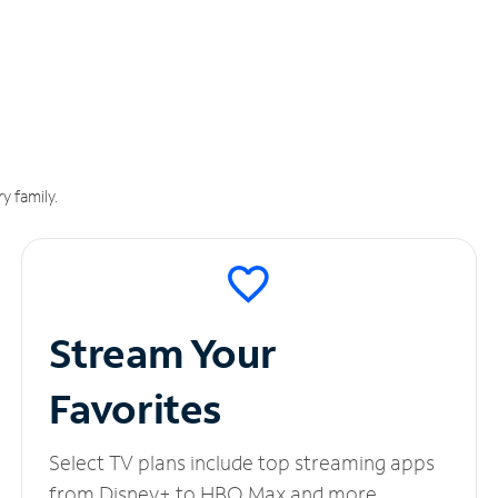
y family.
Stream Your
Favorites
Select TV plans include top streaming apps
from Disney+ to HBO Max and more.