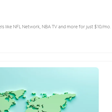
els like NFL Network, NBA TV and more for just $10/mo.