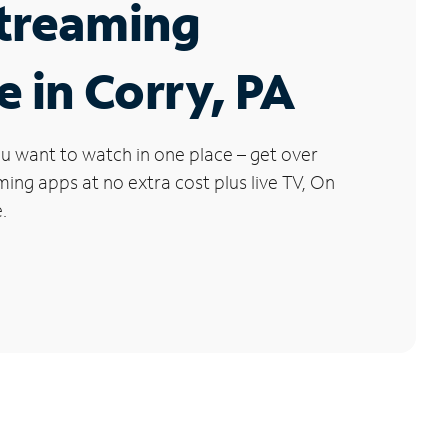
Streaming
e in Corry, PA
u want to watch in one place – get over
ng apps at no extra cost plus live TV, On
.