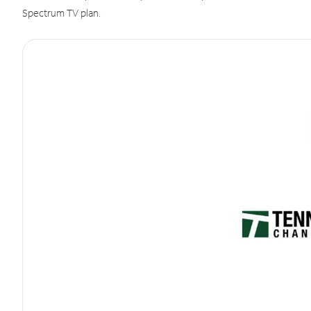
Spectrum TV plan.