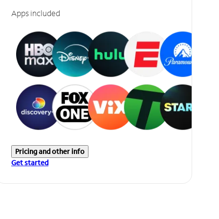
Apps included
Pricing and other info
Get started