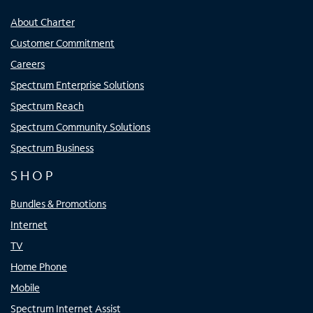
About Charter
Customer Commitment
Careers
Spectrum Enterprise Solutions
Spectrum Reach
Spectrum Community Solutions
Spectrum Business
SHOP
Bundles & Promotions
Internet
TV
Home Phone
Mobile
Spectrum Internet Assist