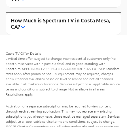
How Much is Spectrum TV in Costa Mesa,
CA?
Cable TV Offer Details
Limited time offer; subject to change; new residential customers only (no
Spectrum services within past 30 days) and in good standing with
Spectrum. SPECTRUM TV SELECT SIGNATURE/MI PLAN LATINO: Standard
rates apply after promo period. TV equipment may be required, charges
apply. Channel availability based on level of service and not all channels
available in all markets or locations. Services subject to all applicable service
terms and conditions, subject to change. Not available in all areas.
Restrictions apply.
Activation of a separate subscription may be required to view content
through each streaming application. This may not replace any existing
subscriptions you already have; those must be managed separately. Services
subject to all applicable service terms and conditions, subject to change.
©2025 Charter Communications. All other trademarks and logos herein are