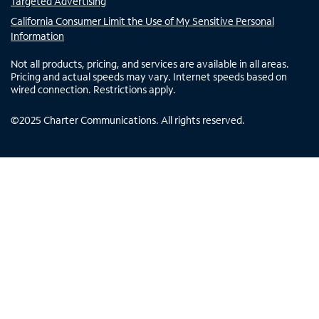
Targeted Advertising
California Consumer Limit the Use of My Sensitive Personal
Information
Not all products, pricing, and services are available in all areas.
Pricing and actual speeds may vary. Internet speeds based on
wired connection. Restrictions apply.
©
2025
Charter Communications. All rights reserved.