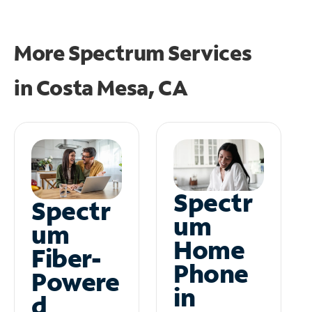
More Spectrum Services
in
Costa Mesa, CA
Spectr
Spectr
um
um
Home
Fiber-
Phone
Powere
in
d