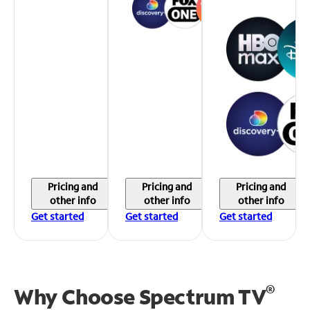
Pricing and
Pricing and
Pricing and
other info
other info
other info
Get started
Get started
Get started
®
Why Choose Spectrum TV