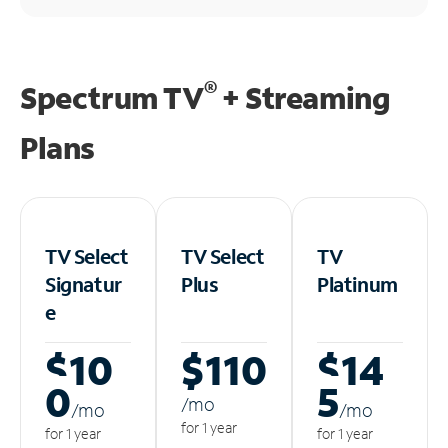
®
Spectrum TV
+ Streaming
Plans
TV Select
TV Select
TV
Signatur
Plus
Platinum
e
$10
$110
$14
0
5
/m
o
/m
o
/m
o
for 1 year
for 1 year
for 1 year