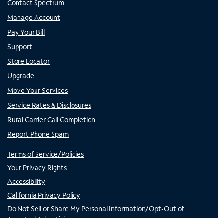
Contact Spectrum
Manage Account
Pay Your Bill
Support
Store Locator
Upgrade
Move Your Services
Service Rates & Disclosures
Rural Carrier Call Completion
Report Phone Spam
Terms of Service/Policies
Your Privacy Rights
Accessibility
California Privacy Policy
Do Not Sell or Share My Personal Information/Opt-Out of