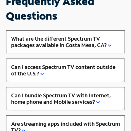
Frequently Asked
Questions
What are the different Spectrum TV
packages available in Costa Mesa, CA?
Can I access Spectrum TV content outside
of the U.S.?
Can I bundle Spectrum TV with Internet,
home phone and Mobile services?
Are streaming apps included with Spectrum
TV?