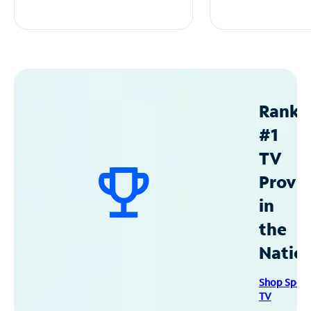
Ranke
#1
TV
Provid
in
the
Natio
Shop Spec
TV