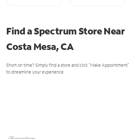
Find a Spectrum Store
Near
Costa Mesa, CA
Short on time? Simply find a store and click "Make Appointment"
to streamline your experience.