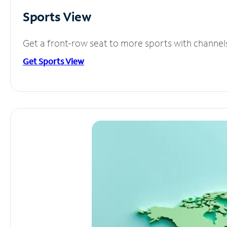
Sports View
Get a front-row seat to more sports with channel
Get Sports View