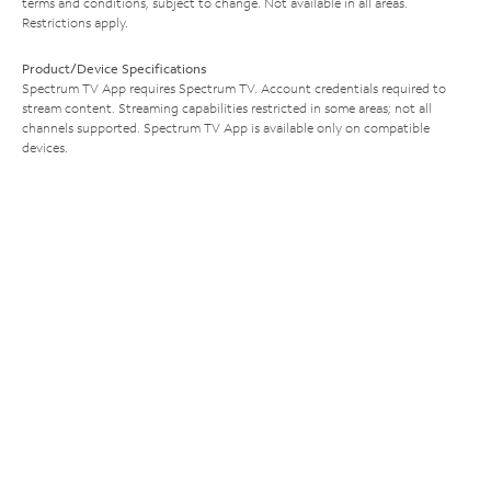
terms and conditions, subject to change. Not available in all areas.
Restrictions apply.
Product/Device Specifications
Spectrum TV App requires Spectrum TV. Account credentials required to
stream content. Streaming capabilities restricted in some areas; not all
channels supported. Spectrum TV App is available only on compatible
devices.