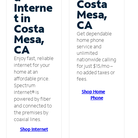
Costa
Interne
Mesa,
t in
CA
Costa
Get dependable
Mesa,
home phone
CA
service and
unlimited
Enjoy fast, reliable
nationwide calling
internet for your
for just $15/mo –
home at an
no added taxes or
affordable price.
fees.
Spectrum
Shop Home
Internet® is
Phone
powered by fiber
and connected to
the premises by
coaxial lines.
Shop Internet