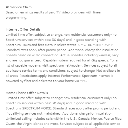
#1 Service Claim
Based on earnings results of paid TV video providers with linear
programming.
Internet Offer Details
Limited time offer; subject to change; new residential customers only (no
Spectrum services within past 30 days) and in good standing with
Spectrum. Taxes and fees extra in select states. SPECTRUM INTERNET:
Standard rates apply after promo period. Additional charge for installation.
Speeds based on wired connection. Actual speeds (including wireless) vary
and are not guaranteed. Capable modem required for all Gig speeds. For a
list of capable modems, visit
spectrum.net/modem
. Services subject to all
applicable service terms and conditions, subject to change. Not available in
all areas. Restrictions apply. Internet Performance: Spectrum Internet is
powered by fiber and delivered to your home via HFC.
Home Phone Offer Details
Limited time offer; subject to change; new residential customers only (no
Spectrum services within past 30 days) and in good standing with
Spectrum. SPECTRUM VOICE: Standard rates apply after promo period and
if qualifying services not maintained. Additional charge for installation.
Unlimited calling includes calls within the U.S., Canada, Mexico, Puerto Rico,
Guam, the Virgin Islands and more. Services subject to all applicable service