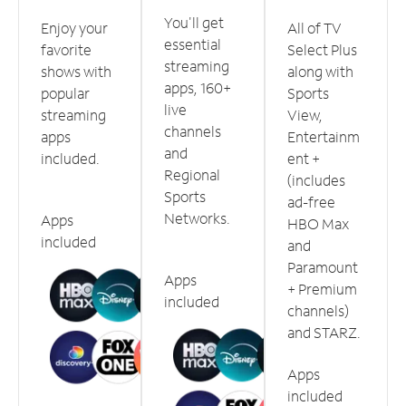
You'll get
Enjoy your
All of TV
essential
favorite
Select Plus
streaming
shows with
along with
apps, 160+
popular
Sports
live
streaming
View,
channels
apps
Entertainm
and
included.
ent +
Regional
(includes
Sports
ad-free
Networks.
Apps
HBO Max
included
and
Paramount
Apps
+ Premium
included
channels)
and STARZ.
Apps
included