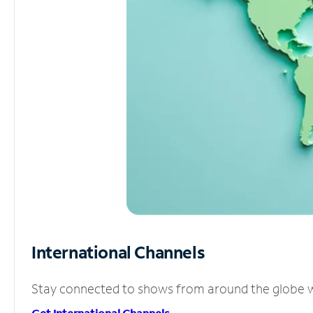
International Channels
Stay connected to shows from around the globe wit