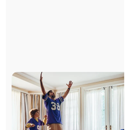
Manage
Account
Find
a
Store