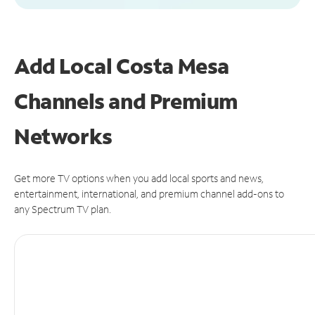
Add Local Costa Mesa
Channels and Premium
Networks
Get more TV options when you add local sports and news,
entertainment, international, and premium channel add-ons to
any Spectrum TV plan.