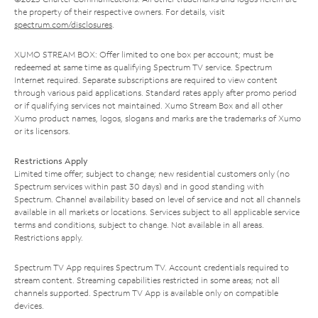
the property of their respective owners. For details, visit
spectrum.com/disclosures
.
XUMO STREAM BOX: Offer limited to one box per account; must be
redeemed at same time as qualifying Spectrum TV service. Spectrum
Internet required. Separate subscriptions are required to view content
through various paid applications. Standard rates apply after promo period
or if qualifying services not maintained. Xumo Stream Box and all other
Xumo product names, logos, slogans and marks are the trademarks of Xumo
or its licensors.
Restrictions Apply
Limited time offer; subject to change; new residential customers only (no
Spectrum services within past 30 days) and in good standing with
Spectrum. Channel availability based on level of service and not all channels
available in all markets or locations. Services subject to all applicable service
terms and conditions, subject to change. Not available in all areas.
Restrictions apply.
Spectrum TV App requires Spectrum TV. Account credentials required to
stream content. Streaming capabilities restricted in some areas; not all
channels supported. Spectrum TV App is available only on compatible
devices.