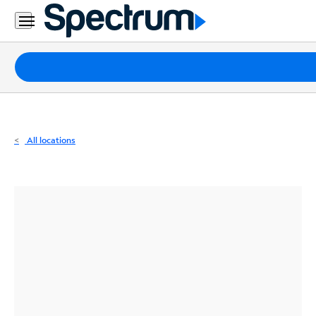
Residential
Business
Packages
Internet
TV
All locations
Mobile
Home
Phone
Business
Contact
Us
Español