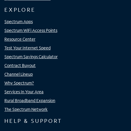
EXPLORE
Spectrum Apps
Spectrum WiFi Access Points
Resource Center
Test Your Internet Speed
Spectrum Savings Calculator
Contract Buyout
Channel Lineup
Why Spectrum?
Services In Your Area
Rural Broadband Expansion
The Spectrum Network
HELP & SUPPORT