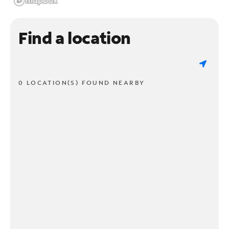
Find a location
0 LOCATION(S) FOUND NEARBY