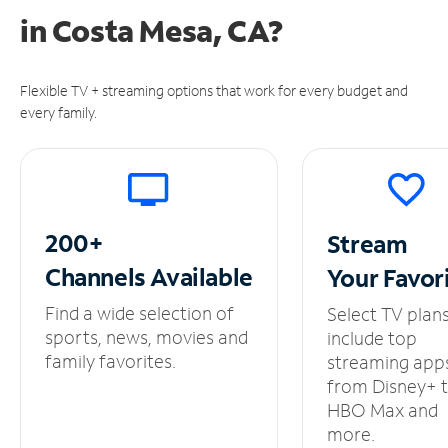
in
Costa Mesa, CA?
Flexible TV + streaming options that work for every budget and
every family.
200+
Stream
Channels
Available
Your
Favor
Find a wide selection of
Select TV plan
sports, news, movies and
include top
family favorites.
streaming app
from Disney+ 
HBO Max and
more.