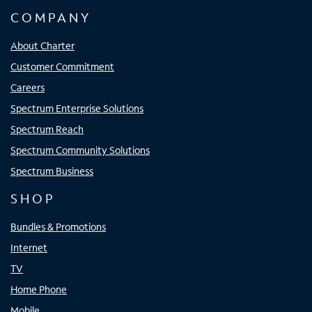
COMPANY
About Charter
Customer Commitment
Careers
Spectrum Enterprise Solutions
Spectrum Reach
Spectrum Community Solutions
Spectrum Business
SHOP
Bundles & Promotions
Internet
TV
Home Phone
Mobile