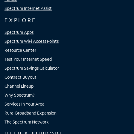
Spectrum Internet Assist
EXPLORE
Spectrum Apps
Spectrum WiFi Access Points
Resource Center
Test Your Internet Speed
Spectrum Savings Calculator
Contract Buyout
Channel Lineup
Why Spectrum?
Services In Your Area
Rural Broadband Expansion
The Spectrum Network
HELP & SUPPORT