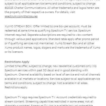
subject to all applicable service terms and conditions, subject to change.
©2025 Charter Communications. All other trademarks and logos herein are
the property of their respective owners. For details, visit
spectrum.com/disclosures
.
XUMO STREAM BOX: Offer limited to one box per account; must be
redeemed at same time as qualifying Spectrum TV service. Spectrum
Internet required. Separate subscriptions are required to view content
through various paid applications. Standard rates apply after promo period
or if qualifying services not maintained. Xumo Stream Box and all other
Xumo product names, logos, slogans and marks are the trademarks of Xumo
or its licensors.
Restrictions Apply
Limited time offer; subject to change; new residential customers only (no
Spectrum services within past 30 days) and in good standing with
Spectrum. Channel availability based on level of service and not all channels
available in all markets or locations. Services subject to all applicable service
terms and conditions, subject to change. Not available in all areas.
Restrictions apply.
Spectrum TV App requires Spectrum TV. Account credentials required to
stream content. Streaming capabilities restricted in some areas; not all
channels supported. Spectrum TV App is available only on compatible