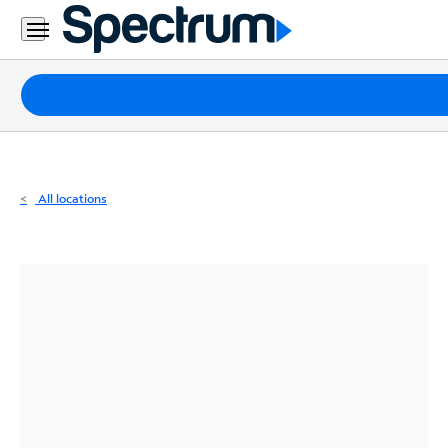
Residential
Business
Packages
Internet
TV
All locations
Mobile
Home
Phone
Business
Contact
Us
Español