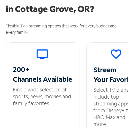
in
Cottage Grove, OR?
Flexible TV + streaming options that work for every budget and
every family.
200+
Stream
Channels
Available
Your
Favor
Find a wide selection of
Select TV plan
sports, news, movies and
include top
family favorites.
streaming app
from Disney+ 
HBO Max and
more.