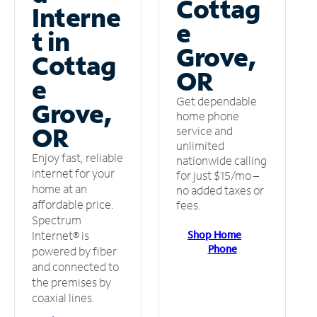
Cottag
Interne
e
t in
Grove,
Cottag
OR
e
Get dependable
Grove,
home phone
OR
service and
unlimited
Enjoy fast, reliable
nationwide calling
internet for your
for just $15/mo –
home at an
no added taxes or
affordable price.
fees.
Spectrum
Shop Home
Internet® is
Phone
powered by fiber
and connected to
the premises by
coaxial lines.