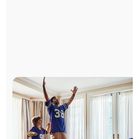
Manage
Account
Find
a
Store