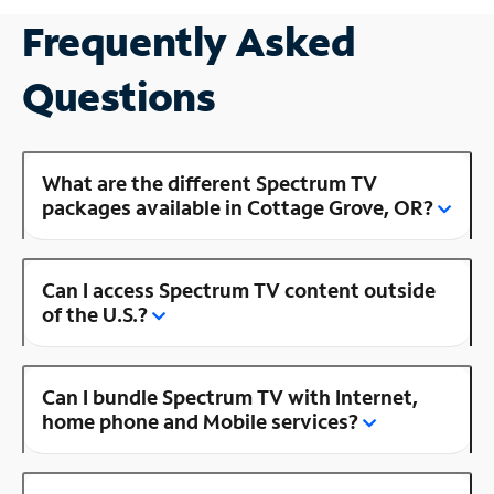
Frequently Asked
Questions
What are the different Spectrum TV
packages available in Cottage Grove, OR?
Can I access Spectrum TV content outside
of the U.S.?
Can I bundle Spectrum TV with Internet,
home phone and Mobile services?