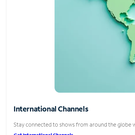
International Channels
Stay connected to shows from around the globe wit