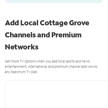
Add Local Cottage Grove
Channels and Premium
Networks
Get more TV options when you add local sports and news,
entertainment, international, and premium channel add-ons to
any Spectrum TV plan.