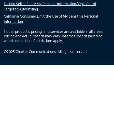
Do Not Sell or Share My Personal Information/Opt-Out of
Targeted Advertising
California Consumer Limit the Use of My Sensitive Personal
Information
Not all products, pricing, and services are available in all areas.
Pricing and actual speeds may vary. Internet speeds based on
wired connection. Restrictions apply.
©
2025
Charter Communications. All rights reserved.