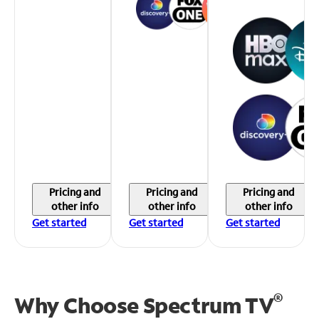
Pricing and
Pricing and
Pricing and
other info
other info
other info
Get started
Get started
Get started
®
Why Choose Spectrum TV