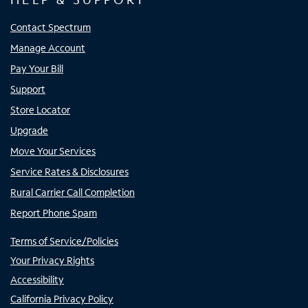
Contact Spectrum
Manage Account
Pay Your Bill
Support
Store Locator
Upgrade
Move Your Services
Service Rates & Disclosures
Rural Carrier Call Completion
Report Phone Spam
Terms of Service/Policies
Your Privacy Rights
Accessibility
California Privacy Policy