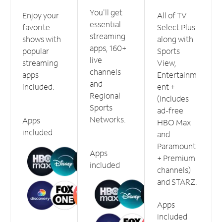
You'll get
Enjoy your
All of TV
essential
favorite
Select Plus
streaming
shows with
along with
apps, 160+
popular
Sports
live
streaming
View,
channels
apps
Entertainm
and
included.
ent +
Regional
(includes
Sports
ad-free
Networks.
Apps
HBO Max
included
and
Paramount
Apps
+ Premium
included
channels)
and STARZ.
Apps
included