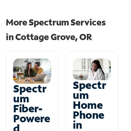
More Spectrum Services
in
Cottage Grove, OR
Spectr
Spectr
um
um
Home
Fiber-
Phone
Powere
in
d