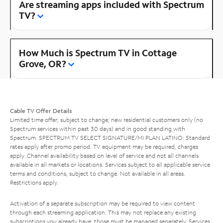
Are streaming apps included with Spectrum
TV?
How Much is Spectrum TV in Cottage
Grove, OR?
Cable TV Offer Details
Limited time offer; subject to change; new residential customers only (no
Spectrum services within past 30 days) and in good standing with
Spectrum. SPECTRUM TV SELECT SIGNATURE/MI PLAN LATINO: Standard
rates apply after promo period. TV equipment may be required, charges
apply. Channel availability based on level of service and not all channels
available in all markets or locations. Services subject to all applicable service
terms and conditions, subject to change. Not available in all areas.
Restrictions apply.
Activation of a separate subscription may be required to view content
through each streaming application. This may not replace any existing
subscriptions you already have; those must be managed separately. Services