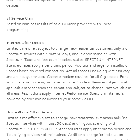
devices.
#1 Service Claim
Based on earnings results of paid TV video providers with linear
programming.
Internet Offer Details
Limited time offer; subject to change; new residential customers only (no
Spectrum services within past 30 days) and in good standing with
Spectrum. Taxes and fees extra in select states. SPECTRUM INTERNET:
Standard rates apply after promo period. Additional charge for installation.
Speeds based on wired connection. Actual speeds (including wireless) vary
and are not guaranteed. Capable modem required for all Gig speeds. For a
list of capable modems, visit
spectrum.net/modem
. Services subject to all
applicable service terms and conditions, subject to change. Not available in
all areas. Restrictions apply. Internet Performance: Spectrum Internet is
powered by fiber and delivered to your home via HFC.
Home Phone Offer Details
Limited time offer; subject to change; new residential customers only (no
Spectrum services within past 30 days) and in good standing with
Spectrum. SPECTRUM VOICE: Standard rates apply after promo period and
if qualifying services not maintained. Additional charge for installation.