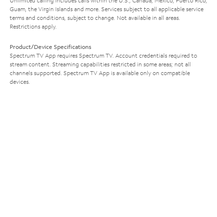
Unlimited calling includes calls within the U.S., Canada, Mexico, Puerto Rico,
Guam, the Virgin Islands and more. Services subject to all applicable service
terms and conditions, subject to change. Not available in all areas.
Restrictions apply.
Product/Device Specifications
Spectrum TV App requires Spectrum TV. Account credentials required to
stream content. Streaming capabilities restricted in some areas; not all
channels supported. Spectrum TV App is available only on compatible
devices.