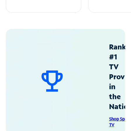
Ranke
#1
TV
Provid
in
the
Natio
Shop Spec
TV