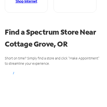
Shop Internet
Find a Spectrum Store
Near
Cottage Grove, OR
Short on time? Simply find a store and click "Make Appointment"
to streamline your experience.