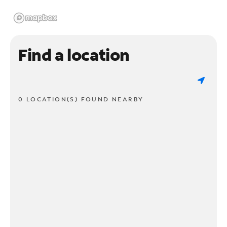
Find a location
0 LOCATION(S) FOUND NEARBY