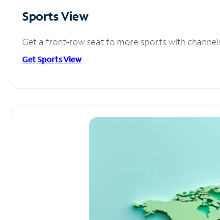
Sports View
Get a front-row seat to more sports with channel
Get Sports View