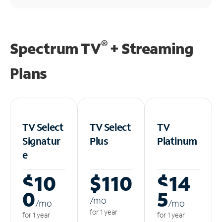
®
Spectrum TV
+ Streaming
Plans
TV Select
TV Select
TV
Signatur
Plus
Platinum
e
$10
$110
$14
0
5
/m
o
/m
o
/m
o
for 1 year
for 1 year
for 1 year