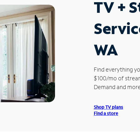
TV + 
Servic
WA
Find everything yo
$100/mo of streami
Demand and more
Shop TV plans
Find a store