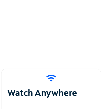
Watch Anywhere