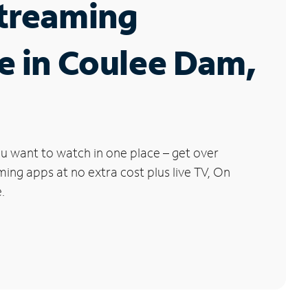
Streaming
e in Coulee Dam,
u want to watch in one place – get over
ng apps at no extra cost plus live TV, On
.