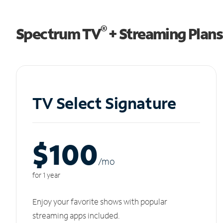
®
Spectrum TV
+ Streaming Plans
TV Select Signature
$100
/m
o
for 1 year
Enjoy your favorite shows with popular
streaming apps included.