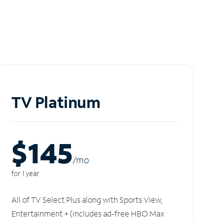
TV Platinum
$145
/m
o
for 1 year
All of TV Select Plus along with Sports View,
Entertainment + (includes ad-free HBO Max