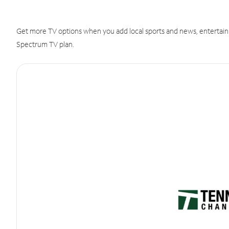
Get more TV options when you add local sports and news, entertain
Spectrum TV plan.