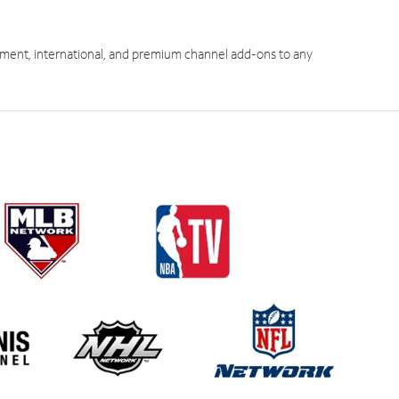
ment, international, and premium channel add-ons to any