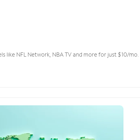
els like NFL Network, NBA TV and more for just $10/mo.