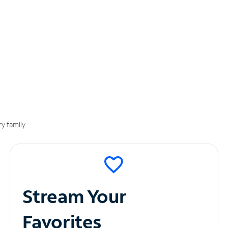
y family.
Stream Your
Favorites