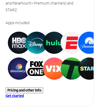
and Paramount+ Premium channels) and
STARZ.
Apps included
Pricing and other info
Get started