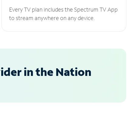
Every TV plan includes the Spectrum TV App
to stream anywhere on any device.
der in the Nation