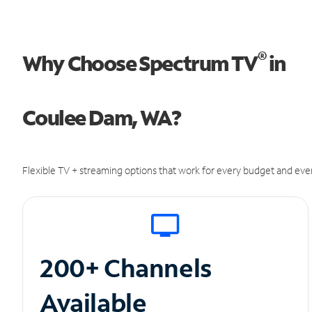
®
Why Choose Spectrum TV
in
Coulee Dam, WA?
Flexible TV + streaming options that work for every budget and ever
200+ Channels
Available