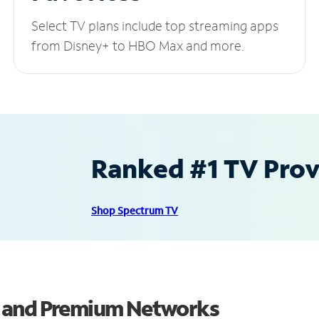
Select TV plans include top streaming apps
from Disney+ to HBO Max and more.
Ranked #1 TV Provi
Shop Spectrum TV
s and Premium Networks