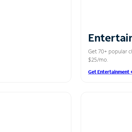
Entertai
Get 70+ popular c
$25/mo.
Get Entertainment 