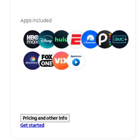
Apps included
Pricing and other info
Get started