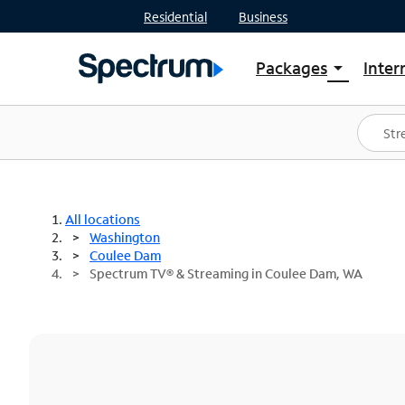
Residential
Business
Packages
Inter
arrow_drop_down
Shop Packages
S
Spectrum One
In
Best Deals
S
Shop Spectrum
In
All locations
Washington
Coulee Dam
Spectrum TV® & Streaming in Coulee Dam, WA