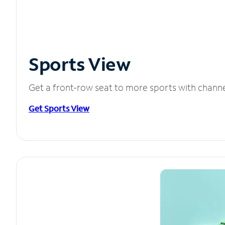
Sports View
Get a front-row seat to more sports with chann
Get Sports View