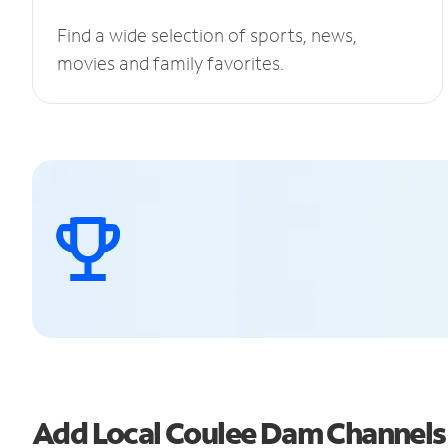
Find a wide selection of sports, news,
movies and family favorites.
Add Local Coulee Dam Channel