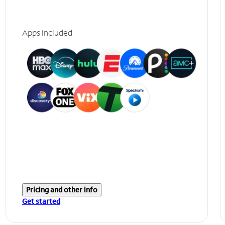
Apps included
Pricing and other info
Get started