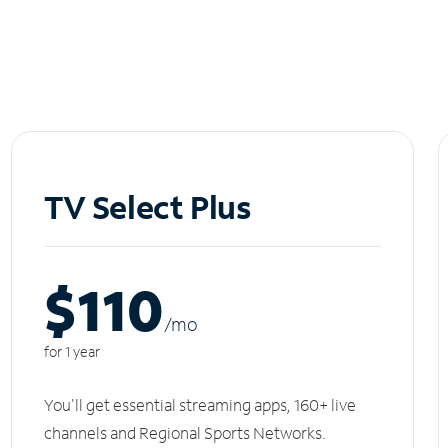
TV Select Plus
$110
/m
o
for 1 year
You'll get essential streaming apps, 160+ live
channels and Regional Sports Networks.