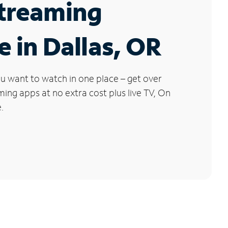
Streaming
e in Dallas, OR
u want to watch in one place – get over
ng apps at no extra cost plus live TV, On
.