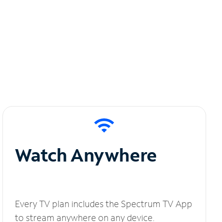
Watch Anywhere
Every TV plan includes the Spectrum TV App
to stream anywhere on any device.