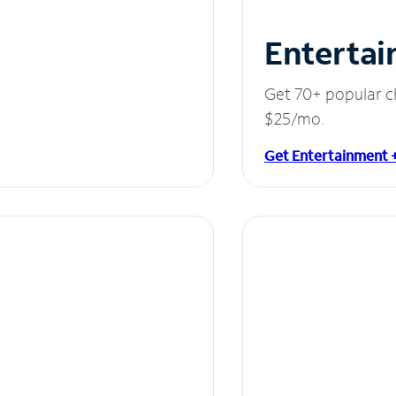
Entertai
Get 70+ popular c
$25/mo.
Get Entertainment 