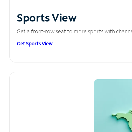
Sports View
Get a front-row seat to more sports with chann
Get Sports View