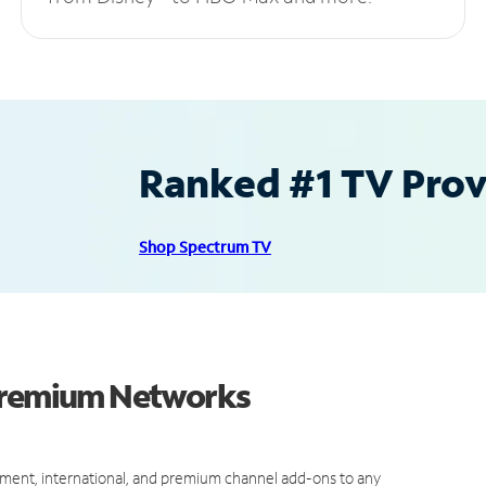
Ranked #1 TV Provi
Shop Spectrum TV
 Premium Networks
ment, international, and premium channel add-ons to any