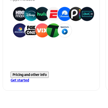
Pricing and other info
Get started