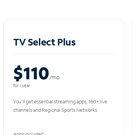
TV Select Plus
$110
/m
o
for 1 year
You'll get essential streaming apps, 160+ live
channels and Regional Sports Networks.
Apps included