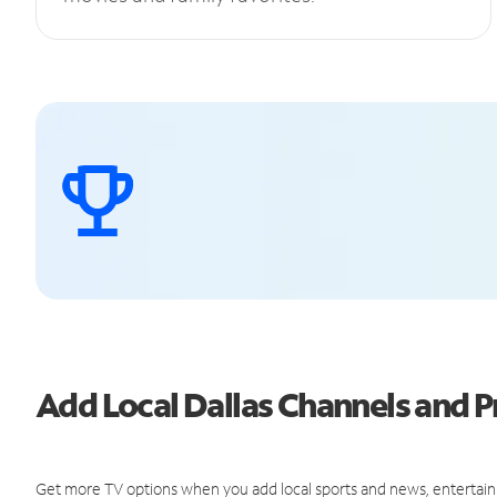
Add Local Dallas Channels and
Get more TV options when you add local sports and news, entertain