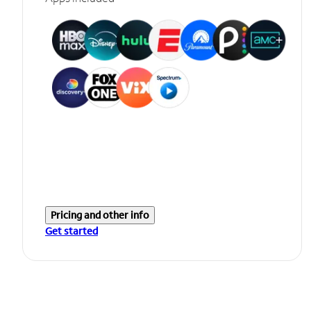
Pricing and other info
Get started