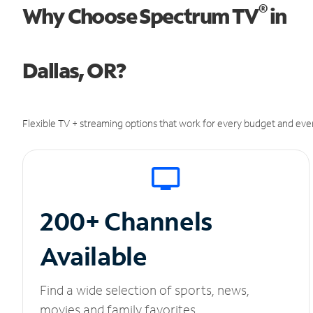
®
Why Choose Spectrum TV
in
Dallas, OR?
Flexible TV + streaming options that work for every budget and ever
200+ Channels
Available
Find a wide selection of sports, news,
movies and family favorites.