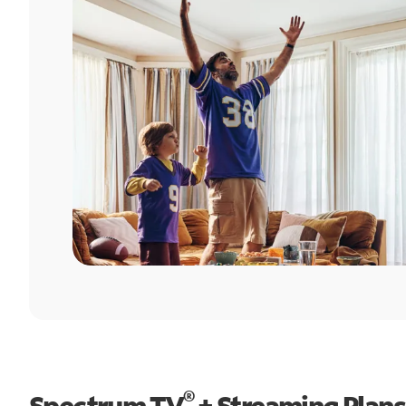
®
Spectrum TV
+ Streaming Plans