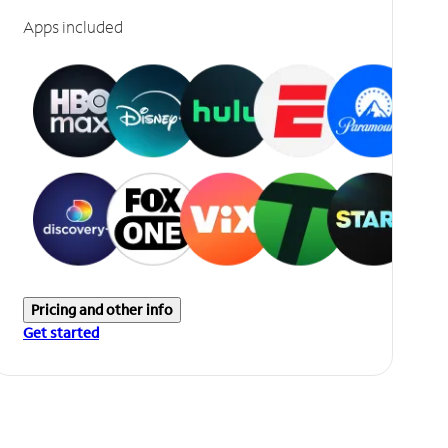
Apps included
Pricing and other info
Get started