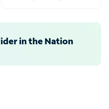
der in the Nation