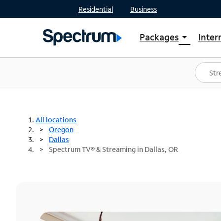
Residential
Business
Packages
Inter
arrow_drop_down
Shop Packages
S
Spectrum One
In
Best Deals
S
Shop Spectrum
In
All locations
Oregon
Dallas
Spectrum TV® & Streaming in Dallas, OR