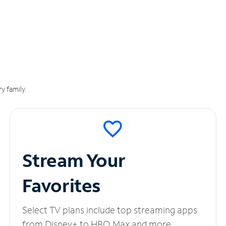
y family.
Stream Your
Favorites
Select TV plans include top streaming apps
from Disney+ to HBO Max and more.