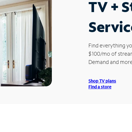
TV + 
Servic
Find everything yo
$100/mo of streami
Demand and more
Shop TV plans
Find a store