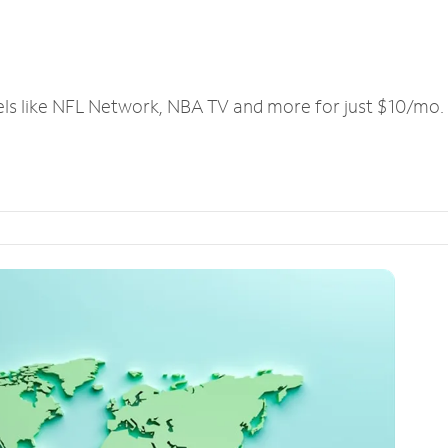
els like NFL Network, NBA TV and more for just $10/mo.