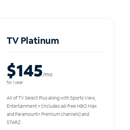
TV Platinum
$145
/m
o
for 1 year
All of TV Select Plus along with Sports View,
Entertainment + (includes ad-free HBO Max
and Paramount+ Premium channels) and
STARZ.