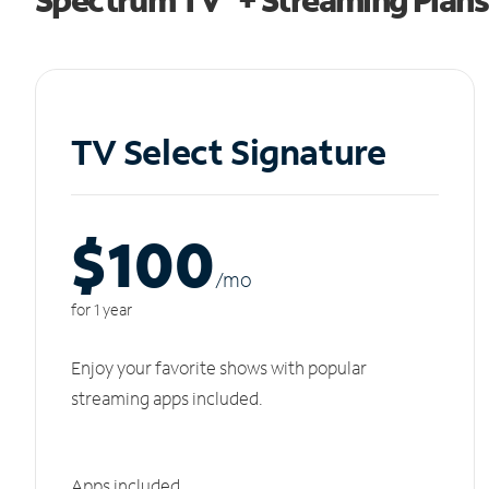
TV Select Signature
$100
/m
o
for 1 year
Enjoy your favorite shows with popular
streaming apps included.
Apps included