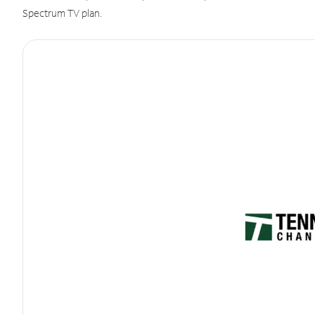
Spectrum TV plan.