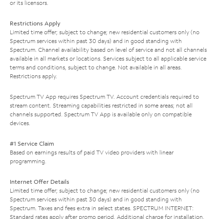
or its licensors.
Restrictions Apply
Limited time offer; subject to change; new residential customers only (no
Spectrum services within past 30 days) and in good standing with
Spectrum. Channel availability based on level of service and not all channels
available in all markets or locations. Services subject to all applicable service
terms and conditions, subject to change. Not available in all areas.
Restrictions apply.
Spectrum TV App requires Spectrum TV. Account credentials required to
stream content. Streaming capabilities restricted in some areas; not all
channels supported. Spectrum TV App is available only on compatible
devices.
#1 Service Claim
Based on earnings results of paid TV video providers with linear
programming.
Internet Offer Details
Limited time offer; subject to change; new residential customers only (no
Spectrum services within past 30 days) and in good standing with
Spectrum. Taxes and fees extra in select states. SPECTRUM INTERNET:
Standard rates apply after promo period. Additional charge for installation.