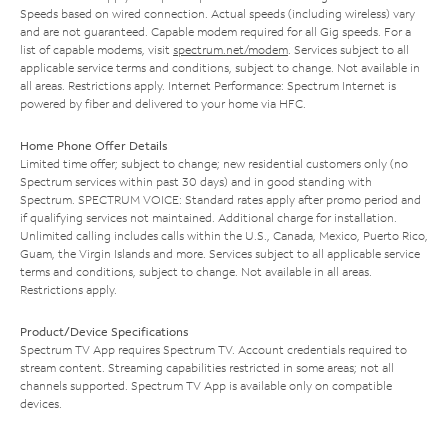
Speeds based on wired connection. Actual speeds (including wireless) vary
and are not guaranteed. Capable modem required for all Gig speeds. For a
list of capable modems, visit
spectrum.net/modem
. Services subject to all
applicable service terms and conditions, subject to change. Not available in
all areas. Restrictions apply. Internet Performance: Spectrum Internet is
powered by fiber and delivered to your home via HFC.
Home Phone Offer Details
Limited time offer; subject to change; new residential customers only (no
Spectrum services within past 30 days) and in good standing with
Spectrum. SPECTRUM VOICE: Standard rates apply after promo period and
if qualifying services not maintained. Additional charge for installation.
Unlimited calling includes calls within the U.S., Canada, Mexico, Puerto Rico,
Guam, the Virgin Islands and more. Services subject to all applicable service
terms and conditions, subject to change. Not available in all areas.
Restrictions apply.
Product/Device Specifications
Spectrum TV App requires Spectrum TV. Account credentials required to
stream content. Streaming capabilities restricted in some areas; not all
channels supported. Spectrum TV App is available only on compatible
devices.