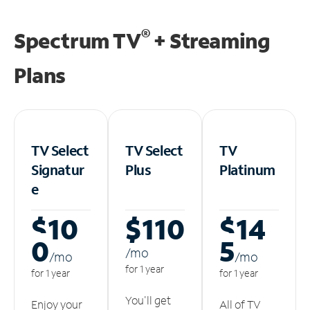
®
Spectrum TV
+ Streaming
Plans
TV Select
TV Select
TV
Signatur
Plus
Platinum
e
$10
$110
$14
0
5
/m
o
/m
o
/m
o
for 1 year
for 1 year
for 1 year
You'll get
Enjoy your
All of TV