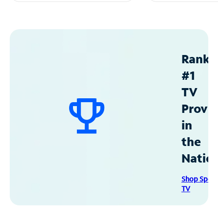
Ranke
#1
TV
Provid
in
the
Natio
Shop Spec
TV