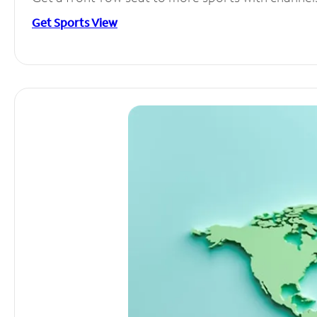
Get Sports View