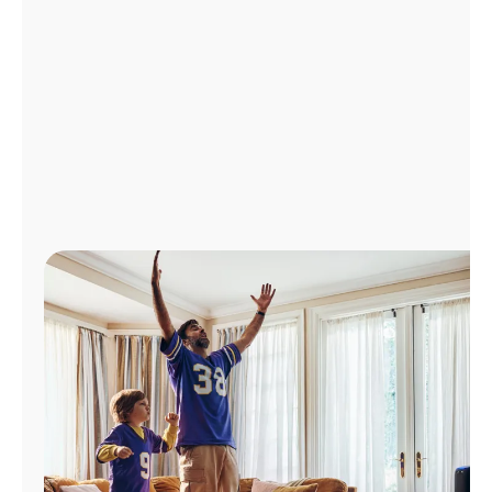
Manage
Account
Find
a
Store