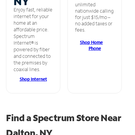
NY
unlimited
Enjoy fast, reliable
nationwide calling
internet for your
for just $15/mo –
home at an
no added taxes or
affordable price.
fees.
Spectrum
Shop Home
Internet® is
Phone
powered by fiber
and connected to
the premises by
coaxial lines.
Shop Internet
Find a Spectrum Store
Near
Dalton, NY