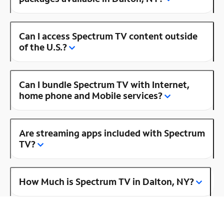
Can I access Spectrum TV content outside
of the U.S.?
Can I bundle Spectrum TV with Internet,
home phone and Mobile services?
Are streaming apps included with Spectrum
TV?
How Much is Spectrum TV in Dalton, NY?