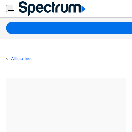
Residential
Business
Packages
Internet
TV
All locations
Mobile
Home
Phone
Business
Contact
Us
Español