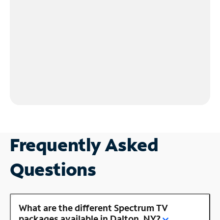
Frequently Asked
Questions
What are the different Spectrum TV
packages available in Dalton, NY?