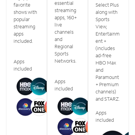
essential
favorite
Select Plus
streaming
shows with
along with
apps, 160+
popular
Sports
live
streaming
View,
channels
apps
Entertainm
and
included.
ent +
Regional
(includes
Sports
ad-free
Networks.
Apps
HBO Max
included
and
Paramount
Apps
+ Premium
included
channels)
and STARZ.
Apps
included