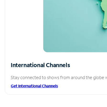
International Channels
Stay connected to shows from around the globe wit
Get International Channels