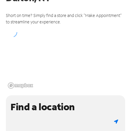
Short on time? Simply find a store and click "Make Appointment"
to streamline your experience.
Find a location