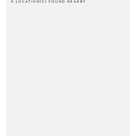
0 LOCATION(S) FOUND NEARBY