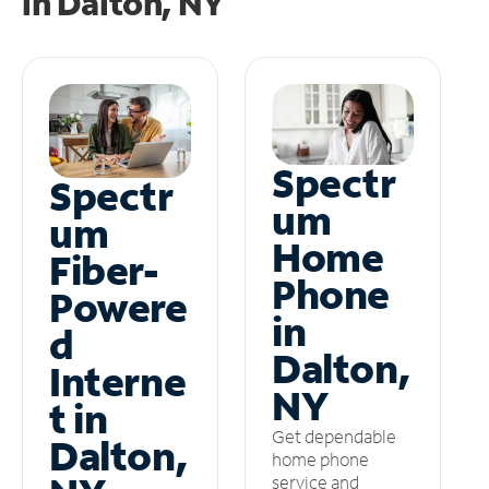
in
Dalton, NY
Spectr
Spectr
um
um
Home
Fiber-
Phone
Powere
in
d
Dalton,
Interne
NY
t in
Get dependable
Dalton,
home phone
service and