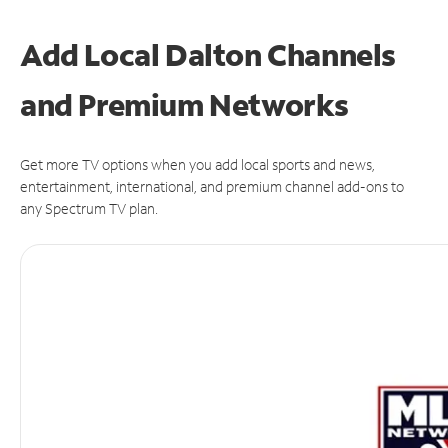
Add Local Dalton Channels
and Premium Networks
Get more TV options when you add local sports and news,
entertainment, international, and premium channel add-ons to
any Spectrum TV plan.