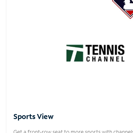
Sports View
Get a front-row seat to more sports with channel