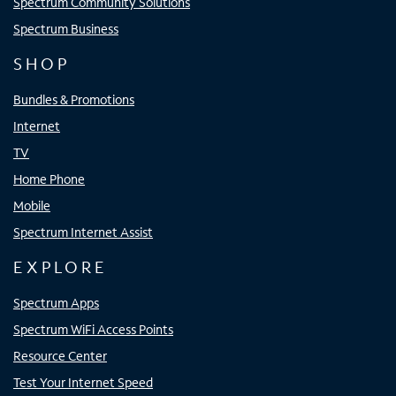
Spectrum Community Solutions
Spectrum Business
SHOP
Bundles & Promotions
Internet
TV
Home Phone
Mobile
Spectrum Internet Assist
EXPLORE
Spectrum Apps
Spectrum WiFi Access Points
Resource Center
Test Your Internet Speed