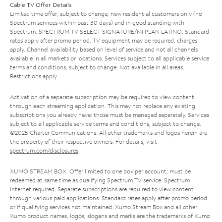
Cable TV Offer Details
Limited time offer; subject to change; new residential customers only (no
Spectrum services within past 30 days) and in good standing with
Spectrum. SPECTRUM TV SELECT SIGNATURE/MI PLAN LATINO: Standard
rates apply after promo period. TV equipment may be required, charges
apply. Channel availability based on level of service and not all channels
available in all markets or locations. Services subject to all applicable service
terms and conditions, subject to change. Not available in all areas.
Restrictions apply.
Activation of a separate subscription may be required to view content
through each streaming application. This may not replace any existing
subscriptions you already have; those must be managed separately. Services
subject to all applicable service terms and conditions, subject to change.
©2025 Charter Communications. All other trademarks and logos herein are
the property of their respective owners. For details, visit
spectrum.com/disclosures
.
XUMO STREAM BOX: Offer limited to one box per account; must be
redeemed at same time as qualifying Spectrum TV service. Spectrum
Internet required. Separate subscriptions are required to view content
through various paid applications. Standard rates apply after promo period
or if qualifying services not maintained. Xumo Stream Box and all other
Xumo product names, logos, slogans and marks are the trademarks of Xumo