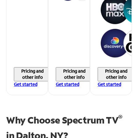
Pricing and
Pricing and
Pricing and
other info
other info
other info
Get started
Get started
Get started
®
Why Choose Spectrum TV
in
Dalton, NY?