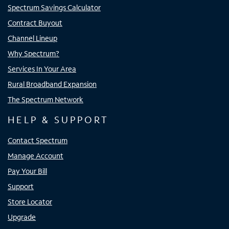
Spectrum Savings Calculator
Contract Buyout
Channel Lineup
Why Spectrum?
Services In Your Area
Rural Broadband Expansion
The Spectrum Network
HELP & SUPPORT
Contact Spectrum
Manage Account
Pay Your Bill
Support
Store Locator
Upgrade