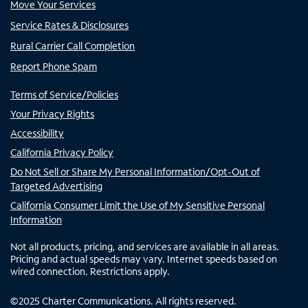
Move Your Services
Service Rates & Disclosures
Rural Carrier Call Completion
Report Phone Spam
Terms of Service/Policies
Your Privacy Rights
Accessibility
California Privacy Policy
Do Not Sell or Share My Personal Information/Opt-Out of
Targeted Advertising
California Consumer Limit the Use of My Sensitive Personal
Information
Not all products, pricing, and services are available in all areas.
Pricing and actual speeds may vary. Internet speeds based on
wired connection. Restrictions apply.
©
2025
Charter Communications. All rights reserved.