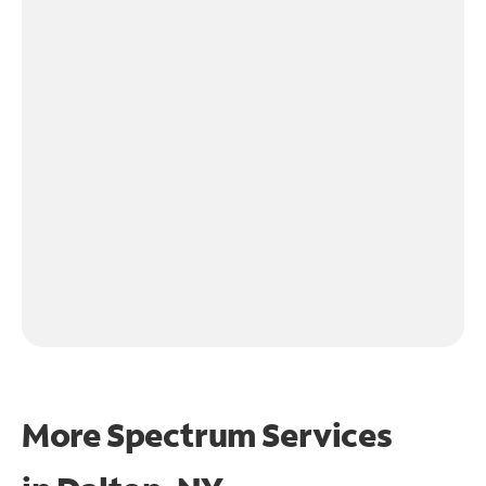
More Spectrum Services