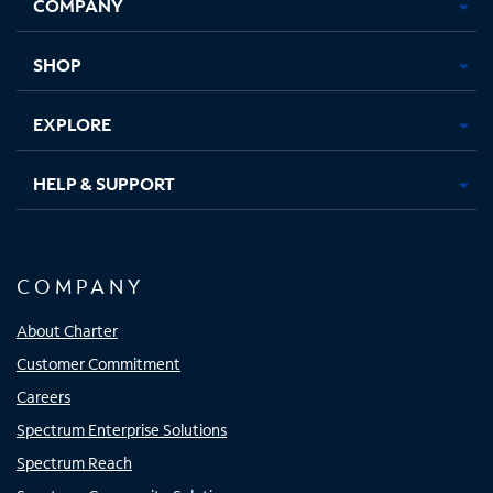
COMPANY
in
in
in
in
new
new
new
new
tab
tab
tab
tab
SHOP
EXPLORE
HELP & SUPPORT
COMPANY
About Charter
Customer Commitment
Careers
Spectrum Enterprise Solutions
Spectrum Reach