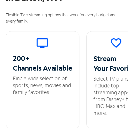
Flexible TV + streaming options that work for every budget and
every family.
200+
Stream
Channels
Available
Your
Favor
Find a wide selection of
Select TV plan
sports, news, movies and
include top
family favorites.
streaming app
from Disney+ 
HBO Max and
more.