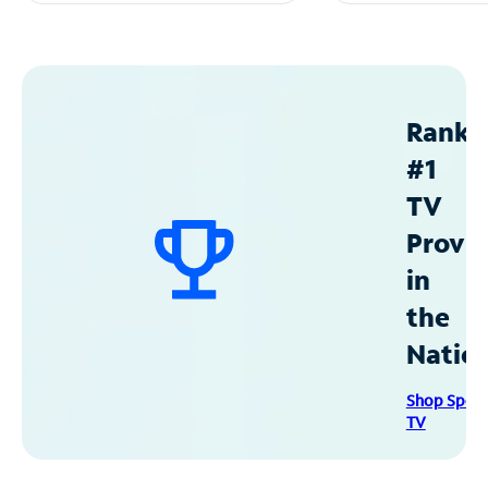
Ranke
#1
TV
Provid
in
the
Natio
Shop Spec
TV