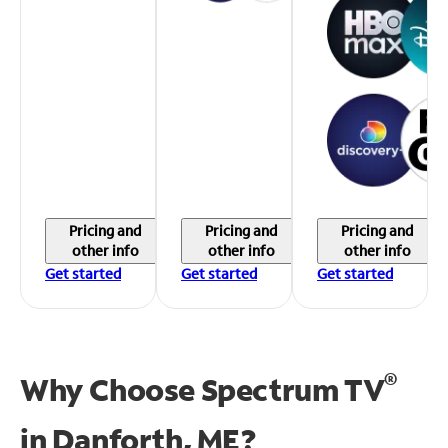
Pricing and
Pricing and
Pricing and
other info
other info
other info
Get started
Get started
Get started
®
Why Choose Spectrum TV
in
Danforth, ME?