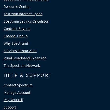
Resource Center
Test Your Internet Speed
Spectrum Savings Calculator
Contract Buyout
Channel Lineup
Why Spectrum?
Services In Your Area
Rural Broadband Expansion
The Spectrum Network
HELP & SUPPORT
Contact Spectrum
Manage Account
Pay Your Bill
Support