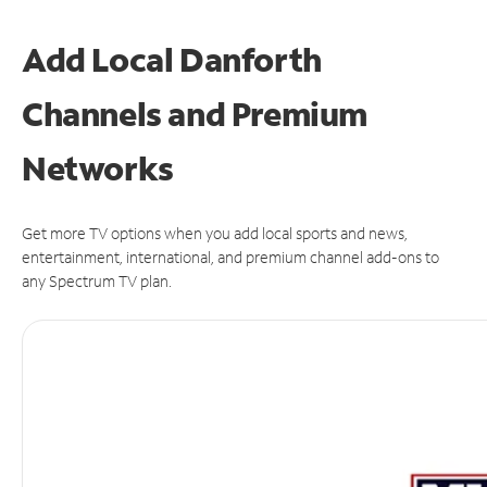
Add Local Danforth
Channels and Premium
Networks
Get more TV options when you add local sports and news,
entertainment, international, and premium channel add-ons to
any Spectrum TV plan.