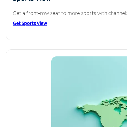
Get a front-row seat to more sports with channel
Get Sports View