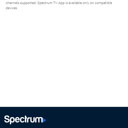
channels supported. Spectrum TV App is available only on compatible
devices.