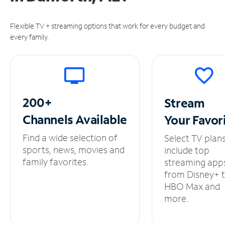
Flexible TV + streaming options that work for every budget and
every family.
200+
Stream
Channels
Available
Your
Favor
Find a wide selection of
Select TV plan
sports, news, movies and
include top
family favorites.
streaming app
from Disney+ 
HBO Max and
more.