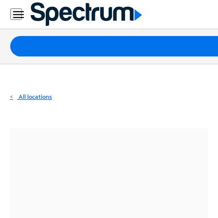
Residential
Business
Packages
Internet
TV
All locations
Mobile
Home
Phone
Business
Contact
Us
Español