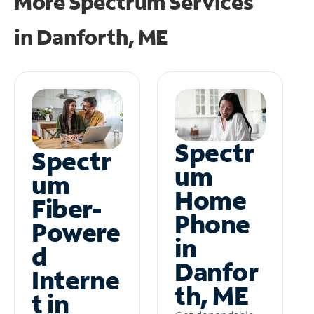
More Spectrum Services
in
Danforth, ME
Spectr
Spectr
um
um
Home
Fiber-
Phone
Powere
in
d
Danfor
Interne
th, ME
t in