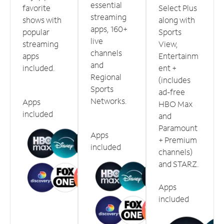
essential
favorite
Select Plus
streaming
shows with
along with
apps, 160+
popular
Sports
live
streaming
View,
channels
apps
Entertainm
and
included.
ent +
Regional
(includes
Sports
ad-free
Networks.
Apps
HBO Max
included
and
Paramount
Apps
+ Premium
included
channels)
and STARZ.
Apps
included