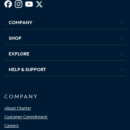
Facebook,
Instagram,
Youtube,
X,
Opens
Opens
Opens
Opens
COMPANY
in
in
in
in
new
new
new
new
tab
tab
tab
tab
SHOP
EXPLORE
HELP & SUPPORT
COMPANY
About Charter
Customer Commitment
Careers