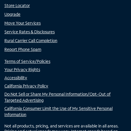
Store Locator
Upgrade
Move Your Services
Service Rates & Disclosures
Rural Carrier Call Completion
Report Phone Spam
Terms of Service/Policies
Your Privacy Rights
Accessibility
California Privacy Policy
Do Not Sell or Share My Personal Information/Opt-Out of
Targeted Advertising
California Consumer Limit the Use of My Sensitive Personal
Information
Not all products, pricing, and services are available in all areas.