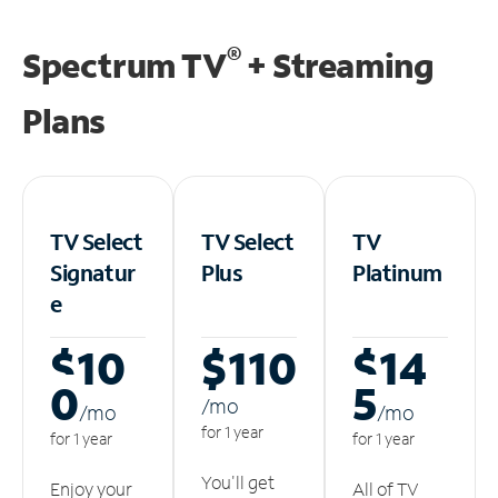
®
Spectrum TV
+ Streaming
Plans
TV Select
TV Select
TV
Signatur
Plus
Platinum
e
$10
$110
$14
0
5
/m
o
/m
o
/m
o
for 1 year
for 1 year
for 1 year
You'll get
Enjoy your
All of TV