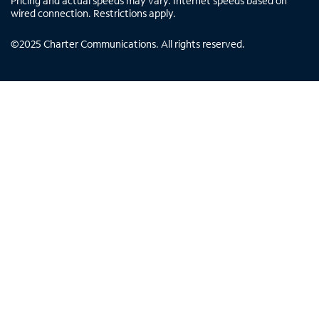
Pricing and actual speeds may vary. Internet speeds based on
wired connection. Restrictions apply.
©
2025
Charter Communications. All rights reserved.