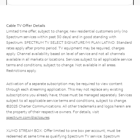
Cable TV Offer Details
Limited time offer; subject to change; new residential customers only (no
Spectrum services within past 30 days) and in good standing with
Spectrum. SPECTRUM TV SELECT SIGNATURE/MI PLAN LATINO: Standard
rates apply after promo period. TV equipment may be required, charges
apply. Channel availability based on level of service and not all channels
available in all markets or locations. Services subject to all applicable service
terms and conditions, subject to change. Not available in all areas.
Restrictions apply.
Activation of a separate subscription may be required to view content
through each streaming application. This may not replace any existing
subscriptions you already have; those must be managed separately. Services
subject to all applicable service terms and conditions, subject to change.
©2025 Charter Communications. All other trademarks and logos herein are
the property of their respective owners. For details, visit
spectrum.com/disclosures
.
XUMO STREAM BOX: Offer limited to one box per account; must be
redeemed at same time as qualifying Spectrum TV service. Spectrum