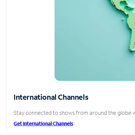
International Channels
Stay connected to shows from around the globe wit
Get International Channels