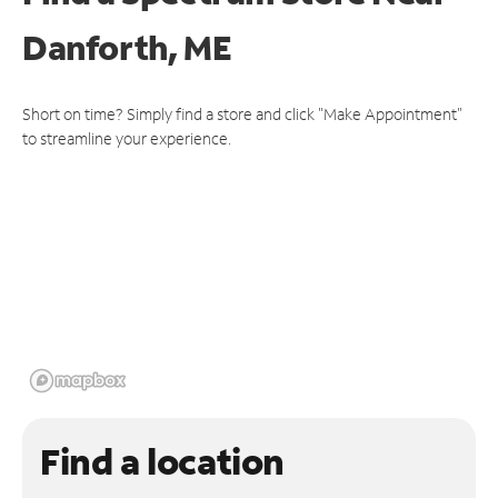
Danforth, ME
Short on time? Simply find a store and click "Make Appointment"
to streamline your experience.
Find a location