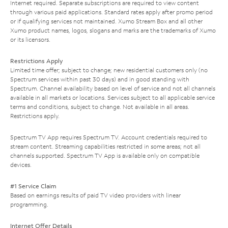
Internet required. Separate subscriptions are required to view content
through various paid applications. Standard rates apply after promo period
or if qualifying services not maintained. Xumo Stream Box and all other
Xumo product names, logos, slogans and marks are the trademarks of Xumo
or its licensors.
Restrictions Apply
Limited time offer; subject to change; new residential customers only (no
Spectrum services within past 30 days) and in good standing with
Spectrum. Channel availability based on level of service and not all channels
available in all markets or locations. Services subject to all applicable service
terms and conditions, subject to change. Not available in all areas.
Restrictions apply.
Spectrum TV App requires Spectrum TV. Account credentials required to
stream content. Streaming capabilities restricted in some areas; not all
channels supported. Spectrum TV App is available only on compatible
devices.
#1 Service Claim
Based on earnings results of paid TV video providers with linear
programming.
Internet Offer Details