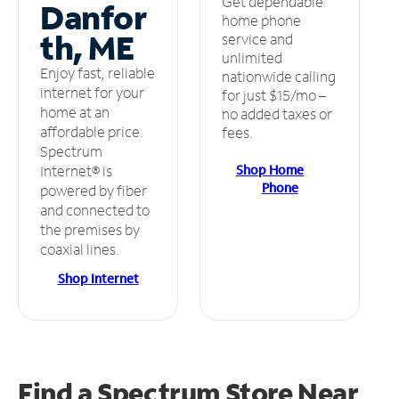
Get dependable
Danfor
home phone
th, ME
service and
unlimited
Enjoy fast, reliable
nationwide calling
internet for your
for just $15/mo –
home at an
no added taxes or
affordable price.
fees.
Spectrum
Shop Home
Internet® is
Phone
powered by fiber
and connected to
the premises by
coaxial lines.
Shop Internet
Find a Spectrum Store
Near