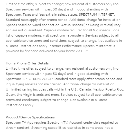
Limited time offer; subject to change; new residential customers only (no
Spectrum services within past 30 days) and in good standing with
Spectrum. Taxes and fees extra in select states. SPECTRUM INTERNET:
Standard rates apply after promo period. Additional charge for installation.
Speeds based on wired connection. Actual speeds (including wireless) vary
and are not guaranteed. Capable modem required for all Gig speeds. For a
list of capable modems, visit
spectrum.net/modem
. Services subject to all
applicable service terms and conditions, subject to change. Not available in
all areas. Restrictions apply. Internet Performance: Spectrum Internet is
powered by fiber and delivered to your home via HFC.
Home Phone Offer Details
Limited time offer; subject to change; new residential customers only (no
Spectrum services within past 30 days) and in good standing with
Spectrum. SPECTRUM VOICE: Standard rates apply after promo period and
if qualifying services not maintained. Additional charge for installation.
Unlimited calling includes calls within the U.S., Canada, Mexico, Puerto Rico,
Guam, the Virgin Islands and more. Services subject to all applicable service
terms and conditions, subject to change. Not available in all areas.
Restrictions apply.
Product/Device Specifications
Spectrum TV App requires Spectrum TV. Account credentials required to
stream content. Streaming capabilities restricted in some areas; not all