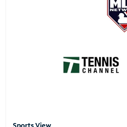
Sports View