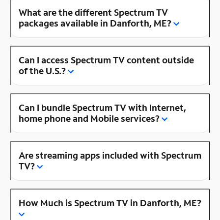
What are the different Spectrum TV
packages available in Danforth, ME?
Can I access Spectrum TV content outside
of the U.S.?
Can I bundle Spectrum TV with Internet,
home phone and Mobile services?
Are streaming apps included with Spectrum
TV?
How Much is Spectrum TV in Danforth, ME?