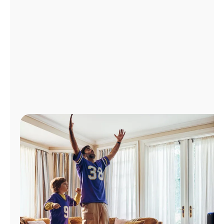
Manage
Account
Find
a
Store