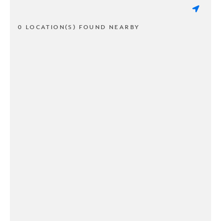
0 LOCATION(S) FOUND NEARBY