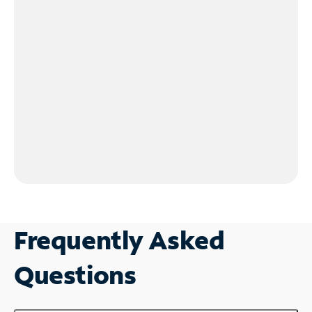
Frequently Asked
Questions