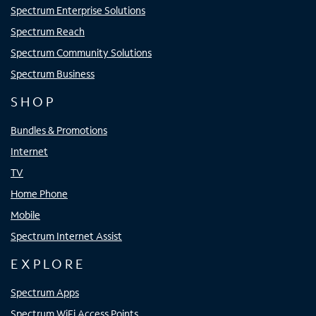
Spectrum Enterprise Solutions
Spectrum Reach
Spectrum Community Solutions
Spectrum Business
SHOP
Bundles & Promotions
Internet
TV
Home Phone
Mobile
Spectrum Internet Assist
EXPLORE
Spectrum Apps
Spectrum WiFi Access Points