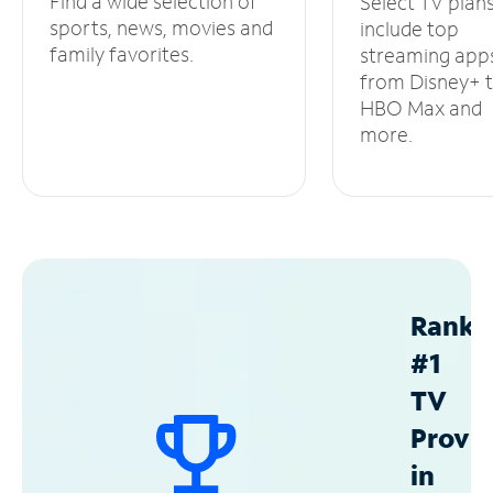
Find a wide selection of
Select TV plan
sports, news, movies and
include top
family favorites.
streaming app
from Disney+ 
HBO Max and
more.
Ranke
#1
TV
Provid
in