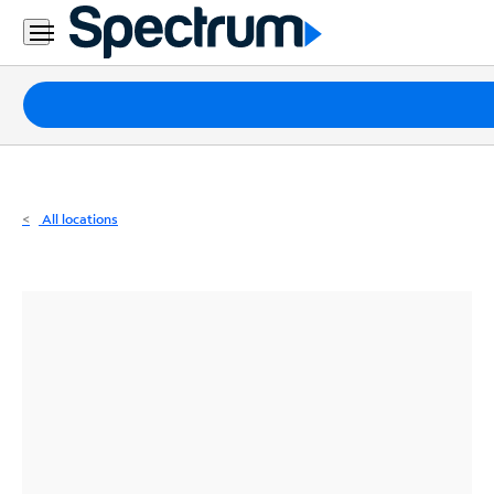
Residential
Business
Packages
Internet
TV
All locations
Mobile
Home
Phone
Business
Contact
Us
Español