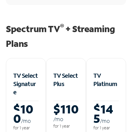
®
Spectrum TV
+ Streaming
Plans
TV Select
TV Select
TV
Signatur
Plus
Platinum
e
$10
$110
$14
0
5
/m
o
/m
o
/m
o
for 1 year
for 1 year
for 1 year