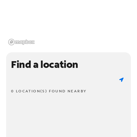
Find a location
0 LOCATION(S) FOUND NEARBY