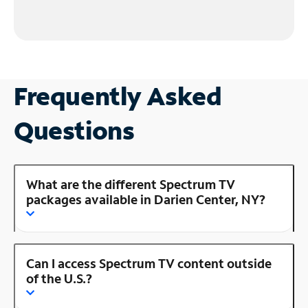
Frequently Asked
Questions
What are the different Spectrum TV
packages available in Darien Center, NY?
Can I access Spectrum TV content outside
of the U.S.?