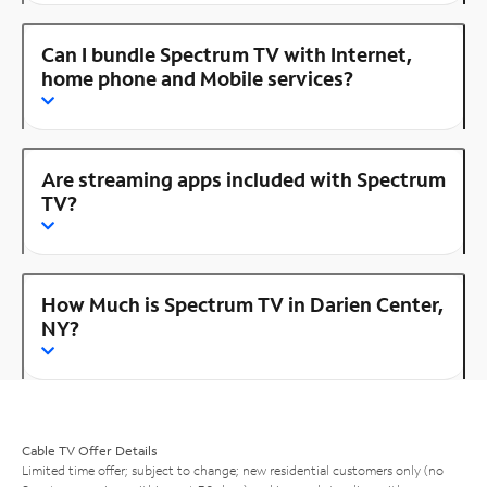
Can I bundle Spectrum TV with Internet,
home phone and Mobile services?
Are streaming apps included with Spectrum
TV?
How Much is Spectrum TV in Darien Center,
NY?
Cable TV Offer Details
Limited time offer; subject to change; new residential customers only (no