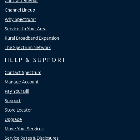
Contract Buyout
Channel Lineup
Why Spectrum?
Services In Your Area
Rural Broadband Expansion
The Spectrum Network
HELP & SUPPORT
Contact Spectrum
Manage Account
Pay Your Bill
Support
Store Locator
Upgrade
Move Your Services
Service Rates & Disclosures