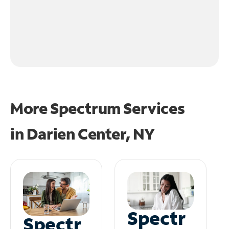
More Spectrum Services
in
Darien Center, NY
Spectr
Spectr