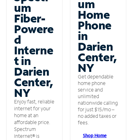
um
um
Home
Fiber-
Phone
Powere
in
d
Darien
Interne
Center,
t in
NY
Darien
Get dependable
Center,
home phone
NY
service and
unlimited
Enjoy fast, reliable
nationwide calling
internet for your
for just $15/mo –
home at an
no added taxes or
affordable price.
fees.
Spectrum
Shop Home
Internet® is