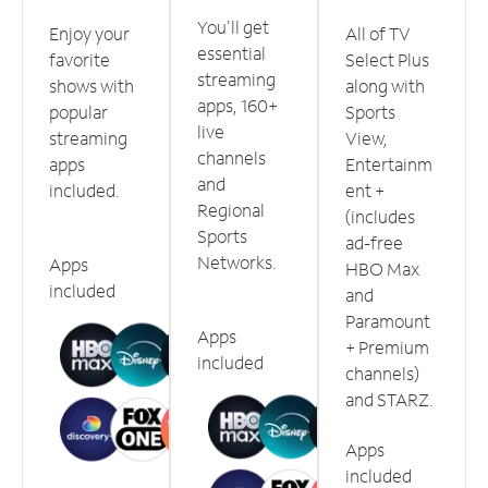
You'll get
Enjoy your
All of TV
essential
favorite
Select Plus
streaming
shows with
along with
apps, 160+
popular
Sports
live
streaming
View,
channels
apps
Entertainm
and
included.
ent +
Regional
(includes
Sports
ad-free
Networks.
Apps
HBO Max
included
and
Paramount
Apps
+ Premium
included
channels)
and STARZ.
Apps
included