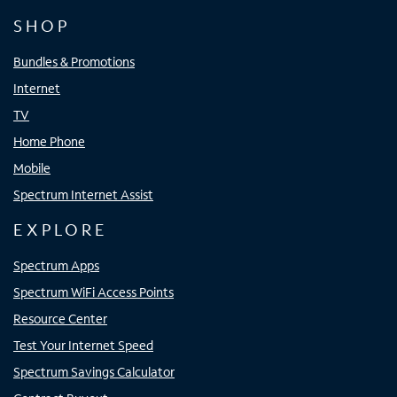
SHOP
Bundles & Promotions
Internet
TV
Home Phone
Mobile
Spectrum Internet Assist
EXPLORE
Spectrum Apps
Spectrum WiFi Access Points
Resource Center
Test Your Internet Speed
Spectrum Savings Calculator