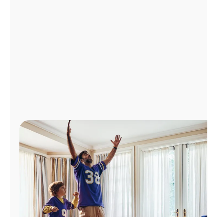
Manage
Account
Find
a
Store