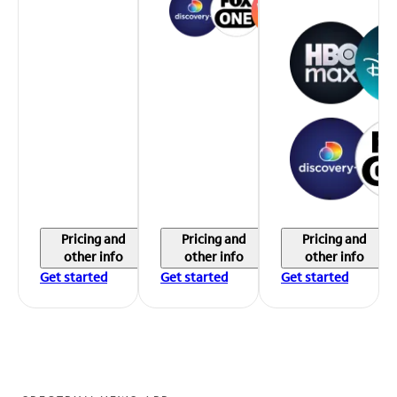
Pricing and
Pricing and
Pricing and
other info
other info
other info
Get started
Get started
Get started