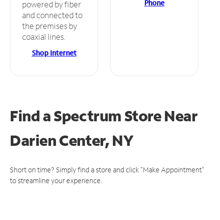
Phone
powered by fiber
and connected to
the premises by
coaxial lines.
Shop Internet
Find a Spectrum Store
Near
Darien Center, NY
Short on time? Simply find a store and click "Make Appointment"
to streamline your experience.