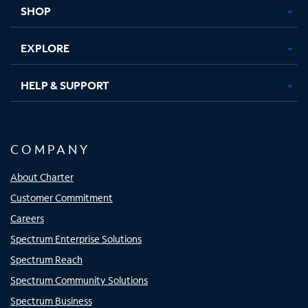
tab
tab
tab
tab
SHOP
EXPLORE
HELP & SUPPORT
COMPANY
About Charter
Customer Commitment
Careers
Spectrum Enterprise Solutions
Spectrum Reach
Spectrum Community Solutions
Spectrum Business