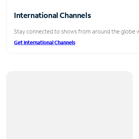
International Channels
Stay connected to shows from around the globe wit
Get International Channels