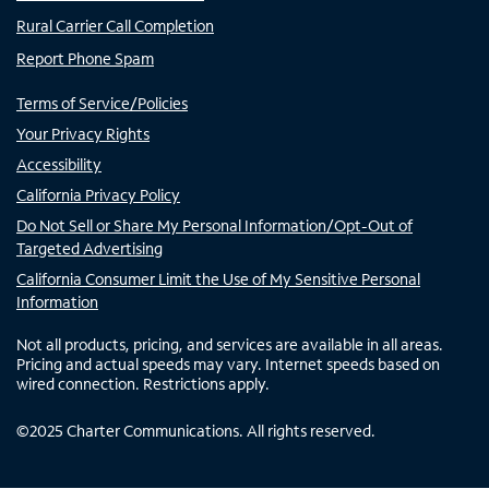
Rural Carrier Call Completion
Report Phone Spam
Terms of Service/Policies
Your Privacy Rights
Accessibility
California Privacy Policy
Do Not Sell or Share My Personal Information/Opt-Out of
Targeted Advertising
California Consumer Limit the Use of My Sensitive Personal
Information
Not all products, pricing, and services are available in all areas.
Pricing and actual speeds may vary. Internet speeds based on
wired connection. Restrictions apply.
©
2025
Charter Communications. All rights reserved.