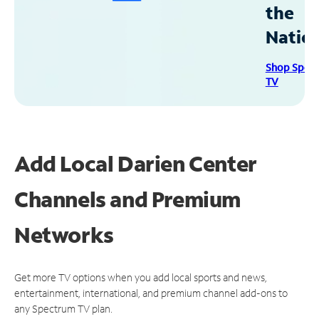
the
Natio
Shop Spec
TV
Add Local Darien Center
Channels and Premium
Networks
Get more TV options when you add local sports and news,
entertainment, international, and premium channel add-ons to
any Spectrum TV plan.