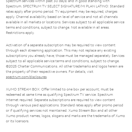
Spectrum services within past 30 days) and in good standing with
Spectrum. SPECTRUM TV SELECT SIGNATURE/MI PLAN LATINO: Standard
rates apply after promo period. TV equipment may be required, charges
apply. Channel availability based on level of service and not all channels
available in all markets or locations. Services subject to all applicable service
terms and conditions, subject to change. Not available in all areas.
Restrictions apply.
Activation of a separate subscription may be required to view content
through each streaming application. This may not replace any existing
subscriptions you already have; those must be managed separately. Services
subject to all applicable service terms and conditions, subject to change.
©2025 Charter Communications. All other trademarks and logos herein are
the property of their respective owners. For details, visit
spectrum.com/disclosures
.
XUMO STREAM BOX: Offer limited to one box per account; must be
redeemed at same time as qualifying Spectrum TV service. Spectrum
Internet required. Separate subscriptions are required to view content
through various paid applications. Standard rates apply after promo period
or if qualifying services not maintained. Xumo Stream Box and all other
Xumo product names, logos, slogans and marks are the trademarks of Xumo
or its licensors.