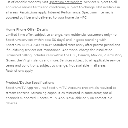
list of capable modems, visit
spectrum.net/modem
. Services subject to all
applicable service terms and conditions, subject to change. Not available in
all areas. Restrictions apply. Internet Performance: Spectrum Internet is
powered by fiber and delivered to your home via HFC.
Home Phone Offer Details
Limited time offer; subject to change; new residential customers only (no
Spectrum services within past 30 days) and in good standing with
Spectrum. SPECTRUM VOICE: Standard rates apply after promo period and
if qualifying services not maintained. Additional charge for installation.
Unlimited calling includes calls within the U.S., Canada, Mexico, Puerto Rico,
Guam, the Virgin Islands and more. Services subject to all applicable service
terms and conditions, subject to change. Not available in all areas.
Restrictions apply.
Product/Device Specifications
Spectrum TV App requires Spectrum TV. Account credentials required to
stream content. Streaming capabilities restricted in some areas; not all
channels supported. Spectrum TV App is available only on compatible
devices.