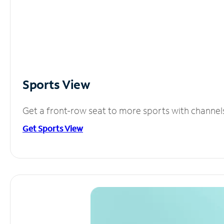
Sports View
Get a front-row seat to more sports with channel
Get Sports View