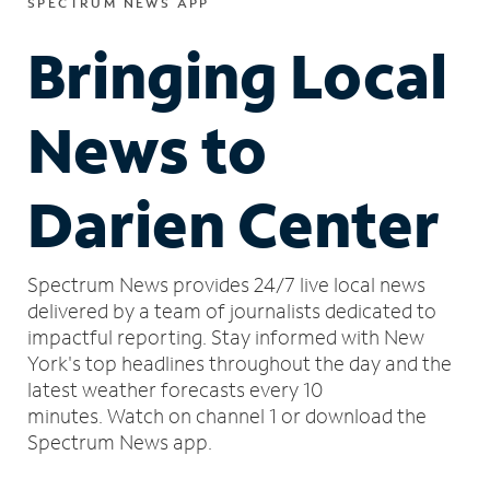
SPECTRUM NEWS APP
Bringing Local
News to
Darien Center
Spectrum News provides 24/7 live local news
delivered by a team of journalists dedicated to
impactful reporting.
Stay informed with New
York's top headlines throughout the day and the
latest weather forecasts every 10
minutes.
Watch on channel 1 or download the
Spectrum News app.