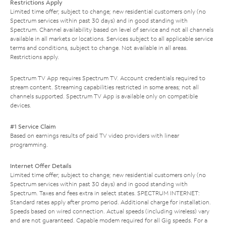
Restrictions Apply
Limited time offer; subject to change; new residential customers only (no
Spectrum services within past 30 days) and in good standing with
Spectrum. Channel availability based on level of service and not all channels
available in all markets or locations. Services subject to all applicable service
terms and conditions, subject to change. Not available in all areas.
Restrictions apply.
Spectrum TV App requires Spectrum TV. Account credentials required to
stream content. Streaming capabilities restricted in some areas; not all
channels supported. Spectrum TV App is available only on compatible
devices.
#1 Service Claim
Based on earnings results of paid TV video providers with linear
programming.
Internet Offer Details
Limited time offer; subject to change; new residential customers only (no
Spectrum services within past 30 days) and in good standing with
Spectrum. Taxes and fees extra in select states. SPECTRUM INTERNET:
Standard rates apply after promo period. Additional charge for installation.
Speeds based on wired connection. Actual speeds (including wireless) vary
and are not guaranteed. Capable modem required for all Gig speeds. For a