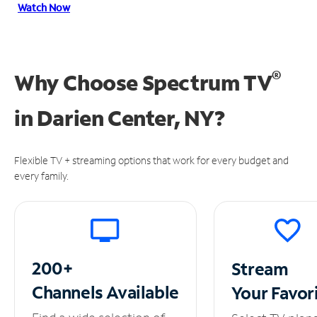
Watch Now
®
Why Choose Spectrum TV
in
Darien Center, NY?
Flexible TV + streaming options that work for every budget and
every family.
200+
Stream
Channels
Available
Your
Favor