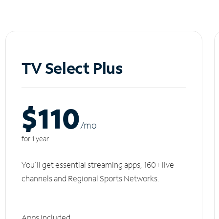
TV Select Plus
$110
/m
o
for 1 year
You'll get essential streaming apps, 160+ live
channels and Regional Sports Networks.
Apps included