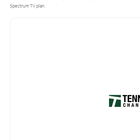
Spectrum TV plan.