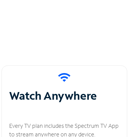
Watch Anywhere
Every TV plan includes the Spectrum TV App
to stream anywhere on any device.