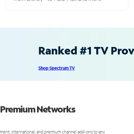
Ranked #1 TV Provi
Shop Spectrum TV
d Premium Networks
ment, international, and premium channel add-ons to any