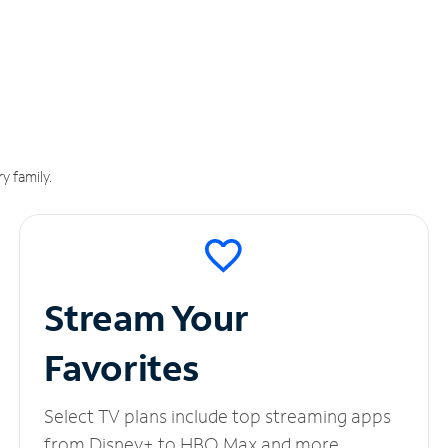
y family.
Stream Your
Favorites
Select TV plans include top streaming apps
from Disney+ to HBO Max and more.