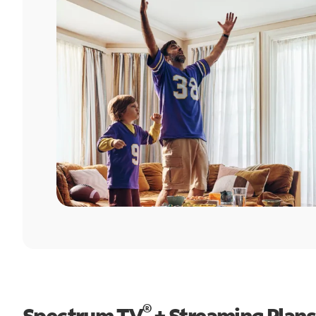
®
Spectrum TV
+ Streaming Plans