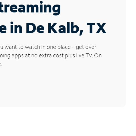
Streaming
e in De Kalb, TX
u want to watch in one place – get over
ng apps at no extra cost plus live TV, On
.