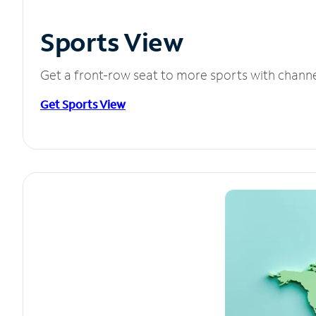
Sports View
Get a front-row seat to more sports with chann
Get Sports View