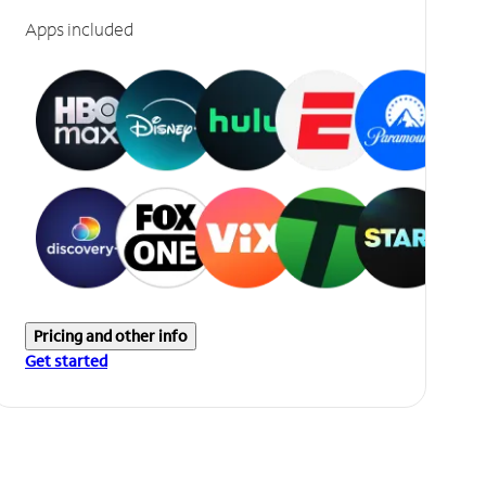
Apps included
Pricing and other info
Get started