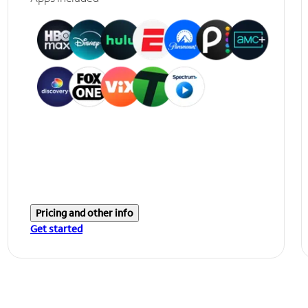
Pricing and other info
Get started