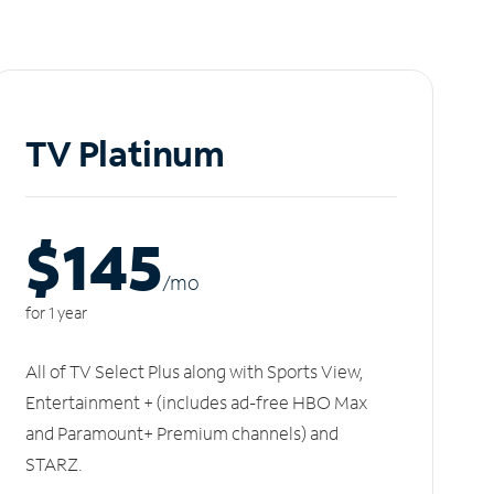
TV Platinum
$145
/m
o
for 1 year
All of TV Select Plus along with Sports View,
Entertainment + (includes ad-free HBO Max
and Paramount+ Premium channels) and
STARZ.