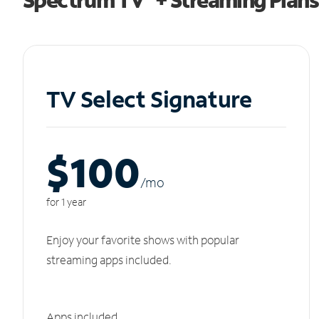
TV Select Signature
$100
/m
o
for 1 year
Enjoy your favorite shows with popular
streaming apps included.
Apps included