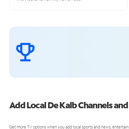
Add Local De Kalb Channels an
Get more TV options when you add local sports and news, entertain