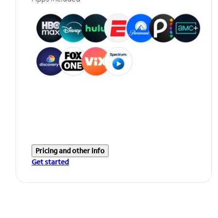
Pricing and other info
Get started