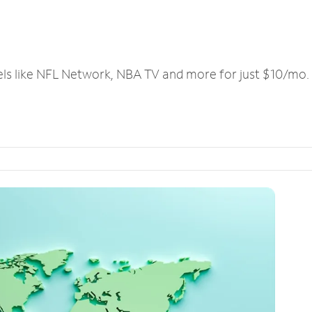
els like NFL Network, NBA TV and more for just $10/mo.