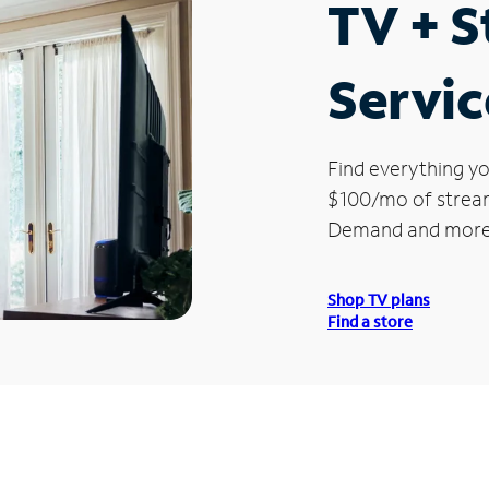
TV + 
Servic
Find everything yo
$100/mo of streami
Demand and more
Shop TV plans
Find a store