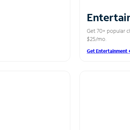
Entertai
Get 70+ popular c
$25/mo.
Get Entertainment 