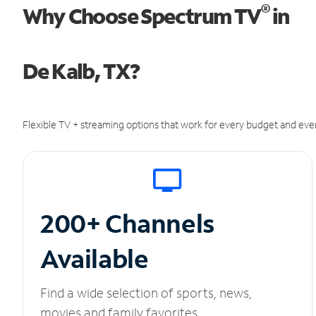
®
Why Choose Spectrum TV
in
De Kalb, TX?
Flexible TV + streaming options that work for every budget and ever
200+ Channels
Available
Find a wide selection of sports, news,
movies and family favorites.