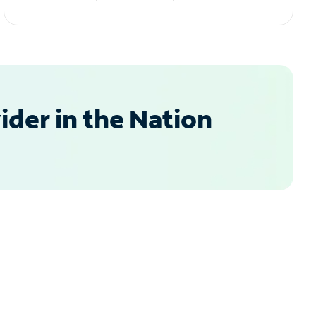
der in the Nation