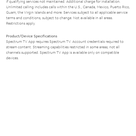
if qualifying services not maintained. Additional charge for installation.
Unlimited calling includes calls within the U.S., Canada, Mexico, Puerto Rico,
Guam, the Virgin Islands and more. Services subject to all applicable service
terms and conditions, subject to change. Not available in all areas.
Restrictions apply.
Product/Device Specifications
Spectrum TV App requires Spectrum TV. Account credentials required to
stream content. Streaming capabilities restricted in some areas; not all
channels supported. Spectrum TV App is available only on compatible
devices.