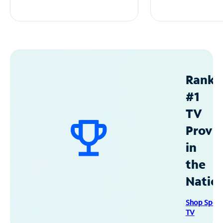
Ranke
#1
TV
Provid
in
the
Natio
Shop Spec
TV