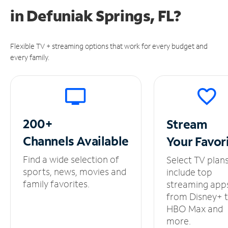
in
Defuniak Springs, FL?
Flexible TV + streaming options that work for every budget and
every family.
200+
Stream
Channels
Available
Your
Favor
Find a wide selection of
Select TV plan
sports, news, movies and
include top
family favorites.
streaming app
from Disney+ 
HBO Max and
more.