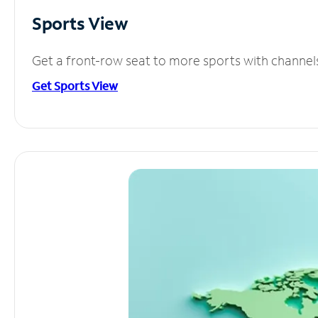
Sports View
Get a front-row seat to more sports with channel
Get Sports View