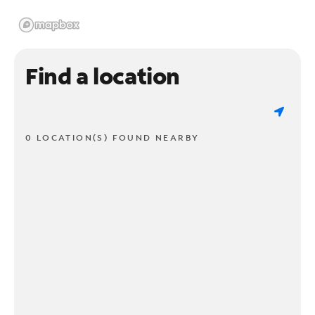
Find a location
0 LOCATION(S) FOUND NEARBY