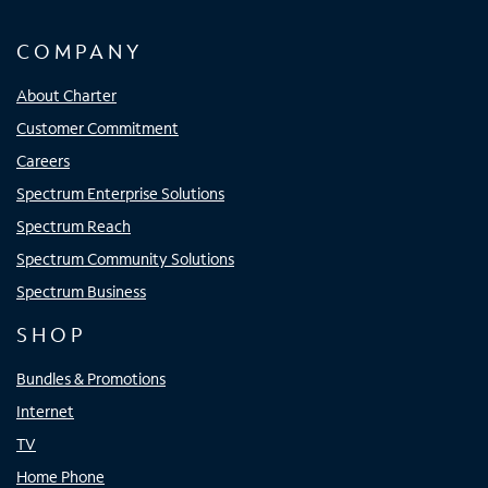
COMPANY
About Charter
Customer Commitment
Careers
Spectrum Enterprise Solutions
Spectrum Reach
Spectrum Community Solutions
Spectrum Business
SHOP
Bundles & Promotions
Internet
TV
Home Phone