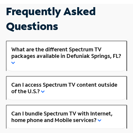
Frequently Asked
Questions
What are the different Spectrum TV
packages available in Defuniak Springs, FL?
Can I access Spectrum TV content outside
of the U.S.?
Can I bundle Spectrum TV with Internet,
home phone and Mobile services?