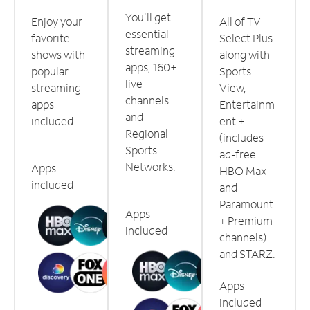
You'll get
Enjoy your
All of TV
essential
favorite
Select Plus
streaming
shows with
along with
apps, 160+
popular
Sports
live
streaming
View,
channels
apps
Entertainm
and
included.
ent +
Regional
(includes
Sports
ad-free
Networks.
Apps
HBO Max
included
and
Paramount
Apps
+ Premium
included
channels)
and STARZ.
Apps
included