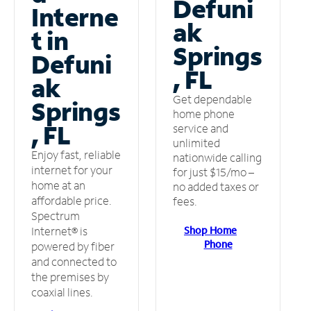
Defuni
Interne
ak
t in
Springs
Defuni
, FL
ak
Get dependable
Springs
home phone
, FL
service and
unlimited
Enjoy fast, reliable
nationwide calling
internet for your
for just $15/mo –
home at an
no added taxes or
affordable price.
fees.
Spectrum
Shop Home
Internet® is
Phone
powered by fiber
and connected to
the premises by
coaxial lines.