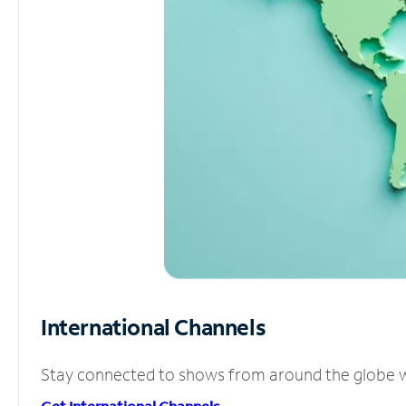
International Channels
Stay connected to shows from around the globe wit