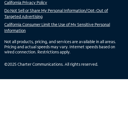
California Privacy Policy
Do Not Sell or Share My Personal Information/Opt-Out of
Targeted Advertising
California Consumer Limit the Use of My Sensitive Personal
Information
Not all products, pricing, and services are available in all areas.
Pricing and actual speeds may vary. Internet speeds based on
wired connection. Restrictions apply.
©
2025
Charter Communications. All rights reserved.