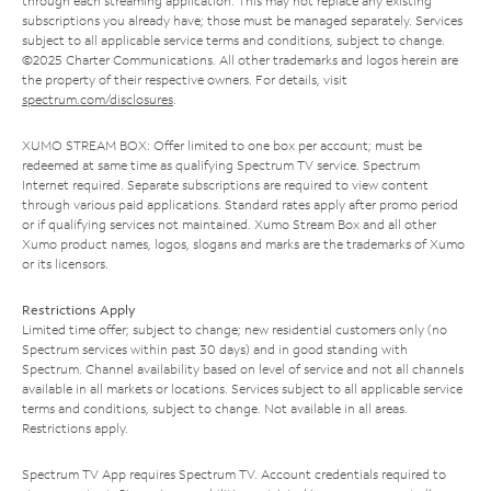
through each streaming application. This may not replace any existing
subscriptions you already have; those must be managed separately. Services
subject to all applicable service terms and conditions, subject to change.
©2025 Charter Communications. All other trademarks and logos herein are
the property of their respective owners. For details, visit
spectrum.com/disclosures
.
XUMO STREAM BOX: Offer limited to one box per account; must be
redeemed at same time as qualifying Spectrum TV service. Spectrum
Internet required. Separate subscriptions are required to view content
through various paid applications. Standard rates apply after promo period
or if qualifying services not maintained. Xumo Stream Box and all other
Xumo product names, logos, slogans and marks are the trademarks of Xumo
or its licensors.
Restrictions Apply
Limited time offer; subject to change; new residential customers only (no
Spectrum services within past 30 days) and in good standing with
Spectrum. Channel availability based on level of service and not all channels
available in all markets or locations. Services subject to all applicable service
terms and conditions, subject to change. Not available in all areas.
Restrictions apply.
Spectrum TV App requires Spectrum TV. Account credentials required to