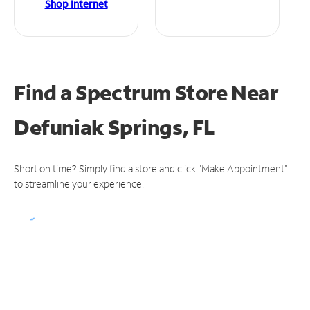
Shop Internet
Find a Spectrum Store
Near
Defuniak Springs, FL
Short on time? Simply find a store and click "Make Appointment"
to streamline your experience.