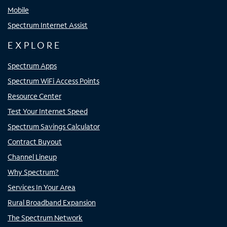
Mobile
Spectrum Internet Assist
EXPLORE
Spectrum Apps
Spectrum WiFi Access Points
Resource Center
Test Your Internet Speed
Spectrum Savings Calculator
Contract Buyout
Channel Lineup
Why Spectrum?
Services In Your Area
Rural Broadband Expansion
The Spectrum Network