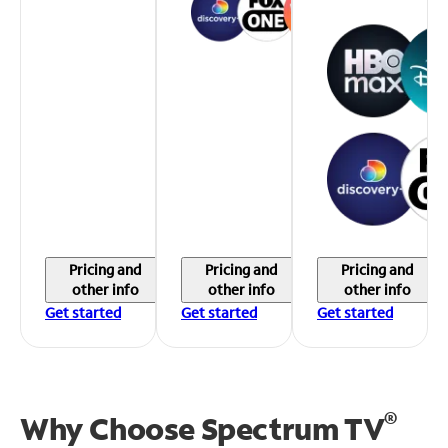
Pricing and
Pricing and
Pricing and
other info
other info
other info
Get started
Get started
Get started
®
Why Choose Spectrum TV