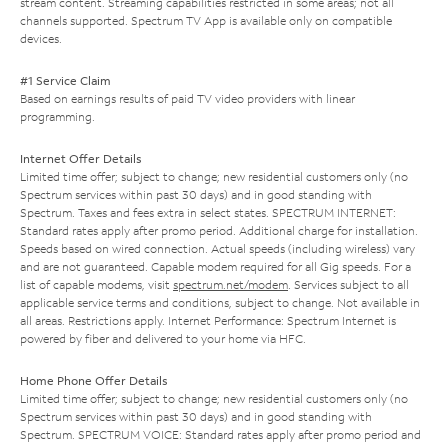
stream content. Streaming capabilities restricted in some areas; not all
channels supported. Spectrum TV App is available only on compatible
devices.
#1 Service Claim
Based on earnings results of paid TV video providers with linear
programming.
Internet Offer Details
Limited time offer; subject to change; new residential customers only (no
Spectrum services within past 30 days) and in good standing with
Spectrum. Taxes and fees extra in select states. SPECTRUM INTERNET:
Standard rates apply after promo period. Additional charge for installation.
Speeds based on wired connection. Actual speeds (including wireless) vary
and are not guaranteed. Capable modem required for all Gig speeds. For a
list of capable modems, visit
spectrum.net/modem
. Services subject to all
applicable service terms and conditions, subject to change. Not available in
all areas. Restrictions apply. Internet Performance: Spectrum Internet is
powered by fiber and delivered to your home via HFC.
Home Phone Offer Details
Limited time offer; subject to change; new residential customers only (no
Spectrum services within past 30 days) and in good standing with
Spectrum. SPECTRUM VOICE: Standard rates apply after promo period and