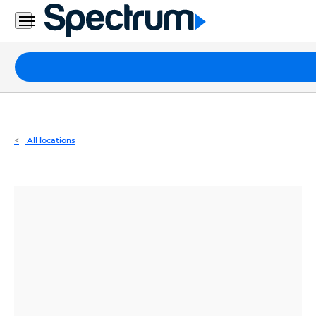
Residential
Business
Packages
Internet
TV
All locations
Mobile
Home
Phone
Business
Contact
Us
Español