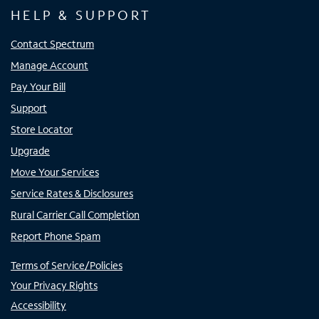
HELP & SUPPORT
Contact Spectrum
Manage Account
Pay Your Bill
Support
Store Locator
Upgrade
Move Your Services
Service Rates & Disclosures
Rural Carrier Call Completion
Report Phone Spam
Terms of Service/Policies
Your Privacy Rights
Accessibility