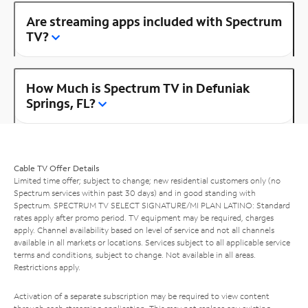
Are streaming apps included with Spectrum
TV?
How Much is Spectrum TV in Defuniak
Springs, FL?
Cable TV Offer Details
Limited time offer; subject to change; new residential customers only (no
Spectrum services within past 30 days) and in good standing with
Spectrum. SPECTRUM TV SELECT SIGNATURE/MI PLAN LATINO: Standard
rates apply after promo period. TV equipment may be required, charges
apply. Channel availability based on level of service and not all channels
available in all markets or locations. Services subject to all applicable service
terms and conditions, subject to change. Not available in all areas.
Restrictions apply.
Activation of a separate subscription may be required to view content