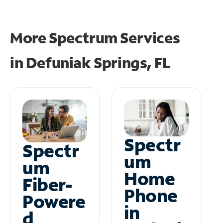
More Spectrum Services
in
Defuniak Springs, FL
Spectr
Spectr
um
um
Home
Fiber-
Phone
Powere
in
d