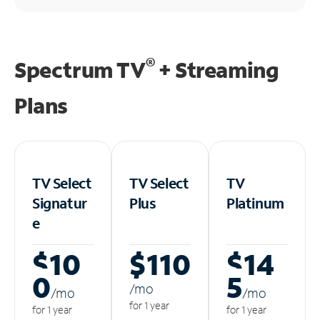
®
Spectrum TV
+ Streaming
Plans
TV Select
TV Select
TV
Signatur
Plus
Platinum
e
$10
$110
$14
0
5
/m
o
/m
o
/m
o
for 1 year
for 1 year
for 1 year