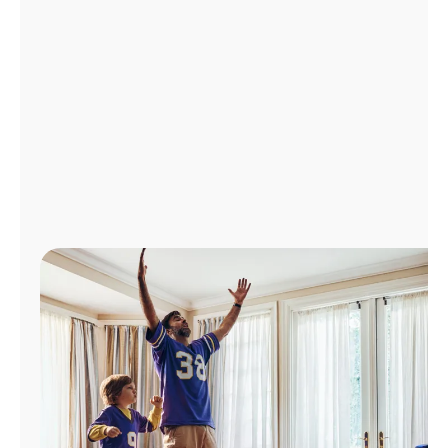
Manage
Account
Find
a
Store