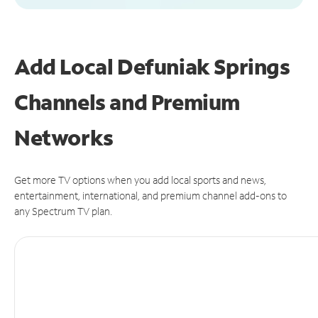
Add Local Defuniak Springs
Channels and Premium
Networks
Get more TV options when you add local sports and news,
entertainment, international, and premium channel add-ons to
any Spectrum TV plan.