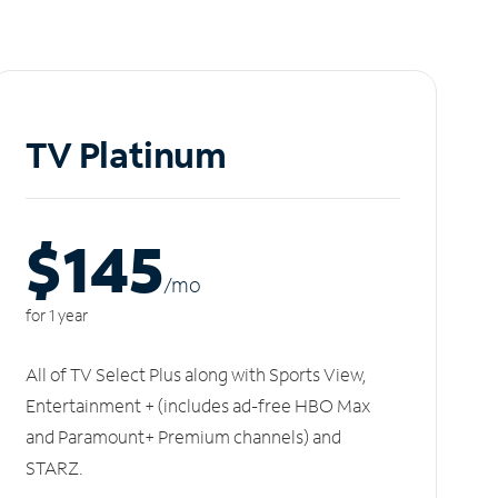
TV Platinum
$145
/m
o
for 1 year
All of TV Select Plus along with Sports View,
Entertainment + (includes ad-free HBO Max
and Paramount+ Premium channels) and
STARZ.