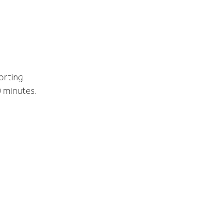
orting.
0 minutes.