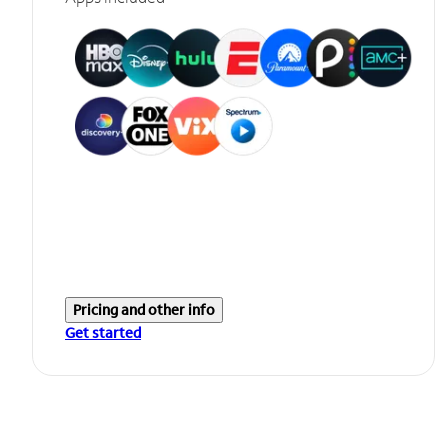
Pricing and other info
Get started