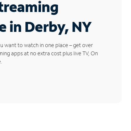
Streaming
e in Derby, NY
u want to watch in one place – get over
ng apps at no extra cost plus live TV, On
.