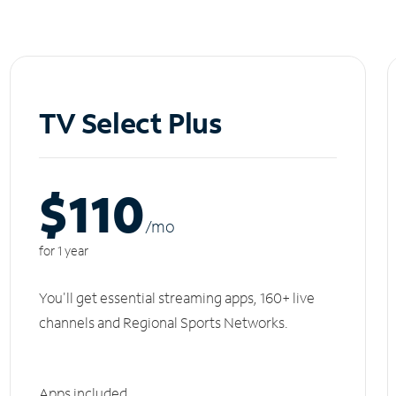
TV Select Plus
$110
/m
o
for 1 year
You'll get essential streaming apps, 160+ live
channels and Regional Sports Networks.
Apps included