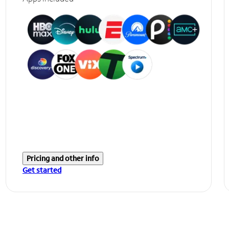
Pricing and other info
Get started