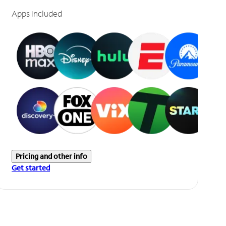
Apps included
Pricing and other info
Get started