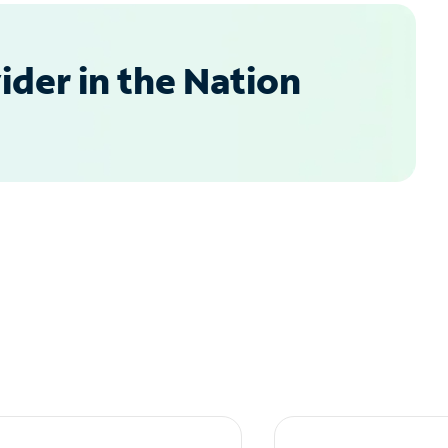
der in the Nation