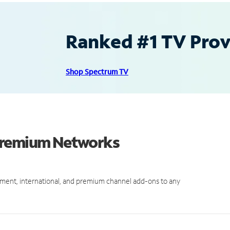
Ranked #1 TV Provi
Shop Spectrum TV
 Premium Networks
ment, international, and premium channel add-ons to any