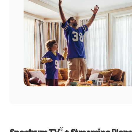
®
Spectrum TV
+ Streaming Plans