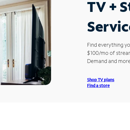
TV + 
Servic
Find everything yo
$100/mo of streami
Demand and more
Shop TV plans
Find a store