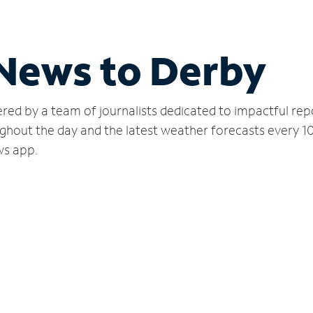
 News to Derby
red by a team of journalists dedicated to impactful rep
ghout the day and the latest weather forecasts every 1
ws app.