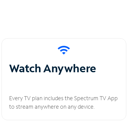
Watch Anywhere
Every TV plan includes the Spectrum TV App
to stream anywhere on any device.