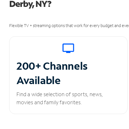
Derby, NY?
Flexible TV + streaming options that work for every budget and ever
200+ Channels
Available
Find a wide selection of sports, news,
movies and family favorites.