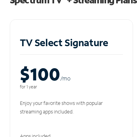
TV Select Signature
$100
/m
o
for 1 year
Enjoy your favorite shows with popular
streaming apps included.
Apps included