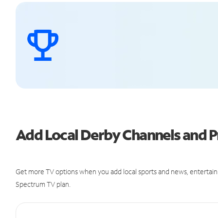
Add Local Derby Channels and
Get more TV options when you add local sports and news, entertain
Spectrum TV plan.