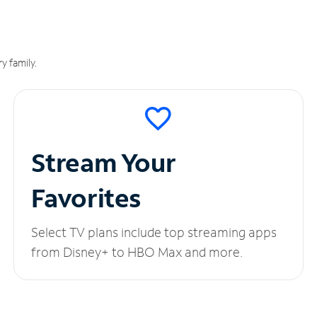
y family.
Stream Your
Favorites
Select TV plans include top streaming apps
from Disney+ to HBO Max and more.