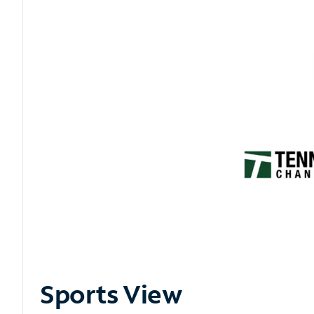
Sports View