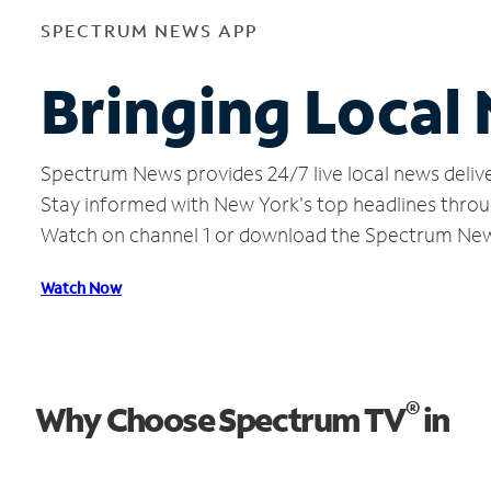
SPECTRUM NEWS APP
Bringing Local
Spectrum News provides 24/7 live local news delive
Stay informed with New York's top headlines throu
Watch on channel 1 or download the Spectrum Ne
Watch Now
®
Why Choose Spectrum TV
in