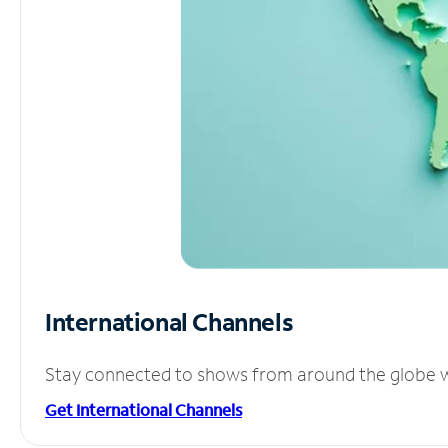
International Channels
Stay connected to shows from around the globe wit
Get International Channels