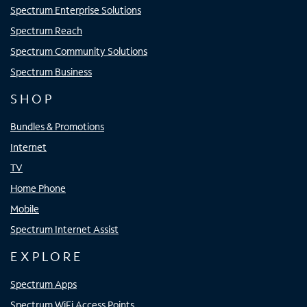
Spectrum Enterprise Solutions
Spectrum Reach
Spectrum Community Solutions
Spectrum Business
SHOP
Bundles & Promotions
Internet
TV
Home Phone
Mobile
Spectrum Internet Assist
EXPLORE
Spectrum Apps
Spectrum WiFi Access Points