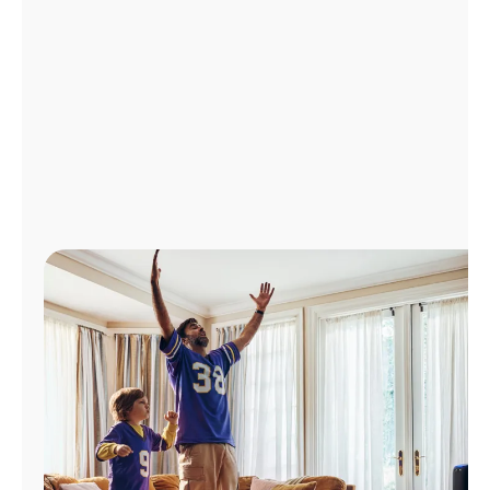
Manage
Account
Find
a
Store