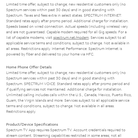
Limited time offer; subject to change; new residential customers only (no
Spectrum services within past 30 days) and in good standing with
Spectrum. Taxes and fees extra in select states. SPECTRUM INTERNET:
Standard rates apply after promo period. Additional charge for installation.
Speeds based on wired connection. Actual speeds (including wireless) vary
and are not guaranteed. Capable modem required for all Gig speeds. For a
list of capable modems, visit
spectrum.net/modem
. Services subject to all
applicable service terms and conditions, subject to change. Not available in
all areas. Restrictions apply. Internet Performance: Spectrum Internet is
powered by fiber and delivered to your home via HFC.
Home Phone Offer Details
Limited time offer; subject to change; new residential customers only (no
Spectrum services within past 30 days) and in good standing with
Spectrum. SPECTRUM VOICE: Standard rates apply after promo period and
if qualifying services not maintained. Additional charge for installation.
Unlimited calling includes calls within the U.S., Canada, Mexico, Puerto Rico,
Guam, the Virgin Islands and more. Services subject to all applicable service
terms and conditions, subject to change. Not available in all areas.
Restrictions apply.
Product/Device Specifications
Spectrum TV App requires Spectrum TV. Account credentials required to
stream content. Streaming capabilities restricted in some areas; not all