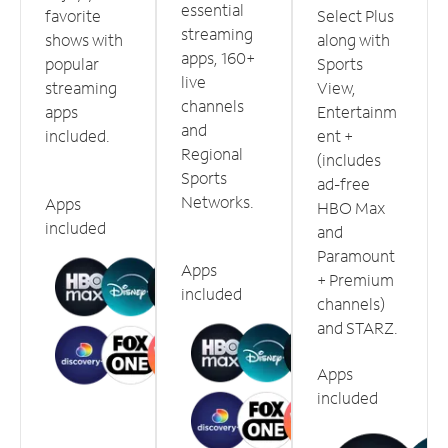
essential
favorite
Select Plus
streaming
shows with
along with
apps, 160+
popular
Sports
live
streaming
View,
channels
apps
Entertainm
and
included.
ent +
Regional
(includes
Sports
ad-free
Networks.
Apps
HBO Max
included
and
Paramount
Apps
+ Premium
included
channels)
and STARZ.
Apps
included