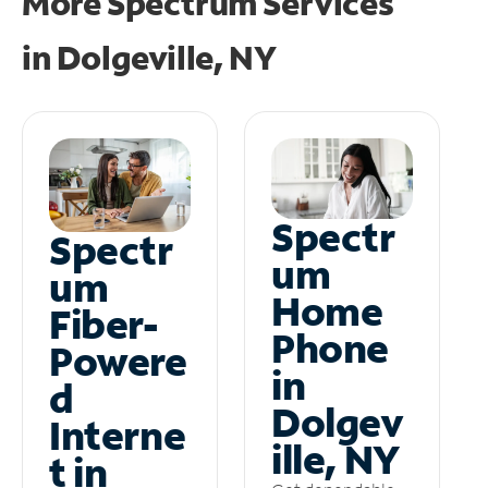
More Spectrum Services
in
Dolgeville, NY
Spectr
Spectr
um
um
Home
Fiber-
Phone
Powere
in
d
Dolgev
Interne
ille, NY
t in