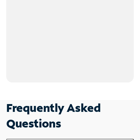
Frequently Asked
Questions