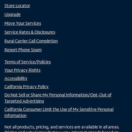
Store Locator
Upgrade
Move Your Services
Service Rates & Disclosures
Rural Carrier Call Completion
Report Phone Spam
Terms of Service/Policies
Your Privacy Rights
Accessibility
California Privacy Policy
Do Not Sell or Share My Personal Information/Opt-Out of
Targeted Advertising
California Consumer Limit the Use of My Sensitive Personal
Information
Not all products, pricing, and services are available in all areas.