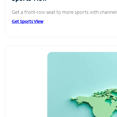
Get a front-row seat to more sports with channel
Get Sports View