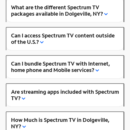
What are the different Spectrum TV
packages available in Dolgeville, NY?
Can I access Spectrum TV content outside
of the U.S.?
Can I bundle Spectrum TV with Internet,
home phone and Mobile services?
Are streaming apps included with Spectrum
TV?
How Much is Spectrum TV in Dolgeville,
NY?