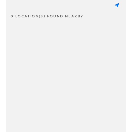
0 LOCATION(S) FOUND NEARBY