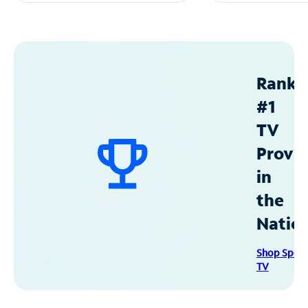
Ranke
#1
TV
Provid
in
the
Natio
Shop Spec
TV