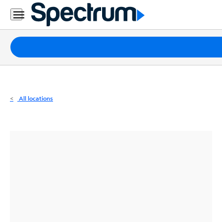
Residential
Business
Packages
Internet
TV
All locations
Mobile
Home
Phone
Business
Contact
Us
Español