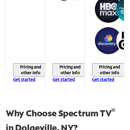
Pricing and
Pricing and
Pricing and
other info
other info
other info
Get started
Get started
Get started
®
Why Choose Spectrum TV
in
Dolgeville, NY?