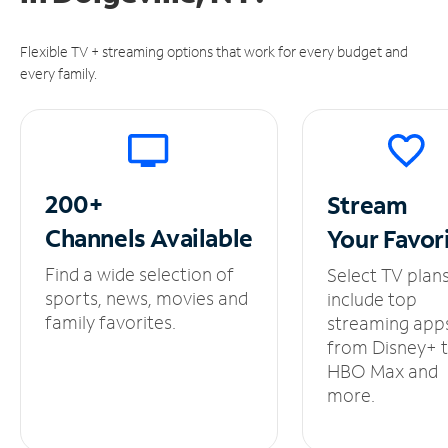
Flexible TV + streaming options that work for every budget and
every family.
200+
Stream
Channels
Available
Your
Favor
Find a wide selection of
Select TV plan
sports, news, movies and
include top
family favorites.
streaming app
from Disney+ 
HBO Max and
more.