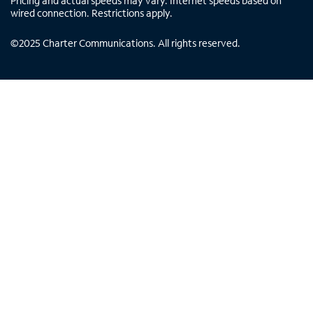
Pricing and actual speeds may vary. Internet speeds based on
wired connection. Restrictions apply.
©
2025
Charter Communications. All rights reserved.