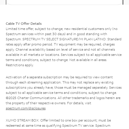
Cable TV Offer Details
Limited time offer; subject to change; new residential customers only (no
Spectrum services within past 30 days) and in good standing with
Spectrum. SPECTRUM TV SELECT SIGNATURE/MI PLAN LATINO: Standard
rates apply after promo period. TV equipment may be required, charges
apply. Channel availability based on level of service and not all channels
available in all markets or locations. Services subject to all applicable service
terms and conditions, subject to change. Not available in all areas.
Restrictions apply.
Activation of a separate subscription may be required to view content
through each streaming application. This may not replace any existing
subscriptions you already have; those must be managed separately. Services
subject to all applicable service terms and conditions, subject to change.
©2025 Charter Communications. All other trademarks and logos herein are
the property of their respective owners. For details, visit
spectrum.com/disclosures
.
XUMO STREAM BOX: Offer limited to one box per account; must be
redeemed at same time as qualifying Spectrum TV service. Spectrum