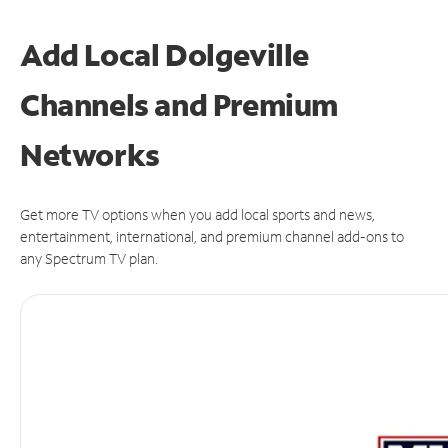
Add Local Dolgeville
Channels and Premium
Networks
Get more TV options when you add local sports and news,
entertainment, international, and premium channel add-ons to
any Spectrum TV plan.