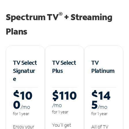
®
Spectrum TV
+ Streaming
Plans
TV Select
TV Select
TV
Signatur
Plus
Platinum
e
$10
$110
$14
0
5
/m
o
/m
o
/m
o
for 1 year
for 1 year
for 1 year
You'll get
Enjoy your
All of TV