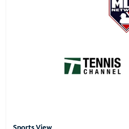
Sports View