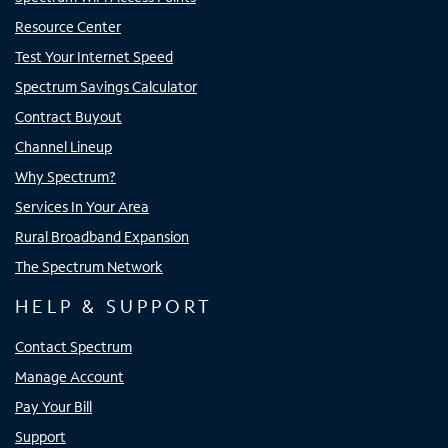
Resource Center
Test Your Internet Speed
Spectrum Savings Calculator
Contract Buyout
Channel Lineup
Why Spectrum?
Services In Your Area
Rural Broadband Expansion
The Spectrum Network
HELP & SUPPORT
Contact Spectrum
Manage Account
Pay Your Bill
Support