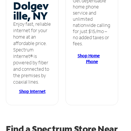
Get dependable
Dolgev
home phone
ille, NY
service and
unlimited
Enjoy fast, reliable
nationwide calling
internet for your
for just $15/mo –
home at an
no added taxes or
affordable price.
fees.
Spectrum
Shop Home
Internet® is
Phone
powered by fiber
and connected to
the premises by
coaxial lines.
Shop Internet
Find a Spectrum Store
Near