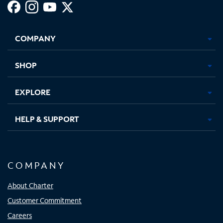
Facebook,
Instagram,
Youtube,
X,
Opens
Opens
Opens
Opens
COMPANY
in
in
in
in
new
new
new
new
tab
tab
tab
tab
SHOP
EXPLORE
HELP & SUPPORT
COMPANY
About Charter
Customer Commitment
Careers