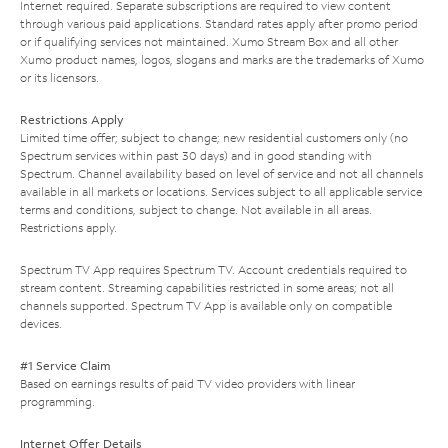
Internet required. Separate subscriptions are required to view content
through various paid applications. Standard rates apply after promo period
or if qualifying services not maintained. Xumo Stream Box and all other
Xumo product names, logos, slogans and marks are the trademarks of Xumo
or its licensors.
Restrictions Apply
Limited time offer; subject to change; new residential customers only (no
Spectrum services within past 30 days) and in good standing with
Spectrum. Channel availability based on level of service and not all channels
available in all markets or locations. Services subject to all applicable service
terms and conditions, subject to change. Not available in all areas.
Restrictions apply.
Spectrum TV App requires Spectrum TV. Account credentials required to
stream content. Streaming capabilities restricted in some areas; not all
channels supported. Spectrum TV App is available only on compatible
devices.
#1 Service Claim
Based on earnings results of paid TV video providers with linear
programming.
Internet Offer Details