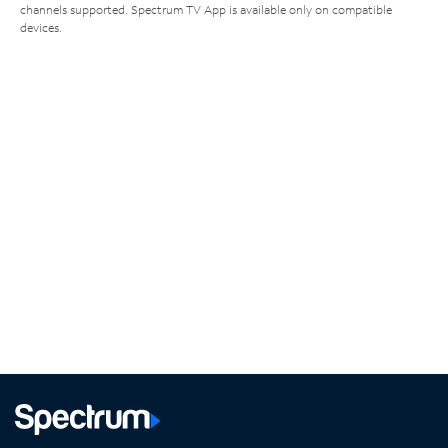
channels supported. Spectrum TV App is available only on compatible
devices.