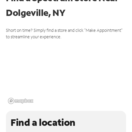
Dolgeville, NY
Short on time? Simply find a store and click "Make Appointment"
to streamline your experience.
Find a location