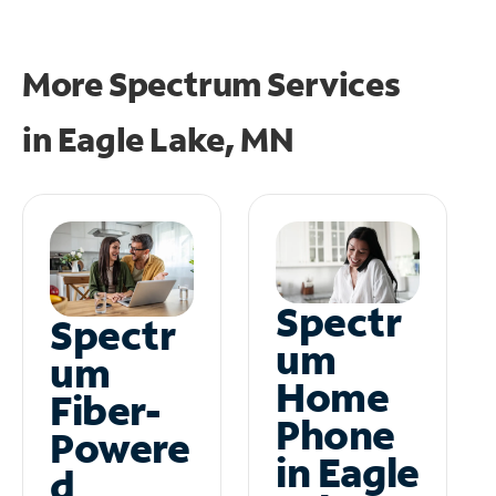
More Spectrum Services
in
Eagle Lake, MN
Spectr
Spectr
um
um
Home
Fiber-
Phone
Powere
in Eagle
d