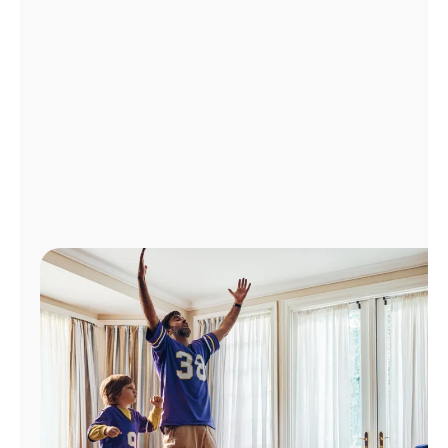
Manage
Account
Find
a
Store