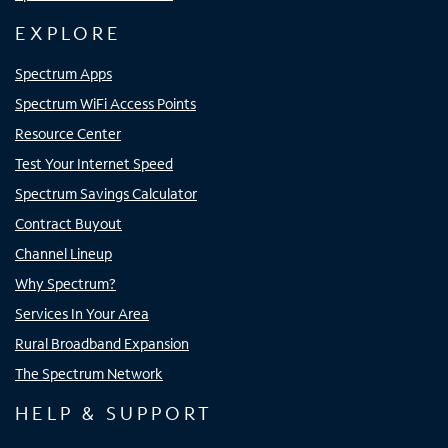
EXPLORE
Spectrum Apps
Spectrum WiFi Access Points
Resource Center
Test Your Internet Speed
Spectrum Savings Calculator
Contract Buyout
Channel Lineup
Why Spectrum?
Services In Your Area
Rural Broadband Expansion
The Spectrum Network
HELP & SUPPORT