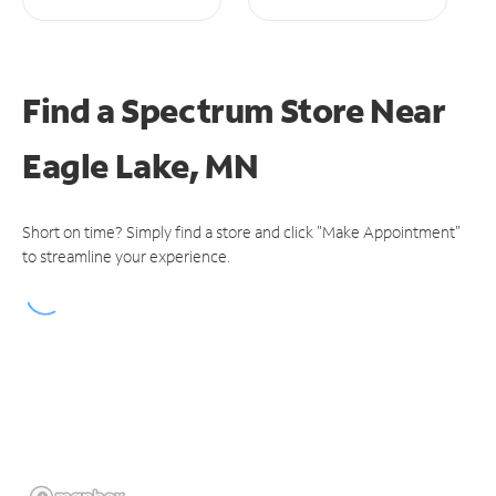
Find a Spectrum Store
Near
Eagle Lake, MN
Short on time? Simply find a store and click "Make Appointment"
to streamline your experience.