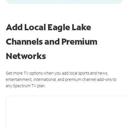
Add Local Eagle Lake
Channels and Premium
Networks
Get more TV options when you add local sports and news,
entertainment, international, and premium channel add-ons to
any Spectrum TV plan.