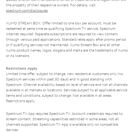
the property of their respective owners. For details, visit
spectrum.com/disclosures
.
XUMO STREAM BOX: Offer limited to one box per account; must be
redeemed at same time as qualifying Spectrum TV service. Spectrum
Internet required. Separate subscriptions are required to view content
through various paid applications. Standard rates apply after promo period
or if qualifying services not maintained. Xumo Stream Box and all other
Xumo product names, logos, slogans and marks are the trademarks of Xumo
or its licensors.
Restrictions Apply
Limited time offer; subject to change; new residential customers only (no
Spectrum services within past 30 days) and in good standing with
Spectrum. Channel availability based on level of service and not all channels
available in all markets or locations. Services subject to all applicable service
terms and conditions, subject to change. Not available in all areas.
Restrictions apply.
Spectrum TV App requires Spectrum TV. Account credentials required to
stream content. Streaming capabilities restricted in some areas; not all
channels supported. Spectrum TV App is available only on compatible
devices.