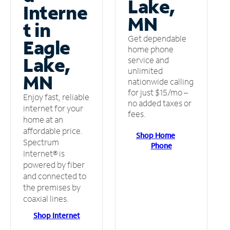
Lake,
Interne
MN
t in
Get dependable
Eagle
home phone
Lake,
service and
unlimited
MN
nationwide calling
for just $15/mo –
Enjoy fast, reliable
no added taxes or
internet for your
fees.
home at an
affordable price.
Shop Home
Spectrum
Phone
Internet® is
powered by fiber
and connected to
the premises by
coaxial lines.
Shop Internet