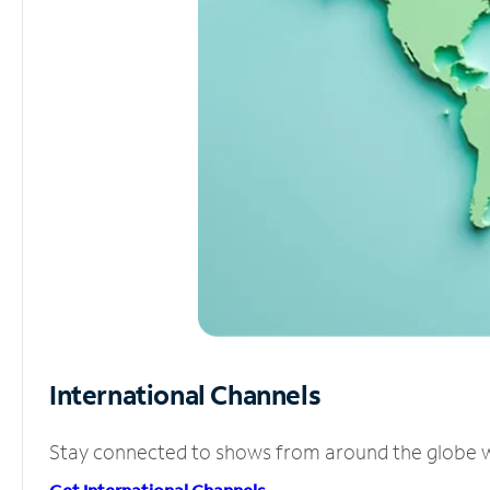
International Channels
Stay connected to shows from around the globe wit