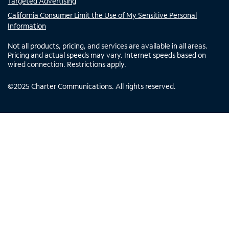
Targeted Advertising
California Consumer Limit the Use of My Sensitive Personal
Information
Not all products, pricing, and services are available in all areas.
Pricing and actual speeds may vary. Internet speeds based on
wired connection. Restrictions apply.
©
2025
Charter Communications. All rights reserved.