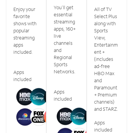
You'll get
Enjoy your
All of TV
essential
favorite
Select Plus
streaming
shows with
along with
apps, 160+
popular
Sports
live
streaming
View,
channels
apps
Entertainm
and
included.
ent +
Regional
(includes
Sports
ad-free
Networks.
Apps
HBO Max
included
and
Paramount
Apps
+ Premium
included
channels)
and STARZ.
Apps
included