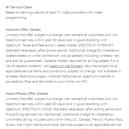
#1 Service Claim
Based on earnings results of paid TV video providers with linear
programming.
Internet Offer Details
Limited time offer; subject to change; new residential customers only (no
Spectrum services within past 30 days) and in good standing with
Spectrum. Taxes and fees extra in select states. SPECTRUM INTERNET:
Standard rates apply after promo period. Additional charge for installation.
Speeds based on wired connection. Actual speeds (including wireless) vary
and are not guaranteed. Capable modem required for all Gig speeds. For a
list of capable modems, visit
spectrum.net/modem
. Services subject to all
applicable service terms and conditions, subject to change. Not available in
all areas. Restrictions apply. Internet Performance: Spectrum Internet is
powered by fiber and delivered to your home via HFC.
Home Phone Offer Details
Limited time offer; subject to change; new residential customers only (no
Spectrum services within past 30 days) and in good standing with
Spectrum. SPECTRUM VOICE: Standard rates apply after promo period and
if qualifying services not maintained. Additional charge for installation.
Unlimited calling includes calls within the U.S., Canada, Mexico, Puerto Rico,
Guam, the Virgin Islands and more. Services subject to all applicable service