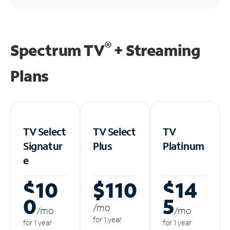
®
Spectrum TV
+ Streaming
Plans
TV Select
TV Select
TV
Signatur
Plus
Platinum
e
$10
$110
$14
0
5
/m
o
/m
o
/m
o
for 1 year
for 1 year
for 1 year