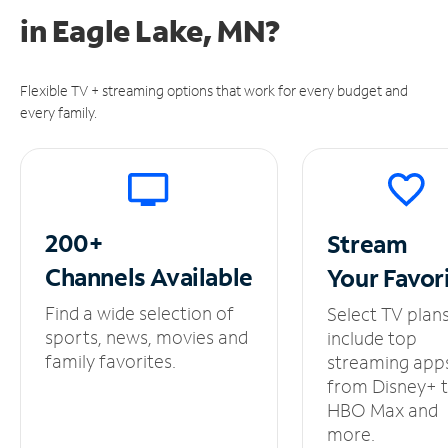
in
Eagle Lake, MN?
Flexible TV + streaming options that work for every budget and
every family.
200+
Stream
Channels
Available
Your
Favor
Find a wide selection of
Select TV plan
sports, news, movies and
include top
family favorites.
streaming app
from Disney+ 
HBO Max and
more.