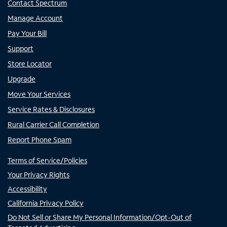
Contact Spectrum
Manage Account
Pay Your Bill
Support
Store Locator
Upgrade
Move Your Services
Service Rates & Disclosures
Rural Carrier Call Completion
Report Phone Spam
Terms of Service/Policies
Your Privacy Rights
Accessibility
California Privacy Policy
Do Not Sell or Share My Personal Information/Opt-Out of