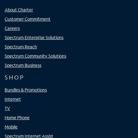
About Charter
Customer Commitment
Careers
Spectrum Enterprise Solutions
Spectrum Reach
Spectrum Community Solutions
Spectrum Business
SHOP
Bundles & Promotions
Internet
TV
Home Phone
Mobile
Spectrum Internet Assist