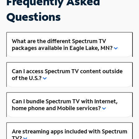
Frequently Asked
Questions
What are the different Spectrum TV
packages available in Eagle Lake, MN?
Can I access Spectrum TV content outside
of the U.S.?
Can I bundle Spectrum TV with Internet,
home phone and Mobile services?
Are streaming apps included with Spectrum
TV?