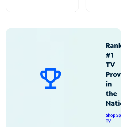
Ranke
#1
TV
Provid
in
the
Natio
Shop Spec
TV