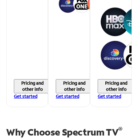
Pricing and
Pricing and
Pricing and
other info
other info
other info
Get started
Get started
Get started
®
Why Choose Spectrum TV