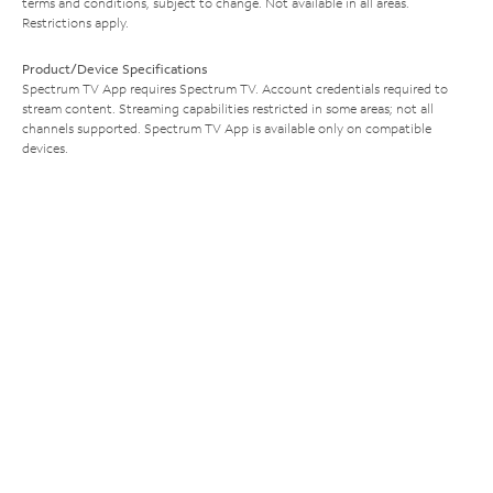
terms and conditions, subject to change. Not available in all areas.
Restrictions apply.
Product/Device Specifications
Spectrum TV App requires Spectrum TV. Account credentials required to
stream content. Streaming capabilities restricted in some areas; not all
channels supported. Spectrum TV App is available only on compatible
devices.