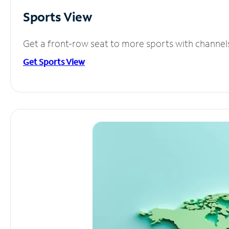
Sports View
Get a front-row seat to more sports with channel
Get Sports View