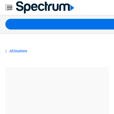
Residential
Business
Packages
Internet
TV
All locations
Mobile
Home
Phone
Business
Contact
Us
Español