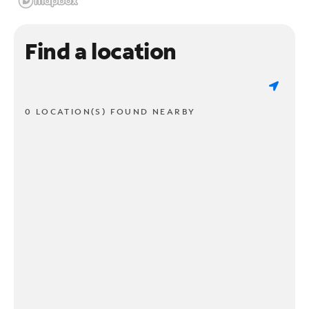
Find a location
0 LOCATION(S) FOUND NEARBY