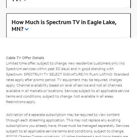
How Much is Spectrum TV in Eagle Lake,
MN?
Cable TV Offer Details
Limited time offer; subject to change; new residential customers only (no
Spectrum services within past 30 days) and in good standing with
Spectrum. SPECTRUM TV SELECT SIGNATURE/MI PLAN LATINO: Standard
rates apply after promo period. TV equipment may be required, charges
apply. Channel availability based on level of service and not all channels
available in all markets or locations. Services subject to all applicable service
terms and conditions, subject to change. Not available in all areas.
Restrictions apply.
Activation of a separate subscription may be required to view content
through each streaming application. This may not replace any existing
subscriptions you already have; those must be managed separately. Services
subject to all applicable service terms and conditions, subject to change.
©2025 Charter Communications. All other trademarks and logos herein are