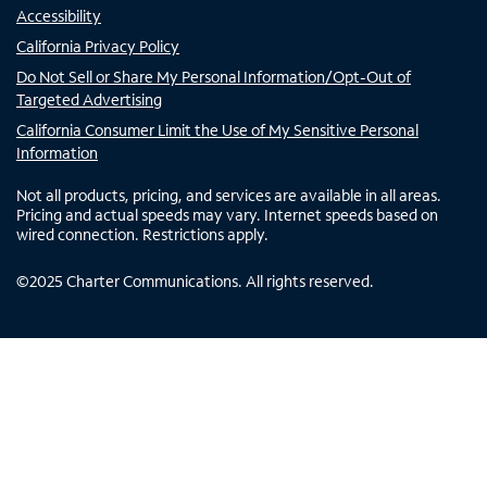
Accessibility
California Privacy Policy
Do Not Sell or Share My Personal Information/Opt-Out of
Targeted Advertising
California Consumer Limit the Use of My Sensitive Personal
Information
Not all products, pricing, and services are available in all areas.
Pricing and actual speeds may vary. Internet speeds based on
wired connection. Restrictions apply.
©
2025
Charter Communications. All rights reserved.