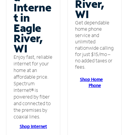
River,
Interne
WI
t in
Get dependable
Eagle
home phone
River,
service and
unlimited
WI
nationwide calling
for just $15/mo –
Enjoy fast, reliable
no added taxes or
internet for your
fees.
home at an
affordable price.
Shop Home
Spectrum
Phone
Internet® is
powered by fiber
and connected to
the premises by
coaxial lines.
Shop Internet