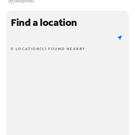
Find a location
0 LOCATION(S) FOUND NEARBY