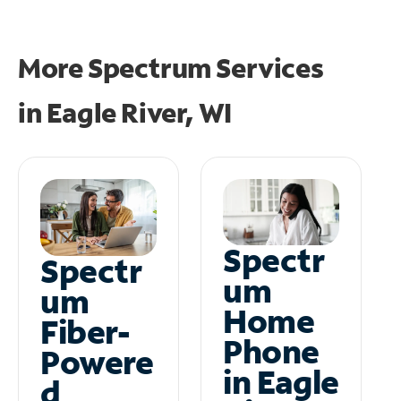
More Spectrum Services
in
Eagle River, WI
Spectr
Spectr
um
um
Home
Fiber-
Phone
Powere
in Eagle
d