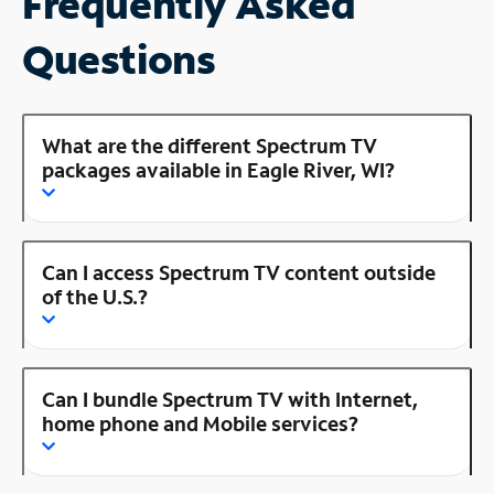
Frequently Asked
Questions
What are the different Spectrum TV
packages available in Eagle River, WI?
Can I access Spectrum TV content outside
of the U.S.?
Can I bundle Spectrum TV with Internet,
home phone and Mobile services?