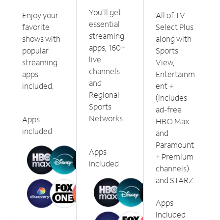
You'll get
Enjoy your
All of TV
essential
favorite
Select Plus
streaming
shows with
along with
apps, 160+
popular
Sports
live
streaming
View,
channels
apps
Entertainm
and
included.
ent +
Regional
(includes
Sports
ad-free
Networks.
Apps
HBO Max
included
and
Paramount
Apps
+ Premium
included
channels)
and STARZ.
Apps
included