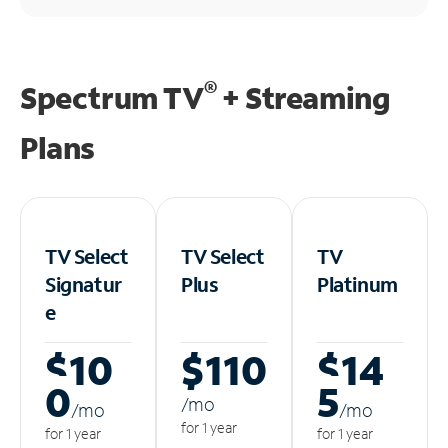
®
Spectrum TV
+ Streaming
Plans
TV Select
TV Select
TV
Signatur
Plus
Platinum
e
$10
$110
$14
0
5
/m
o
/m
o
/m
o
for 1 year
for 1 year
for 1 year