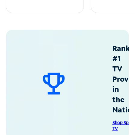
Ranke
#1
TV
Provid
in
the
Natio
Shop Spec
TV