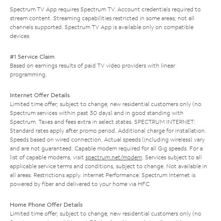
Spectrum TV App requires Spectrum TV. Account credentials required to
stream content. Streaming capabilities restricted in some areas; not all
channels supported. Spectrum TV App is available only on compatible
devices.
#1 Service Claim
Based on earnings results of paid TV video providers with linear
programming.
Internet Offer Details
Limited time offer; subject to change; new residential customers only (no
Spectrum services within past 30 days) and in good standing with
Spectrum. Taxes and fees extra in select states. SPECTRUM INTERNET:
Standard rates apply after promo period. Additional charge for installation.
Speeds based on wired connection. Actual speeds (including wireless) vary
and are not guaranteed. Capable modem required for all Gig speeds. For a
list of capable modems, visit
spectrum.net/modem
. Services subject to all
applicable service terms and conditions, subject to change. Not available in
all areas. Restrictions apply. Internet Performance: Spectrum Internet is
powered by fiber and delivered to your home via HFC.
Home Phone Offer Details
Limited time offer; subject to change; new residential customers only (no