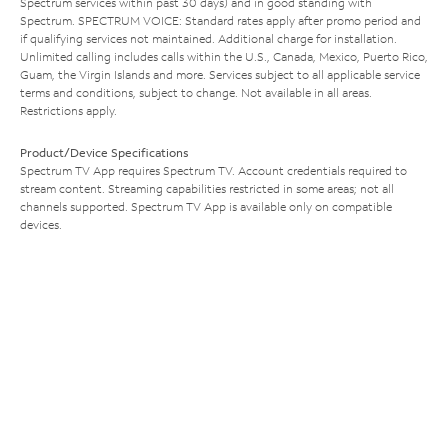
Spectrum services within past 30 days) and in good standing with
Spectrum. SPECTRUM VOICE: Standard rates apply after promo period and
if qualifying services not maintained. Additional charge for installation.
Unlimited calling includes calls within the U.S., Canada, Mexico, Puerto Rico,
Guam, the Virgin Islands and more. Services subject to all applicable service
terms and conditions, subject to change. Not available in all areas.
Restrictions apply.
Product/Device Specifications
Spectrum TV App requires Spectrum TV. Account credentials required to
stream content. Streaming capabilities restricted in some areas; not all
channels supported. Spectrum TV App is available only on compatible
devices.