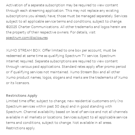
Activation of a separate subscription may be required to view content
through each streaming application. This may not replace any existing
subscriptions you already have; those must be managed separately. Services
subject to all applicable service terms and conditions, subject to change.
©2025 Charter Communications. All other trademarks and logos herein are
the property of their respective owners. For details, visit
spectrum.com/disclosures
.
XUMO STREAM BOX: Offer limited to one box per account; must be
redeemed at same time as qualifying Spectrum TV service. Spectrum
Internet required. Separate subscriptions are required to view content
through various paid applications. Standard rates apply after promo period
or if qualifying services not maintained. Xumo Stream Box and all other
Xumo product names, logos, slogans and marks are the trademarks of Xumo
or its licensors.
Restrictions Apply
Limited time offer; subject to change; new residential customers only (no
Spectrum services within past 30 days) and in good standing with
Spectrum. Channel availability based on level of service and not all channels
available in all markets or locations. Services subject to all applicable service
terms and conditions, subject to change. Not available in all areas.
Restrictions apply.