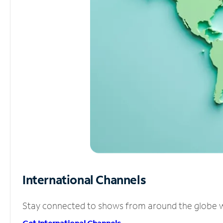
International Channels
Stay connected to shows from around the globe wit