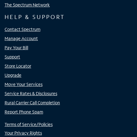
The Spectrum Network
HELP & SUPPORT
Contact Spectrum
Manage Account
Pay Your Bill
Support
Store Locator
Upgrade
Move Your Services
Service Rates & Disclosures
Rural Carrier Call Completion
Report Phone Spam
Terms of Service/Policies
Your Privacy Rights