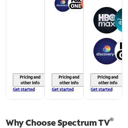
Pricing and
Pricing and
Pricing and
other info
other info
other info
Get started
Get started
Get started
®
Why Choose Spectrum TV