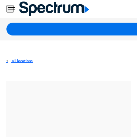
Residential
Business
Packages
Internet
TV
All locations
Mobile
Home
Phone
Business
Contact
Us
Español