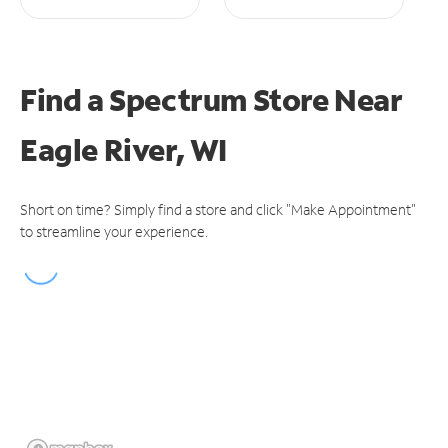
Find a Spectrum Store
Near
Eagle River, WI
Short on time? Simply find a store and click "Make Appointment"
to streamline your experience.