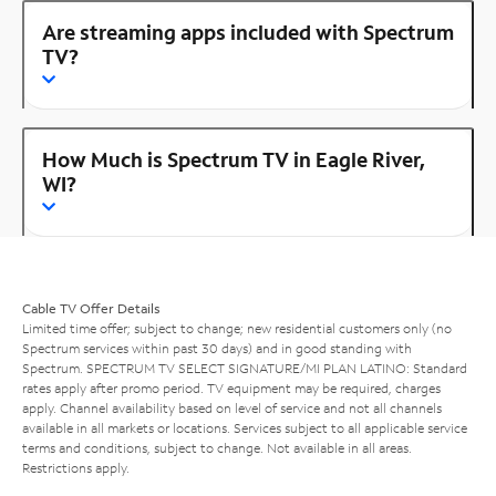
Are streaming apps included with Spectrum
TV?
How Much is Spectrum TV in Eagle River,
WI?
Cable TV Offer Details
Limited time offer; subject to change; new residential customers only (no
Spectrum services within past 30 days) and in good standing with
Spectrum. SPECTRUM TV SELECT SIGNATURE/MI PLAN LATINO: Standard
rates apply after promo period. TV equipment may be required, charges
apply. Channel availability based on level of service and not all channels
available in all markets or locations. Services subject to all applicable service
terms and conditions, subject to change. Not available in all areas.
Restrictions apply.