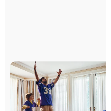
Manage
Account
Find
a
Store