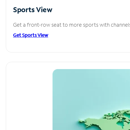
Sports View
Get a front-row seat to more sports with channel
Get Sports View