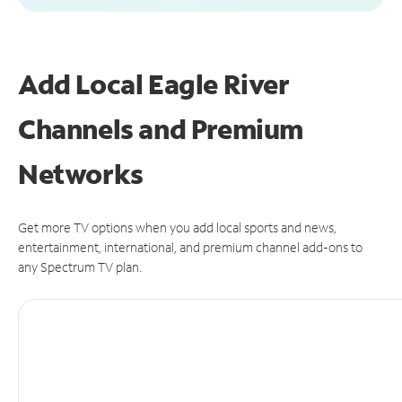
Add Local Eagle River
Channels and Premium
Networks
Get more TV options when you add local sports and news,
entertainment, international, and premium channel add-ons to
any Spectrum TV plan.