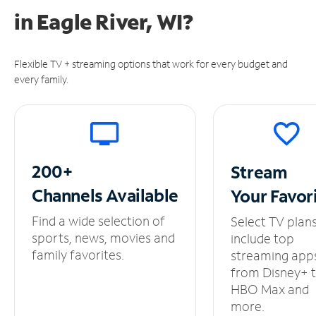
in
Eagle River, WI?
Flexible TV + streaming options that work for every budget and
every family.
200+
Stream
Channels
Available
Your
Favor
Find a wide selection of
Select TV plan
sports, news, movies and
include top
family favorites.
streaming app
from Disney+ 
HBO Max and
more.