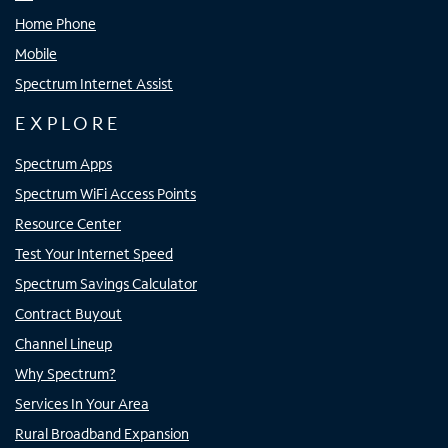
Home Phone
Mobile
Spectrum Internet Assist
EXPLORE
Spectrum Apps
Spectrum WiFi Access Points
Resource Center
Test Your Internet Speed
Spectrum Savings Calculator
Contract Buyout
Channel Lineup
Why Spectrum?
Services In Your Area
Rural Broadband Expansion