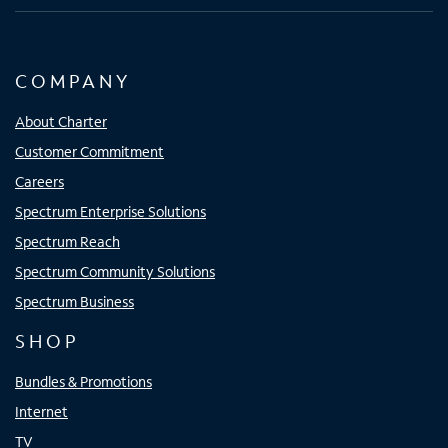
COMPANY
About Charter
Customer Commitment
Careers
Spectrum Enterprise Solutions
Spectrum Reach
Spectrum Community Solutions
Spectrum Business
SHOP
Bundles & Promotions
Internet
TV