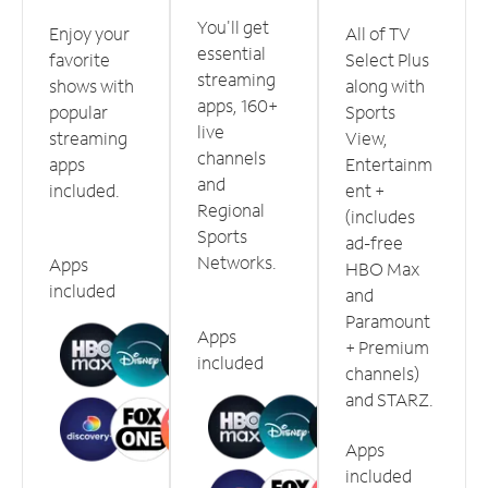
You'll get
Enjoy your
All of TV
essential
favorite
Select Plus
streaming
shows with
along with
apps, 160+
popular
Sports
live
streaming
View,
channels
apps
Entertainm
and
included.
ent +
Regional
(includes
Sports
ad-free
Networks.
Apps
HBO Max
included
and
Paramount
Apps
+ Premium
included
channels)
and STARZ.
Apps
included