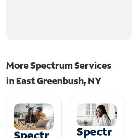
More Spectrum Services
in
East Greenbush, NY
Spectr
Spectr