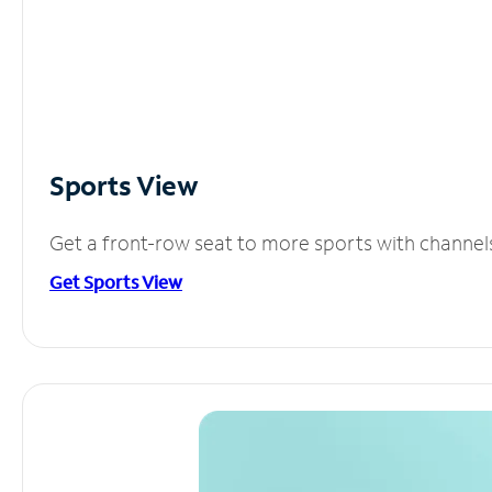
Sports View
Get a front-row seat to more sports with channel
Get Sports View