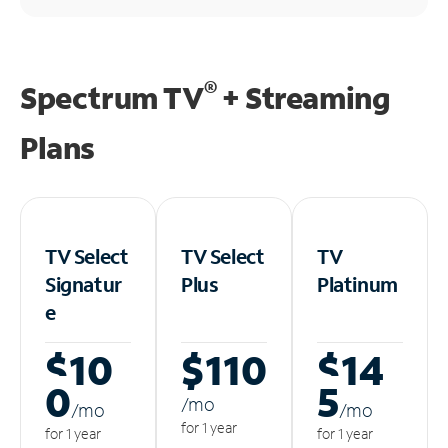
®
Spectrum TV
+ Streaming
Plans
TV Select
TV Select
TV
Signatur
Plus
Platinum
e
$10
$110
$14
0
5
/m
o
/m
o
/m
o
for 1 year
for 1 year
for 1 year