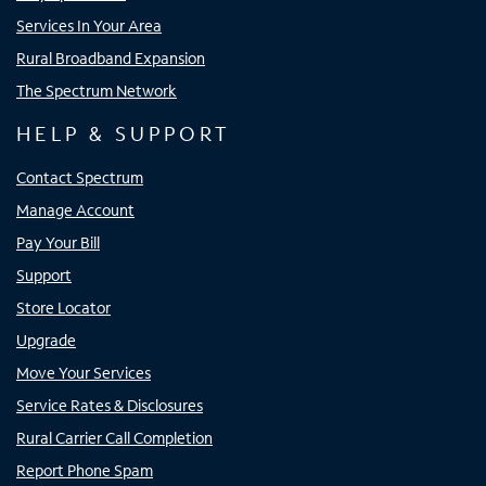
Services In Your Area
Rural Broadband Expansion
The Spectrum Network
HELP & SUPPORT
Contact Spectrum
Manage Account
Pay Your Bill
Support
Store Locator
Upgrade
Move Your Services
Service Rates & Disclosures
Rural Carrier Call Completion
Report Phone Spam