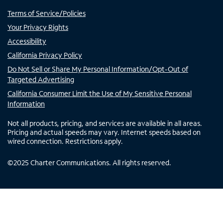
Terms of Service/Policies
Your Privacy Rights
Accessibility
California Privacy Policy
Do Not Sell or Share My Personal Information/Opt-Out of
Targeted Advertising
California Consumer Limit the Use of My Sensitive Personal
Information
Not all products, pricing, and services are available in all areas.
Pricing and actual speeds may vary. Internet speeds based on
wired connection. Restrictions apply.
©
2025
Charter Communications. All rights reserved.