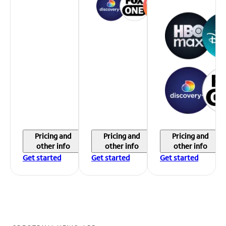
Pricing and
Pricing and
Pricing and
other info
other info
other info
Get started
Get started
Get started