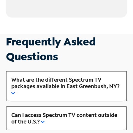
Frequently Asked
Questions
What are the different Spectrum TV
packages available in East Greenbush, NY?
Can I access Spectrum TV content outside
of the U.S.?