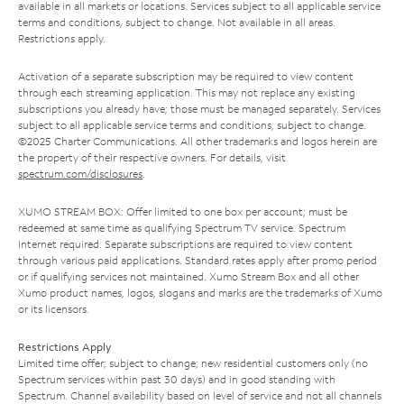
available in all markets or locations. Services subject to all applicable service
terms and conditions, subject to change. Not available in all areas.
Restrictions apply.
Activation of a separate subscription may be required to view content
through each streaming application. This may not replace any existing
subscriptions you already have; those must be managed separately. Services
subject to all applicable service terms and conditions, subject to change.
©2025 Charter Communications. All other trademarks and logos herein are
the property of their respective owners. For details, visit
spectrum.com/disclosures
.
XUMO STREAM BOX: Offer limited to one box per account; must be
redeemed at same time as qualifying Spectrum TV service. Spectrum
Internet required. Separate subscriptions are required to view content
through various paid applications. Standard rates apply after promo period
or if qualifying services not maintained. Xumo Stream Box and all other
Xumo product names, logos, slogans and marks are the trademarks of Xumo
or its licensors.
Restrictions Apply
Limited time offer; subject to change; new residential customers only (no
Spectrum services within past 30 days) and in good standing with
Spectrum. Channel availability based on level of service and not all channels