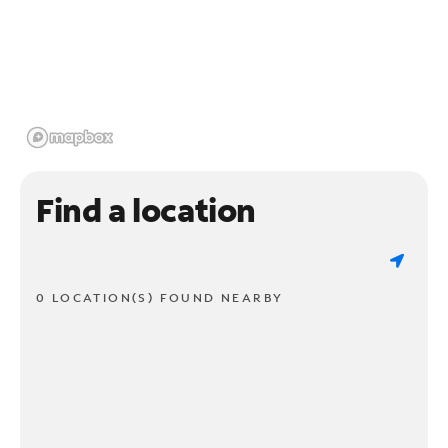
Find a location
0 LOCATION(S) FOUND NEARBY