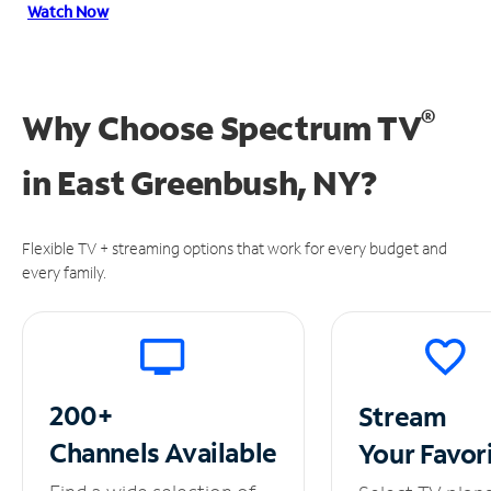
Watch Now
®
Why Choose Spectrum TV
in
East Greenbush, NY?
Flexible TV + streaming options that work for every budget and
every family.
200+
Stream
Channels
Available
Your
Favor