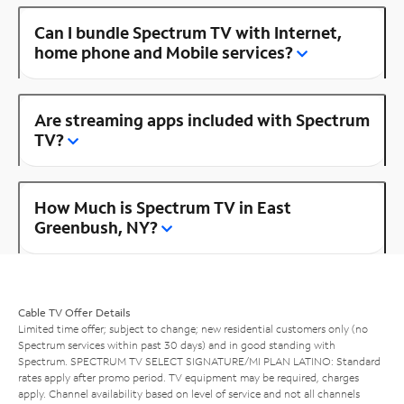
Can I bundle Spectrum TV with Internet,
home phone and Mobile services?
Are streaming apps included with Spectrum
TV?
How Much is Spectrum TV in East
Greenbush, NY?
Cable TV Offer Details
Limited time offer; subject to change; new residential customers only (no
Spectrum services within past 30 days) and in good standing with
Spectrum. SPECTRUM TV SELECT SIGNATURE/MI PLAN LATINO: Standard
rates apply after promo period. TV equipment may be required, charges
apply. Channel availability based on level of service and not all channels