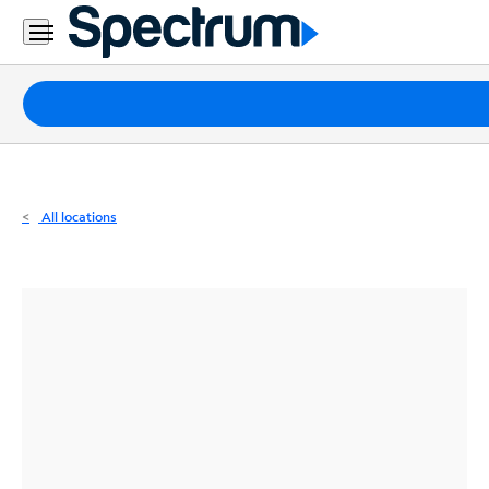
Residential
Business
Packages
Internet
TV
All locations
Mobile
Home
Phone
Business
Contact
Us
Español