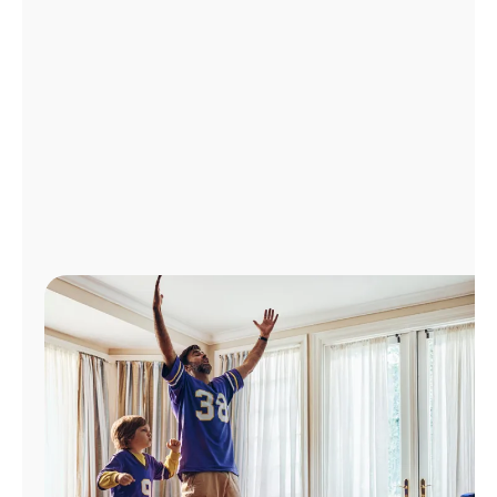
Manage
Account
Find
a
Store