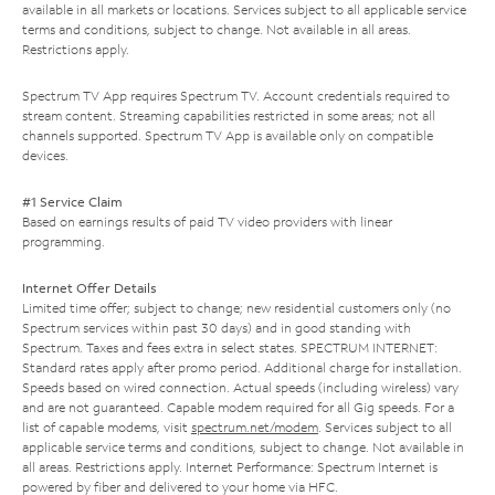
available in all markets or locations. Services subject to all applicable service
terms and conditions, subject to change. Not available in all areas.
Restrictions apply.
Spectrum TV App requires Spectrum TV. Account credentials required to
stream content. Streaming capabilities restricted in some areas; not all
channels supported. Spectrum TV App is available only on compatible
devices.
#1 Service Claim
Based on earnings results of paid TV video providers with linear
programming.
Internet Offer Details
Limited time offer; subject to change; new residential customers only (no
Spectrum services within past 30 days) and in good standing with
Spectrum. Taxes and fees extra in select states. SPECTRUM INTERNET:
Standard rates apply after promo period. Additional charge for installation.
Speeds based on wired connection. Actual speeds (including wireless) vary
and are not guaranteed. Capable modem required for all Gig speeds. For a
list of capable modems, visit
spectrum.net/modem
. Services subject to all
applicable service terms and conditions, subject to change. Not available in
all areas. Restrictions apply. Internet Performance: Spectrum Internet is
powered by fiber and delivered to your home via HFC.