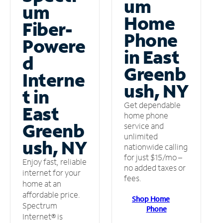
um
um
Home
Fiber-
Phone
Powere
in East
d
Greenb
Interne
ush, NY
t in
Get dependable
East
home phone
Greenb
service and
unlimited
ush, NY
nationwide calling
for just $15/mo –
Enjoy fast, reliable
no added taxes or
internet for your
fees.
home at an
affordable price.
Shop Home
Spectrum
Phone
Internet® is