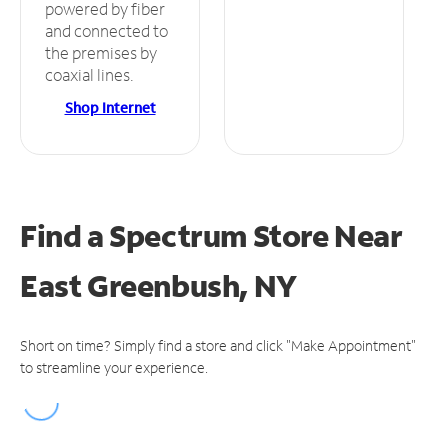
powered by fiber
and connected to
the premises by
coaxial lines.
Shop Internet
Find a Spectrum Store
Near
East Greenbush, NY
Short on time? Simply find a store and click "Make Appointment"
to streamline your experience.