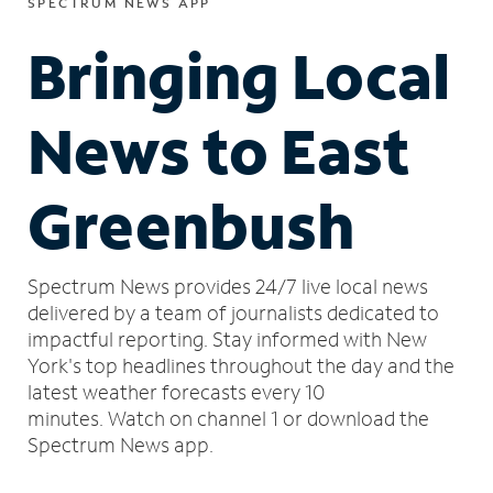
SPECTRUM NEWS APP
Bringing Local
News to East
Greenbush
Spectrum News provides 24/7 live local news
delivered by a team of journalists dedicated to
impactful reporting.
Stay informed with New
York's top headlines throughout the day and the
latest weather forecasts every 10
minutes.
Watch on channel 1 or download the
Spectrum News app.