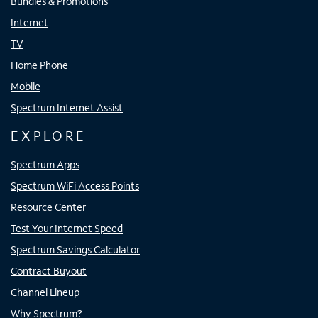
Bundles & Promotions
Internet
TV
Home Phone
Mobile
Spectrum Internet Assist
EXPLORE
Spectrum Apps
Spectrum WiFi Access Points
Resource Center
Test Your Internet Speed
Spectrum Savings Calculator
Contract Buyout
Channel Lineup
Why Spectrum?