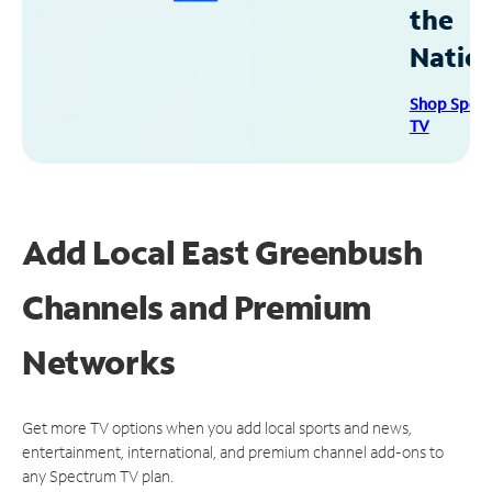
the
Natio
Shop Spec
TV
Add Local East Greenbush
Channels and Premium
Networks
Get more TV options when you add local sports and news,
entertainment, international, and premium channel add-ons to
any Spectrum TV plan.