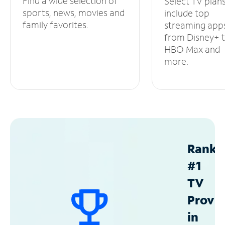
Find a wide selection of
Select TV plan
sports, news, movies and
include top
family favorites.
streaming app
from Disney+ 
HBO Max and
more.
Ranke
#1
TV
Provid
in