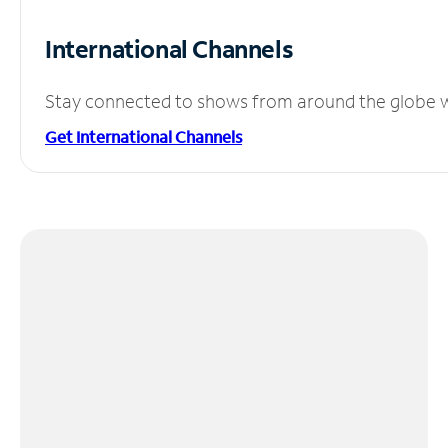
International Channels
Stay connected to shows from around the globe wit
Get International Channels