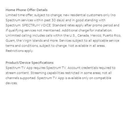
Home Phone Offer Details
Limited time offer; subject to change; new residential customers only (no
Spectrum services within past 30 days) and in good standing with
Spectrum. SPECTRUM VOICE: Standard rates apply after promo period and
if qualifying services not maintained. Additional charge for installation.
Unlimited calling includes calls within the U.S., Canada, Mexico, Puerto Rico,
Guam, the Virgin Islands and more. Services subject to all applicable service
terms and conditions, subject to change. Not available in all areas.
Restrictions apply.
Product/Device Specifications
Spectrum TV App requires Spectrum TV. Account credentials required to
stream content. Streaming capabilities restricted in some areas; not all
channels supported. Spectrum TV App is available only on compatible
devices.