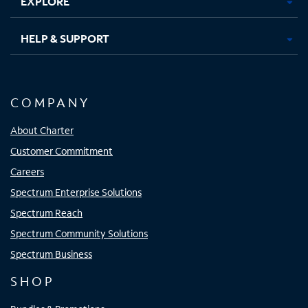
EXPLORE
HELP & SUPPORT
COMPANY
About Charter
Customer Commitment
Careers
Spectrum Enterprise Solutions
Spectrum Reach
Spectrum Community Solutions
Spectrum Business
SHOP