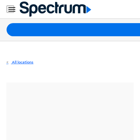
Residential
Business
Packages
Internet
TV
All locations
Mobile
Home
Phone
Business
Contact
Us
Español