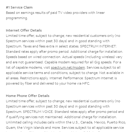
#1 Service Claim
Based on earnings results of paid TV video providers with linear
programming.
Internet Offer Details
Limited time offer; subject to change; new residential customers only (no
Spectrum services within past 30 days) and in good standing with
Spectrum. Taxes and fees extra in select states. SPECTRUM INTERNET:
Standard rates apply after promo period. Additional charge for installation.
Speeds based on wired connection. Actual speeds (including wireless) vary
and are not guaranteed. Capable modem required for all Gig speeds. For a
list of capable modems, visit
spectrum.net/modem
. Services subject to all
applicable service terms and conditions, subject to change. Not available in
all areas. Restrictions apply. Internet Performance: Spectrum Internet is
powered by fiber and delivered to your home via HFC.
Home Phone Offer Details
Limited time offer; subject to change; new residential customers only (no
Spectrum services within past 30 days) and in good standing with
Spectrum. SPECTRUM VOICE: Standard rates apply after promo period and
if qualifying services not maintained. Additional charge for installation.
Unlimited calling includes calls within the U.S., Canada, Mexico, Puerto Rico,
Guam, the Virgin Islands and more. Services subject to all applicable service