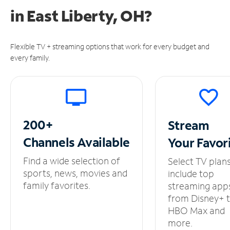
in
East Liberty, OH?
Flexible TV + streaming options that work for every budget and
every family.
200+
Stream
Channels
Available
Your
Favor
Find a wide selection of
Select TV plan
sports, news, movies and
include top
family favorites.
streaming app
from Disney+ 
HBO Max and
more.