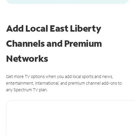
Add Local East Liberty
Channels and Premium
Networks
Get more TV options when you add local sports and news,
entertainment, international, and premium channel add-ons to
any Spectrum TV plan.