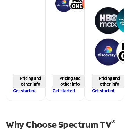
Pricing and
Pricing and
Pricing and
other info
other info
other info
Get started
Get started
Get started
®
Why Choose Spectrum TV