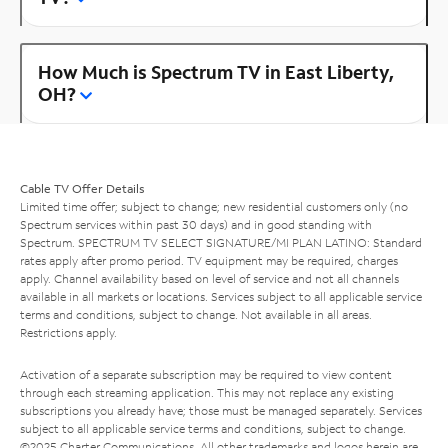
How Much is Spectrum TV in East Liberty,
OH?
Cable TV Offer Details
Limited time offer; subject to change; new residential customers only (no
Spectrum services within past 30 days) and in good standing with
Spectrum. SPECTRUM TV SELECT SIGNATURE/MI PLAN LATINO: Standard
rates apply after promo period. TV equipment may be required, charges
apply. Channel availability based on level of service and not all channels
available in all markets or locations. Services subject to all applicable service
terms and conditions, subject to change. Not available in all areas.
Restrictions apply.
Activation of a separate subscription may be required to view content
through each streaming application. This may not replace any existing
subscriptions you already have; those must be managed separately. Services
subject to all applicable service terms and conditions, subject to change.
©2025 Charter Communications. All other trademarks and logos herein are