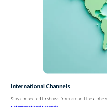
International Channels
Stay connected to shows from around the globe wit