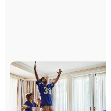
Manage
Account
Find
a
Store