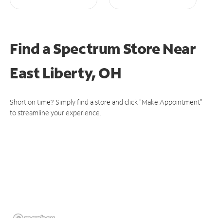
Find a Spectrum Store
Near
East Liberty, OH
Short on time? Simply find a store and click "Make Appointment"
to streamline your experience.