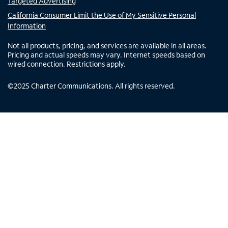
Targeted Advertising
California Consumer Limit the Use of My Sensitive Personal
Information
Not all products, pricing, and services are available in all areas.
Pricing and actual speeds may vary. Internet speeds based on
wired connection. Restrictions apply.
©
2025
Charter Communications. All rights reserved.