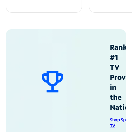
Ranke
#1
TV
Provid
in
the
Natio
Shop Spec
TV