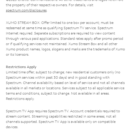
the property of their respective owners. For details, visit
spectrum.com/disclosures
.
XUMO STREAM BOX: Offer limited to one box per account; must be
redeemed at same time as qualifying Spectrum TV service. Spectrum
Internet required. Separate subscriptions are required to view content
through various paid applications. Standard rates apply after promo period
or if qualifying services not maintained. Xumo Stream Box and all other
Xumo product names, logos, slogans and marks are the trademarks of Xumo
or its licensors.
Restrictions Apply
Limited time offer; subject to change; new residential customers only (no
Spectrum services within past 30 days) and in good standing with
Spectrum. Channel availability based on level of service and not all channels
available in all markets or locations. Services subject to all applicable service
terms and conditions, subject to change. Not available in all areas.
Restrictions apply.
Spectrum TV App requires Spectrum TV. Account credentials required to
stream content. Streaming capabilities restricted in some areas; not all
channels supported. Spectrum TV App is available only on compatible
devices.