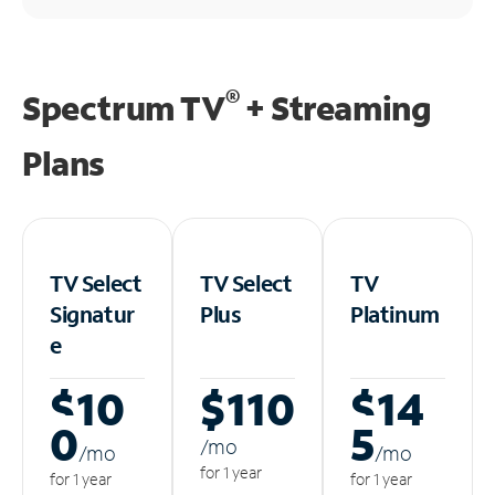
®
Spectrum TV
+ Streaming
Plans
TV Select
TV Select
TV
Signatur
Plus
Platinum
e
$10
$110
$14
0
5
/m
o
/m
o
/m
o
for 1 year
for 1 year
for 1 year