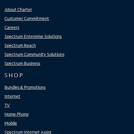
About Charter
Customer Commitment
Careers
Spectrum Enterprise Solutions
Spectrum Reach
Spectrum Community Solutions
Spectrum Business
SHOP
Bundles & Promotions
Internet
TV
Home Phone
Mobile
Spectrum Internet Assist