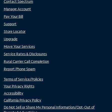
Contact Spectrum
Manage Account
Pay Your Bill
Support
Store Locator
Upgrade
Move Your Services
Service Rates & Disclosures
Rural Carrier Call Completion
Report Phone Spam
Terms of Service/Policies
Your Privacy Rights
Accessibility
California Privacy Policy
Do Not Sell or Share My Personal Information/Opt-Out of