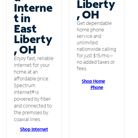
Liberty
Interne
, OH
t in
Get dependable
East
home phone
Liberty
service and
unlimited
, OH
nationwide calling
for just $15/mo –
Enjoy fast, reliable
no added taxes or
internet for your
fees.
home at an
affordable price.
Shop Home
Spectrum
Phone
Internet® is
powered by fiber
and connected to
the premises by
coaxial lines.
Shop Internet