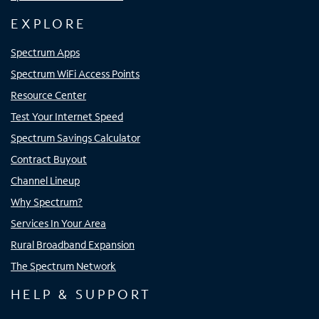
EXPLORE
Spectrum Apps
Spectrum WiFi Access Points
Resource Center
Test Your Internet Speed
Spectrum Savings Calculator
Contract Buyout
Channel Lineup
Why Spectrum?
Services In Your Area
Rural Broadband Expansion
The Spectrum Network
HELP & SUPPORT