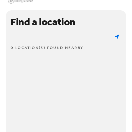
Find a location
0 LOCATION(S) FOUND NEARBY