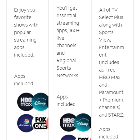
You'll get
Enjoy your
All of TV
essential
favorite
Select Plus
streaming
shows with
along with
apps, 160+
popular
Sports
live
streaming
View,
channels
apps
Entertainm
and
included.
ent +
Regional
(includes
Sports
ad-free
Networks.
Apps
HBO Max
included
and
Paramount
Apps
+ Premium
included
channels)
and STARZ.
Apps
included