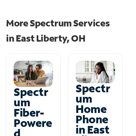
More Spectrum Services
in
East Liberty, OH
Spectr
Spectr
um
um
Home
Fiber-
Phone
Powere
in East
d