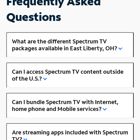
Frequently Asked
Questions
What are the different Spectrum TV
packages available in East Liberty, OH?
Can I access Spectrum TV content outside
of the U.S.?
Can I bundle Spectrum TV with Internet,
home phone and Mobile services?
Are streaming apps included with Spectrum
TV?