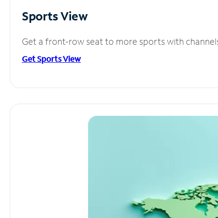
Sports View
Get a front-row seat to more sports with channel
Get Sports View