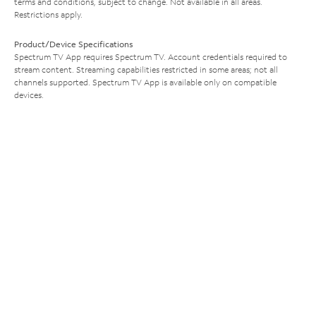
terms and conditions, subject to change. Not available in all areas.
Restrictions apply.
Product/Device Specifications
Spectrum TV App requires Spectrum TV. Account credentials required to
stream content. Streaming capabilities restricted in some areas; not all
channels supported. Spectrum TV App is available only on compatible
devices.