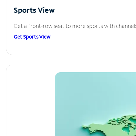
Sports View
Get a front-row seat to more sports with channel
Get Sports View