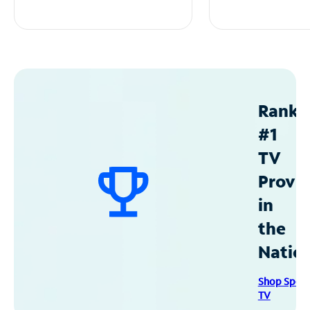
Ranke
#1
TV
Provid
in
the
Natio
Shop Spec
TV