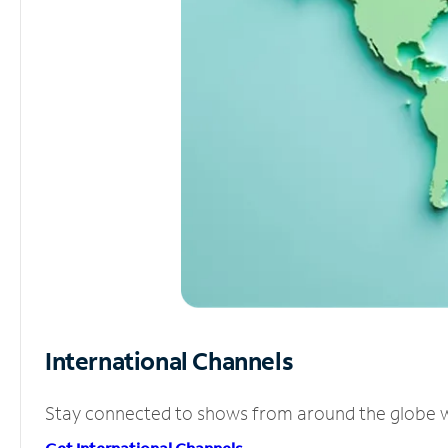
International Channels
Stay connected to shows from around the globe wit