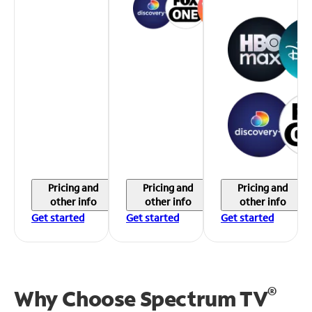
Pricing and
Pricing and
Pricing and
other info
other info
other info
Get started
Get started
Get started
®
Why Choose Spectrum TV