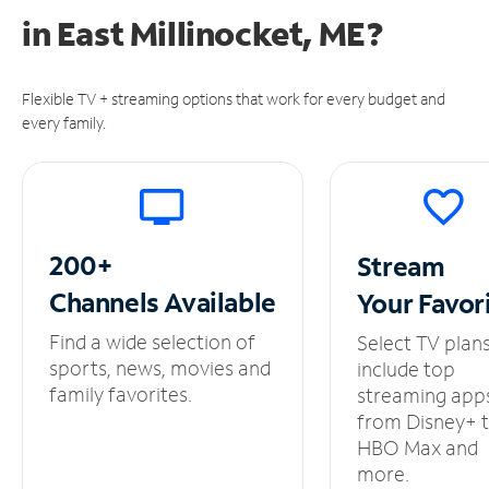
in
East Millinocket, ME?
Flexible TV + streaming options that work for every budget and
every family.
200+
Stream
Channels
Available
Your
Favor
Find a wide selection of
Select TV plan
sports, news, movies and
include top
family favorites.
streaming app
from Disney+ 
HBO Max and
more.