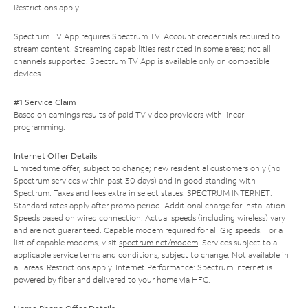
Restrictions apply.
Spectrum TV App requires Spectrum TV. Account credentials required to
stream content. Streaming capabilities restricted in some areas; not all
channels supported. Spectrum TV App is available only on compatible
devices.
#1 Service Claim
Based on earnings results of paid TV video providers with linear
programming.
Internet Offer Details
Limited time offer; subject to change; new residential customers only (no
Spectrum services within past 30 days) and in good standing with
Spectrum. Taxes and fees extra in select states. SPECTRUM INTERNET:
Standard rates apply after promo period. Additional charge for installation.
Speeds based on wired connection. Actual speeds (including wireless) vary
and are not guaranteed. Capable modem required for all Gig speeds. For a
list of capable modems, visit
spectrum.net/modem
. Services subject to all
applicable service terms and conditions, subject to change. Not available in
all areas. Restrictions apply. Internet Performance: Spectrum Internet is
powered by fiber and delivered to your home via HFC.