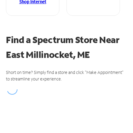
Shop Internet
Find a Spectrum Store
Near
East Millinocket, ME
Short on time? Simply find a store and click "Make Appointment"
to streamline your experience.