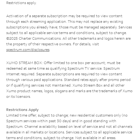
Restrictions apply.
Activation of a separate subscription may be required to view content
through each streaming application. This may not replace any existing
subscriptions you already have; those must be managed separately. Services
subject to all applicable service terms and conditions, subject to change.
©2025 Charter Communications. All other trademarks and logos herein are
the property of their respective owners. For details, visit
spectrum.com/disclosures
.
XUMO STREAM BOX: Offer limited to one box per account; must be
redeemed at same time as qualifying Spectrum TV service. Spectrum
Internet required. Separate subscriptions are required to view content
through various paid applications. Standard rates apply after promo period
or if qualifying services not maintained. Xumo Stream Box and all other
Xumo product names, logos, slogans and marks are the trademarks of Xumo
or its licensors.
Restrictions Apply
Limited time offer; subject to change; new residential customers only (no
Spectrum services within past 30 days) and in good standing with
Spectrum. Channel availability based on level of service and not all channels
available in all markets or locations. Services subject to all applicable service
terms and conditions, subject to change. Not available in all areas.