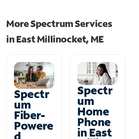
More Spectrum Services
in
East Millinocket, ME
Spectr
Spectr
um
um
Home
Fiber-
Phone
Powere
in East
d