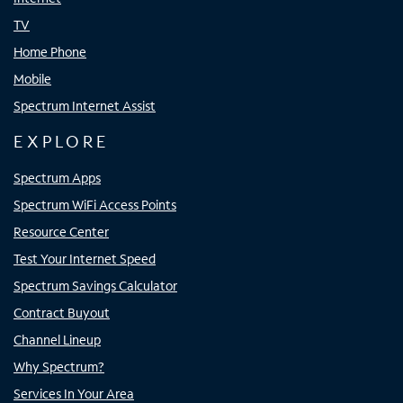
TV
Home Phone
Mobile
Spectrum Internet Assist
EXPLORE
Spectrum Apps
Spectrum WiFi Access Points
Resource Center
Test Your Internet Speed
Spectrum Savings Calculator
Contract Buyout
Channel Lineup
Why Spectrum?
Services In Your Area