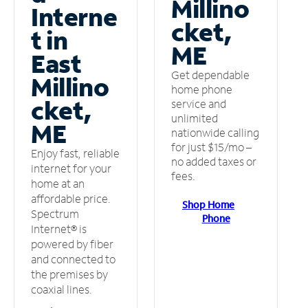
Millino
Interne
cket,
t in
ME
East
Get dependable
Millino
home phone
cket,
service and
unlimited
ME
nationwide calling
for just $15/mo –
Enjoy fast, reliable
no added taxes or
internet for your
fees.
home at an
affordable price.
Shop Home
Spectrum
Phone
Internet® is
powered by fiber
and connected to
the premises by
coaxial lines.