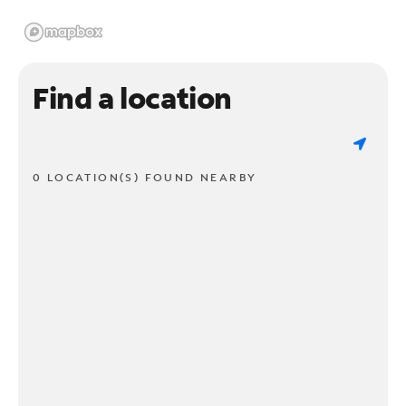
Find a location
0 LOCATION(S) FOUND NEARBY