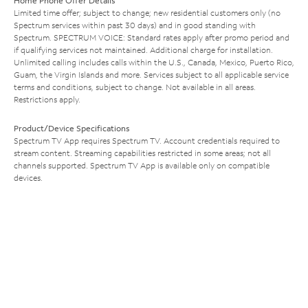
Home Phone Offer Details
Limited time offer; subject to change; new residential customers only (no
Spectrum services within past 30 days) and in good standing with
Spectrum. SPECTRUM VOICE: Standard rates apply after promo period and
if qualifying services not maintained. Additional charge for installation.
Unlimited calling includes calls within the U.S., Canada, Mexico, Puerto Rico,
Guam, the Virgin Islands and more. Services subject to all applicable service
terms and conditions, subject to change. Not available in all areas.
Restrictions apply.
Product/Device Specifications
Spectrum TV App requires Spectrum TV. Account credentials required to
stream content. Streaming capabilities restricted in some areas; not all
channels supported. Spectrum TV App is available only on compatible
devices.