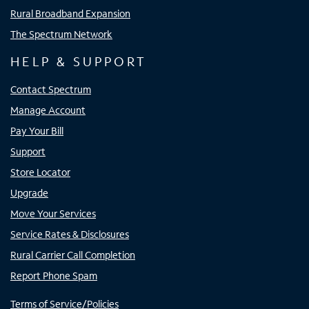
Rural Broadband Expansion
The Spectrum Network
HELP & SUPPORT
Contact Spectrum
Manage Account
Pay Your Bill
Support
Store Locator
Upgrade
Move Your Services
Service Rates & Disclosures
Rural Carrier Call Completion
Report Phone Spam
Terms of Service/Policies