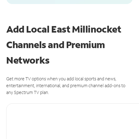
Add Local East Millinocket
Channels and Premium
Networks
Get more TV options when you add local sports and news,
entertainment, international, and premium channel add-ons to
any Spectrum TV plan.