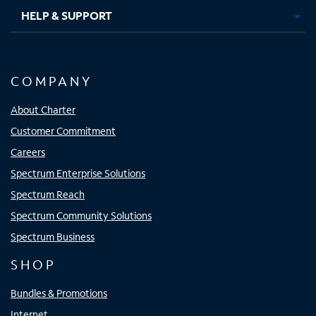
HELP & SUPPORT
COMPANY
About Charter
Customer Commitment
Careers
Spectrum Enterprise Solutions
Spectrum Reach
Spectrum Community Solutions
Spectrum Business
SHOP
Bundles & Promotions
Internet