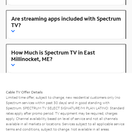
Are streaming apps included with Spectrum
TV?
How Much is Spectrum TV in East
Millinocket, ME?
Cable TV Offer Details
Limited time offer; subject to change; new residential customers only (no
Spectrum services within past 30 days) and in good standing with
Spectrum. SPECTRUM TV SELECT SIGNATURE/MI PLAN LATINO: Standard
rates apply after promo period. TV equipment may be required, charges
apply. Channel availability based on level of service and not all channels
available in all markets or locations. Services subject to all applicable service
terms and conditions, subject to change. Not available in all areas.