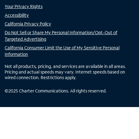
Your Privacy Rights
Accessibility
California Privacy Policy
Do Not Sell or Share My Personal Information/Opt-Out of
Targeted Advertising
California Consumer Limit the Use of My Sensitive Personal
Information
Not all products, pricing, and services are available in all areas.
Pricing and actual speeds may vary. Internet speeds based on
wired connection. Restrictions apply.
©
2025
Charter Communications. All rights reserved.