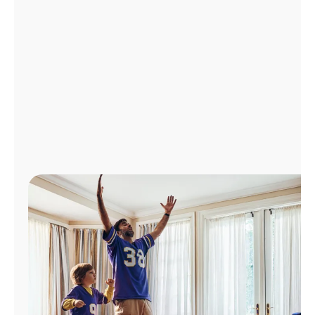
Manage
Account
Find
a
Store