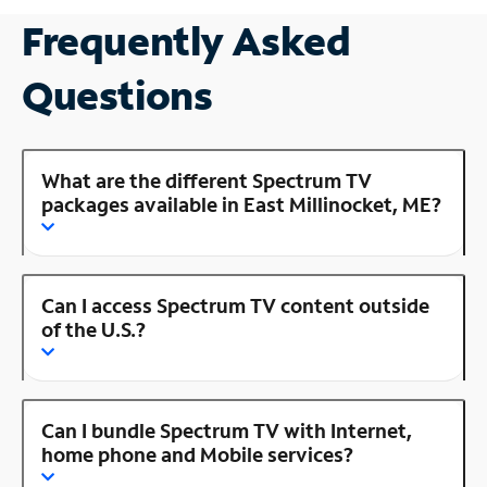
Frequently Asked
Questions
What are the different Spectrum TV
packages available in East Millinocket, ME?
Can I access Spectrum TV content outside
of the U.S.?
Can I bundle Spectrum TV with Internet,
home phone and Mobile services?