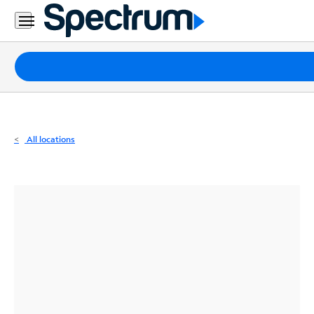
Residential
Business
Packages
Internet
TV
All locations
Mobile
Home
Phone
Business
Contact
Us
Español