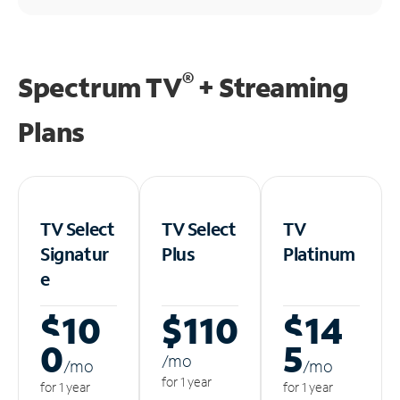
®
Spectrum TV
+ Streaming
Plans
TV Select
TV Select
TV
Signatur
Plus
Platinum
e
$10
$110
$14
0
5
/m
o
/m
o
/m
o
for 1 year
for 1 year
for 1 year