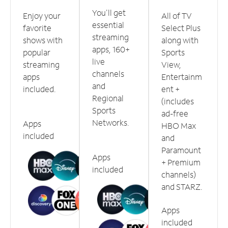
You'll get
Enjoy your
All of TV
essential
favorite
Select Plus
streaming
shows with
along with
apps, 160+
popular
Sports
live
streaming
View,
channels
apps
Entertainm
and
included.
ent +
Regional
(includes
Sports
ad-free
Networks.
Apps
HBO Max
included
and
Paramount
Apps
+ Premium
included
channels)
and STARZ.
Apps
included