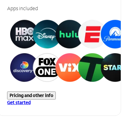
Apps included
Pricing and other info
Get started