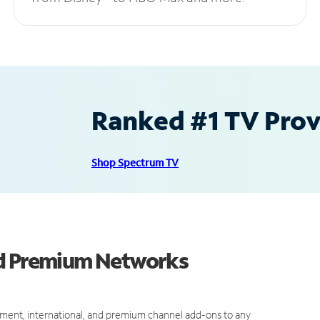
Ranked #1 TV Provi
Shop Spectrum TV
nd Premium Networks
ment, international, and premium channel add-ons to any