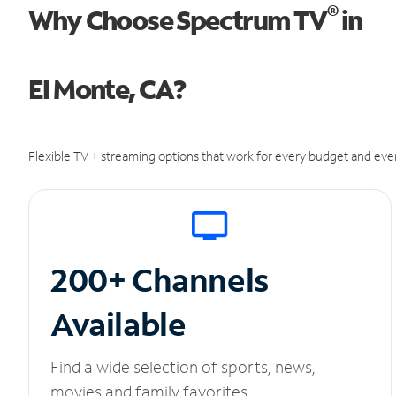
®
Why Choose Spectrum TV
in
El Monte, CA?
Flexible TV + streaming options that work for every budget and ever
200+ Channels
Available
Find a wide selection of sports, news,
movies and family favorites.