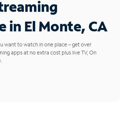
Streaming
e in El Monte, CA
u want to watch in one place – get over
ng apps at no extra cost plus live TV, On
.