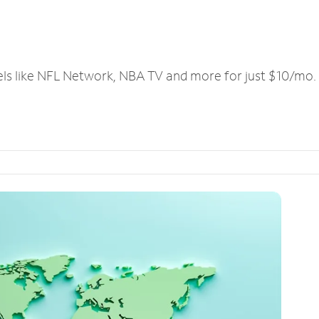
els like NFL Network, NBA TV and more for just $10/mo.