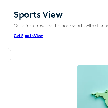
Sports View
Get a front-row seat to more sports with chann
Get Sports View