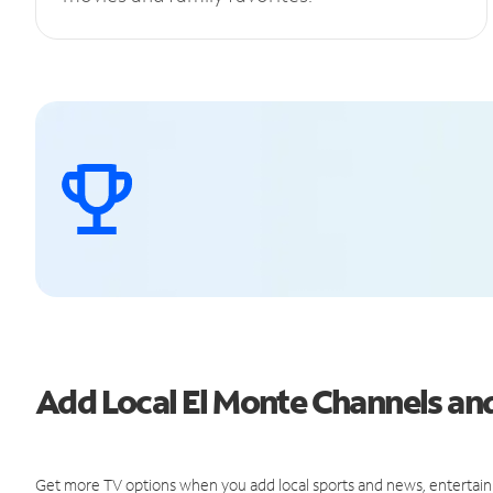
Add Local El Monte Channels a
Get more TV options when you add local sports and news, entertain