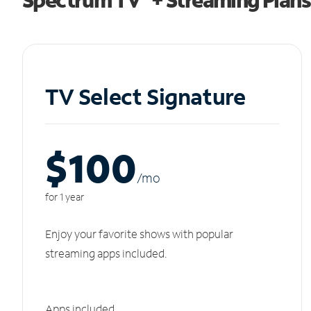
TV Select Signature
$100
/m
o
for 1 year
Enjoy your favorite shows with popular
streaming apps included.
Apps included