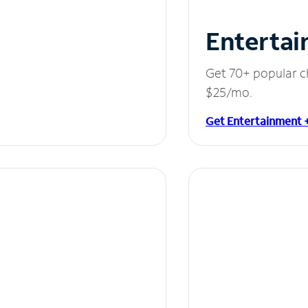
Entertai
Get 70+ popular c
$25/mo.
Get Entertainment 