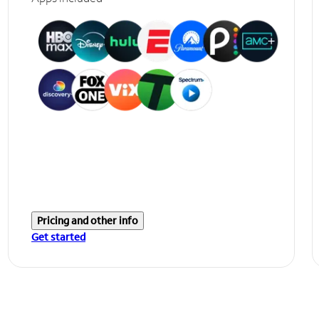
Pricing and other info
Get started