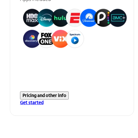
Pricing and other info
Get started