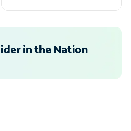
der in the Nation