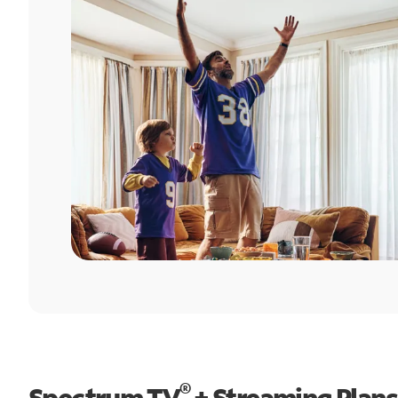
®
Spectrum TV
+ Streaming Plans