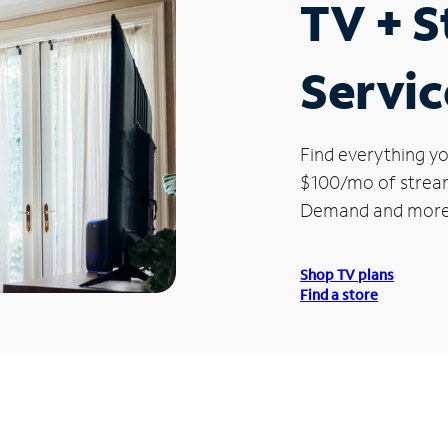
TV + 
Servic
Find everything yo
$100/mo of streami
Demand and more
Shop TV plans
Find a store