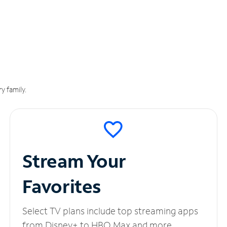
y family.
Stream Your
Favorites
Select TV plans include top streaming apps
from Disney+ to HBO Max and more.