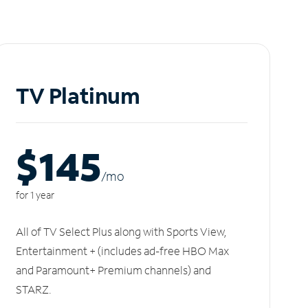
TV Platinum
$145
/m
o
for 1 year
All of TV Select Plus along with Sports View,
Entertainment + (includes ad-free HBO Max
and Paramount+ Premium channels) and
STARZ.