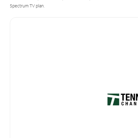
Spectrum TV plan.