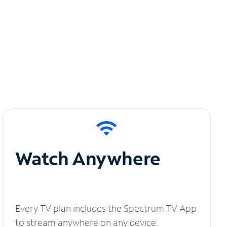
Watch Anywhere
Every TV plan includes the Spectrum TV App
to stream anywhere on any device.