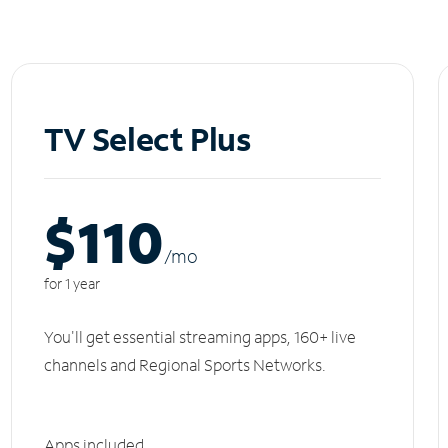
TV Select Plus
$110
/m
o
for 1 year
You'll get essential streaming apps, 160+ live
channels and Regional Sports Networks.
Apps included