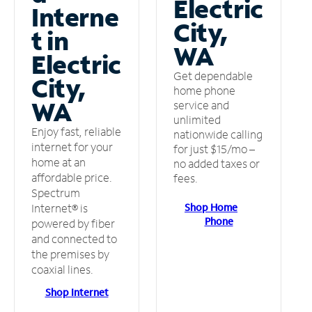
Electric
Interne
City,
t in
WA
Electric
Get dependable
City,
home phone
WA
service and
unlimited
Enjoy fast, reliable
nationwide calling
internet for your
for just $15/mo –
home at an
no added taxes or
affordable price.
fees.
Spectrum
Shop Home
Internet® is
Phone
powered by fiber
and connected to
the premises by
coaxial lines.
Shop Internet