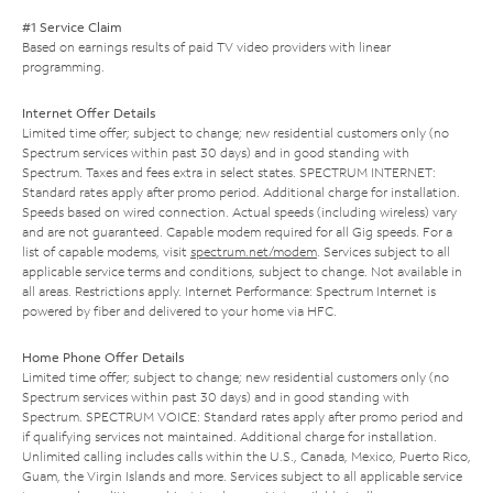
#1 Service Claim
Based on earnings results of paid TV video providers with linear
programming.
Internet Offer Details
Limited time offer; subject to change; new residential customers only (no
Spectrum services within past 30 days) and in good standing with
Spectrum. Taxes and fees extra in select states. SPECTRUM INTERNET:
Standard rates apply after promo period. Additional charge for installation.
Speeds based on wired connection. Actual speeds (including wireless) vary
and are not guaranteed. Capable modem required for all Gig speeds. For a
list of capable modems, visit
spectrum.net/modem
. Services subject to all
applicable service terms and conditions, subject to change. Not available in
all areas. Restrictions apply. Internet Performance: Spectrum Internet is
powered by fiber and delivered to your home via HFC.
Home Phone Offer Details
Limited time offer; subject to change; new residential customers only (no
Spectrum services within past 30 days) and in good standing with
Spectrum. SPECTRUM VOICE: Standard rates apply after promo period and
if qualifying services not maintained. Additional charge for installation.
Unlimited calling includes calls within the U.S., Canada, Mexico, Puerto Rico,
Guam, the Virgin Islands and more. Services subject to all applicable service