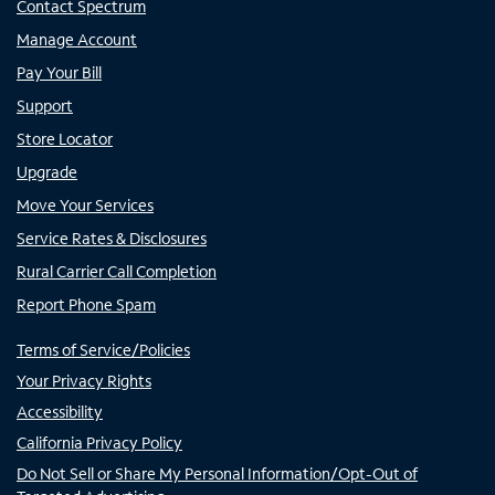
Contact Spectrum
Manage Account
Pay Your Bill
Support
Store Locator
Upgrade
Move Your Services
Service Rates & Disclosures
Rural Carrier Call Completion
Report Phone Spam
Terms of Service/Policies
Your Privacy Rights
Accessibility
California Privacy Policy
Do Not Sell or Share My Personal Information/Opt-Out of