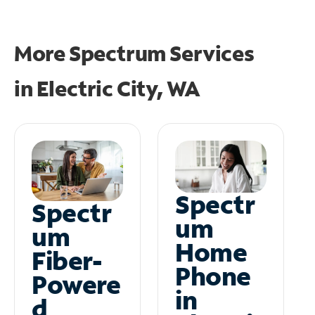
More Spectrum Services
in
Electric City, WA
Spectr
Spectr
um
um
Home
Fiber-
Phone
Powere
in
d