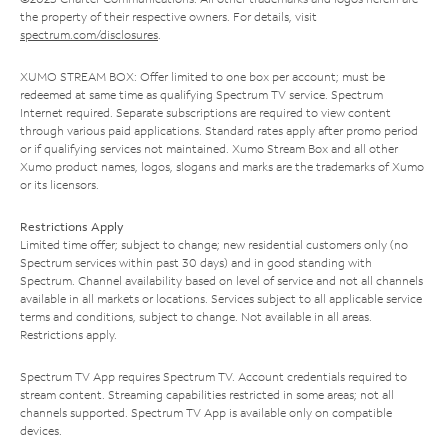
the property of their respective owners. For details, visit
spectrum.com/disclosures
.
XUMO STREAM BOX: Offer limited to one box per account; must be
redeemed at same time as qualifying Spectrum TV service. Spectrum
Internet required. Separate subscriptions are required to view content
through various paid applications. Standard rates apply after promo period
or if qualifying services not maintained. Xumo Stream Box and all other
Xumo product names, logos, slogans and marks are the trademarks of Xumo
or its licensors.
Restrictions Apply
Limited time offer; subject to change; new residential customers only (no
Spectrum services within past 30 days) and in good standing with
Spectrum. Channel availability based on level of service and not all channels
available in all markets or locations. Services subject to all applicable service
terms and conditions, subject to change. Not available in all areas.
Restrictions apply.
Spectrum TV App requires Spectrum TV. Account credentials required to
stream content. Streaming capabilities restricted in some areas; not all
channels supported. Spectrum TV App is available only on compatible
devices.