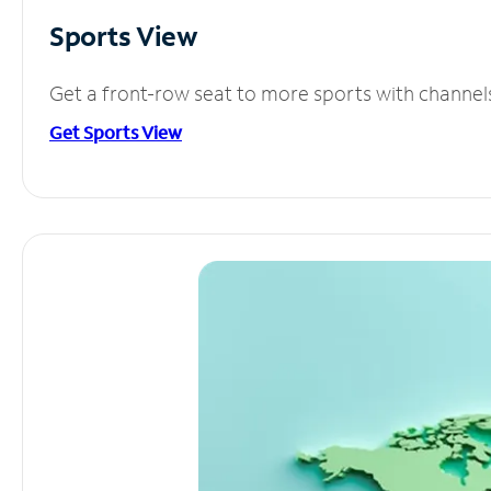
Sports View
Get a front-row seat to more sports with channel
Get Sports View