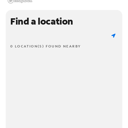
Find a location
0 LOCATION(S) FOUND NEARBY