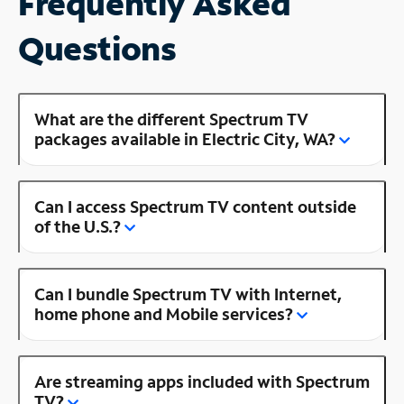
Frequently Asked
Questions
What are the different Spectrum TV
packages available in Electric City, WA?
Can I access Spectrum TV content outside
of the U.S.?
Can I bundle Spectrum TV with Internet,
home phone and Mobile services?
Are streaming apps included with Spectrum
TV?