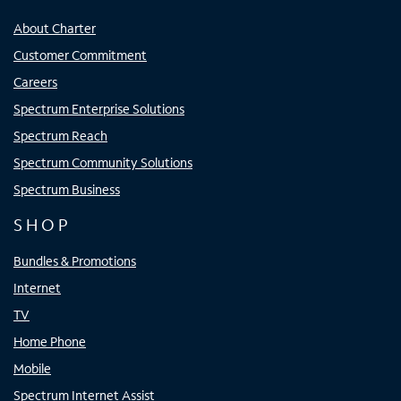
About Charter
Customer Commitment
Careers
Spectrum Enterprise Solutions
Spectrum Reach
Spectrum Community Solutions
Spectrum Business
SHOP
Bundles & Promotions
Internet
TV
Home Phone
Mobile
Spectrum Internet Assist