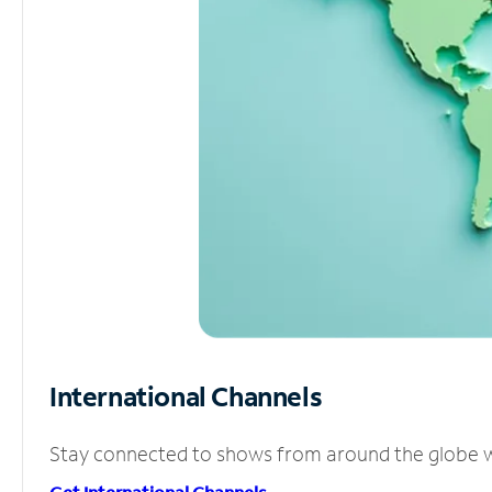
International Channels
Stay connected to shows from around the globe wit