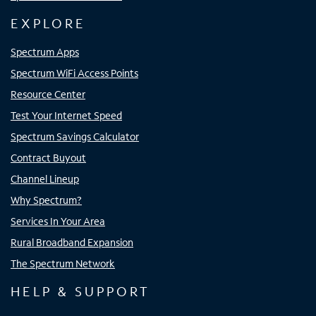
EXPLORE
Spectrum Apps
Spectrum WiFi Access Points
Resource Center
Test Your Internet Speed
Spectrum Savings Calculator
Contract Buyout
Channel Lineup
Why Spectrum?
Services In Your Area
Rural Broadband Expansion
The Spectrum Network
HELP & SUPPORT