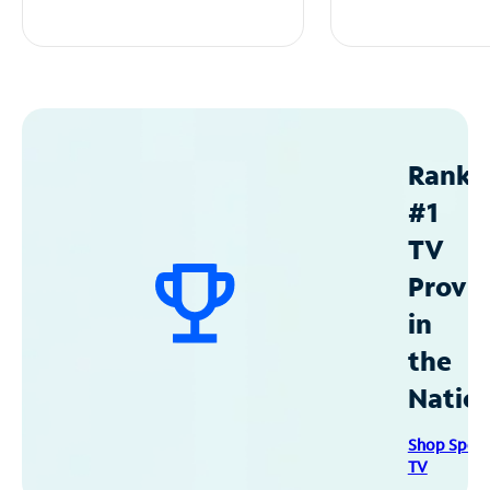
Ranke
#1
TV
Provid
in
the
Natio
Shop Spec
TV