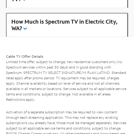
How Much is Spectrum TV in Electric City,
WA?
Cable TV Offer Details
Limited time offer; subject to change; new residential customers only (no
Spectrum services within past 30 days) and in good standing with
Spectrum. SPECTRUM TV SELECT SIGNATURE/MI PLAN LATINO: Standard
rates apply after promo period. TV equipment may be required, charges
apply. Channel availability based on level of service and not all channels
available in all markets or locations. Services subject to all applicable service
terms and conditions, subject to change. Not available in all areas.
Restrictions apply.
Activation of a separate subscription may be required to view content
through each streaming application. This may not replace any existing
subscriptions you already have; those must be managed separately. Services
subject to all applicable service terms and conditions, subject to change.
©2025 Charter Communications. All other trademarks and logos herein are