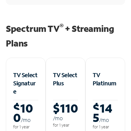
®
Spectrum TV
+ Streaming
Plans
TV Select
TV Select
TV
Signatur
Plus
Platinum
e
$10
$110
$14
0
5
/m
o
/m
o
/m
o
for 1 year
for 1 year
for 1 year