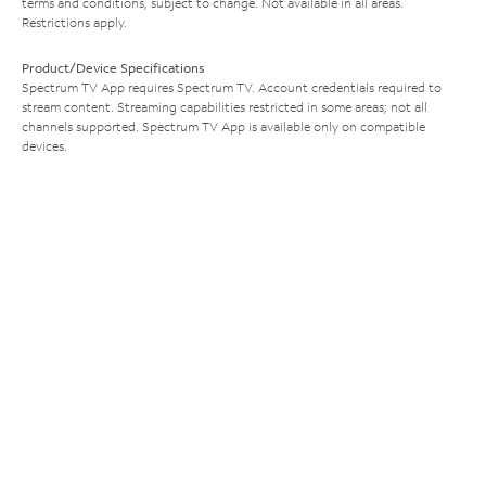
terms and conditions, subject to change. Not available in all areas.
Restrictions apply.
Product/Device Specifications
Spectrum TV App requires Spectrum TV. Account credentials required to
stream content. Streaming capabilities restricted in some areas; not all
channels supported. Spectrum TV App is available only on compatible
devices.