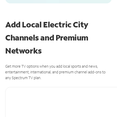
Add Local Electric City
Channels and Premium
Networks
Get more TV options when you add local sports and news,
entertainment, international, and premium channel add-ons to
any Spectrum TV plan.