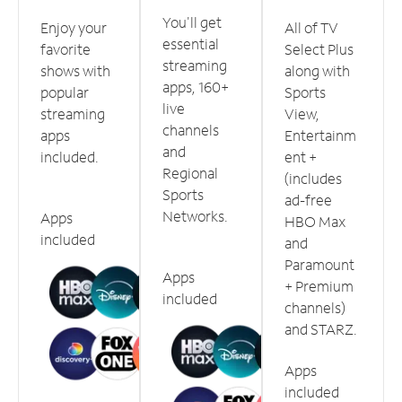
You'll get
Enjoy your
All of TV
essential
favorite
Select Plus
streaming
shows with
along with
apps, 160+
popular
Sports
live
streaming
View,
channels
apps
Entertainm
and
included.
ent +
Regional
(includes
Sports
ad-free
Networks.
Apps
HBO Max
included
and
Paramount
Apps
+ Premium
included
channels)
and STARZ.
Apps
included