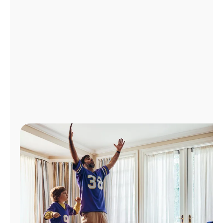
Manage
Account
Find
a
Store