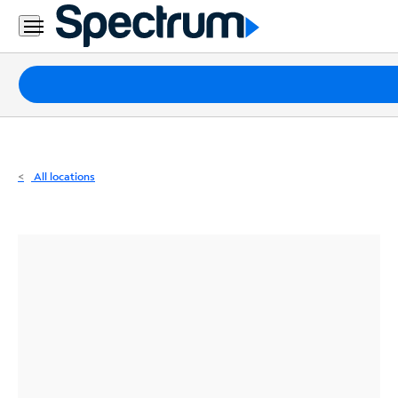
Residential
Business
Packages
Internet
TV
All locations
Mobile
Home
Phone
Business
Contact
Us
Español