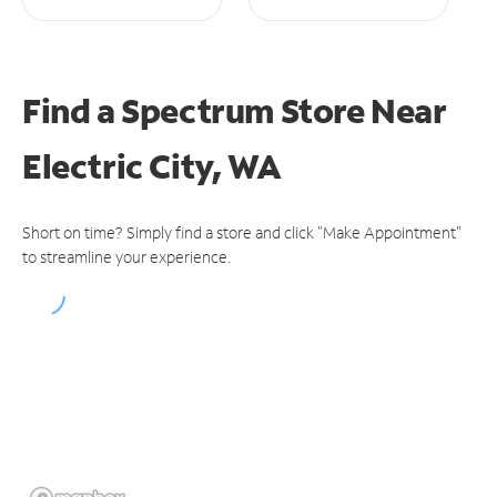
Find a Spectrum Store
Near
Electric City, WA
Short on time? Simply find a store and click "Make Appointment"
to streamline your experience.