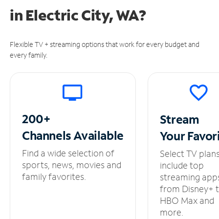
in
Electric City, WA?
Flexible TV + streaming options that work for every budget and
every family.
200+
Stream
Channels
Available
Your
Favor
Find a wide selection of
Select TV plan
sports, news, movies and
include top
family favorites.
streaming app
from Disney+ 
HBO Max and
more.