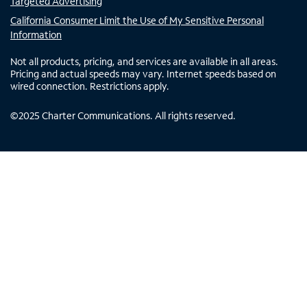
Targeted Advertising
California Consumer Limit the Use of My Sensitive Personal
Information
Not all products, pricing, and services are available in all areas.
Pricing and actual speeds may vary. Internet speeds based on
wired connection. Restrictions apply.
©
2025
Charter Communications. All rights reserved.