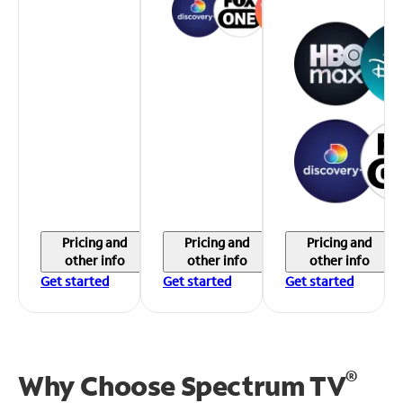
Pricing and
Pricing and
Pricing and
other info
other info
other info
Get started
Get started
Get started
®
Why Choose Spectrum TV