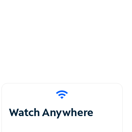
Watch Anywhere