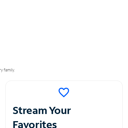
y family.
Stream Your
Favorites