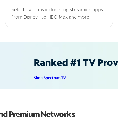
Select TV plans include top streaming apps
from Disney+ to HBO Max and more.
Ranked #1 TV Provi
Shop Spectrum TV
 and Premium Networks