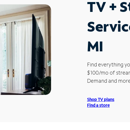
TV + 
Servic
MI
Find everything yo
$100/mo of streami
Demand and more
Shop TV plans
Find a store