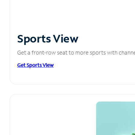
Sports View
Get a front-row seat to more sports with chann
Get Sports View