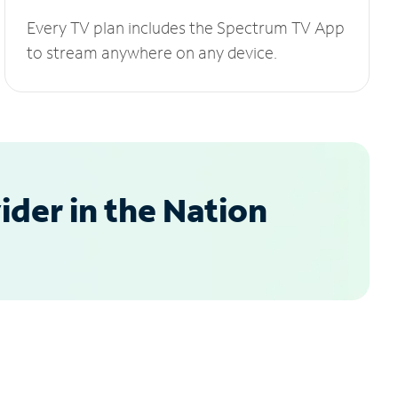
Every TV plan includes the Spectrum TV App
to stream anywhere on any device.
der in the Nation