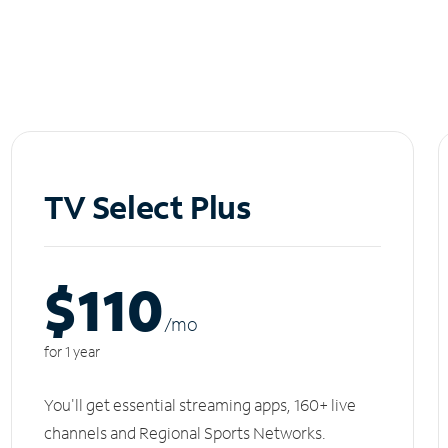
TV Select Plus
$110
/m
o
for 1 year
You'll get essential streaming apps, 160+ live
channels and Regional Sports Networks.