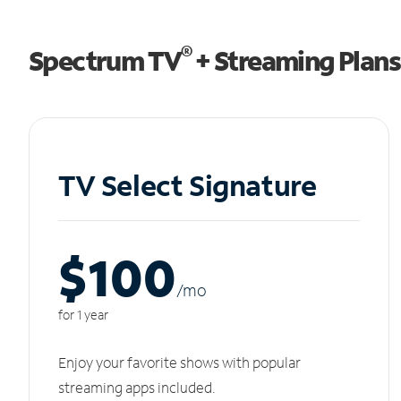
®
Spectrum TV
+ Streaming Plans
TV Select Signature
$100
/m
o
for 1 year
Enjoy your favorite shows with popular
streaming apps included.