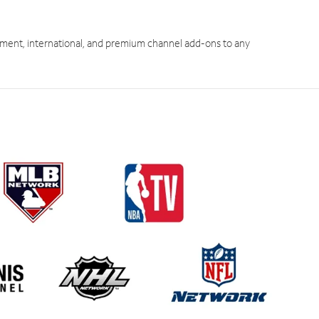
ment, international, and premium channel add-ons to any