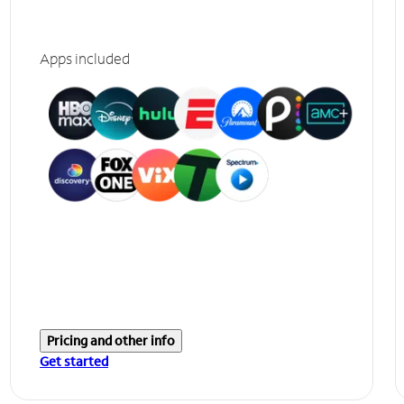
Apps included
Pricing and other info
Get started