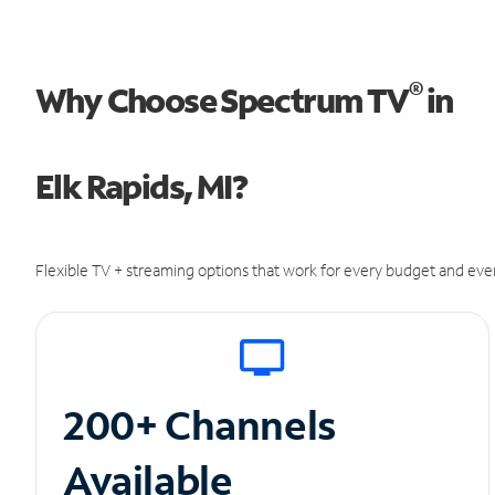
®
Why Choose Spectrum TV
in
Elk Rapids, MI?
Flexible TV + streaming options that work for every budget and ever
200+ Channels
Available