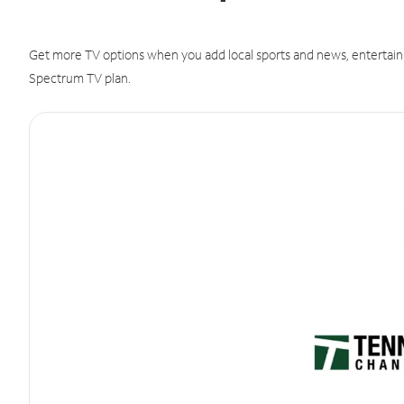
Get more TV options when you add local sports and news, entertain
Spectrum TV plan.