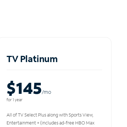
TV Platinum
$145
/m
o
for 1 year
All of TV Select Plus along with Sports View,
Entertainment + (includes ad-free HBO Max