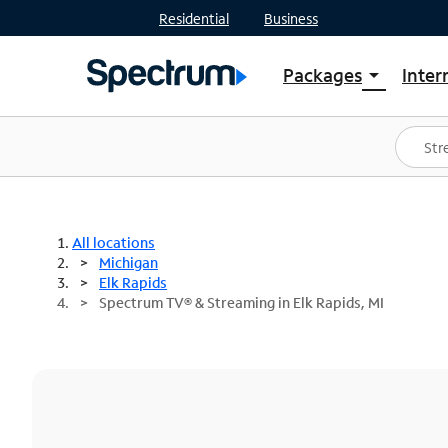
Residential
Business
Packages
Inter
arrow_drop_down
Shop Packages
S
Spectrum One
In
Best Deals
S
Shop Spectrum
In
All locations
Michigan
Elk Rapids
Spectrum TV® & Streaming in Elk Rapids, MI