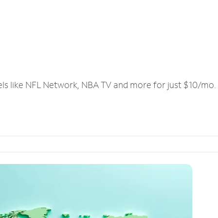
els like NFL Network, NBA TV and more for just $10/mo.