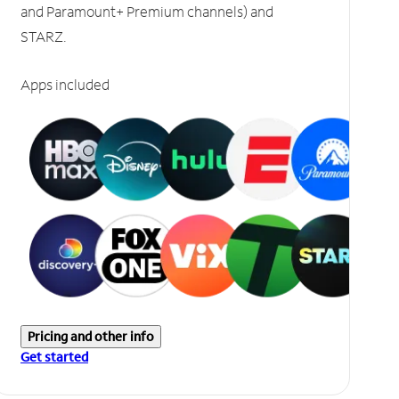
and Paramount+ Premium channels) and
STARZ.
Apps included
Pricing and other info
Get started