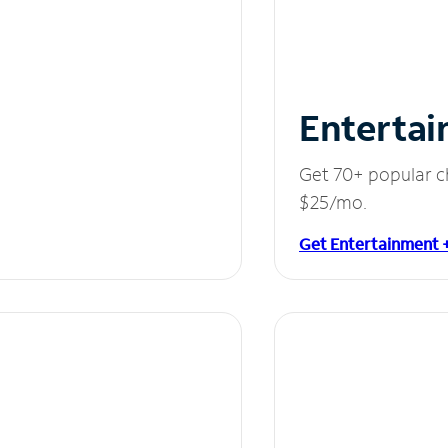
Entertai
Get 70+ popular c
$25/mo.
Get Entertainment 