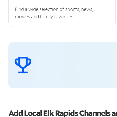
Find a wide selection of sports, news,
movies and family favorites.
Add Local Elk Rapids Channels