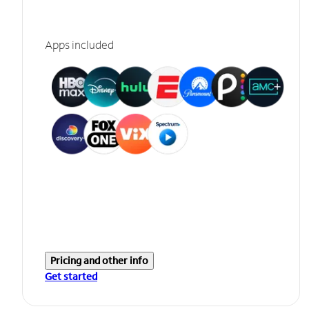
Apps included
Pricing and other info
Get started