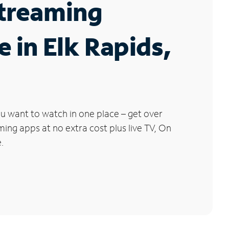
Streaming
e in Elk Rapids,
u want to watch in one place – get over
ng apps at no extra cost plus live TV, On
.