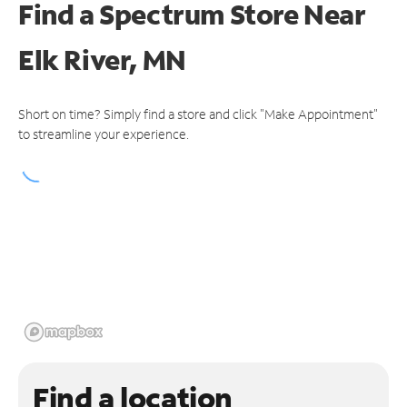
Find a Spectrum Store
Near
Elk River, MN
Short on time? Simply find a store and click "Make Appointment"
to streamline your experience.
Find a location