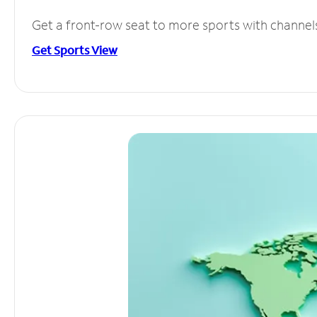
Get a front-row seat to more sports with channel
Get Sports View