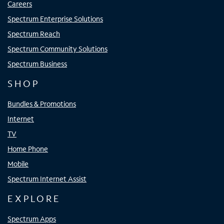
Careers
Spectrum Enterprise Solutions
Spectrum Reach
Spectrum Community Solutions
Spectrum Business
SHOP
Bundles & Promotions
Internet
TV
Home Phone
Mobile
Spectrum Internet Assist
EXPLORE
Spectrum Apps