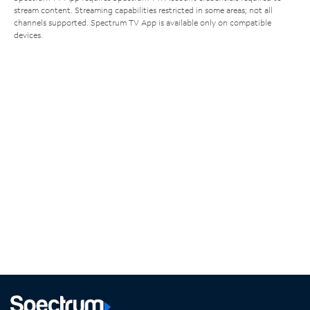
stream content. Streaming capabilities restricted in some areas; not all
channels supported. Spectrum TV App is available only on compatible
devices.