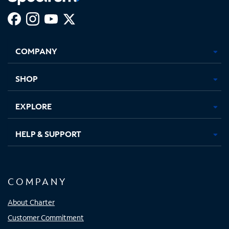
Facebook,
Instagram,
Youtube,
X,
Opens
Opens
Opens
Opens
COMPANY
in
in
in
in
new
new
new
new
tab
tab
tab
tab
SHOP
EXPLORE
HELP & SUPPORT
COMPANY
About Charter
Customer Commitment