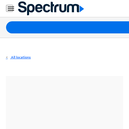
Residential
Business
Packages
Internet
TV
All locations
Mobile
Home
Phone
Business
Contact
Us
Español