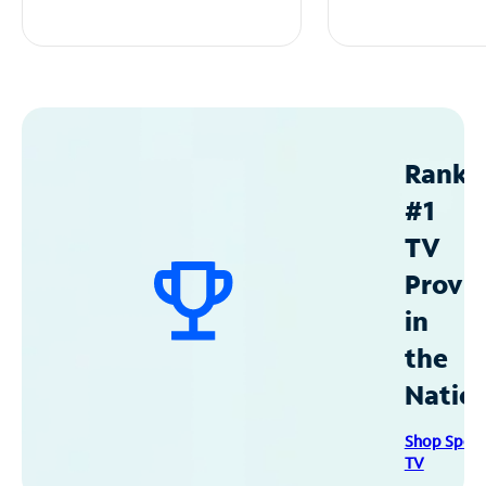
Ranke
#1
TV
Provid
in
the
Natio
Shop Spec
TV