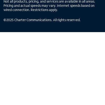
Not all products, pricing, and services are available in all areas.
Pricing and actual speeds may vary. Internet speeds based on
wired connection. Restrictions apply.
©
2025
Charter Communications. All rights reserved.