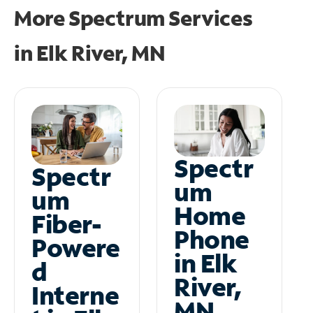
More Spectrum Services
in
Elk River, MN
Spectr
Spectr
um
um
Home
Fiber-
Phone
Powere
in Elk
d
River,
Interne
MN