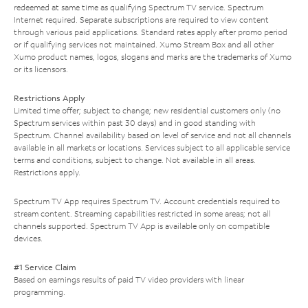
redeemed at same time as qualifying Spectrum TV service. Spectrum
Internet required. Separate subscriptions are required to view content
through various paid applications. Standard rates apply after promo period
or if qualifying services not maintained. Xumo Stream Box and all other
Xumo product names, logos, slogans and marks are the trademarks of Xumo
or its licensors.
Restrictions Apply
Limited time offer; subject to change; new residential customers only (no
Spectrum services within past 30 days) and in good standing with
Spectrum. Channel availability based on level of service and not all channels
available in all markets or locations. Services subject to all applicable service
terms and conditions, subject to change. Not available in all areas.
Restrictions apply.
Spectrum TV App requires Spectrum TV. Account credentials required to
stream content. Streaming capabilities restricted in some areas; not all
channels supported. Spectrum TV App is available only on compatible
devices.
#1 Service Claim
Based on earnings results of paid TV video providers with linear
programming.