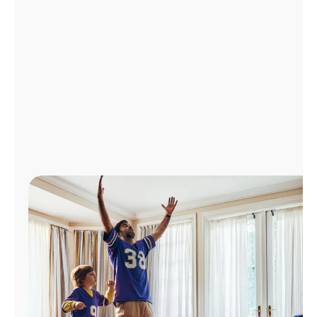
Manage
Account
Find
a
Store