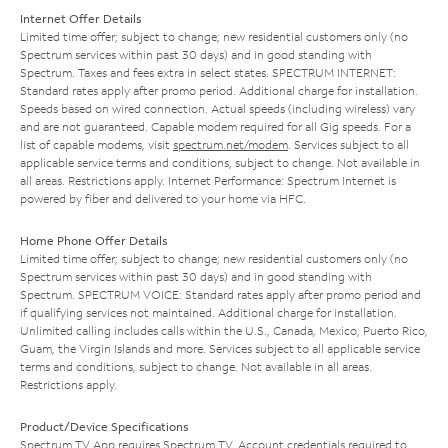
Internet Offer Details
Limited time offer; subject to change; new residential customers only (no
Spectrum services within past 30 days) and in good standing with
Spectrum. Taxes and fees extra in select states. SPECTRUM INTERNET:
Standard rates apply after promo period. Additional charge for installation.
Speeds based on wired connection. Actual speeds (including wireless) vary
and are not guaranteed. Capable modem required for all Gig speeds. For a
list of capable modems, visit
spectrum.net/modem
. Services subject to all
applicable service terms and conditions, subject to change. Not available in
all areas. Restrictions apply. Internet Performance: Spectrum Internet is
powered by fiber and delivered to your home via HFC.
Home Phone Offer Details
Limited time offer; subject to change; new residential customers only (no
Spectrum services within past 30 days) and in good standing with
Spectrum. SPECTRUM VOICE: Standard rates apply after promo period and
if qualifying services not maintained. Additional charge for installation.
Unlimited calling includes calls within the U.S., Canada, Mexico, Puerto Rico,
Guam, the Virgin Islands and more. Services subject to all applicable service
terms and conditions, subject to change. Not available in all areas.
Restrictions apply.
Product/Device Specifications
Spectrum TV App requires Spectrum TV. Account credentials required to