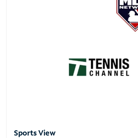
Sports View