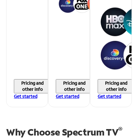
Pricing and
Pricing and
Pricing and
other info
other info
other info
Get started
Get started
Get started
®
Why Choose Spectrum TV