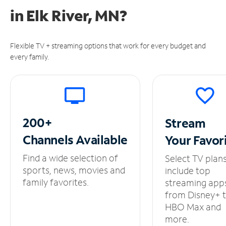
in
Elk River, MN?
Flexible TV + streaming options that work for every budget and
every family.
200+
Stream
Channels
Available
Your
Favor
Find a wide selection of
Select TV plan
sports, news, movies and
include top
family favorites.
streaming app
from Disney+ 
HBO Max and
more.