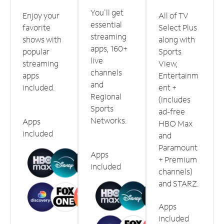
You'll get
Enjoy your
All of TV
essential
favorite
Select Plus
streaming
shows with
along with
apps, 160+
popular
Sports
live
streaming
View,
channels
apps
Entertainm
and
included.
ent +
Regional
(includes
Sports
ad-free
Networks.
Apps
HBO Max
included
and
Paramount
Apps
+ Premium
included
channels)
and STARZ.
Apps
included