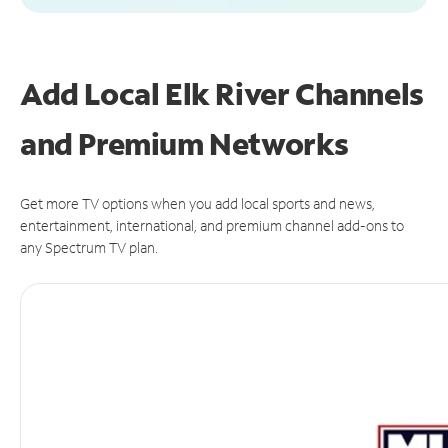
Add Local Elk River Channels
and Premium Networks
Get more TV options when you add local sports and news,
entertainment, international, and premium channel add-ons to
any Spectrum TV plan.