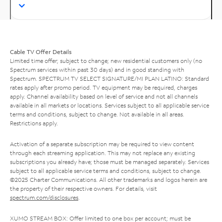
Cable TV Offer Details
Limited time offer; subject to change; new residential customers only (no
Spectrum services within past 30 days) and in good standing with
Spectrum. SPECTRUM TV SELECT SIGNATURE/MI PLAN LATINO: Standard
rates apply after promo period. TV equipment may be required, charges
apply. Channel availability based on level of service and not all channels
available in all markets or locations. Services subject to all applicable service
terms and conditions, subject to change. Not available in all areas.
Restrictions apply.
Activation of a separate subscription may be required to view content
through each streaming application. This may not replace any existing
subscriptions you already have; those must be managed separately. Services
subject to all applicable service terms and conditions, subject to change.
©2025 Charter Communications. All other trademarks and logos herein are
the property of their respective owners. For details, visit
spectrum.com/disclosures
.
XUMO STREAM BOX: Offer limited to one box per account; must be