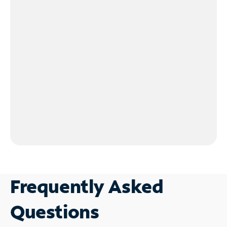
Frequently Asked
Questions