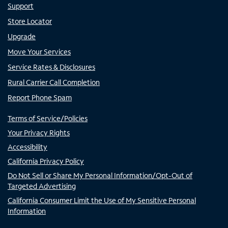
Support
Store Locator
Upgrade
Move Your Services
Service Rates & Disclosures
Rural Carrier Call Completion
Report Phone Spam
Terms of Service/Policies
Your Privacy Rights
Accessibility
California Privacy Policy
Do Not Sell or Share My Personal Information/Opt-Out of
Targeted Advertising
California Consumer Limit the Use of My Sensitive Personal
Information