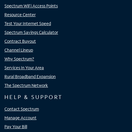
Spectrum WiFi Access Points
Resource Center
Test Your Internet Speed
Spectrum Savings Calculator
Contract Buyout
Channel Lineup
Why Spectrum?
Services In Your Area
Rural Broadband Expansion
The Spectrum Network
HELP & SUPPORT
Contact Spectrum
Manage Account
Pay Your Bill