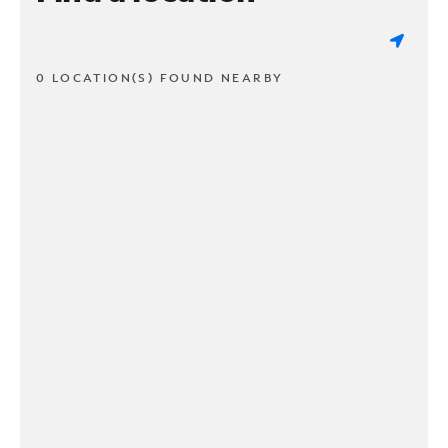
0 LOCATION(S) FOUND NEARBY