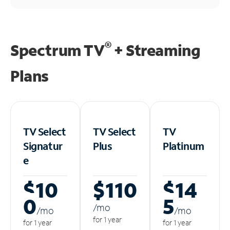
®
Spectrum TV
+ Streaming
Plans
TV Select
TV Select
TV
Signatur
Plus
Platinum
e
$10
$110
$14
0
5
/m
o
/m
o
/m
o
for 1 year
for 1 year
for 1 year