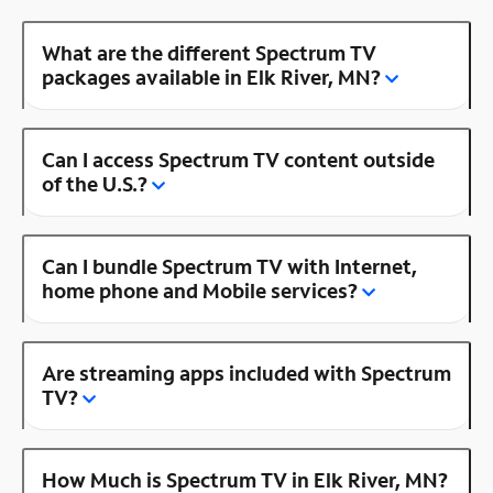
What are the different Spectrum TV
packages available in Elk River, MN?
Can I access Spectrum TV content outside
of the U.S.?
Can I bundle Spectrum TV with Internet,
home phone and Mobile services?
Are streaming apps included with Spectrum
TV?
How Much is Spectrum TV in Elk River, MN?