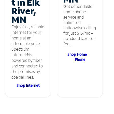
t in Elk
Get dependable
River,
home phone
MN
service and
unlimited
Enjoy fast, reliable
nationwide calling
internet for your
for just $15/mo –
home at an
no added taxes or
affordable price.
fees.
Spectrum
Shop Home
Internet® is
Phone
powered by fiber
and connected to
the premises by
coaxial lines.
Shop Internet