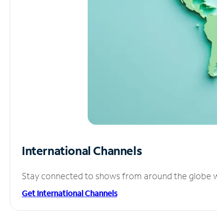
International Channels
Stay connected to shows from around the globe wit
Get International Channels