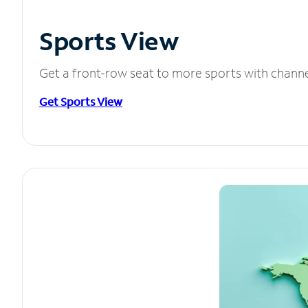
Sports View
Get a front-row seat to more sports with chann
Get Sports View