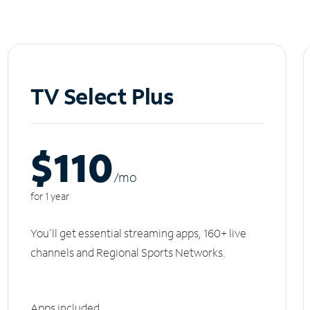
TV Select Plus
$110
/m
o
for 1 year
You'll get essential streaming apps, 160+ live
channels and Regional Sports Networks.
Apps included