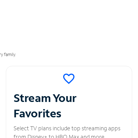
y family.
Stream Your
Favorites
Select TV plans include top streaming apps
from Disney+ to HBO Max and more.