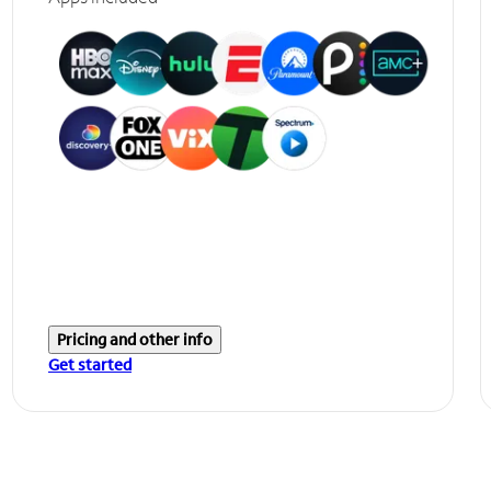
Pricing and other info
Get started