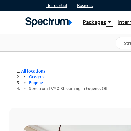
Residential
Business
Packages
Inter
arrow_drop_down
Shop Packages
S
Spectrum One
In
Best Deals
S
Shop Spectrum
In
All locations
Oregon
Eugene
Spectrum TV® & Streaming in Eugene, OR