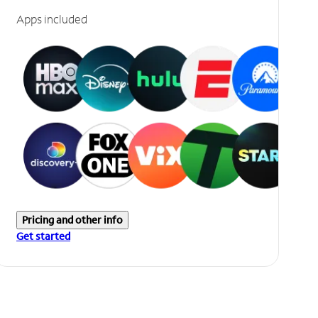
Apps included
Pricing and other info
Get started