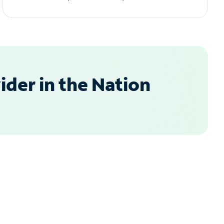
der in the Nation