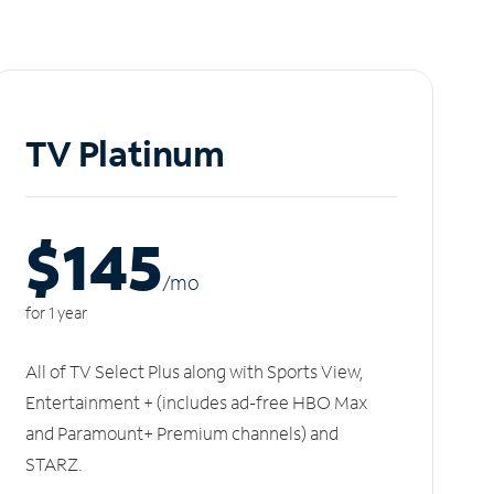
TV Platinum
$145
/m
o
for 1 year
All of TV Select Plus along with Sports View,
Entertainment + (includes ad-free HBO Max
and Paramount+ Premium channels) and
STARZ.