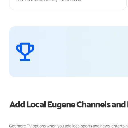
Add Local Eugene Channels an
Get more TV options when you add local sports and news, entertain