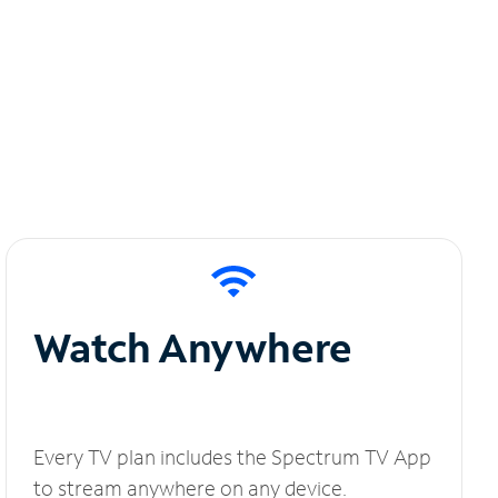
Watch Anywhere
Every TV plan includes the Spectrum TV App
to stream anywhere on any device.