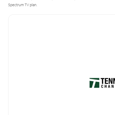
Spectrum TV plan.