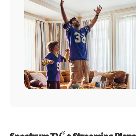
®
Spectrum TV
+ Streaming Plans