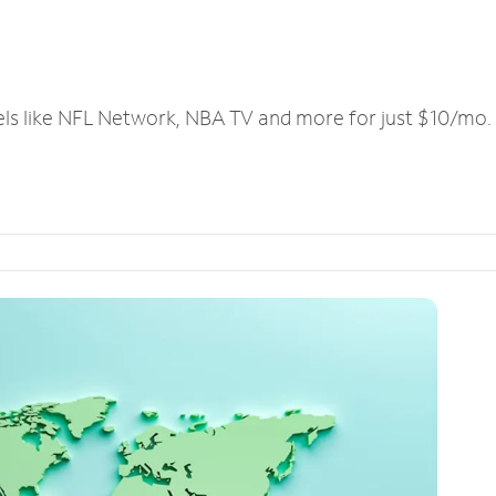
els like NFL Network, NBA TV and more for just $10/mo.