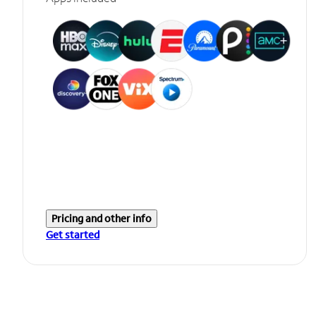
Pricing and other info
Get started