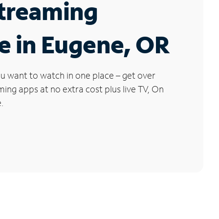
Streaming
e in Eugene, OR
u want to watch in one place – get over
ng apps at no extra cost plus live TV, On
.