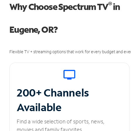
®
Why Choose Spectrum TV
in
Eugene, OR?
Flexible TV + streaming options that work for every budget and ever
200+ Channels
Available
Find a wide selection of sports, news,
movies and family favorites.