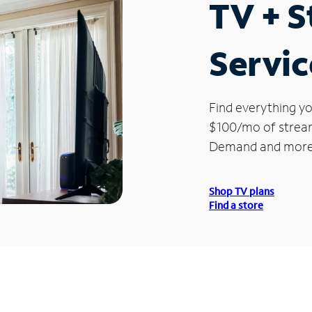
TV + 
Servic
Find everything yo
$100/mo of streami
Demand and more
Shop TV plans
Find a store