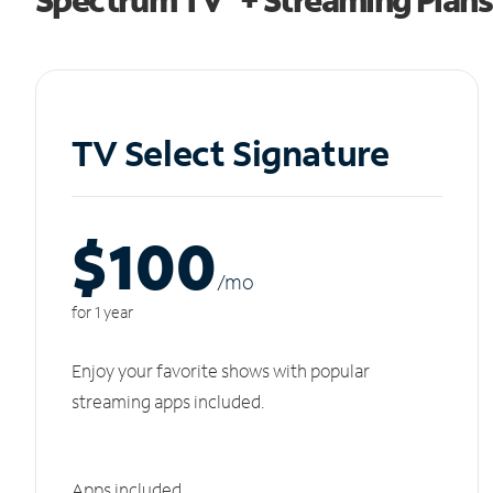
TV Select Signature
$100
/m
o
for 1 year
Enjoy your favorite shows with popular
streaming apps included.
Apps included