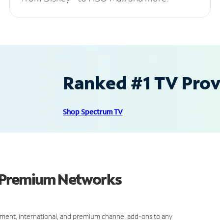
Ranked #1 TV Provi
Shop Spectrum TV
d Premium Networks
ment, international, and premium channel add-ons to any