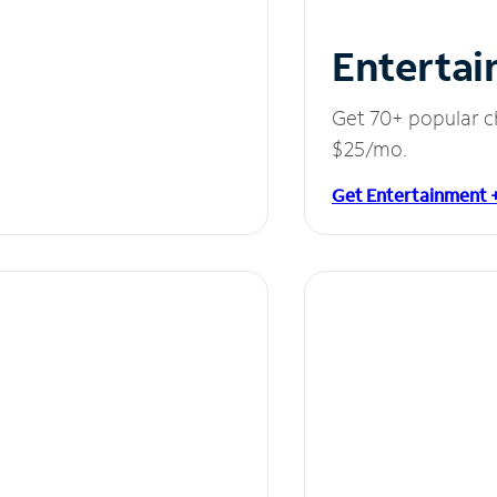
Entertai
Get 70+ popular c
$25/mo.
Get Entertainment 