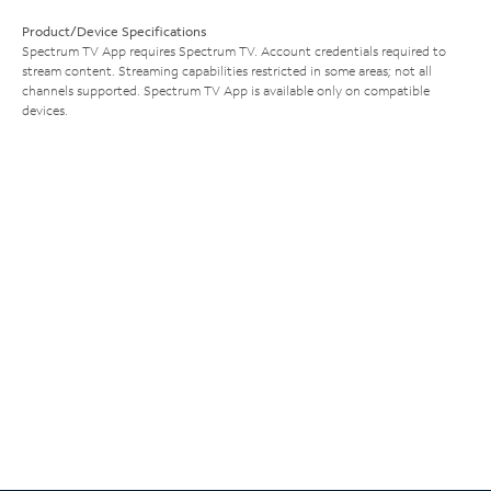
Product/Device Specifications
Spectrum TV App requires Spectrum TV. Account credentials required to
stream content. Streaming capabilities restricted in some areas; not all
channels supported. Spectrum TV App is available only on compatible
devices.