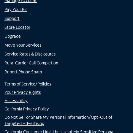
Manage Account
Pay Your Bill
Support
Store Locator
Upgrade
Move Your Services
Service Rates & Disclosures
Rural Carrier Call Completion
Report Phone Spam
Terms of Service/Policies
Your Privacy Rights
Accessibility
California Privacy Policy
Do Not Sell or Share My Personal Information/Opt-Out of
Targeted Advertising
California Consumer Limit the Use of My Sensitive Personal