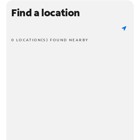
Find a location
0 LOCATION(S) FOUND NEARBY