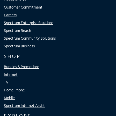
Customer Commitment
Careers
Spectrum Enterprise Solutions
Spectrum Reach
Spectrum Community Solutions
Spectrum Business
SHOP
Bundles & Promotions
Internet
TV
Home Phone
Mobile
Spectrum Internet Assist
EXPLORE