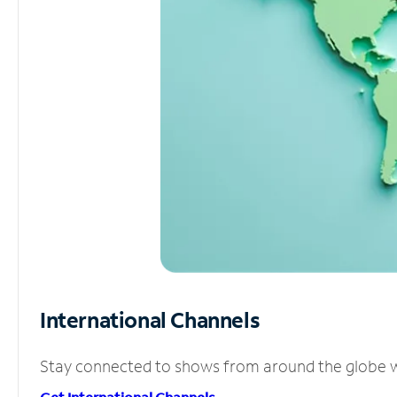
International Channels
Stay connected to shows from around the globe wit