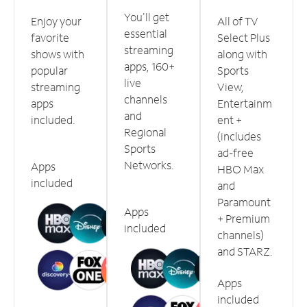
You'll get
Enjoy your
All of TV
essential
favorite
Select Plus
streaming
shows with
along with
apps, 160+
popular
Sports
live
streaming
View,
channels
apps
Entertainm
and
included.
ent +
Regional
(includes
Sports
ad-free
Networks.
Apps
HBO Max
included
and
Paramount
Apps
+ Premium
included
channels)
and STARZ.
Apps
included