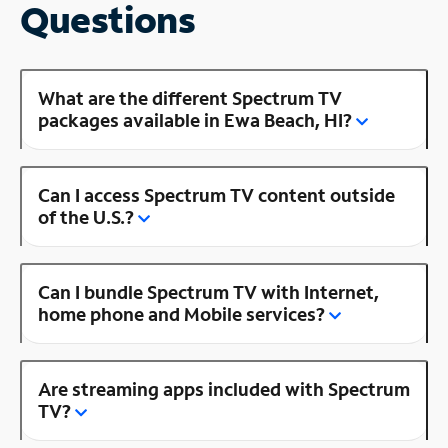
Questions
What are the different Spectrum TV
packages available in Ewa Beach, HI?
Can I access Spectrum TV content outside
of the U.S.?
Can I bundle Spectrum TV with Internet,
home phone and Mobile services?
Are streaming apps included with Spectrum
TV?