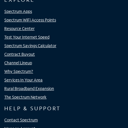
Spectrum Apps
Spectrum WiFi Access Points
Resource Center
Test Your Internet Speed
Spectrum Savings Calculator
Contract Buyout
Channel Lineup
Why Spectrum?
Services In Your Area
Rural Broadband Expansion
The Spectrum Network
HELP & SUPPORT
Contact Spectrum