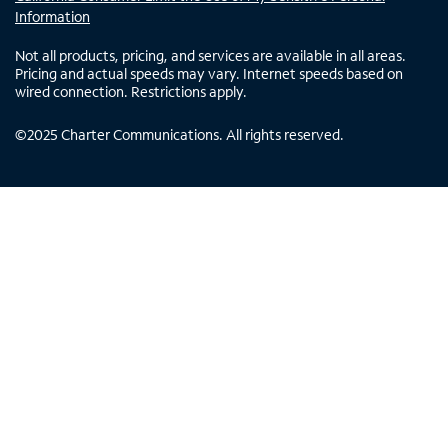
Information
Not all products, pricing, and services are available in all areas.
Pricing and actual speeds may vary. Internet speeds based on
wired connection. Restrictions apply.
©
2025
Charter Communications. All rights reserved.