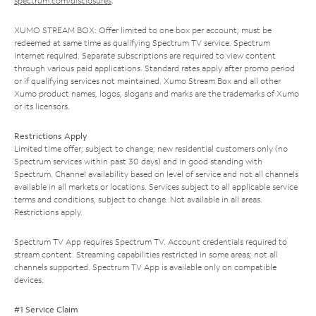
spectrum.com/disclosures
.
XUMO STREAM BOX: Offer limited to one box per account; must be
redeemed at same time as qualifying Spectrum TV service. Spectrum
Internet required. Separate subscriptions are required to view content
through various paid applications. Standard rates apply after promo period
or if qualifying services not maintained. Xumo Stream Box and all other
Xumo product names, logos, slogans and marks are the trademarks of Xumo
or its licensors.
Restrictions Apply
Limited time offer; subject to change; new residential customers only (no
Spectrum services within past 30 days) and in good standing with
Spectrum. Channel availability based on level of service and not all channels
available in all markets or locations. Services subject to all applicable service
terms and conditions, subject to change. Not available in all areas.
Restrictions apply.
Spectrum TV App requires Spectrum TV. Account credentials required to
stream content. Streaming capabilities restricted in some areas; not all
channels supported. Spectrum TV App is available only on compatible
devices.
#1 Service Claim