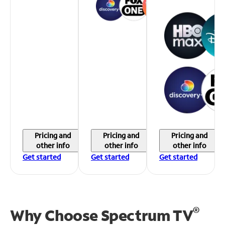
Pricing and
Pricing and
Pricing and
other info
other info
other info
Get started
Get started
Get started
®
Why Choose Spectrum TV