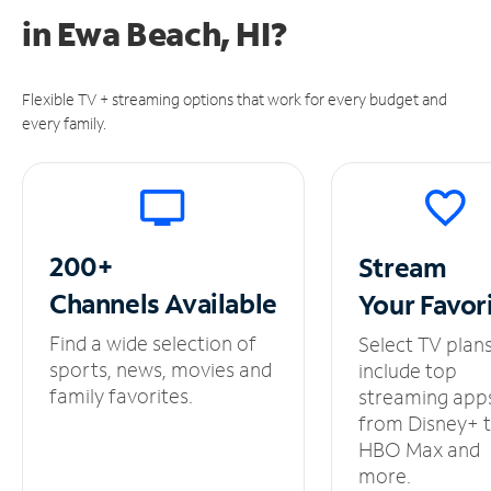
in
Ewa Beach, HI?
Flexible TV + streaming options that work for every budget and
every family.
200+
Stream
Channels
Available
Your
Favor
Find a wide selection of
Select TV plan
sports, news, movies and
include top
family favorites.
streaming app
from Disney+ 
HBO Max and
more.