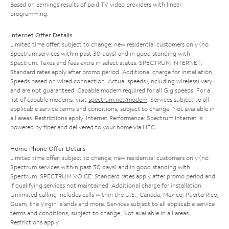
Based on earnings results of paid TV video providers with linear
programming.
Internet Offer Details
Limited time offer; subject to change; new residential customers only (no
Spectrum services within past 30 days) and in good standing with
Spectrum. Taxes and fees extra in select states. SPECTRUM INTERNET:
Standard rates apply after promo period. Additional charge for installation.
Speeds based on wired connection. Actual speeds (including wireless) vary
and are not guaranteed. Capable modem required for all Gig speeds. For a
list of capable modems, visit
spectrum.net/modem
. Services subject to all
applicable service terms and conditions, subject to change. Not available in
all areas. Restrictions apply. Internet Performance: Spectrum Internet is
powered by fiber and delivered to your home via HFC.
Home Phone Offer Details
Limited time offer; subject to change; new residential customers only (no
Spectrum services within past 30 days) and in good standing with
Spectrum. SPECTRUM VOICE: Standard rates apply after promo period and
if qualifying services not maintained. Additional charge for installation.
Unlimited calling includes calls within the U.S., Canada, Mexico, Puerto Rico,
Guam, the Virgin Islands and more. Services subject to all applicable service
terms and conditions, subject to change. Not available in all areas.
Restrictions apply.