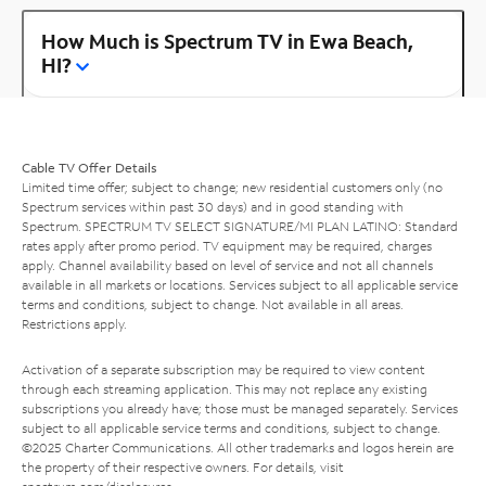
How Much is Spectrum TV in Ewa Beach,
HI?
Cable TV Offer Details
Limited time offer; subject to change; new residential customers only (no
Spectrum services within past 30 days) and in good standing with
Spectrum. SPECTRUM TV SELECT SIGNATURE/MI PLAN LATINO: Standard
rates apply after promo period. TV equipment may be required, charges
apply. Channel availability based on level of service and not all channels
available in all markets or locations. Services subject to all applicable service
terms and conditions, subject to change. Not available in all areas.
Restrictions apply.
Activation of a separate subscription may be required to view content
through each streaming application. This may not replace any existing
subscriptions you already have; those must be managed separately. Services
subject to all applicable service terms and conditions, subject to change.
©2025 Charter Communications. All other trademarks and logos herein are
the property of their respective owners. For details, visit