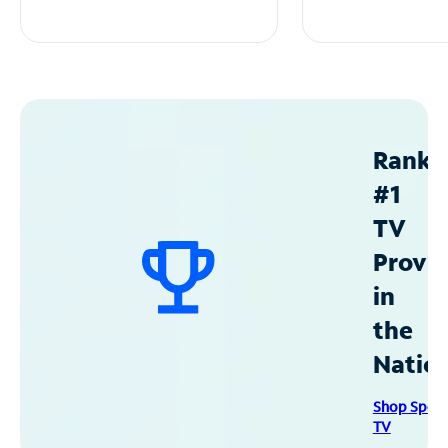
Ranke
#1
TV
Provid
in
the
Natio
Shop Spec
TV