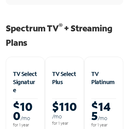
®
Spectrum TV
+ Streaming
Plans
TV Select
TV Select
TV
Signatur
Plus
Platinum
e
$10
$110
$14
0
5
/m
o
/m
o
/m
o
for 1 year
for 1 year
for 1 year