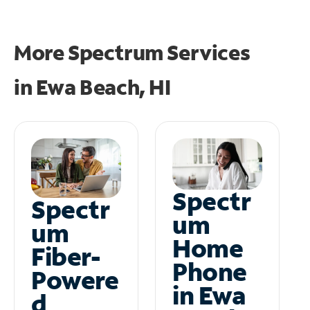
More Spectrum Services
in
Ewa Beach, HI
Spectr
Spectr
um
um
Home
Fiber-
Phone
Powere
in Ewa
d