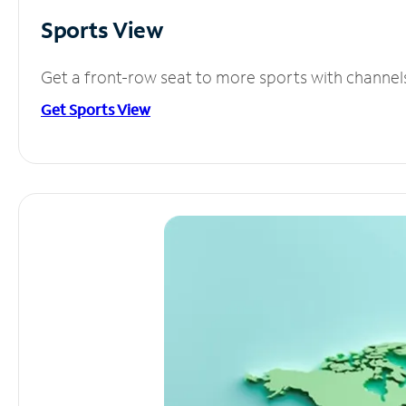
Sports View
Get a front-row seat to more sports with channel
Get Sports View