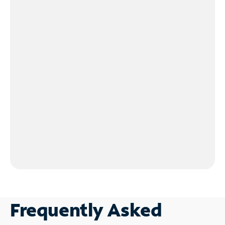
Frequently Asked