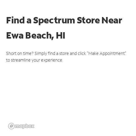
Find a Spectrum Store
Near
Ewa Beach, HI
Short on time? Simply find a store and click "Make Appointment"
to streamline your experience.