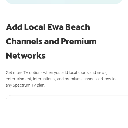
Add Local Ewa Beach
Channels and Premium
Networks
Get more TV options when you add local sports and news,
entertainment, international, and premium channel add-ons to
any Spectrum TV plan.