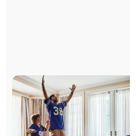
Manage
Account
Find
a
Store