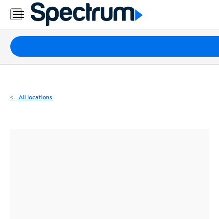
Residential
Business
Packages
Internet
TV
All locations
Mobile
Home
Phone
Business
Contact
Us
Español