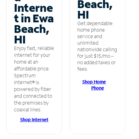
Beach,
Interne
HI
t in Ewa
Get dependable
Beach,
home phone
HI
service and
unlimited
Enjoy fast, reliable
nationwide calling
internet for your
for just $15/mo –
home at an
no added taxes or
affordable price.
fees.
Spectrum
Shop Home
Internet® is
Phone
powered by fiber
and connected to
the premises by
coaxial lines.
Shop Internet