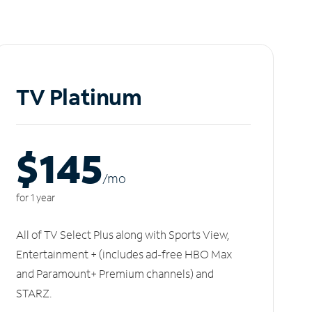
TV Platinum
$145
/m
o
for 1 year
All of TV Select Plus along with Sports View,
Entertainment + (includes ad-free HBO Max
and Paramount+ Premium channels) and
STARZ.