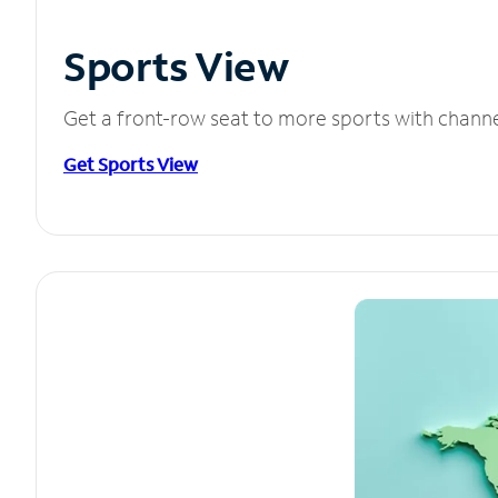
Sports View
Get a front-row seat to more sports with chann
Get Sports View