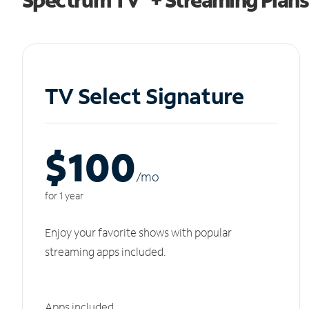
TV Select Signature
$100
/m
o
for 1 year
Enjoy your favorite shows with popular
streaming apps included.
Apps included