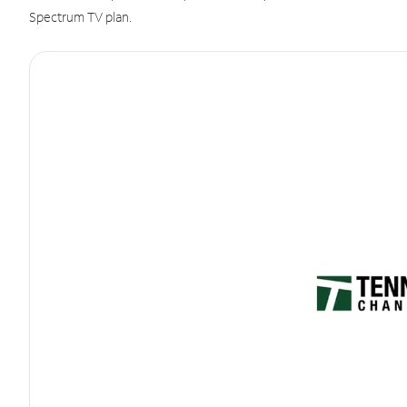
Spectrum TV plan.