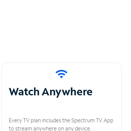
Watch Anywhere
Every TV plan includes the Spectrum TV App
to stream anywhere on any device.