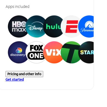
Apps included
Pricing and other info
Get started