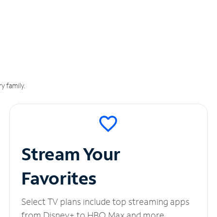
y family.
Stream Your
Favorites
Select TV plans include top streaming apps
from Disney+ to HBO Max and more.