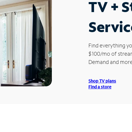
TV + 
Servic
Find everything yo
$100/mo of streami
Demand and more
Shop TV plans
Find a store