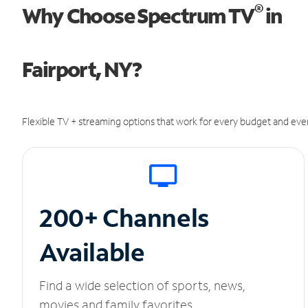
®
Why Choose Spectrum TV
in
Fairport, NY?
Flexible TV + streaming options that work for every budget and ever
200+ Channels
Available
Find a wide selection of sports, news,
movies and family favorites.