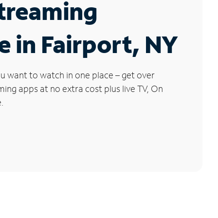
Streaming
e in Fairport, NY
u want to watch in one place – get over
ng apps at no extra cost plus live TV, On
.