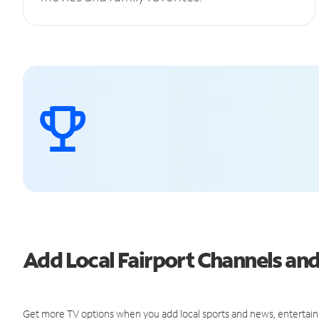
Add Local Fairport Channels a
Get more TV options when you add local sports and news, entertain