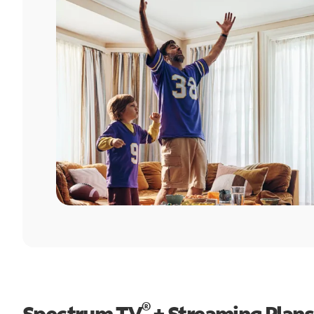
®
Spectrum TV
+ Streaming Plans