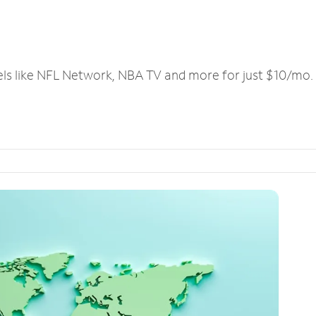
els like NFL Network, NBA TV and more for just $10/mo.