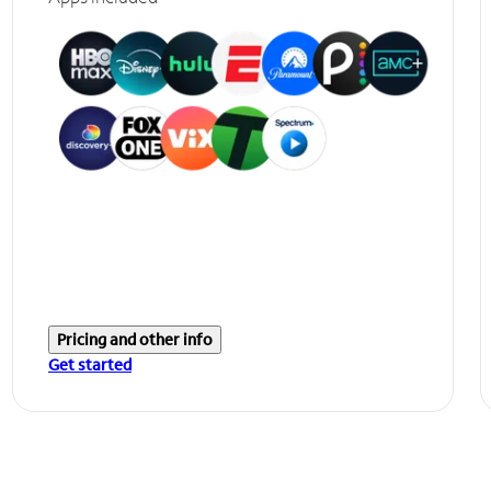
Pricing and other info
Get started