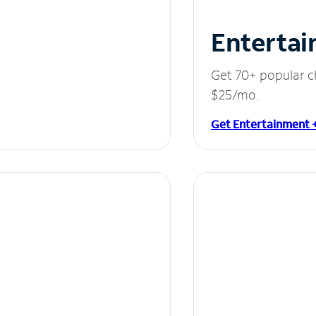
Entertai
Get 70+ popular c
$25/mo.
Get Entertainment 