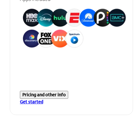
Pricing and other info
Get started