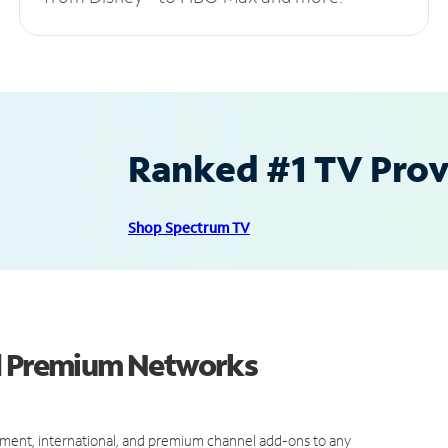
Ranked #1 TV Provi
Shop Spectrum TV
nd Premium Networks
ment, international, and premium channel add-ons to any