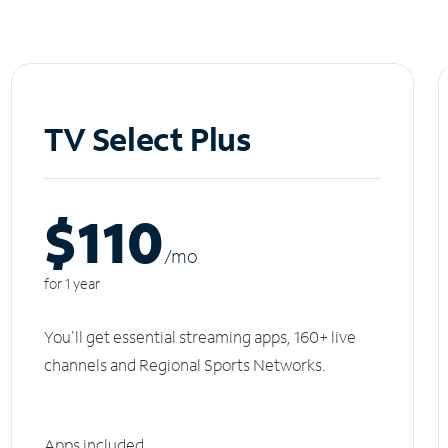
TV Select Plus
$110
/m
o
for 1 year
You'll get essential streaming apps, 160+ live
channels and Regional Sports Networks.
Apps included