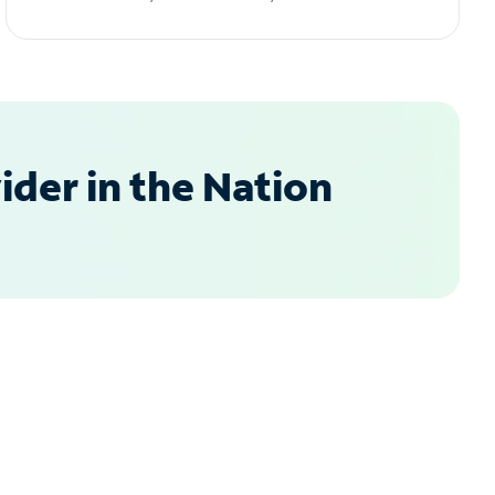
der in the Nation