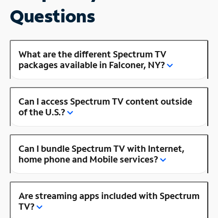
Questions
What are the different Spectrum TV
packages available in Falconer, NY?
Can I access Spectrum TV content outside
of the U.S.?
Can I bundle Spectrum TV with Internet,
home phone and Mobile services?
Are streaming apps included with Spectrum
TV?