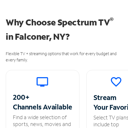
®
Why Choose Spectrum TV
in
Falconer, NY?
Flexible TV + streaming options that work for every budget and
every family.
200+
Stream
Channels
Available
Your
Favor
Find a wide selection of
Select TV plan
sports, news, movies and
include top