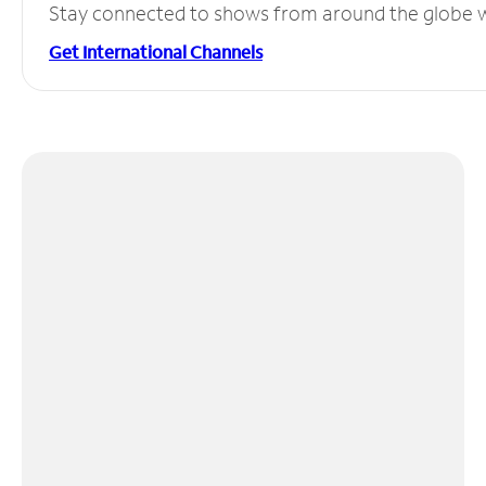
Stay connected to shows from around the globe wit
Get International Channels