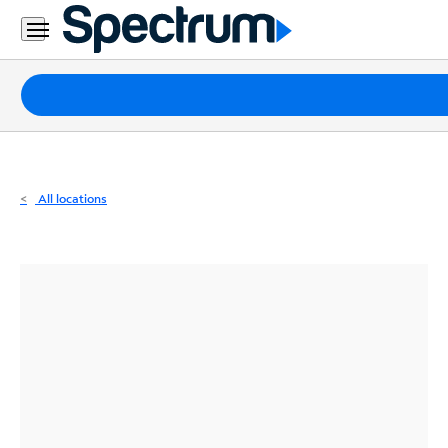
Residential
Business
Packages
Internet
TV
All locations
Mobile
Home
Phone
Business
Contact
Us
Español