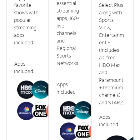
essential
favorite
Select Plus
streaming
shows with
along with
apps, 160+
popular
Sports
live
streaming
View,
channels
apps
Entertainm
and
included.
ent +
Regional
(includes
Sports
ad-free
Networks.
Apps
HBO Max
included
and
Paramount
Apps
+ Premium
included
channels)
and STARZ.
Apps
included