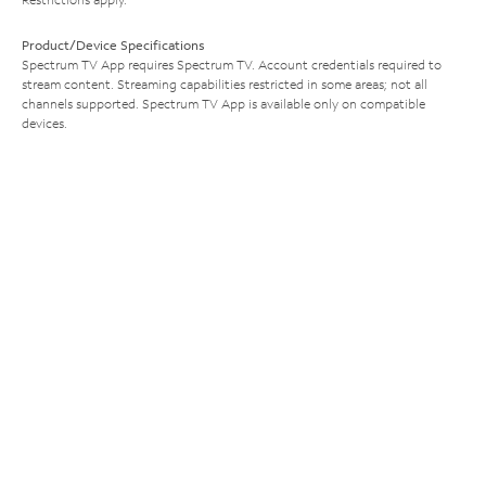
Product/Device Specifications
Spectrum TV App requires Spectrum TV. Account credentials required to
stream content. Streaming capabilities restricted in some areas; not all
channels supported. Spectrum TV App is available only on compatible
devices.