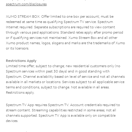
spectrum.com/disclosures
.
XUMO STREAM BOX: Offer limited to one box per account; must be
redeemed at same time as qualifying Spectrum TV service. Spectrum
Internet required. Separate subscriptions are required to view content
through various paid applications. Standard rates apply after promo period
or if qualifying services not maintained. Xumo Stream Box and all other
Xumo product names, logos, slogans and marks are the trademarks of Xumo
or its licensors.
Restrictions Apply
Limited time offer; subject to change; new residential customers only (no
Spectrum services within past 30 days) and in good standing with
Spectrum. Channel availability based on level of service and not all channels
available in all markets or locations. Services subject to all applicable service
terms and conditions, subject to change. Not available in all areas.
Restrictions apply.
Spectrum TV App requires Spectrum TV. Account credentials required to
stream content. Streaming capabilities restricted in some areas; not all
channels supported. Spectrum TV App is available only on compatible
devices.