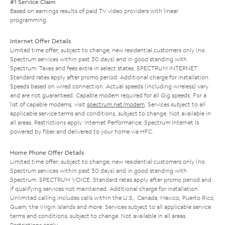
#1 Service Claim
Based on earnings results of paid TV video providers with linear
programming.
Internet Offer Details
Limited time offer; subject to change; new residential customers only (no
Spectrum services within past 30 days) and in good standing with
Spectrum. Taxes and fees extra in select states. SPECTRUM INTERNET:
Standard rates apply after promo period. Additional charge for installation.
Speeds based on wired connection. Actual speeds (including wireless) vary
and are not guaranteed. Capable modem required for all Gig speeds. For a
list of capable modems, visit
spectrum.net/modem
. Services subject to all
applicable service terms and conditions, subject to change. Not available in
all areas. Restrictions apply. Internet Performance: Spectrum Internet is
powered by fiber and delivered to your home via HFC.
Home Phone Offer Details
Limited time offer; subject to change; new residential customers only (no
Spectrum services within past 30 days) and in good standing with
Spectrum. SPECTRUM VOICE: Standard rates apply after promo period and
if qualifying services not maintained. Additional charge for installation.
Unlimited calling includes calls within the U.S., Canada, Mexico, Puerto Rico,
Guam, the Virgin Islands and more. Services subject to all applicable service
terms and conditions, subject to change. Not available in all areas.
Restrictions apply.