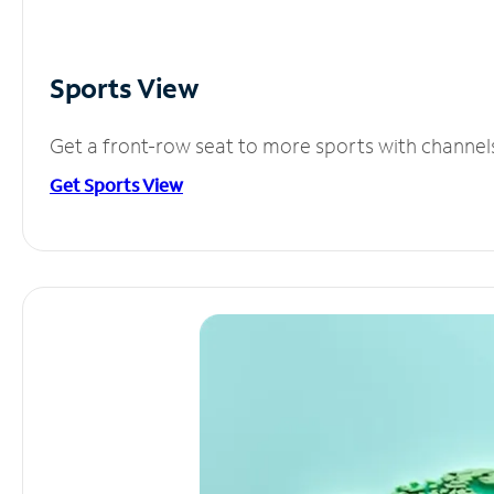
Sports View
Get a front-row seat to more sports with channel
Get Sports View