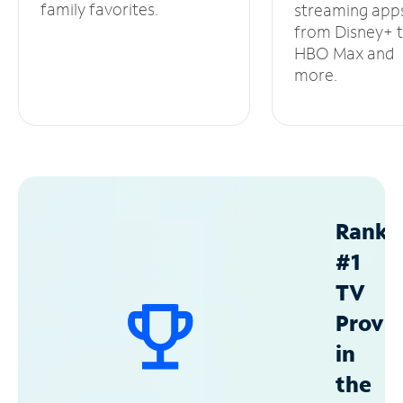
family favorites.
streaming app
from Disney+ 
HBO Max and
more.
Ranke
#1
TV
Provid
in
the