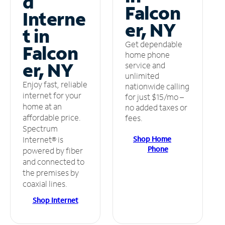
d
Falcon
Interne
er, NY
t in
Get dependable
Falcon
home phone
er, NY
service and
unlimited
Enjoy fast, reliable
nationwide calling
internet for your
for just $15/mo –
home at an
no added taxes or
affordable price.
fees.
Spectrum
Shop Home
Internet® is
Phone
powered by fiber
and connected to
the premises by
coaxial lines.
Shop Internet