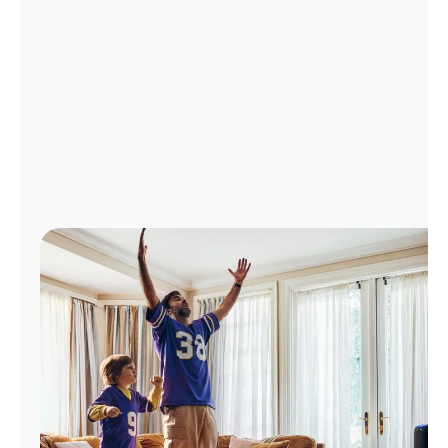
Manage
Account
Find
a
Store