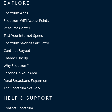
EXPLORE
Spectrum Apps
Spectrum WiFi Access Points
Resource Center
Test Your Internet Speed
Spectrum Savings Calculator
Contract Buyout
Channel Lineup
Why Spectrum?
Services In Your Area
Rural Broadband Expansion
The Spectrum Network
HELP & SUPPORT
Contact Spectrum