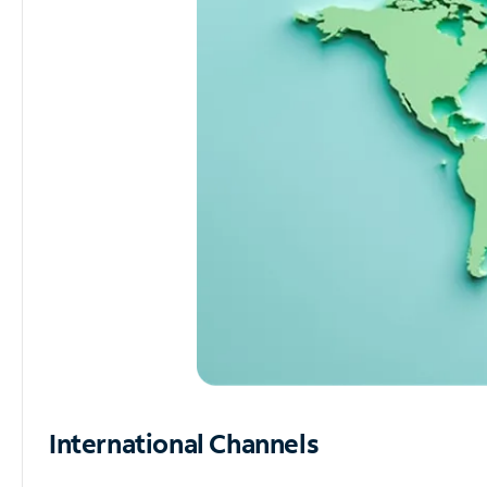
International Channels