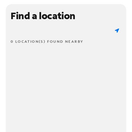
Find a location
0 LOCATION(S) FOUND NEARBY