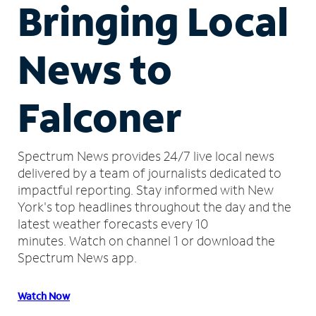
Bringing Local
News to
Falconer
Spectrum News provides 24/7 live local news
delivered by a team of journalists dedicated to
impactful reporting.
Stay informed with New
York's top headlines throughout the day and the
latest weather forecasts every 10
minutes.
Watch on channel 1 or download the
Spectrum News app.
Watch Now