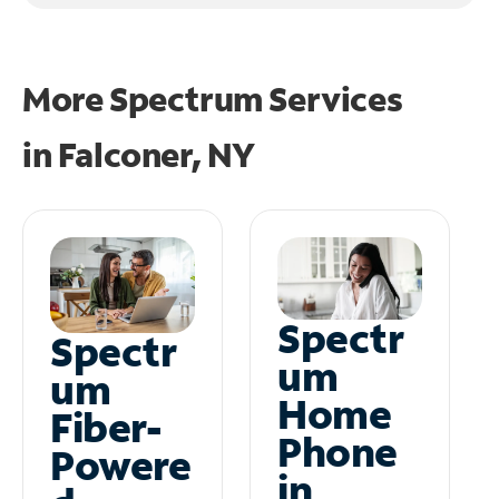
More Spectrum Services
in
Falconer, NY
Spectr
Spectr
um
um
Home
Fiber-
Phone
Powere
in