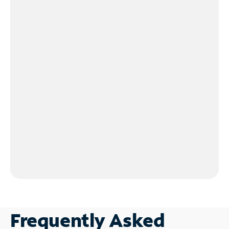
Frequently Asked