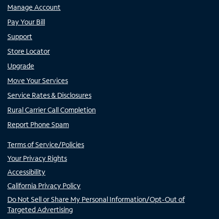
Manage Account
Pay Your Bill
Support
Store Locator
Upgrade
Move Your Services
Service Rates & Disclosures
Rural Carrier Call Completion
Report Phone Spam
Terms of Service/Policies
Your Privacy Rights
Accessibility
California Privacy Policy
Do Not Sell or Share My Personal Information/Opt-Out of
Targeted Advertising