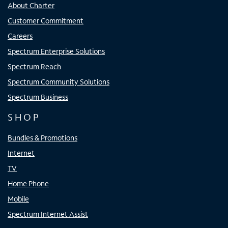
About Charter
Customer Commitment
Careers
Spectrum Enterprise Solutions
Spectrum Reach
Spectrum Community Solutions
Spectrum Business
SHOP
Bundles & Promotions
Internet
TV
Home Phone
Mobile
Spectrum Internet Assist