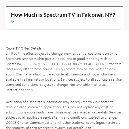
How Much is Spectrum TV in Falconer, NY?
Cable TV Offer Details
Limited time offer; subject to change; new residential customers only (no
Spectrum services within past 30 days) and in good standing with
Spectrum. SPECTRUM TV SELECT SIGNATURE/MI PLAN LATINO: Standard
rates apply after promo period. TV equipment may be required, charges
apply. Channel availability based on level of service and not all channels
available in all markets or locations. Services subject to all applicable service
terms and conditions, subject to change. Not available in all areas.
Restrictions apply.
Activation of a separate subscription may be required to view content
through each streaming application. This may not replace any existing
subscriptions you already have; those must be managed separately. Services
subject to all applicable service terms and conditions, subject to change.
©2025 Charter Communications. All other trademarks and logos herein are
the property of their respective owners. For details, visit