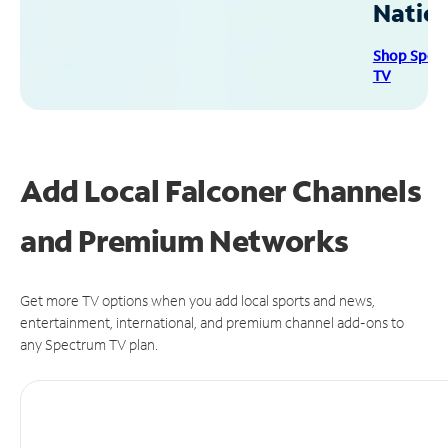
Natio
Shop Spec
TV
Add Local Falconer Channels
and Premium Networks
Get more TV options when you add local sports and news,
entertainment, international, and premium channel add-ons to
any Spectrum TV plan.