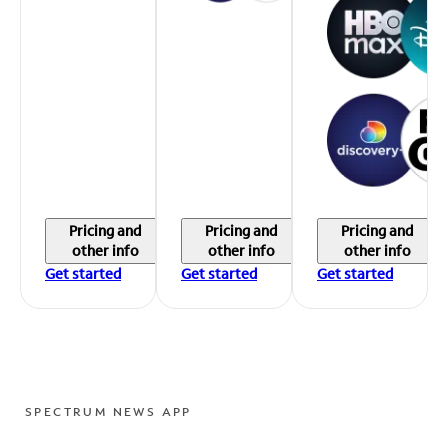
Pricing and
Pricing and
Pricing and
other info
other info
other info
Get started
Get started
Get started
SPECTRUM NEWS APP