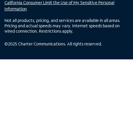
California Consumer Limit the Use of My Sensitive Personal
Information
Not all products, pricing, and services are available in all areas.
Pricing and actual speeds may vary. Internet speeds based on
wired connection. Restrictions apply.
©
2025
Charter Communications. All rights reserved.