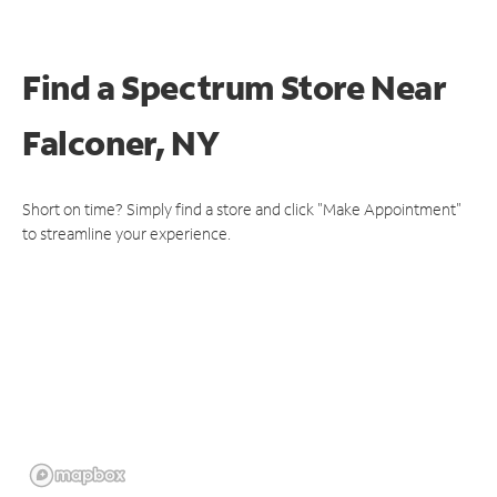
Find a Spectrum Store
Near
Falconer, NY
Short on time? Simply find a store and click "Make Appointment"
to streamline your experience.