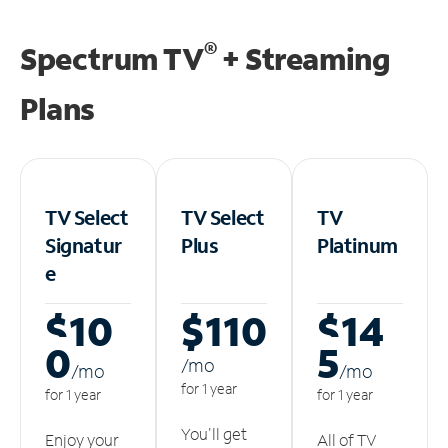
®
Spectrum TV
+ Streaming
Plans
TV Select
TV Select
TV
Signatur
Plus
Platinum
e
$10
$110
$14
0
5
/m
o
/m
o
/m
o
for 1 year
for 1 year
for 1 year
You'll get
Enjoy your
All of TV