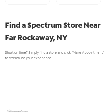
Find a Spectrum Store
Near
Far Rockaway, NY
Short on time? Simply find a store and click "Make Appointment"
to streamline your experience.