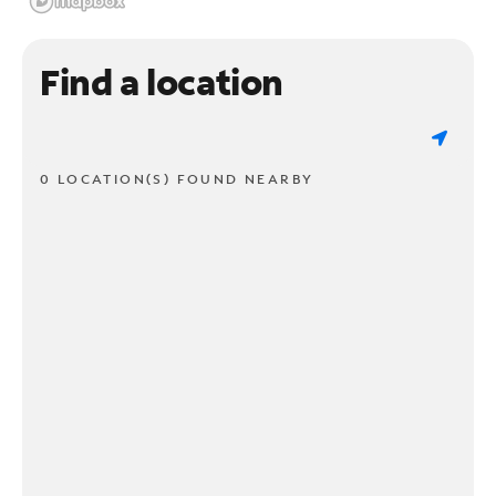
Find a location
0 LOCATION(S) FOUND NEARBY