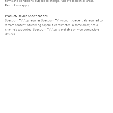
terms and conditions, subject to change. Not available in all areas.
Restrictions apply.
Product/Device Specifications
Spectrum TV App requires Spectrum TV. Account credentials required to
stream content. Streaming capabilities restricted in some areas; not all
channels supported. Spectrum TV App is available only on compatible
devices.