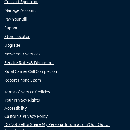
Contact Spectrum
Manage Account
Pay Your Bill
Support
Store Locator
Upgrade
Move Your Services
Service Rates & Disclosures
Rural Carrier Call Completion
Report Phone Spam
Terms of Service/Policies
Your Privacy Rights
Accessibility
California Privacy Policy
Do Not Sell or Share My Personal Information/Opt-Out of