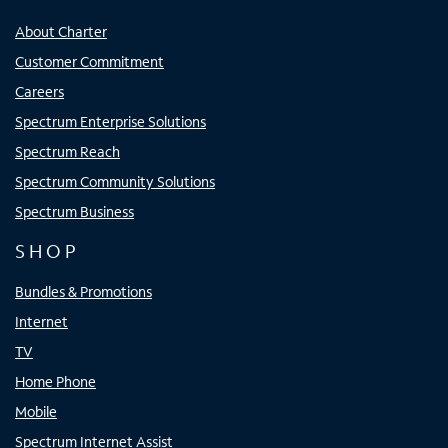
About Charter
Customer Commitment
Careers
Spectrum Enterprise Solutions
Spectrum Reach
Spectrum Community Solutions
Spectrum Business
SHOP
Bundles & Promotions
Internet
TV
Home Phone
Mobile
Spectrum Internet Assist