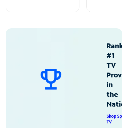
Ranke
#1
TV
Provid
in
the
Natio
Shop Spec
TV