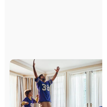
Manage
Account
Find
a
Store