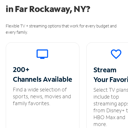
in
Far Rockaway, NY?
Flexible TV + streaming options that work for every budget and
every family.
200+
Stream
Channels
Available
Your
Favor
Find a wide selection of
Select TV plan
sports, news, movies and
include top
family favorites.
streaming app
from Disney+ 
HBO Max and
more.