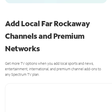
Add Local Far Rockaway
Channels and Premium
Networks
Get more TV options when you add local sports and news,
entertainment, international, and premium channel add-ons to
any Spectrum TV plan.