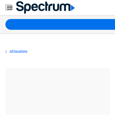
Residential
Business
Packages
Internet
TV
All locations
Mobile
Home
Phone
Business
Contact
Us
Español