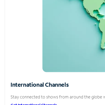
International Channels
Stay connected to shows from around the globe wit