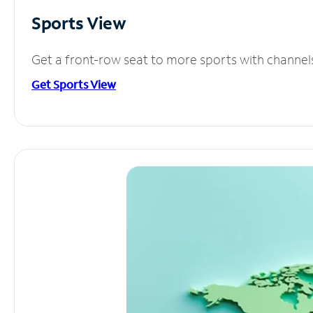
Sports View
Get a front-row seat to more sports with channel
Get Sports View