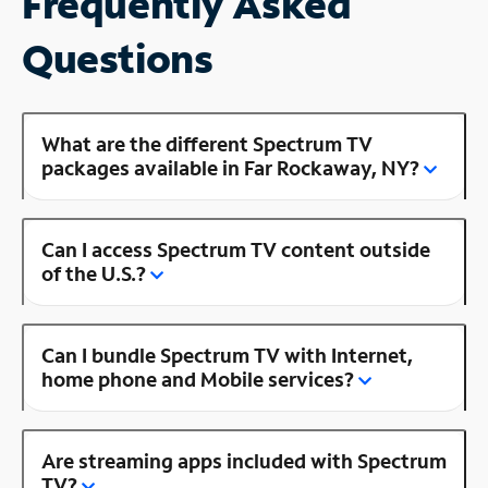
Frequently Asked
Questions
What are the different Spectrum TV
packages available in Far Rockaway, NY?
Can I access Spectrum TV content outside
of the U.S.?
Can I bundle Spectrum TV with Internet,
home phone and Mobile services?
Are streaming apps included with Spectrum
TV?