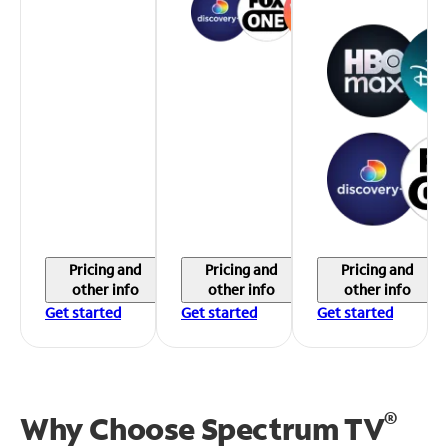
Pricing and
Pricing and
Pricing and
other info
other info
other info
Get started
Get started
Get started
®
Why Choose Spectrum TV