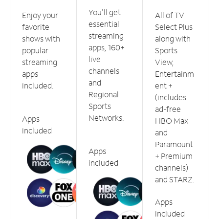
You'll get
Enjoy your
All of TV
essential
favorite
Select Plus
streaming
shows with
along with
apps, 160+
popular
Sports
live
streaming
View,
channels
apps
Entertainm
and
included.
ent +
Regional
(includes
Sports
ad-free
Networks.
Apps
HBO Max
included
and
Paramount
Apps
+ Premium
included
channels)
and STARZ.
Apps
included