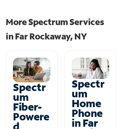
More Spectrum Services
in
Far Rockaway, NY
Spectr
Spectr
um
um
Home
Fiber-
Phone
Powere
in Far
d