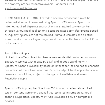
the property of their respective owners. For details, visit
spectrum.com/disclosures
.
XUMO STREAM BOX: Offer limited to one box per account; must be
redeemed at same time as qualifying Spectrum TV service. Spectrum
Internet required. Separate subscriptions are required to view content
through various paid applications. Standard rates apply after promo period
or if qualifying services not maintained. Xumo Stream Box and all other
Xumo product names, logos, slogans and marks are the trademarks of Xumo
or its licensors.
Restrictions Apply
Limited time offer; subject to change; new residential customers only (no
Spectrum services within past 30 days) and in good standing with
Spectrum. Channel availability based on level of service and not all channels
available in all markets or locations. Services subject to all applicable service
terms and conditions, subject to change. Not available in all areas.
Restrictions apply.
Spectrum TV App requires Spectrum TV. Account credentials required to
stream content. Streaming capabilities restricted in some areas; not all
channels supported. Spectrum TV App is available only on compatible
devices.