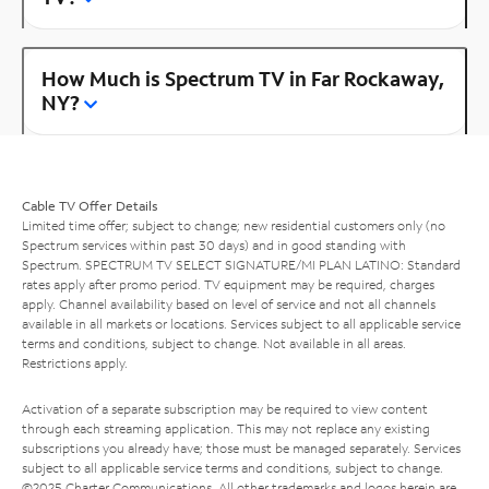
How Much is Spectrum TV in Far Rockaway,
NY?
Cable TV Offer Details
Limited time offer; subject to change; new residential customers only (no
Spectrum services within past 30 days) and in good standing with
Spectrum. SPECTRUM TV SELECT SIGNATURE/MI PLAN LATINO: Standard
rates apply after promo period. TV equipment may be required, charges
apply. Channel availability based on level of service and not all channels
available in all markets or locations. Services subject to all applicable service
terms and conditions, subject to change. Not available in all areas.
Restrictions apply.
Activation of a separate subscription may be required to view content
through each streaming application. This may not replace any existing
subscriptions you already have; those must be managed separately. Services
subject to all applicable service terms and conditions, subject to change.
©2025 Charter Communications. All other trademarks and logos herein are