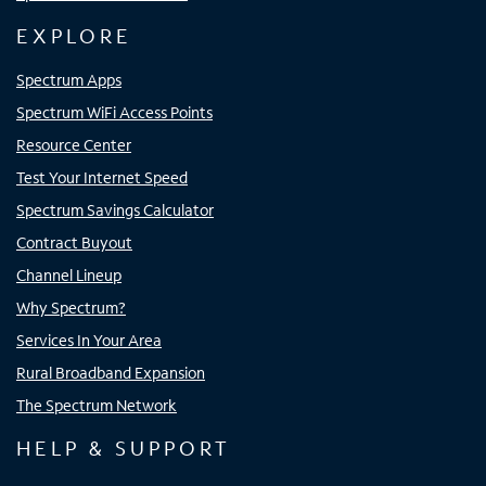
EXPLORE
Spectrum Apps
Spectrum WiFi Access Points
Resource Center
Test Your Internet Speed
Spectrum Savings Calculator
Contract Buyout
Channel Lineup
Why Spectrum?
Services In Your Area
Rural Broadband Expansion
The Spectrum Network
HELP & SUPPORT