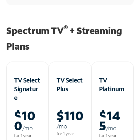
®
Spectrum TV
+ Streaming
Plans
TV Select
TV Select
TV
Signatur
Plus
Platinum
e
$10
$110
$14
0
5
/m
o
/m
o
/m
o
for 1 year
for 1 year
for 1 year