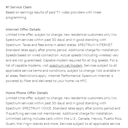
#1 Service Claim
Based on earnings results of paid TV video providers with linear
programming.
Internet Offer Details
Limited time offer; subject to change; new residential customers only (no
Spectrum services within past 30 days) and in good standing with
Spectrum. Taxes and fees extra in select states. SPECTRUM INTERNET:
Standard rates apply after promo period. Additional charge for installation.
Speeds based on wired connection. Actual speeds (including wireless) vary
and are not guaranteed. Capable modem required for all Gig speeds. For a
list of capable modems, visit
spectrum.net/modem
. Services subject to all
applicable service terms and conditions, subject to change. Not available in
all areas. Restrictions apply. Internet Performance: Spectrum Internet is
powered by fiber and delivered to your home via HFC.
Home Phone Offer Details
Limited time offer; subject to change; new residential customers only (no
Spectrum services within past 30 days) and in good standing with
Spectrum. SPECTRUM VOICE: Standard rates apply after promo period and
if qualifying services not maintained. Additional charge for installation.
Unlimited calling includes calls within the U.S., Canada, Mexico, Puerto Rico,
Guam, the Virgin Islands and more. Services subject to all applicable service