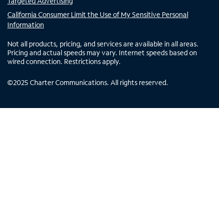
Targeted Advertising
California Consumer Limit the Use of My Sensitive Personal
Information
Not all products, pricing, and services are available in all areas.
Pricing and actual speeds may vary. Internet speeds based on
wired connection. Restrictions apply.
©
2025
Charter Communications. All rights reserved.