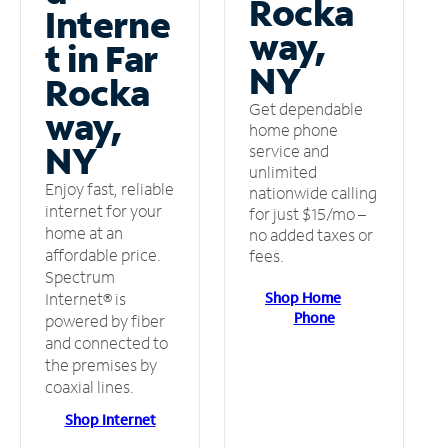
Rocka
Interne
way,
t in Far
NY
Rocka
Get dependable
way,
home phone
NY
service and
unlimited
Enjoy fast, reliable
nationwide calling
internet for your
for just $15/mo –
home at an
no added taxes or
affordable price.
fees.
Spectrum
Shop Home
Internet® is
Phone
powered by fiber
and connected to
the premises by
coaxial lines.
Shop Internet