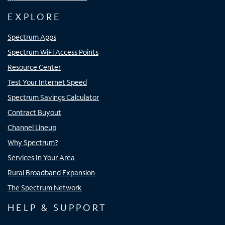
EXPLORE
Spectrum Apps
Spectrum WiFi Access Points
Resource Center
Test Your Internet Speed
Spectrum Savings Calculator
Contract Buyout
Channel Lineup
Why Spectrum?
Services In Your Area
Rural Broadband Expansion
The Spectrum Network
HELP & SUPPORT