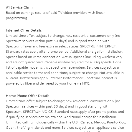
#1 Service Claim
Based on earnings results of paid TV video providers with linear
programming.
Internet Offer Details
Limited time offer; subject to change; new residential customers only (no
Spectrum services within past 30 days) and in good standing with
Spectrum. Taxes and fees extra in select states. SPECTRUM INTERNET:
Standard rates apply after promo period. Additional charge for installation.
Speeds based on wired connection. Actual speeds (including wireless) vary
and are not guaranteed. Capable modem required for all Gig speeds. For a
list of capable modems, visit
spectrum.net/modem
. Services subject to all
applicable service terms and conditions, subject to change. Not available in
all areas. Restrictions apply. Internet Performance: Spectrum Internet is
powered by fiber and delivered to your home via HFC.
Home Phone Offer Details
Limited time offer; subject to change; new residential customers only (no
Spectrum services within past 30 days) and in good standing with
Spectrum. SPECTRUM VOICE: Standard rates apply after promo period and
if qualifying services not maintained. Additional charge for installation.
Unlimited calling includes calls within the U.S., Canada, Mexico, Puerto Rico,
Guam, the Virgin Islands and more. Services subject to all applicable service