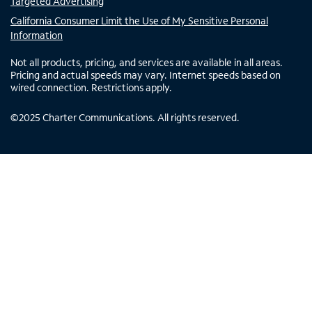
Targeted Advertising
California Consumer Limit the Use of My Sensitive Personal
Information
Not all products, pricing, and services are available in all areas.
Pricing and actual speeds may vary. Internet speeds based on
wired connection. Restrictions apply.
©
2025
Charter Communications. All rights reserved.