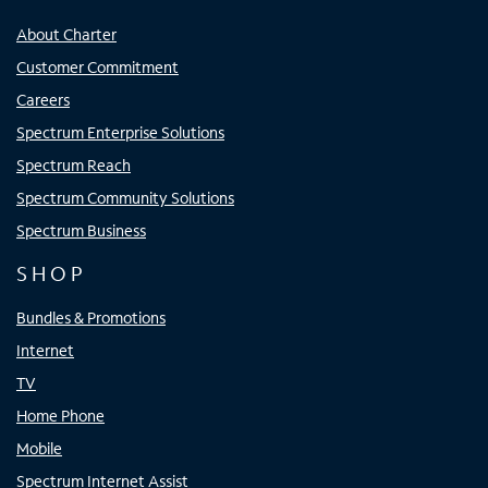
About Charter
Customer Commitment
Careers
Spectrum Enterprise Solutions
Spectrum Reach
Spectrum Community Solutions
Spectrum Business
SHOP
Bundles & Promotions
Internet
TV
Home Phone
Mobile
Spectrum Internet Assist