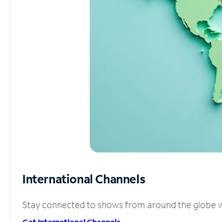
International Channels
Stay connected to shows from around the globe wit