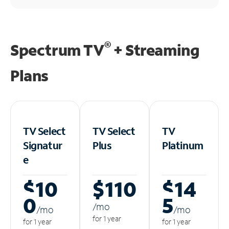
®
Spectrum TV
+ Streaming
Plans
TV Select
TV Select
TV
Signatur
Plus
Platinum
e
$10
$110
$14
0
5
/m
o
/m
o
/m
o
for 1 year
for 1 year
for 1 year