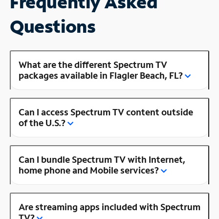
Frequently Asked
Questions
What are the different Spectrum TV
packages available in Flagler Beach, FL?
Can I access Spectrum TV content outside
of the U.S.?
Can I bundle Spectrum TV with Internet,
home phone and Mobile services?
Are streaming apps included with Spectrum
TV?