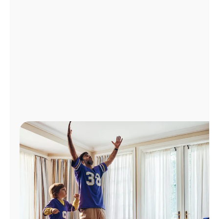
Manage
Account
Find
a
Store