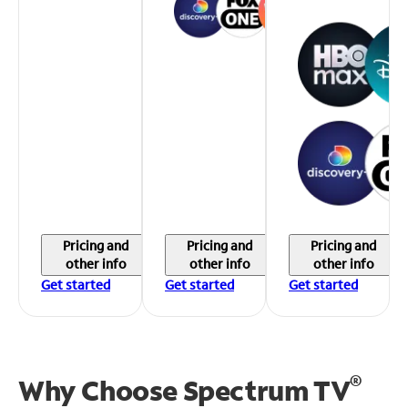
Pricing and
Pricing and
Pricing and
other info
other info
other info
Get started
Get started
Get started
®
Why Choose Spectrum TV