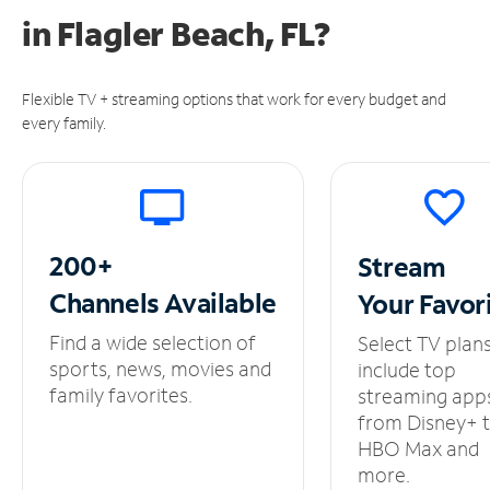
in
Flagler Beach, FL?
Flexible TV + streaming options that work for every budget and
every family.
200+
Stream
Channels
Available
Your
Favor
Find a wide selection of
Select TV plan
sports, news, movies and
include top
family favorites.
streaming app
from Disney+ 
HBO Max and
more.