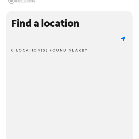
Find a location
0 LOCATION(S) FOUND NEARBY