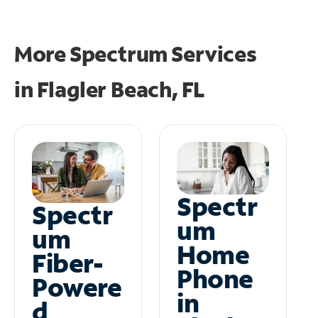
More Spectrum Services
in
Flagler Beach, FL
Spectr
Spectr
um
um
Home
Fiber-
Phone
Powere
in
d