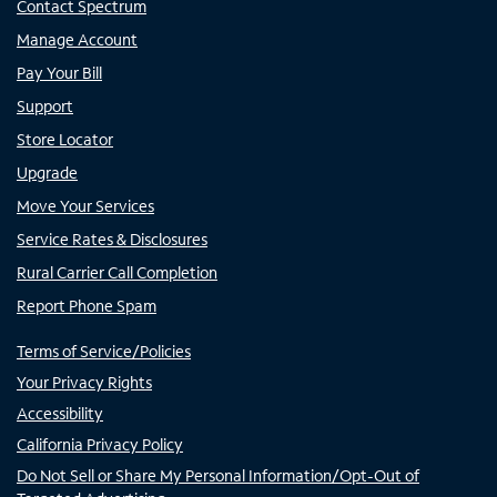
Contact Spectrum
Manage Account
Pay Your Bill
Support
Store Locator
Upgrade
Move Your Services
Service Rates & Disclosures
Rural Carrier Call Completion
Report Phone Spam
Terms of Service/Policies
Your Privacy Rights
Accessibility
California Privacy Policy
Do Not Sell or Share My Personal Information/Opt-Out of