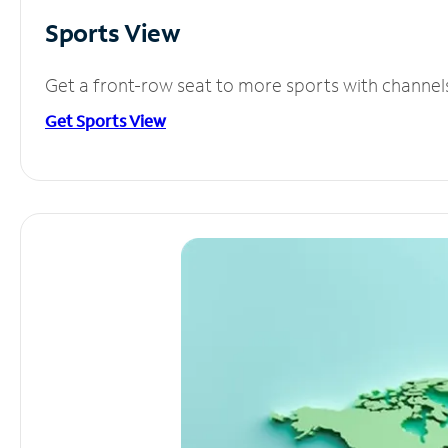
Sports View
Get a front-row seat to more sports with channel
Get Sports View