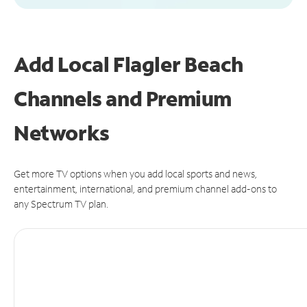
Add Local Flagler Beach
Channels and Premium
Networks
Get more TV options when you add local sports and news,
entertainment, international, and premium channel add-ons to
any Spectrum TV plan.