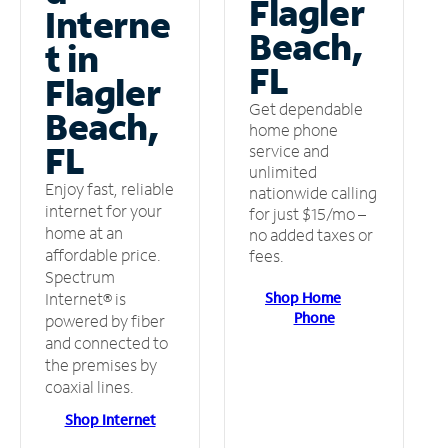
Flagler
Interne
Beach,
t in
FL
Flagler
Get dependable
Beach,
home phone
FL
service and
unlimited
Enjoy fast, reliable
nationwide calling
internet for your
for just $15/mo –
home at an
no added taxes or
affordable price.
fees.
Spectrum
Shop Home
Internet® is
Phone
powered by fiber
and connected to
the premises by
coaxial lines.
Shop Internet