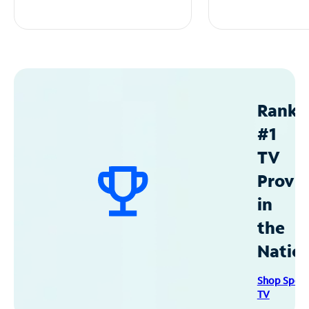
Ranke
#1
TV
Provid
in
the
Natio
Shop Spec
TV