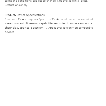
terms and conditions, subject to change. Not available in all areas.
Restrictions apply.
Product/Device Specifications
Spectrum TV App requires Spectrum TV. Account credentials required to
stream content. Streaming capabilities restricted in some areas; not all
channels supported. Spectrum TV App is available only on compatible
devices.