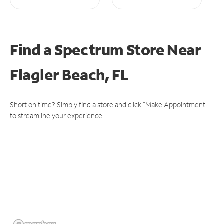
Find a Spectrum Store
Near
Flagler Beach, FL
Short on time? Simply find a store and click "Make Appointment"
to streamline your experience.