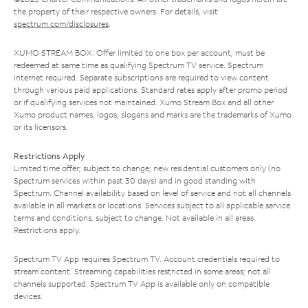
the property of their respective owners. For details, visit
spectrum.com/disclosures
.
XUMO STREAM BOX: Offer limited to one box per account; must be
redeemed at same time as qualifying Spectrum TV service. Spectrum
Internet required. Separate subscriptions are required to view content
through various paid applications. Standard rates apply after promo period
or if qualifying services not maintained. Xumo Stream Box and all other
Xumo product names, logos, slogans and marks are the trademarks of Xumo
or its licensors.
Restrictions Apply
Limited time offer; subject to change; new residential customers only (no
Spectrum services within past 30 days) and in good standing with
Spectrum. Channel availability based on level of service and not all channels
available in all markets or locations. Services subject to all applicable service
terms and conditions, subject to change. Not available in all areas.
Restrictions apply.
Spectrum TV App requires Spectrum TV. Account credentials required to
stream content. Streaming capabilities restricted in some areas; not all
channels supported. Spectrum TV App is available only on compatible
devices.