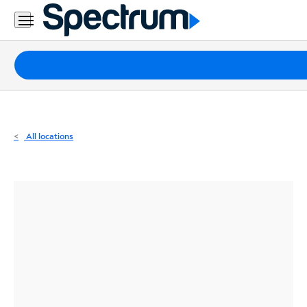
Residential
Business
Packages
Internet
TV
All locations
Mobile
Home
Phone
Business
Contact
Us
Español