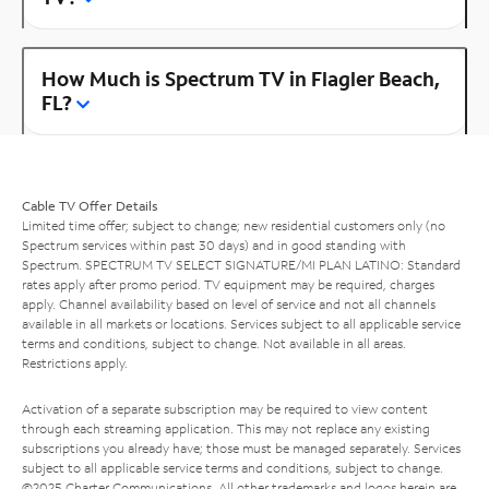
How Much is Spectrum TV in Flagler Beach,
FL?
Cable TV Offer Details
Limited time offer; subject to change; new residential customers only (no
Spectrum services within past 30 days) and in good standing with
Spectrum. SPECTRUM TV SELECT SIGNATURE/MI PLAN LATINO: Standard
rates apply after promo period. TV equipment may be required, charges
apply. Channel availability based on level of service and not all channels
available in all markets or locations. Services subject to all applicable service
terms and conditions, subject to change. Not available in all areas.
Restrictions apply.
Activation of a separate subscription may be required to view content
through each streaming application. This may not replace any existing
subscriptions you already have; those must be managed separately. Services
subject to all applicable service terms and conditions, subject to change.
©2025 Charter Communications. All other trademarks and logos herein are