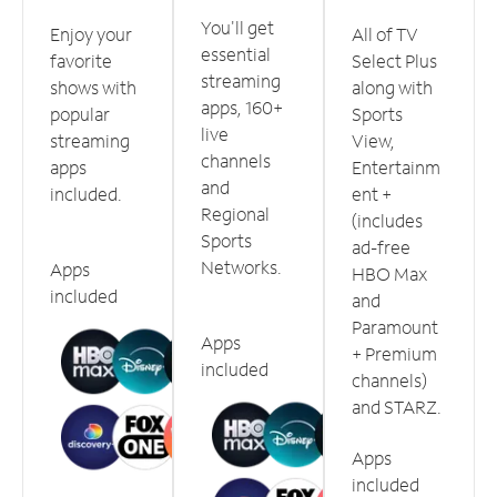
You'll get
Enjoy your
All of TV
essential
favorite
Select Plus
streaming
shows with
along with
apps, 160+
popular
Sports
live
streaming
View,
channels
apps
Entertainm
and
included.
ent +
Regional
(includes
Sports
ad-free
Networks.
Apps
HBO Max
included
and
Paramount
Apps
+ Premium
included
channels)
and STARZ.
Apps
included