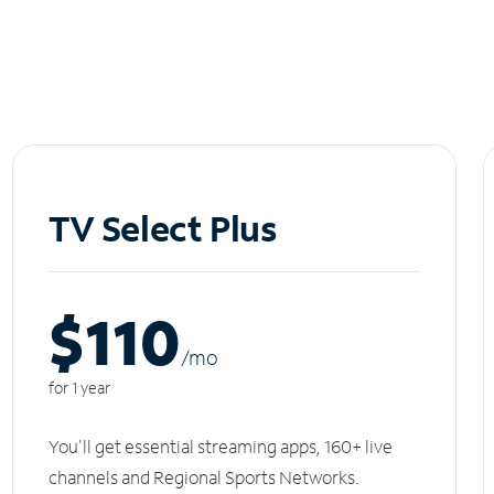
TV Select Plus
$110
/m
o
for 1 year
You'll get essential streaming apps, 160+ live
channels and Regional Sports Networks.