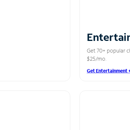
Entertai
Get 70+ popular c
$25/mo.
Get Entertainment 