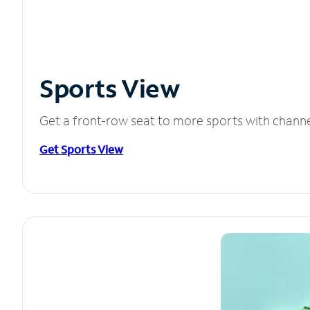
Sports View
Get a front-row seat to more sports with chann
Get Sports View