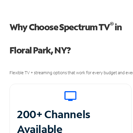
®
Why Choose Spectrum TV
in
Floral Park, NY?
Flexible TV + streaming options that work for every budget and ever
200+ Channels
Available