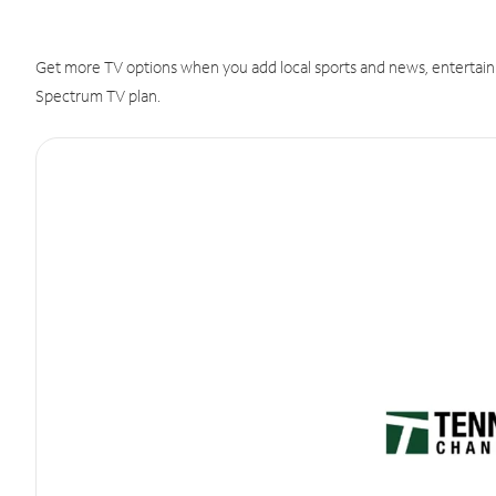
Get more TV options when you add local sports and news, entertain
Spectrum TV plan.