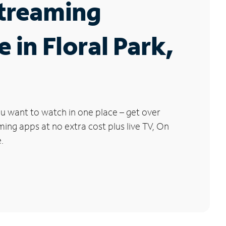
Streaming
e in Floral Park,
u want to watch in one place – get over
ng apps at no extra cost plus live TV, On
.