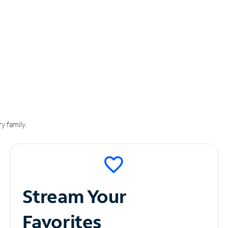
y family.
Stream Your
Favorites