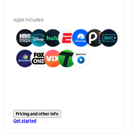
Apps included
Pricing and other info
Get started