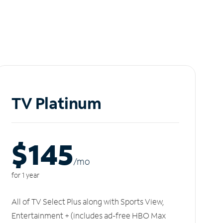
TV Platinum
$145
/m
o
for 1 year
All of TV Select Plus along with Sports View,
Entertainment + (includes ad-free HBO Max