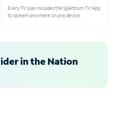
Every TV plan includes the Spectrum TV App
to stream anywhere on any device.
der in the Nation