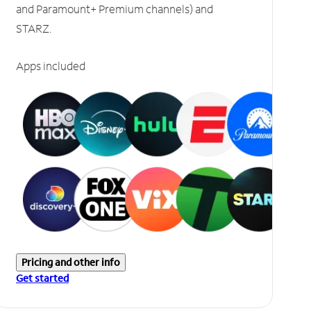
and Paramount+ Premium channels) and
STARZ.
Apps included
Pricing and other info
Get started