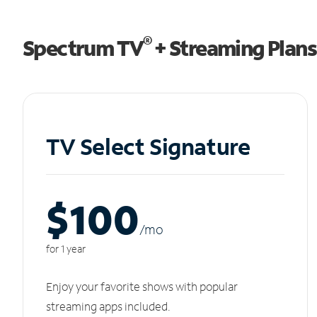
®
Spectrum TV
+ Streaming Plans
TV Select Signature
$100
/m
o
for 1 year
Enjoy your favorite shows with popular
streaming apps included.