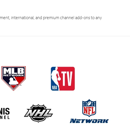
ment, international, and premium channel add-ons to any