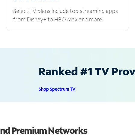
Select TV plans include top streaming apps
from Disney+ to HBO Max and more.
Ranked #1 TV Provi
Shop Spectrum TV
 and Premium Networks