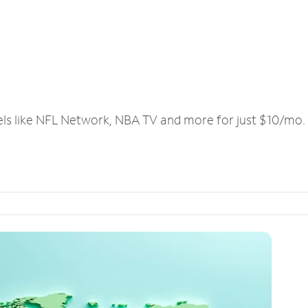
els like NFL Network, NBA TV and more for just $10/mo.