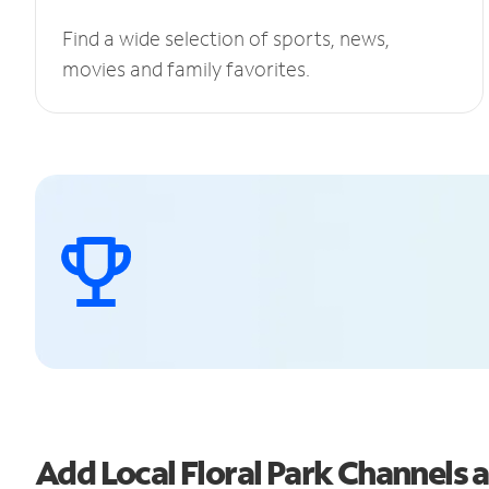
Find a wide selection of sports, news,
movies and family favorites.
Add Local Floral Park Channels