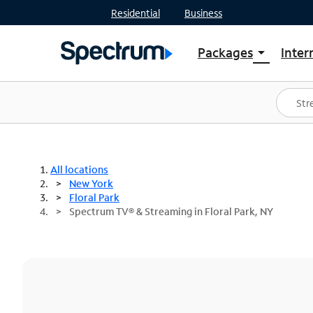
Residential
Business
Packages
Inter
arrow_drop_down
Shop Packages
S
Spectrum One
In
Best Deals
S
Shop Spectrum
In
All locations
New York
Floral Park
Spectrum TV® & Streaming in Floral Park, NY