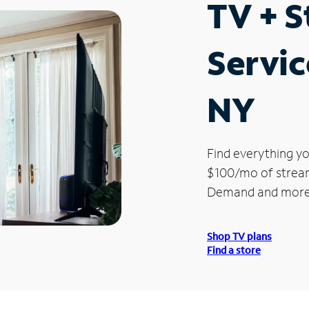
TV + 
Servic
NY
Find everything yo
$100/mo of streami
Demand and more
Shop TV plans
Find a store