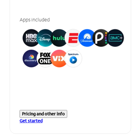
Apps included
Pricing and other info
Get started