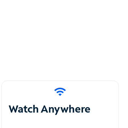
Watch Anywhere