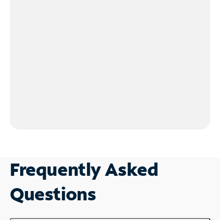
Frequently Asked
Questions