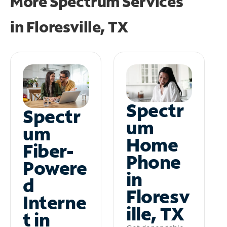
More Spectrum Services
in
Floresville, TX
Spectr
Spectr
um
um
Home
Fiber-
Phone
Powere
in
d
Floresv
Interne
ille, TX
t in