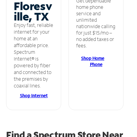
Get dependable
Floresv
home phone
ille, TX
service and
unlimited
Enjoy fast, reliable
nationwide calling
internet for your
for just $15/mo –
home at an
no added taxes or
affordable price.
fees.
Spectrum
Shop Home
Internet® is
Phone
powered by fiber
and connected to
the premises by
coaxial lines.
Shop Internet
Find a Spectrum Store
Near