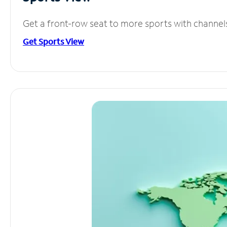
Get a front-row seat to more sports with channel
Get Sports View