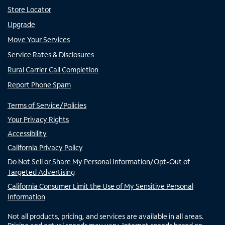
Store Locator
Upgrade
Move Your Services
Service Rates & Disclosures
Rural Carrier Call Completion
Report Phone Spam
Terms of Service/Policies
Your Privacy Rights
Accessibility
California Privacy Policy
Do Not Sell or Share My Personal Information/Opt-Out of
Targeted Advertising
California Consumer Limit the Use of My Sensitive Personal
Information
Not all products, pricing, and services are available in all areas.