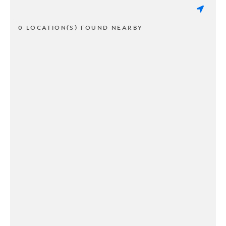
0 LOCATION(S) FOUND NEARBY