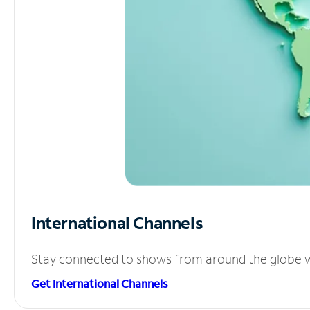
International Channels
Stay connected to shows from around the globe wit
Get International Channels