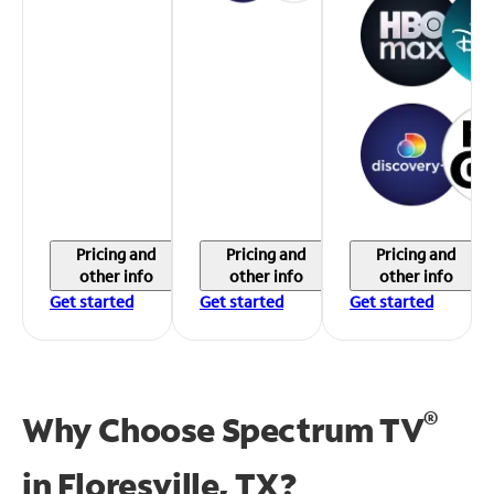
Pricing and
Pricing and
Pricing and
other info
other info
other info
Get started
Get started
Get started
®
Why Choose Spectrum TV
in
Floresville, TX?