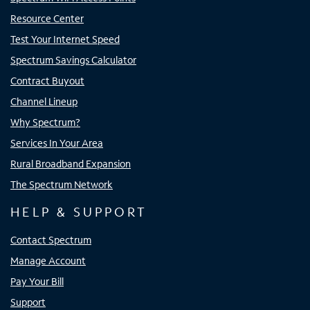
Resource Center
Test Your Internet Speed
Spectrum Savings Calculator
Contract Buyout
Channel Lineup
Why Spectrum?
Services In Your Area
Rural Broadband Expansion
The Spectrum Network
HELP & SUPPORT
Contact Spectrum
Manage Account
Pay Your Bill
Support