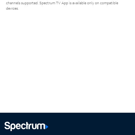
channels supported. Spectrum TV App is available only on compatible
devices.