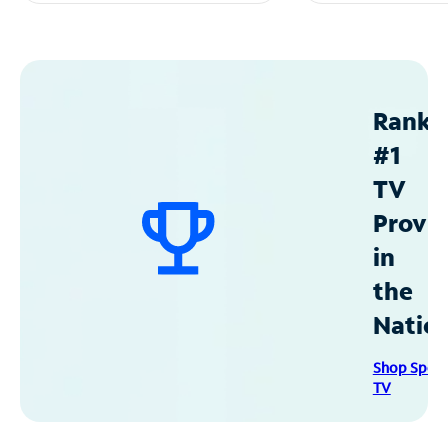
Ranke
#1
TV
Provid
in
the
Natio
Shop Spec
TV