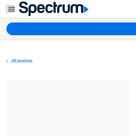
Residential
Business
Packages
Internet
TV
All locations
Mobile
Home
Phone
Business
Contact
Us
Español