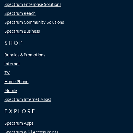
Spectrum Enterprise Solutions
Spectrum Reach
Spectrum Community Solutions
Spectrum Business
SHOP
Bundles & Promotions
Internet
TV
Home Phone
Mobile
Spectrum Internet Assist
EXPLORE
Spectrum Apps
Spectrum WiFi Access Points