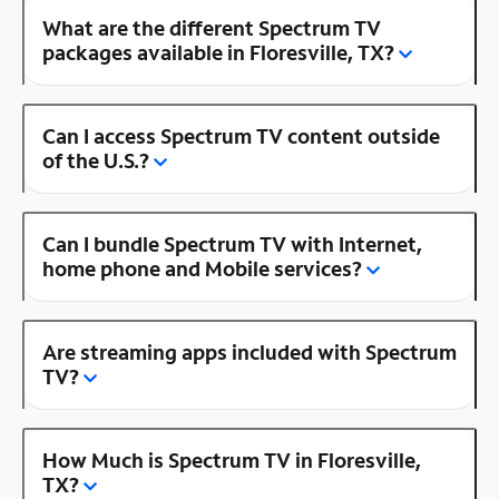
What are the different Spectrum TV
packages available in Floresville, TX?
Can I access Spectrum TV content outside
of the U.S.?
Can I bundle Spectrum TV with Internet,
home phone and Mobile services?
Are streaming apps included with Spectrum
TV?
How Much is Spectrum TV in Floresville,
TX?