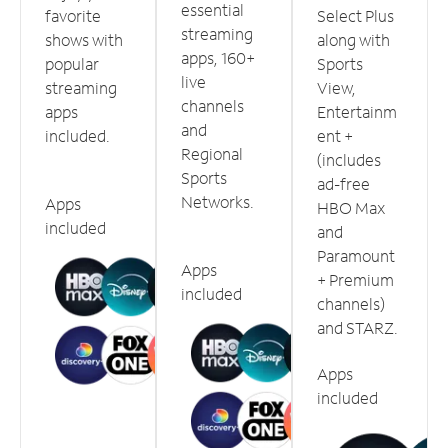
essential
favorite
Select Plus
streaming
shows with
along with
apps, 160+
popular
Sports
live
streaming
View,
channels
apps
Entertainm
and
included.
ent +
Regional
(includes
Sports
ad-free
Networks.
Apps
HBO Max
included
and
Paramount
Apps
+ Premium
included
channels)
and STARZ.
Apps
included