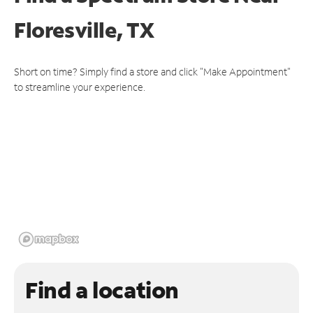
Floresville, TX
Short on time? Simply find a store and click "Make Appointment"
to streamline your experience.
Find a location