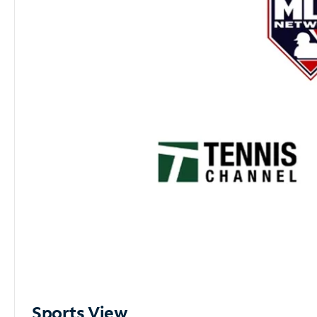
Sports View