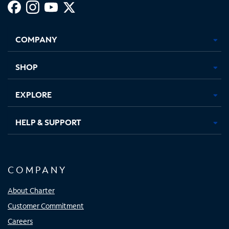
Facebook,
Instagram,
Youtube,
X,
Opens
Opens
Opens
Opens
COMPANY
in
in
in
in
new
new
new
new
tab
tab
tab
tab
SHOP
EXPLORE
HELP & SUPPORT
COMPANY
About Charter
Customer Commitment
Careers