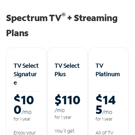
®
Spectrum TV
+ Streaming
Plans
TV Select
TV Select
TV
Signatur
Plus
Platinum
e
$10
$110
$14
0
5
/m
o
/m
o
/m
o
for 1 year
for 1 year
for 1 year
You'll get
Enjoy your
All of TV