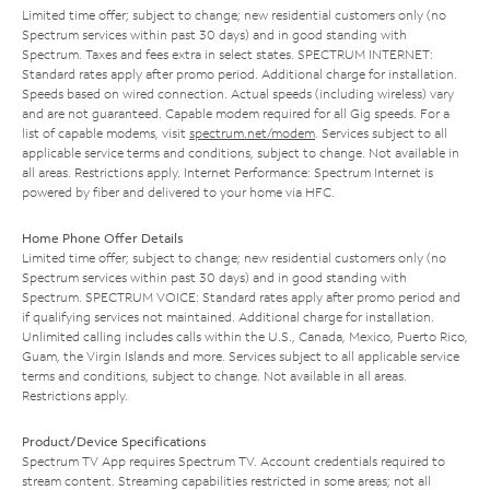
Limited time offer; subject to change; new residential customers only (no
Spectrum services within past 30 days) and in good standing with
Spectrum. Taxes and fees extra in select states. SPECTRUM INTERNET:
Standard rates apply after promo period. Additional charge for installation.
Speeds based on wired connection. Actual speeds (including wireless) vary
and are not guaranteed. Capable modem required for all Gig speeds. For a
list of capable modems, visit
spectrum.net/modem
. Services subject to all
applicable service terms and conditions, subject to change. Not available in
all areas. Restrictions apply. Internet Performance: Spectrum Internet is
powered by fiber and delivered to your home via HFC.
Home Phone Offer Details
Limited time offer; subject to change; new residential customers only (no
Spectrum services within past 30 days) and in good standing with
Spectrum. SPECTRUM VOICE: Standard rates apply after promo period and
if qualifying services not maintained. Additional charge for installation.
Unlimited calling includes calls within the U.S., Canada, Mexico, Puerto Rico,
Guam, the Virgin Islands and more. Services subject to all applicable service
terms and conditions, subject to change. Not available in all areas.
Restrictions apply.
Product/Device Specifications
Spectrum TV App requires Spectrum TV. Account credentials required to
stream content. Streaming capabilities restricted in some areas; not all