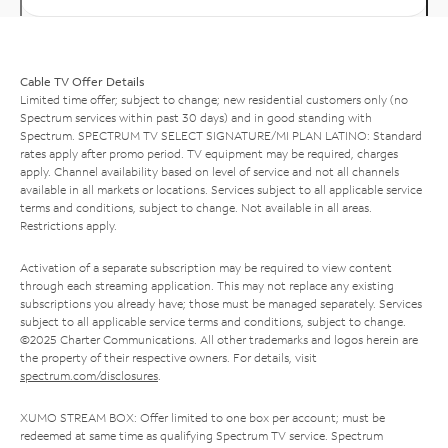
Cable TV Offer Details
Limited time offer; subject to change; new residential customers only (no
Spectrum services within past 30 days) and in good standing with
Spectrum. SPECTRUM TV SELECT SIGNATURE/MI PLAN LATINO: Standard
rates apply after promo period. TV equipment may be required, charges
apply. Channel availability based on level of service and not all channels
available in all markets or locations. Services subject to all applicable service
terms and conditions, subject to change. Not available in all areas.
Restrictions apply.
Activation of a separate subscription may be required to view content
through each streaming application. This may not replace any existing
subscriptions you already have; those must be managed separately. Services
subject to all applicable service terms and conditions, subject to change.
©2025 Charter Communications. All other trademarks and logos herein are
the property of their respective owners. For details, visit
spectrum.com/disclosures
.
XUMO STREAM BOX: Offer limited to one box per account; must be
redeemed at same time as qualifying Spectrum TV service. Spectrum