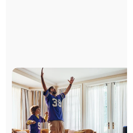
Manage
Account
Find
a
Store