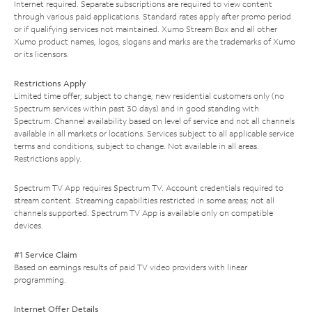
Internet required. Separate subscriptions are required to view content
through various paid applications. Standard rates apply after promo period
or if qualifying services not maintained. Xumo Stream Box and all other
Xumo product names, logos, slogans and marks are the trademarks of Xumo
or its licensors.
Restrictions Apply
Limited time offer; subject to change; new residential customers only (no
Spectrum services within past 30 days) and in good standing with
Spectrum. Channel availability based on level of service and not all channels
available in all markets or locations. Services subject to all applicable service
terms and conditions, subject to change. Not available in all areas.
Restrictions apply.
Spectrum TV App requires Spectrum TV. Account credentials required to
stream content. Streaming capabilities restricted in some areas; not all
channels supported. Spectrum TV App is available only on compatible
devices.
#1 Service Claim
Based on earnings results of paid TV video providers with linear
programming.
Internet Offer Details