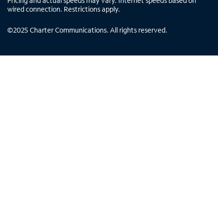
Pricing and actual speeds may vary. Internet speeds based on
wired connection. Restrictions apply.
©
2025
Charter Communications. All rights reserved.