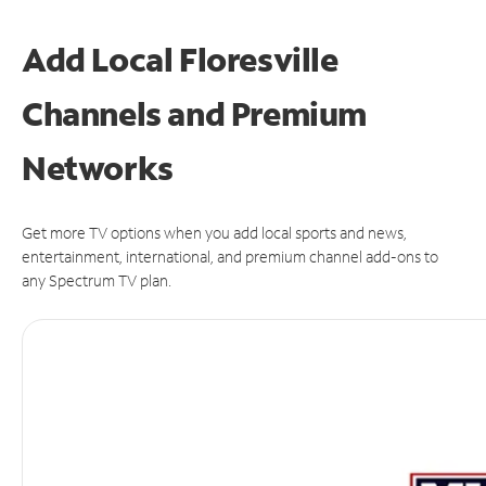
Add Local Floresville
Channels and Premium
Networks
Get more TV options when you add local sports and news,
entertainment, international, and premium channel add-ons to
any Spectrum TV plan.