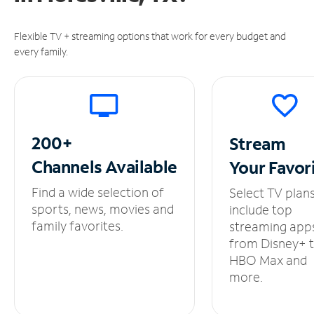
Flexible TV + streaming options that work for every budget and
every family.
200+
Stream
Channels
Available
Your
Favor
Find a wide selection of
Select TV plan
sports, news, movies and
include top
family favorites.
streaming app
from Disney+ 
HBO Max and
more.