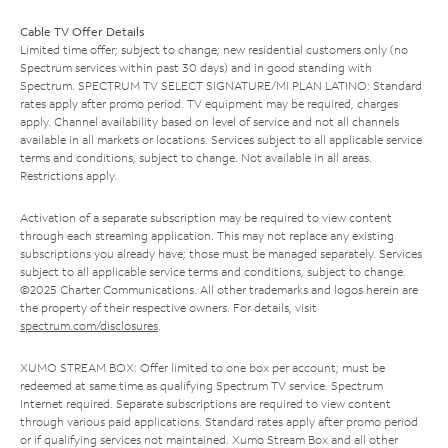
Cable TV Offer Details
Limited time offer; subject to change; new residential customers only (no
Spectrum services within past 30 days) and in good standing with
Spectrum. SPECTRUM TV SELECT SIGNATURE/MI PLAN LATINO: Standard
rates apply after promo period. TV equipment may be required, charges
apply. Channel availability based on level of service and not all channels
available in all markets or locations. Services subject to all applicable service
terms and conditions, subject to change. Not available in all areas.
Restrictions apply.
Activation of a separate subscription may be required to view content
through each streaming application. This may not replace any existing
subscriptions you already have; those must be managed separately. Services
subject to all applicable service terms and conditions, subject to change.
©2025 Charter Communications. All other trademarks and logos herein are
the property of their respective owners. For details, visit
spectrum.com/disclosures
.
XUMO STREAM BOX: Offer limited to one box per account; must be
redeemed at same time as qualifying Spectrum TV service. Spectrum
Internet required. Separate subscriptions are required to view content
through various paid applications. Standard rates apply after promo period
or if qualifying services not maintained. Xumo Stream Box and all other