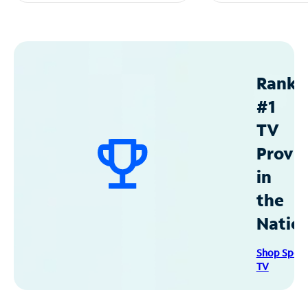
Ranke
#1
TV
Provid
in
the
Natio
Shop Spec
TV