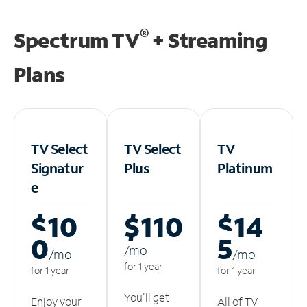
®
Spectrum TV
+ Streaming
Plans
TV Select
TV Select
TV
Signatur
Plus
Platinum
e
$10
$110
$14
0
5
/m
o
/m
o
/m
o
for 1 year
for 1 year
for 1 year
You'll get
Enjoy your
All of TV