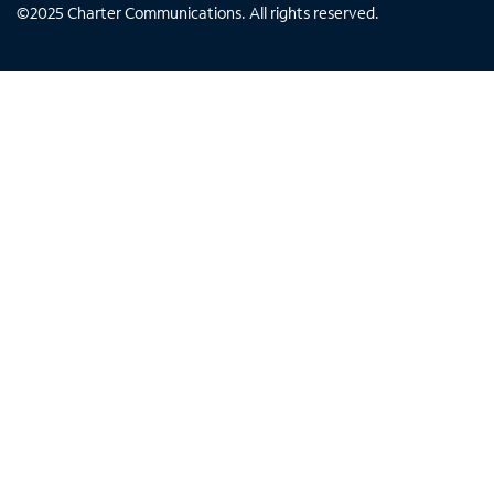
©
2025
Charter Communications. All rights reserved.