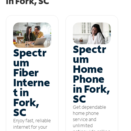
in
Fork, SC
Spectr
Spectr
um
um
Home
Fiber
Phone
Interne
in Fork,
t in
SC
Fork,
Get dependable
SC
home phone
service and
Enjoy fast, reliable
unlimited
internet for your