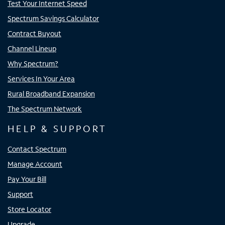
Test Your Internet Speed
Spectrum Savings Calculator
Contract Buyout
Channel Lineup
Why Spectrum?
Services In Your Area
Rural Broadband Expansion
The Spectrum Network
HELP & SUPPORT
Contact Spectrum
Manage Account
Pay Your Bill
Support
Store Locator
Upgrade