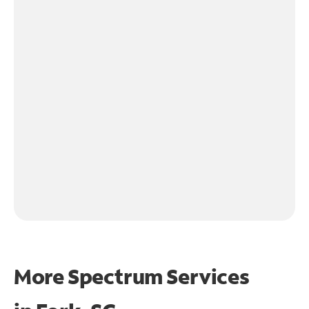
More Spectrum Services