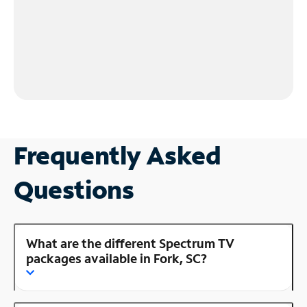
Frequently Asked
Questions
What are the different Spectrum TV
packages available in Fork, SC?