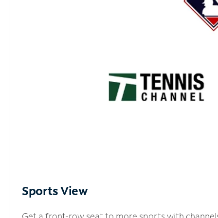
Sports View
Get a front-row seat to more sports with channel