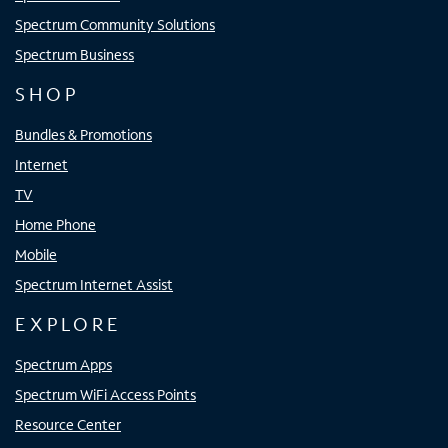
Spectrum Community Solutions
Spectrum Business
SHOP
Bundles & Promotions
Internet
TV
Home Phone
Mobile
Spectrum Internet Assist
EXPLORE
Spectrum Apps
Spectrum WiFi Access Points
Resource Center