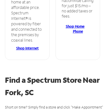
nationwide calling
home at an
for just $15/mo –
affordable price.
no added taxes or
Spectrum
fees.
Internet® is
powered by fiber
Shop Home
and connected to
Phone
the premises by
coaxial lines.
Shop Internet
Find a Spectrum Store
Near
Fork, SC
Short on time? Simply find a store and click "Make Appointment"