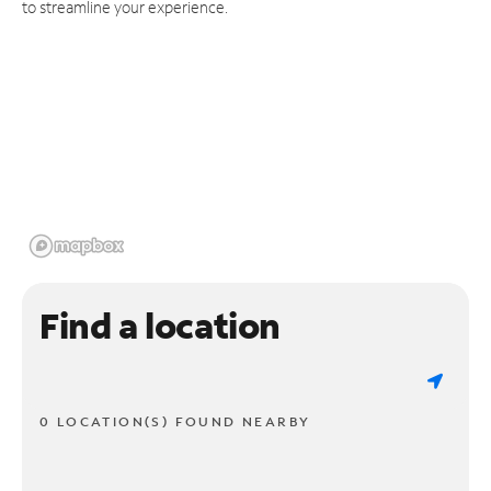
to streamline your experience.
Find a location
0 LOCATION(S) FOUND NEARBY