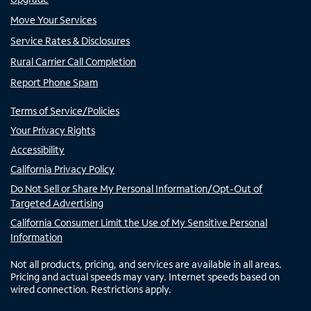
Move Your Services
Service Rates & Disclosures
Rural Carrier Call Completion
Report Phone Spam
Terms of Service/Policies
Your Privacy Rights
Accessibility
California Privacy Policy
Do Not Sell or Share My Personal Information/Opt-Out of
Targeted Advertising
California Consumer Limit the Use of My Sensitive Personal
Information
Not all products, pricing, and services are available in all areas.
Pricing and actual speeds may vary. Internet speeds based on
wired connection. Restrictions apply.