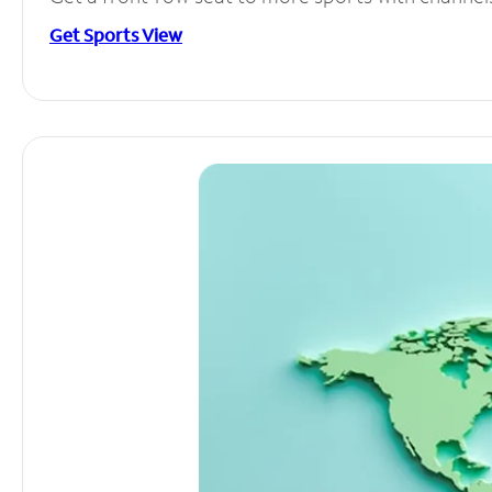
Get Sports View