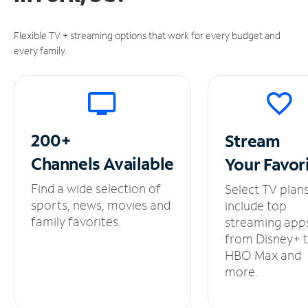
Flexible TV + streaming options that work for every budget and
every family.
200+
Stream
Channels
Available
Your
Favor
Find a wide selection of
Select TV plan
sports, news, movies and
include top
family favorites.
streaming app
from Disney+ 
HBO Max and
more.