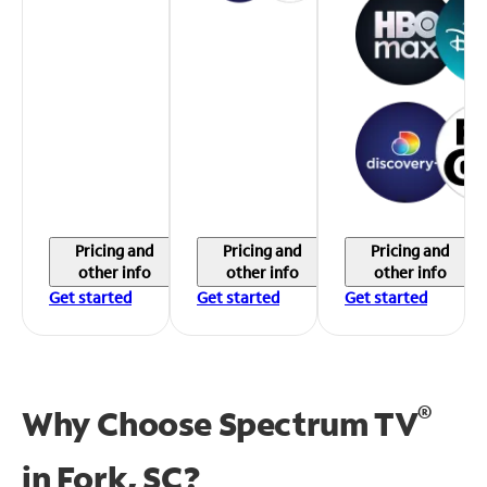
Pricing and
Pricing and
Pricing and
other info
other info
other info
Get started
Get started
Get started
®
Why Choose Spectrum TV
in
Fork, SC?