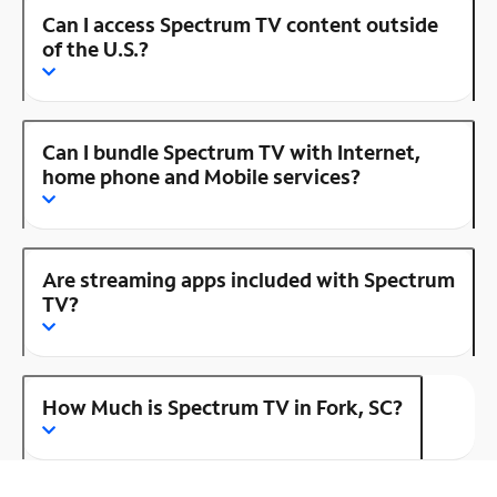
Can I access Spectrum TV content outside
of the U.S.?
Can I bundle Spectrum TV with Internet,
home phone and Mobile services?
Are streaming apps included with Spectrum
TV?
How Much is Spectrum TV in Fork, SC?