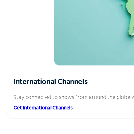
International Channels
Stay connected to shows from around the globe wit
Get International Channels