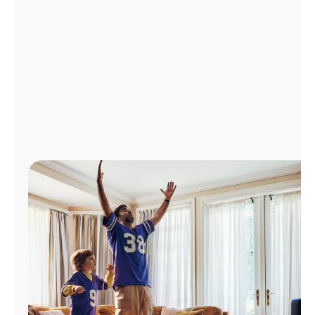
Manage
Account
Find
a
Store