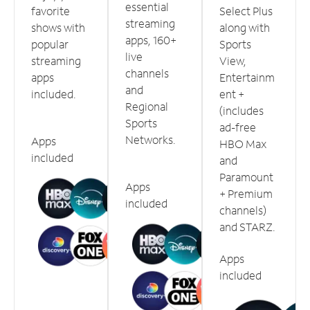
essential
favorite
Select Plus
streaming
shows with
along with
apps, 160+
popular
Sports
live
streaming
View,
channels
apps
Entertainm
and
included.
ent +
Regional
(includes
Sports
ad-free
Networks.
Apps
HBO Max
included
and
Paramount
Apps
+ Premium
included
channels)
and STARZ.
Apps
included