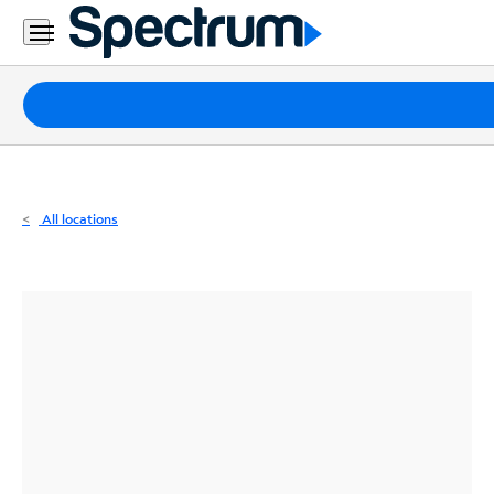
Residential
Business
Packages
Internet
TV
All locations
Mobile
Home
Phone
Business
Contact
Us
Español