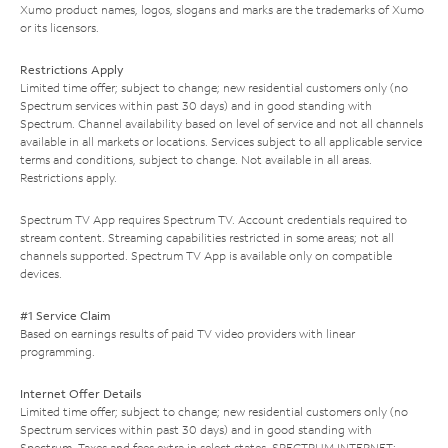
Xumo product names, logos, slogans and marks are the trademarks of Xumo
or its licensors.
Restrictions Apply
Limited time offer; subject to change; new residential customers only (no
Spectrum services within past 30 days) and in good standing with
Spectrum. Channel availability based on level of service and not all channels
available in all markets or locations. Services subject to all applicable service
terms and conditions, subject to change. Not available in all areas.
Restrictions apply.
Spectrum TV App requires Spectrum TV. Account credentials required to
stream content. Streaming capabilities restricted in some areas; not all
channels supported. Spectrum TV App is available only on compatible
devices.
#1 Service Claim
Based on earnings results of paid TV video providers with linear
programming.
Internet Offer Details
Limited time offer; subject to change; new residential customers only (no
Spectrum services within past 30 days) and in good standing with
Spectrum. Taxes and fees extra in select states. SPECTRUM INTERNET: