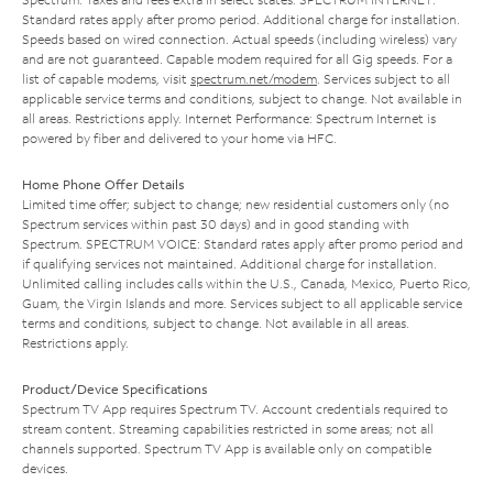
Standard rates apply after promo period. Additional charge for installation.
Speeds based on wired connection. Actual speeds (including wireless) vary
and are not guaranteed. Capable modem required for all Gig speeds. For a
list of capable modems, visit
spectrum.net/modem
. Services subject to all
applicable service terms and conditions, subject to change. Not available in
all areas. Restrictions apply. Internet Performance: Spectrum Internet is
powered by fiber and delivered to your home via HFC.
Home Phone Offer Details
Limited time offer; subject to change; new residential customers only (no
Spectrum services within past 30 days) and in good standing with
Spectrum. SPECTRUM VOICE: Standard rates apply after promo period and
if qualifying services not maintained. Additional charge for installation.
Unlimited calling includes calls within the U.S., Canada, Mexico, Puerto Rico,
Guam, the Virgin Islands and more. Services subject to all applicable service
terms and conditions, subject to change. Not available in all areas.
Restrictions apply.
Product/Device Specifications
Spectrum TV App requires Spectrum TV. Account credentials required to
stream content. Streaming capabilities restricted in some areas; not all
channels supported. Spectrum TV App is available only on compatible
devices.