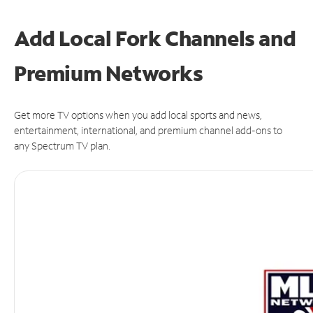
Add Local Fork Channels and
Premium Networks
Get more TV options when you add local sports and news,
entertainment, international, and premium channel add-ons to
any Spectrum TV plan.