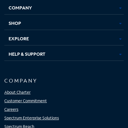
Opens
Opens
Opens
Opens
COMPANY
in
in
in
in
new
new
new
new
tab
tab
tab
tab
SHOP
EXPLORE
HELP & SUPPORT
COMPANY
About Charter
Customer Commitment
Careers
Spectrum Enterprise Solutions
Spectrum Reach