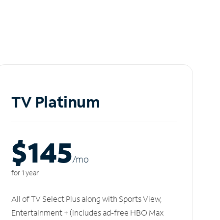
TV Platinum
$145
/m
o
for 1 year
All of TV Select Plus along with Sports View,
Entertainment + (includes ad-free HBO Max