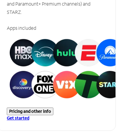
and Paramount+ Premium channels) and
STARZ.
Apps included
Pricing and other info
Get started