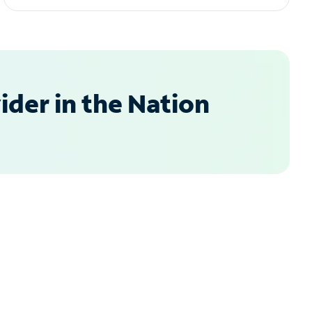
der in the Nation