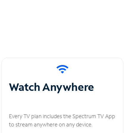
Watch Anywhere
Every TV plan includes the Spectrum TV App
to stream anywhere on any device.