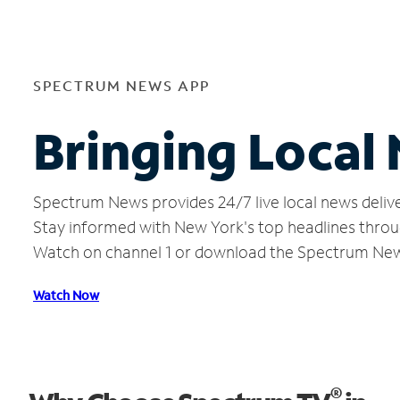
SPECTRUM NEWS APP
Bringing Local
Spectrum News provides 24/7 live local news delive
Stay informed with New York's top headlines throu
Watch on channel 1 or download the Spectrum Ne
Watch Now
®