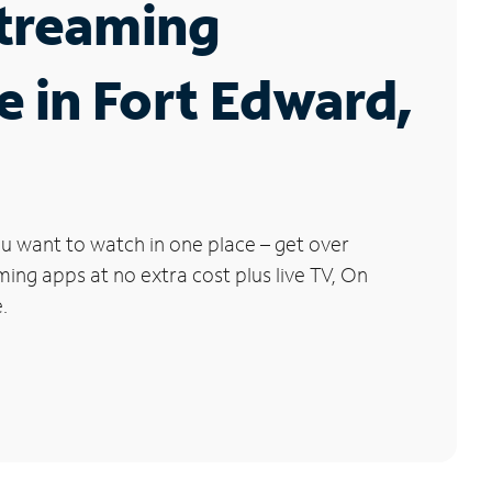
Streaming
e in Fort Edward,
u want to watch in one place – get over
ng apps at no extra cost plus live TV, On
.