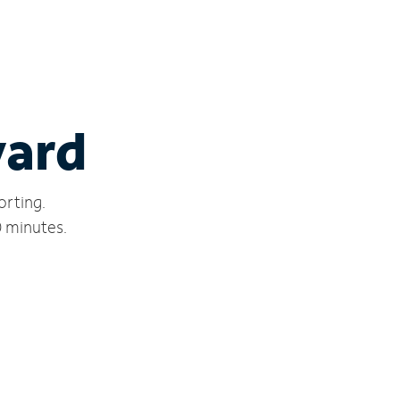
ward
orting.
0 minutes.