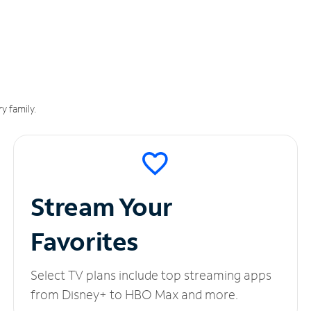
y family.
Stream Your
Favorites
Select TV plans include top streaming apps
from Disney+ to HBO Max and more.