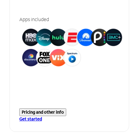
Apps included
Pricing and other info
Get started