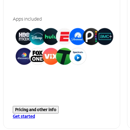
Apps included
Pricing and other info
Get started