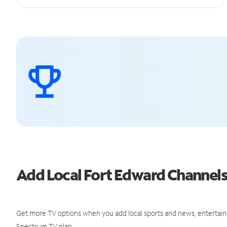
Add Local Fort Edward Channel
Get more TV options when you add local sports and news, entertain
Spectrum TV plan.