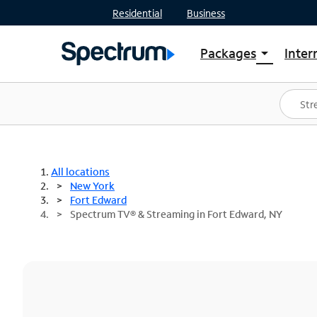
Residential
Business
Packages
Inter
arrow_drop_down
Shop Packages
S
Spectrum One
In
Best Deals
S
Shop Spectrum
In
All locations
New York
Fort Edward
Spectrum TV® & Streaming in Fort Edward, NY