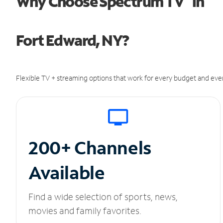
Why Choose Spectrum TV
in
Fort Edward, NY?
Flexible TV + streaming options that work for every budget and ever
200+ Channels
Available
Find a wide selection of sports, news,
movies and family favorites.