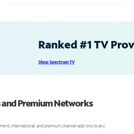
Ranked #1 TV Provi
Shop Spectrum TV
s and Premium Networks
ment, international, and premium channel add-ons to any