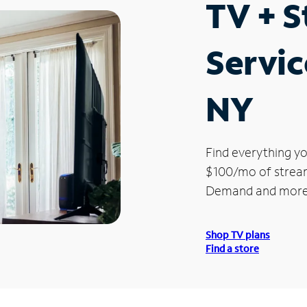
TV + 
Servic
NY
Find everything yo
$100/mo of streami
Demand and more
Shop TV plans
Find a store