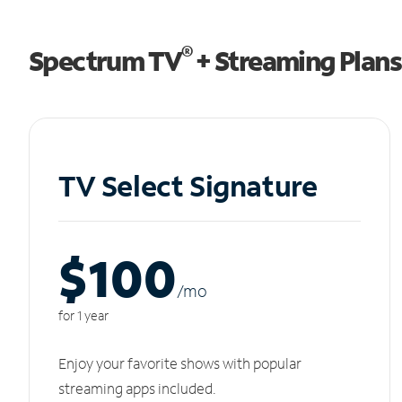
®
Spectrum TV
+ Streaming Plans
TV Select Signature
$100
/m
o
for 1 year
Enjoy your favorite shows with popular
streaming apps included.