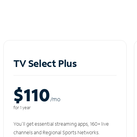
TV Select Plus
$110
/m
o
for 1 year
You'll get essential streaming apps, 160+ live
channels and Regional Sports Networks.