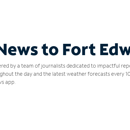
 News to Fort Ed
red by a team of journalists dedicated to impactful rep
ghout the day and the latest weather forecasts every 1
ws app.