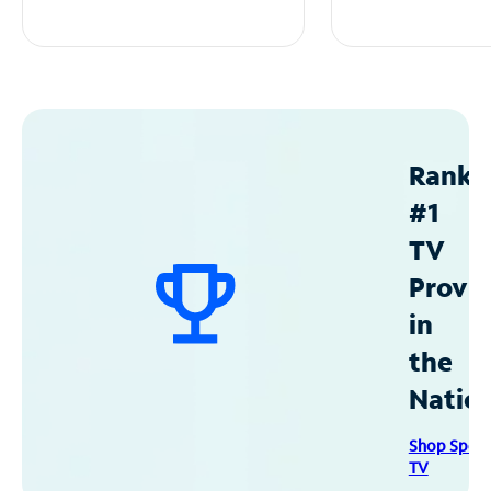
Ranke
#1
TV
Provid
in
the
Natio
Shop Spec
TV