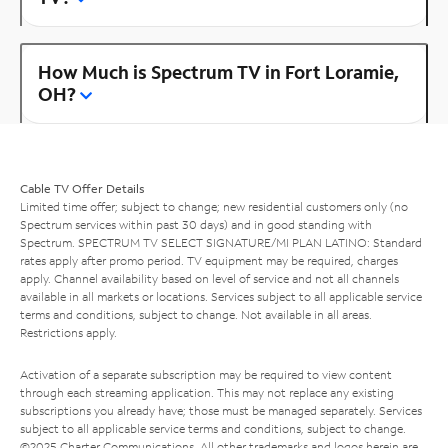
How Much is Spectrum TV in Fort Loramie,
OH?
Cable TV Offer Details
Limited time offer; subject to change; new residential customers only (no
Spectrum services within past 30 days) and in good standing with
Spectrum. SPECTRUM TV SELECT SIGNATURE/MI PLAN LATINO: Standard
rates apply after promo period. TV equipment may be required, charges
apply. Channel availability based on level of service and not all channels
available in all markets or locations. Services subject to all applicable service
terms and conditions, subject to change. Not available in all areas.
Restrictions apply.
Activation of a separate subscription may be required to view content
through each streaming application. This may not replace any existing
subscriptions you already have; those must be managed separately. Services
subject to all applicable service terms and conditions, subject to change.
©2025 Charter Communications. All other trademarks and logos herein are