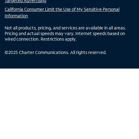
Targeted Advertising
California Consumer Limit the Use of My Sensitive Personal
Information
Not all products, pricing, and services are available in all areas.
Pricing and actual speeds may vary. Internet speeds based on
wired connection. Restrictions apply.
©
2025
Charter Communications. All rights reserved.