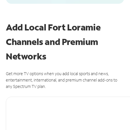
Add Local Fort Loramie
Channels and Premium
Networks
Get more TV options when you add local sports and news,
entertainment, international, and premium channel add-ons to
any Spectrum TV plan.