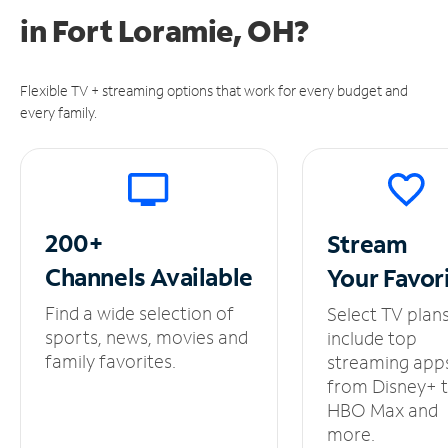
in
Fort Loramie, OH?
Flexible TV + streaming options that work for every budget and
every family.
200+
Stream
Channels
Available
Your
Favor
Find a wide selection of
Select TV plan
sports, news, movies and
include top
family favorites.
streaming app
from Disney+ 
HBO Max and
more.