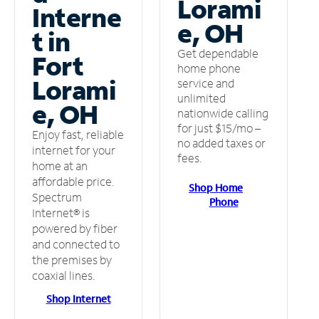
Lorami
Interne
e, OH
t in
Get dependable
Fort
home phone
Lorami
service and
unlimited
e, OH
nationwide calling
for just $15/mo –
Enjoy fast, reliable
no added taxes or
internet for your
fees.
home at an
affordable price.
Shop Home
Spectrum
Phone
Internet® is
powered by fiber
and connected to
the premises by
coaxial lines.
Shop Internet