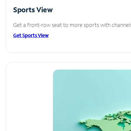
Sports View
Get a front-row seat to more sports with channel
Get Sports View