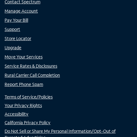
Contact Spectrum
Manage Account
Pay Your Bill
Support
Store Locator
Upgrade
Move Your Services
Service Rates & Disclosures
Rural Carrier Call Completion
Report Phone Spam
Terms of Service/Policies
Your Privacy Rights
Accessibility
California Privacy Policy
Do Not Sell or Share My Personal Information/Opt-Out of