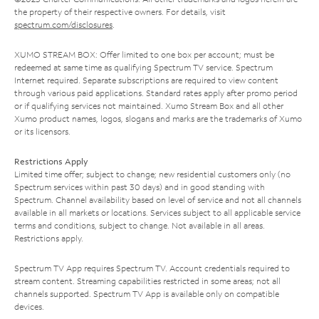
the property of their respective owners. For details, visit
spectrum.com/disclosures
.
XUMO STREAM BOX: Offer limited to one box per account; must be
redeemed at same time as qualifying Spectrum TV service. Spectrum
Internet required. Separate subscriptions are required to view content
through various paid applications. Standard rates apply after promo period
or if qualifying services not maintained. Xumo Stream Box and all other
Xumo product names, logos, slogans and marks are the trademarks of Xumo
or its licensors.
Restrictions Apply
Limited time offer; subject to change; new residential customers only (no
Spectrum services within past 30 days) and in good standing with
Spectrum. Channel availability based on level of service and not all channels
available in all markets or locations. Services subject to all applicable service
terms and conditions, subject to change. Not available in all areas.
Restrictions apply.
Spectrum TV App requires Spectrum TV. Account credentials required to
stream content. Streaming capabilities restricted in some areas; not all
channels supported. Spectrum TV App is available only on compatible
devices.