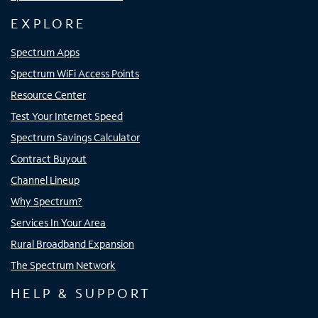
EXPLORE
Spectrum Apps
Spectrum WiFi Access Points
Resource Center
Test Your Internet Speed
Spectrum Savings Calculator
Contract Buyout
Channel Lineup
Why Spectrum?
Services In Your Area
Rural Broadband Expansion
The Spectrum Network
HELP & SUPPORT