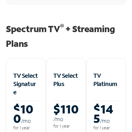
®
Spectrum TV
+ Streaming
Plans
TV Select
TV Select
TV
Signatur
Plus
Platinum
e
$10
$110
$14
0
5
/m
o
/m
o
/m
o
for 1 year
for 1 year
for 1 year