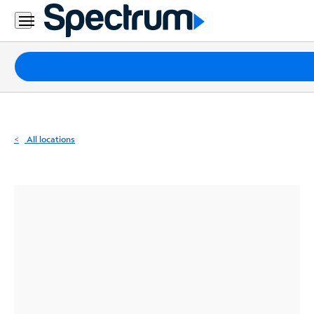
Residential
Business
Packages
Internet
TV
All locations
Mobile
Home
Phone
Business
Contact
Us
Español