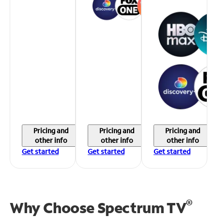
Pricing and
Pricing and
Pricing and
other info
other info
other info
Get started
Get started
Get started
®
Why Choose Spectrum TV