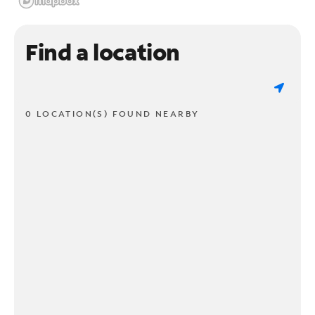
Find a location
0 LOCATION(S) FOUND NEARBY