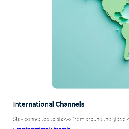
International Channels
Stay connected to shows from around the globe wit