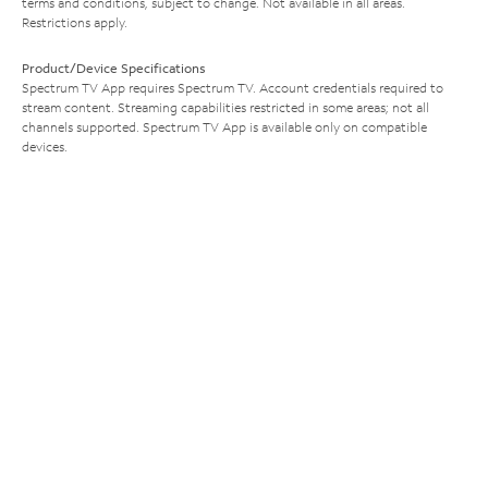
terms and conditions, subject to change. Not available in all areas.
Restrictions apply.
Product/Device Specifications
Spectrum TV App requires Spectrum TV. Account credentials required to
stream content. Streaming capabilities restricted in some areas; not all
channels supported. Spectrum TV App is available only on compatible
devices.