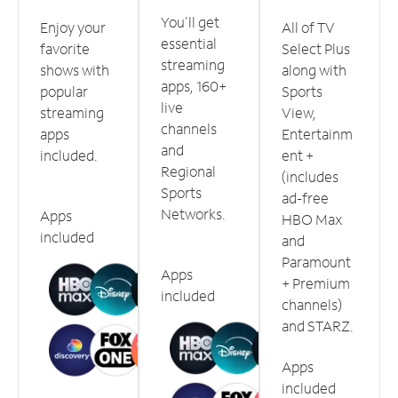
You'll get
Enjoy your
All of TV
essential
favorite
Select Plus
streaming
shows with
along with
apps, 160+
popular
Sports
live
streaming
View,
channels
apps
Entertainm
and
included.
ent +
Regional
(includes
Sports
ad-free
Networks.
Apps
HBO Max
included
and
Paramount
Apps
+ Premium
included
channels)
and STARZ.
Apps
included