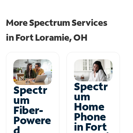
More Spectrum Services
in
Fort Loramie, OH
Spectr
Spectr
um
um
Home
Fiber-
Phone
Powere
in Fort
d