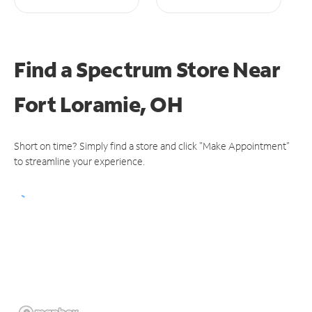
Find a Spectrum Store
Near
Fort Loramie, OH
Short on time? Simply find a store and click "Make Appointment"
to streamline your experience.