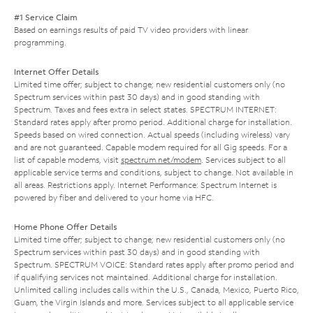
#1 Service Claim
Based on earnings results of paid TV video providers with linear
programming.
Internet Offer Details
Limited time offer; subject to change; new residential customers only (no
Spectrum services within past 30 days) and in good standing with
Spectrum. Taxes and fees extra in select states. SPECTRUM INTERNET:
Standard rates apply after promo period. Additional charge for installation.
Speeds based on wired connection. Actual speeds (including wireless) vary
and are not guaranteed. Capable modem required for all Gig speeds. For a
list of capable modems, visit
spectrum.net/modem
. Services subject to all
applicable service terms and conditions, subject to change. Not available in
all areas. Restrictions apply. Internet Performance: Spectrum Internet is
powered by fiber and delivered to your home via HFC.
Home Phone Offer Details
Limited time offer; subject to change; new residential customers only (no
Spectrum services within past 30 days) and in good standing with
Spectrum. SPECTRUM VOICE: Standard rates apply after promo period and
if qualifying services not maintained. Additional charge for installation.
Unlimited calling includes calls within the U.S., Canada, Mexico, Puerto Rico,
Guam, the Virgin Islands and more. Services subject to all applicable service