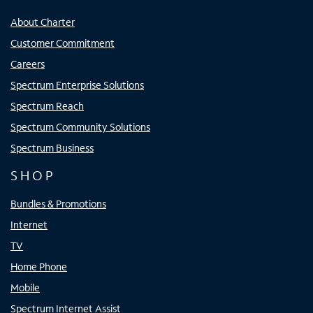
About Charter
Customer Commitment
Careers
Spectrum Enterprise Solutions
Spectrum Reach
Spectrum Community Solutions
Spectrum Business
SHOP
Bundles & Promotions
Internet
TV
Home Phone
Mobile
Spectrum Internet Assist