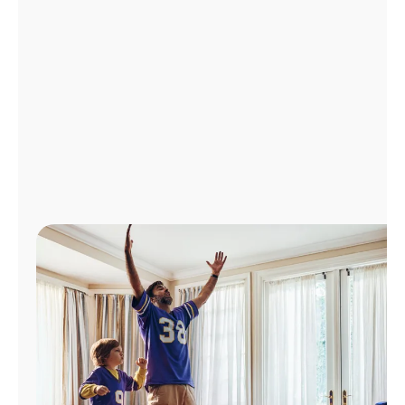
Manage
Account
Find
a
Store