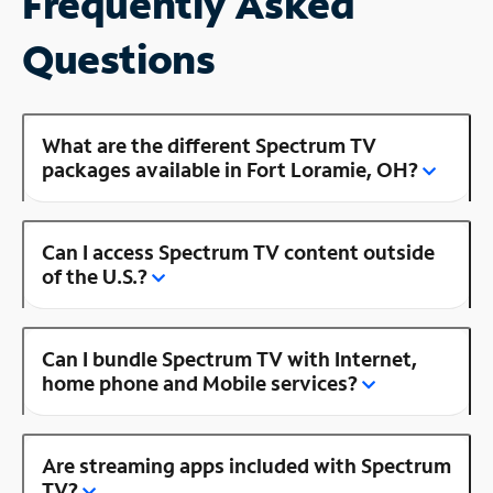
Frequently Asked
Questions
What are the different Spectrum TV
packages available in Fort Loramie, OH?
Can I access Spectrum TV content outside
of the U.S.?
Can I bundle Spectrum TV with Internet,
home phone and Mobile services?
Are streaming apps included with Spectrum
TV?