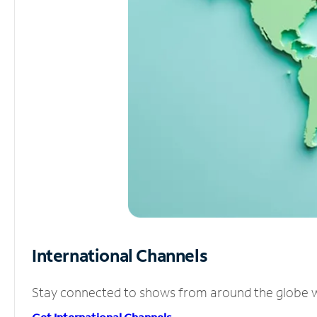
International Channels
Stay connected to shows from around the globe wit