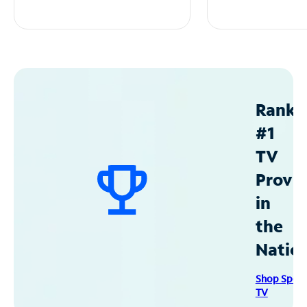
Ranke
#1
TV
Provid
in
the
Natio
Shop Spec
TV