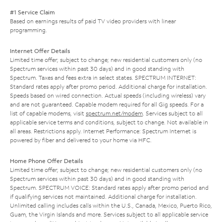
#1 Service Claim
Based on earnings results of paid TV video providers with linear
programming.
Internet Offer Details
Limited time offer; subject to change; new residential customers only (no
Spectrum services within past 30 days) and in good standing with
Spectrum. Taxes and fees extra in select states. SPECTRUM INTERNET:
Standard rates apply after promo period. Additional charge for installation.
Speeds based on wired connection. Actual speeds (including wireless) vary
and are not guaranteed. Capable modem required for all Gig speeds. For a
list of capable modems, visit
spectrum.net/modem
. Services subject to all
applicable service terms and conditions, subject to change. Not available in
all areas. Restrictions apply. Internet Performance: Spectrum Internet is
powered by fiber and delivered to your home via HFC.
Home Phone Offer Details
Limited time offer; subject to change; new residential customers only (no
Spectrum services within past 30 days) and in good standing with
Spectrum. SPECTRUM VOICE: Standard rates apply after promo period and
if qualifying services not maintained. Additional charge for installation.
Unlimited calling includes calls within the U.S., Canada, Mexico, Puerto Rico,
Guam, the Virgin Islands and more. Services subject to all applicable service