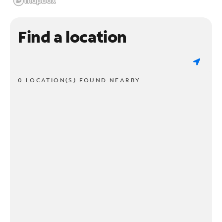
Find a location
0 LOCATION(S) FOUND NEARBY