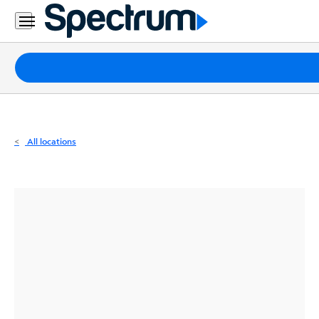
Residential
Business
Packages
Internet
TV
All locations
Mobile
Home
Phone
Business
Contact
Us
Español