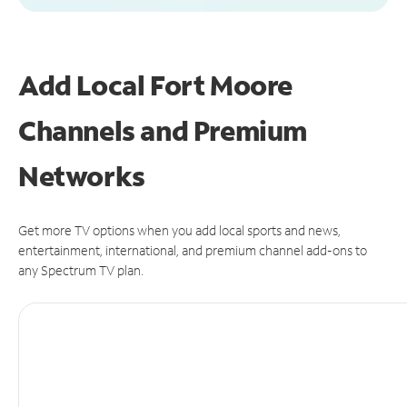
Add Local Fort Moore
Channels and Premium
Networks
Get more TV options when you add local sports and news,
entertainment, international, and premium channel add-ons to
any Spectrum TV plan.