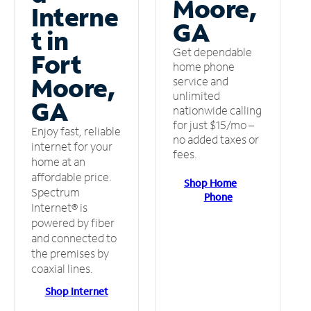
Moore,
Interne
GA
t in
Get dependable
Fort
home phone
Moore,
service and
unlimited
GA
nationwide calling
for just $15/mo –
Enjoy fast, reliable
no added taxes or
internet for your
fees.
home at an
affordable price.
Shop Home
Spectrum
Phone
Internet® is
powered by fiber
and connected to
the premises by
coaxial lines.
Shop Internet