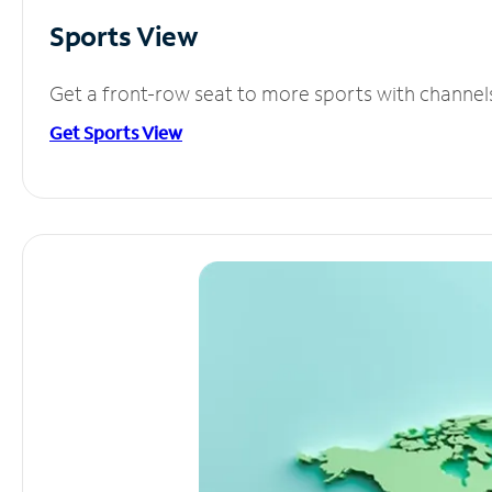
Sports View
Get a front-row seat to more sports with channel
Get Sports View