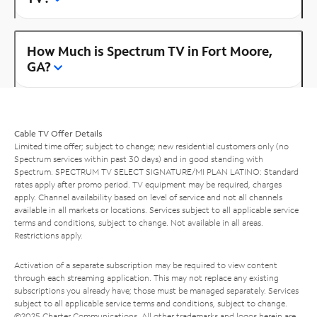
How Much is Spectrum TV in Fort Moore,
GA?
Cable TV Offer Details
Limited time offer; subject to change; new residential customers only (no
Spectrum services within past 30 days) and in good standing with
Spectrum. SPECTRUM TV SELECT SIGNATURE/MI PLAN LATINO: Standard
rates apply after promo period. TV equipment may be required, charges
apply. Channel availability based on level of service and not all channels
available in all markets or locations. Services subject to all applicable service
terms and conditions, subject to change. Not available in all areas.
Restrictions apply.
Activation of a separate subscription may be required to view content
through each streaming application. This may not replace any existing
subscriptions you already have; those must be managed separately. Services
subject to all applicable service terms and conditions, subject to change.
©2025 Charter Communications. All other trademarks and logos herein are