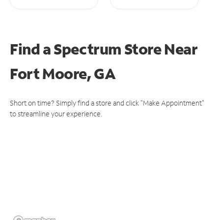
Find a Spectrum Store
Near
Fort Moore, GA
Short on time? Simply find a store and click "Make Appointment"
to streamline your experience.