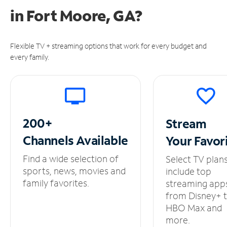
in
Fort Moore, GA?
Flexible TV + streaming options that work for every budget and
every family.
200+
Stream
Channels
Available
Your
Favor
Find a wide selection of
Select TV plan
sports, news, movies and
include top
family favorites.
streaming app
from Disney+ 
HBO Max and
more.