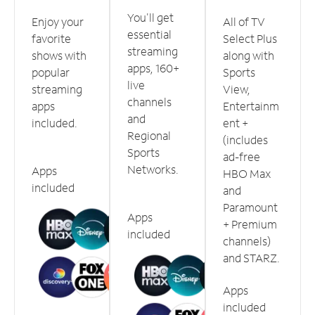
You'll get
Enjoy your
All of TV
essential
favorite
Select Plus
streaming
shows with
along with
apps, 160+
popular
Sports
live
streaming
View,
channels
apps
Entertainm
and
included.
ent +
Regional
(includes
Sports
ad-free
Networks.
Apps
HBO Max
included
and
Paramount
Apps
+ Premium
included
channels)
and STARZ.
Apps
included