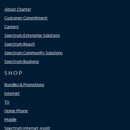
About Charter
Customer Commitment
Careers
Spectrum Enterprise Solutions
Spectrum Reach
Spectrum Community Solutions
Spectrum Business
SHOP
Bundles & Promotions
Internet
TV
Home Phone
Mobile
Spectrum Internet Assist