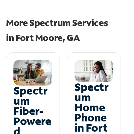
More Spectrum Services
in
Fort Moore, GA
Spectr
Spectr
um
um
Home
Fiber-
Phone
Powere
in Fort
d