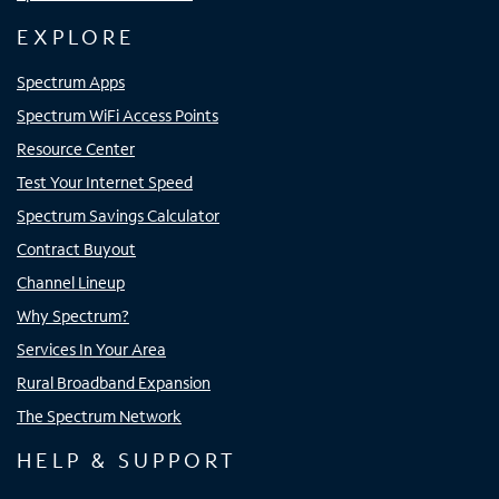
EXPLORE
Spectrum Apps
Spectrum WiFi Access Points
Resource Center
Test Your Internet Speed
Spectrum Savings Calculator
Contract Buyout
Channel Lineup
Why Spectrum?
Services In Your Area
Rural Broadband Expansion
The Spectrum Network
HELP & SUPPORT