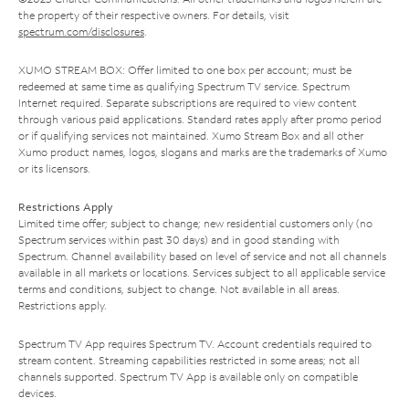
the property of their respective owners. For details, visit
spectrum.com/disclosures
.
XUMO STREAM BOX: Offer limited to one box per account; must be
redeemed at same time as qualifying Spectrum TV service. Spectrum
Internet required. Separate subscriptions are required to view content
through various paid applications. Standard rates apply after promo period
or if qualifying services not maintained. Xumo Stream Box and all other
Xumo product names, logos, slogans and marks are the trademarks of Xumo
or its licensors.
Restrictions Apply
Limited time offer; subject to change; new residential customers only (no
Spectrum services within past 30 days) and in good standing with
Spectrum. Channel availability based on level of service and not all channels
available in all markets or locations. Services subject to all applicable service
terms and conditions, subject to change. Not available in all areas.
Restrictions apply.
Spectrum TV App requires Spectrum TV. Account credentials required to
stream content. Streaming capabilities restricted in some areas; not all
channels supported. Spectrum TV App is available only on compatible
devices.