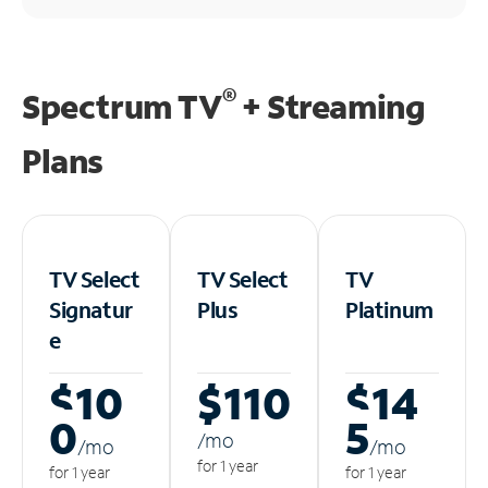
®
Spectrum TV
+ Streaming
Plans
TV Select
TV Select
TV
Signatur
Plus
Platinum
e
$10
$110
$14
0
5
/m
o
/m
o
/m
o
for 1 year
for 1 year
for 1 year