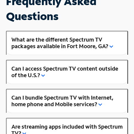
Frequently Asked
Questions
What are the different Spectrum TV
packages available in Fort Moore, GA?
Can I access Spectrum TV content outside
of the U.S.?
Can I bundle Spectrum TV with Internet,
home phone and Mobile services?
Are streaming apps included with Spectrum
TV?