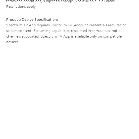
terms and conditions, subject to change. Not available in all areas.
Restrictions apply.
Product/Device Specifications
Spectrum TV App requires Spectrum TV. Account credentials required to
stream content. Streaming capabilities restricted in some areas; not all
channels supported. Spectrum TV App is available only on compatible
devices.