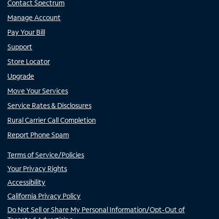
Contact Spectrum
Manage Account
Pay Your Bill
Support
Store Locator
Upgrade
Move Your Services
Service Rates & Disclosures
Rural Carrier Call Completion
Report Phone Spam
Terms of Service/Policies
Your Privacy Rights
Accessibility
California Privacy Policy
Do Not Sell or Share My Personal Information/Opt-Out of