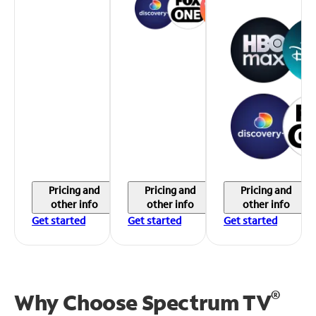
Pricing and
Pricing and
Pricing and
other info
other info
other info
Get started
Get started
Get started
®
Why Choose Spectrum TV