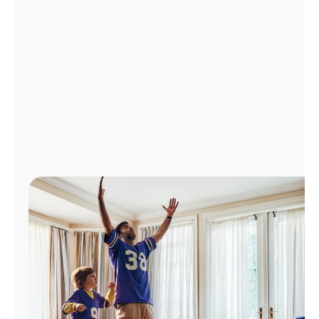
Manage
Account
Find
a
Store