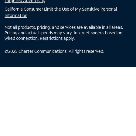
Targeted Advertising
California Consumer Limit the Use of My Sensitive Personal
Information
Not all products, pricing, and services are available in all areas.
Pricing and actual speeds may vary. Internet speeds based on
wired connection. Restrictions apply.
©
2025
Charter Communications. All rights reserved.