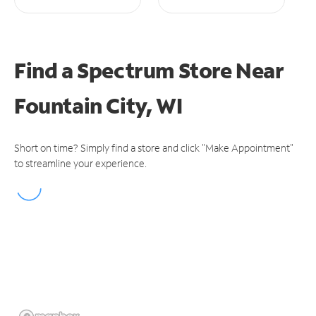
Find a Spectrum Store
Near
Fountain City, WI
Short on time? Simply find a store and click "Make Appointment"
to streamline your experience.