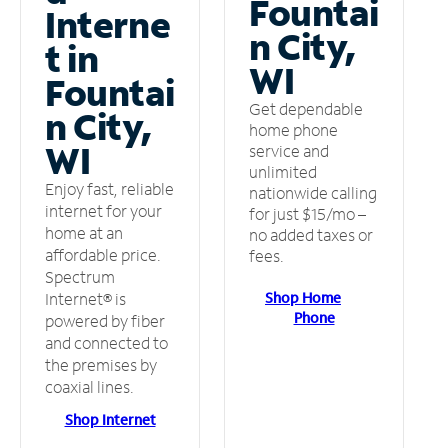
Fountai
Interne
n City,
t in
WI
Fountai
Get dependable
n City,
home phone
WI
service and
unlimited
Enjoy fast, reliable
nationwide calling
internet for your
for just $15/mo –
home at an
no added taxes or
affordable price.
fees.
Spectrum
Shop Home
Internet® is
Phone
powered by fiber
and connected to
the premises by
coaxial lines.
Shop Internet