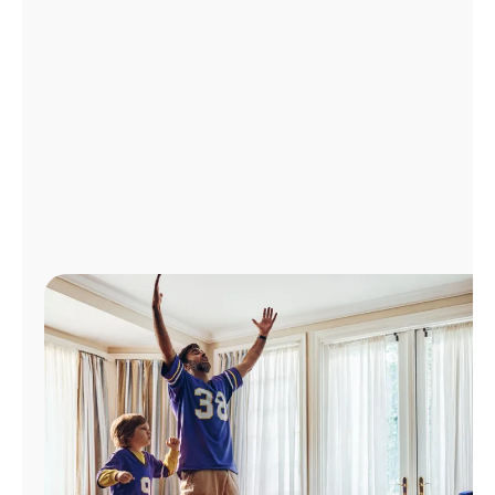
Manage
Account
Find
a
Store