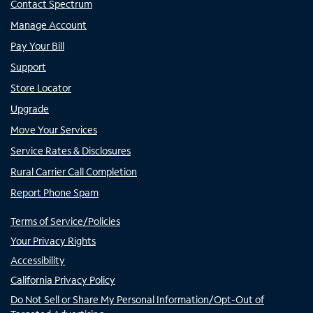
Contact Spectrum
Manage Account
Pay Your Bill
Support
Store Locator
Upgrade
Move Your Services
Service Rates & Disclosures
Rural Carrier Call Completion
Report Phone Spam
Terms of Service/Policies
Your Privacy Rights
Accessibility
California Privacy Policy
Do Not Sell or Share My Personal Information/Opt-Out of