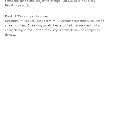
terms and conditions, subject to change. Not available in all areas.
Restrictions apply.
Product/Device Specifications
Spectrum TV App requires Spectrum TV. Account credentials required to
stream content. Streaming capabilities restricted in some areas; not all
channels supported. Spectrum TV App is available only on compatible
devices.