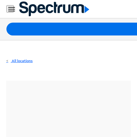
Residential
Business
Packages
Internet
TV
All locations
Mobile
Home
Phone
Business
Contact
Us
Español