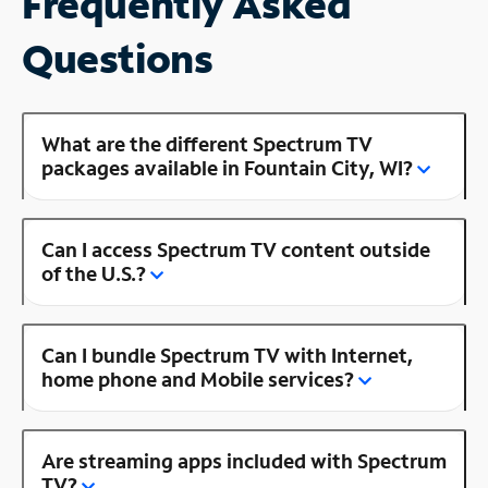
Frequently Asked
Questions
What are the different Spectrum TV
packages available in Fountain City, WI?
Can I access Spectrum TV content outside
of the U.S.?
Can I bundle Spectrum TV with Internet,
home phone and Mobile services?
Are streaming apps included with Spectrum
TV?