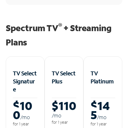
®
Spectrum TV
+ Streaming
Plans
TV Select
TV Select
TV
Signatur
Plus
Platinum
e
$10
$110
$14
0
5
/m
o
/m
o
/m
o
for 1 year
for 1 year
for 1 year