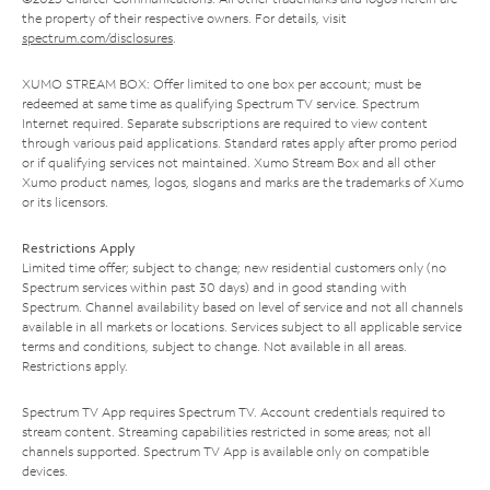
the property of their respective owners. For details, visit
spectrum.com/disclosures
.
XUMO STREAM BOX: Offer limited to one box per account; must be
redeemed at same time as qualifying Spectrum TV service. Spectrum
Internet required. Separate subscriptions are required to view content
through various paid applications. Standard rates apply after promo period
or if qualifying services not maintained. Xumo Stream Box and all other
Xumo product names, logos, slogans and marks are the trademarks of Xumo
or its licensors.
Restrictions Apply
Limited time offer; subject to change; new residential customers only (no
Spectrum services within past 30 days) and in good standing with
Spectrum. Channel availability based on level of service and not all channels
available in all markets or locations. Services subject to all applicable service
terms and conditions, subject to change. Not available in all areas.
Restrictions apply.
Spectrum TV App requires Spectrum TV. Account credentials required to
stream content. Streaming capabilities restricted in some areas; not all
channels supported. Spectrum TV App is available only on compatible
devices.