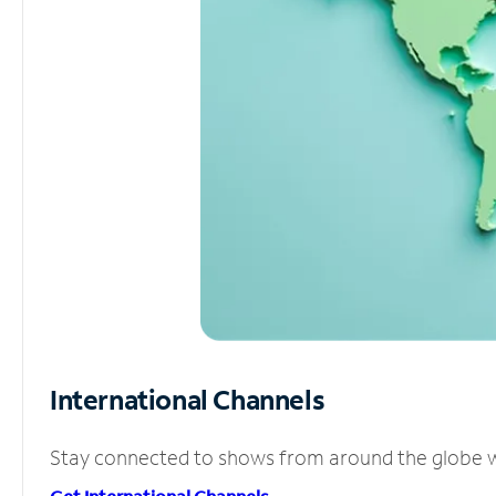
International Channels
Stay connected to shows from around the globe wit