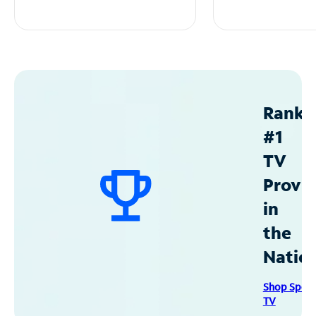
Ranke
#1
TV
Provid
in
the
Natio
Shop Spec
TV