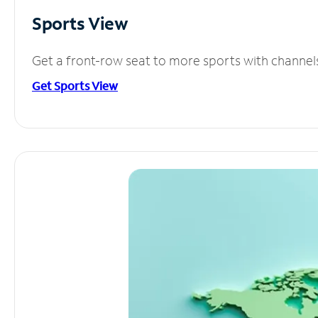
Sports View
Get a front-row seat to more sports with channel
Get Sports View