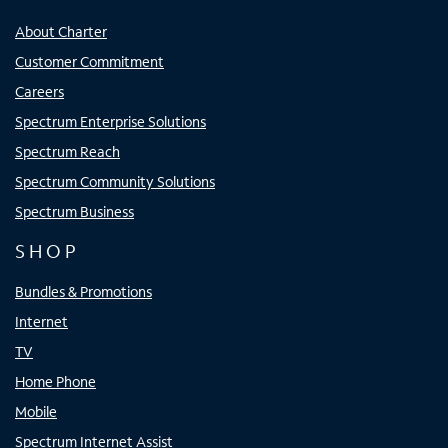
About Charter
Customer Commitment
Careers
Spectrum Enterprise Solutions
Spectrum Reach
Spectrum Community Solutions
Spectrum Business
SHOP
Bundles & Promotions
Internet
TV
Home Phone
Mobile
Spectrum Internet Assist