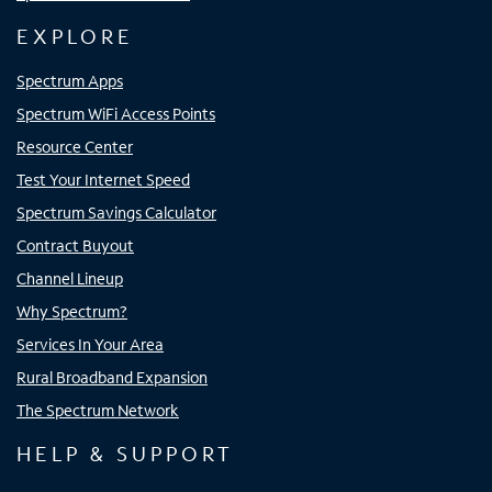
EXPLORE
Spectrum Apps
Spectrum WiFi Access Points
Resource Center
Test Your Internet Speed
Spectrum Savings Calculator
Contract Buyout
Channel Lineup
Why Spectrum?
Services In Your Area
Rural Broadband Expansion
The Spectrum Network
HELP & SUPPORT