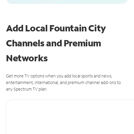
Add Local Fountain City
Channels and Premium
Networks
Get more TV options when you add local sports and news,
entertainment, international, and premium channel add-ons to
any Spectrum TV plan.