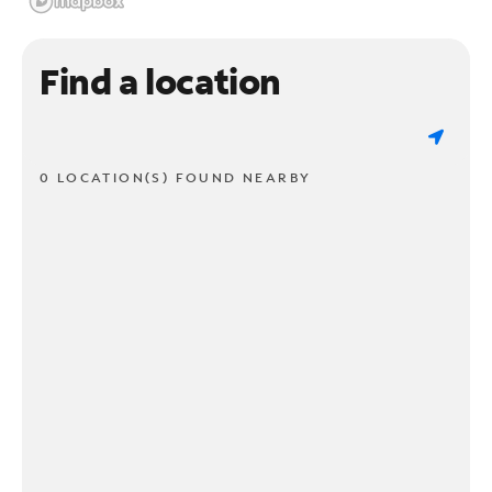
Find a location
0 LOCATION(S) FOUND NEARBY