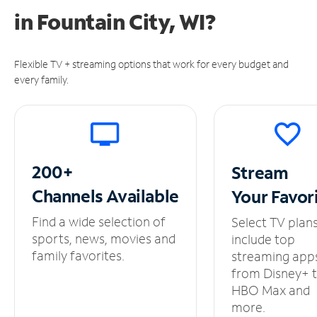
in
Fountain City, WI?
Flexible TV + streaming options that work for every budget and
every family.
200+
Stream
Channels
Available
Your
Favor
Find a wide selection of
Select TV plan
sports, news, movies and
include top
family favorites.
streaming app
from Disney+ 
HBO Max and
more.