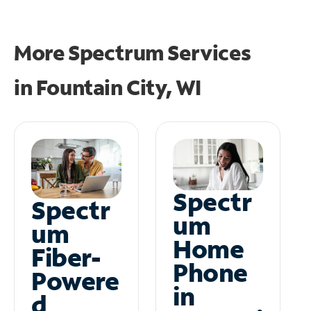
More Spectrum Services
in
Fountain City, WI
Spectr
Spectr
um
um
Home
Fiber-
Phone
Powere
in
d