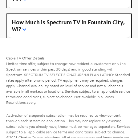
How Much is Spectrum TV in Fountain City,
WI?
Cable TV Offer Details
Limited time offer; subject to change; new residential customers only (no
Spectrum services within past 30 days) and in good standing with
Spectrum. SPECTRUM TV SELECT SIGNATURE/MI PLAN LATINO: Standard
rates apply after promo period. TV equipment may be required, charges
apply. Channel availability based on level of service and not all channels
available in all markets or locations. Services subject to all applicable service
terms and conditions, subject to change. Not available in all areas.
Restrictions apply.
Activation of a separate subscription may be required to view content
through each streaming application. This may not replace any existing
subscriptions you already have; those must be managed separately. Services
subject to all applicable service terms and conditions, subject to change.
©2025 Charter Communications. All other trademarks and logos herein are