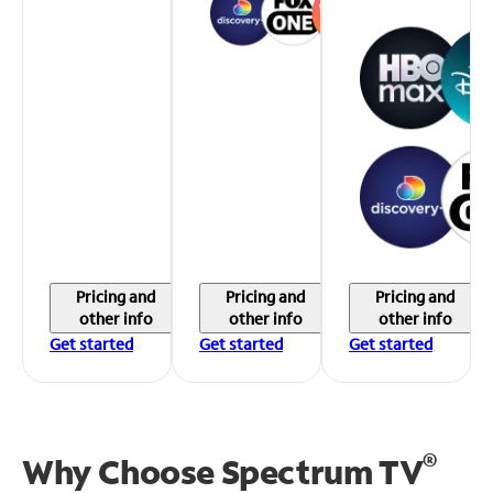
Pricing and
Pricing and
Pricing and
other info
other info
other info
Get started
Get started
Get started
®
Why Choose Spectrum TV