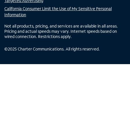
Targeted Advertising
California Consumer Limit the Use of My Sensitive Personal
Information
Not all products, pricing, and services are available in all areas.
Pricing and actual speeds may vary. Internet speeds based on
wired connection. Restrictions apply.
©
2025
Charter Communications. All rights reserved.