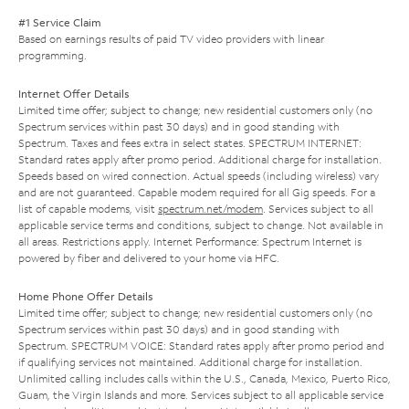
#1 Service Claim
Based on earnings results of paid TV video providers with linear
programming.
Internet Offer Details
Limited time offer; subject to change; new residential customers only (no
Spectrum services within past 30 days) and in good standing with
Spectrum. Taxes and fees extra in select states. SPECTRUM INTERNET:
Standard rates apply after promo period. Additional charge for installation.
Speeds based on wired connection. Actual speeds (including wireless) vary
and are not guaranteed. Capable modem required for all Gig speeds. For a
list of capable modems, visit
spectrum.net/modem
. Services subject to all
applicable service terms and conditions, subject to change. Not available in
all areas. Restrictions apply. Internet Performance: Spectrum Internet is
powered by fiber and delivered to your home via HFC.
Home Phone Offer Details
Limited time offer; subject to change; new residential customers only (no
Spectrum services within past 30 days) and in good standing with
Spectrum. SPECTRUM VOICE: Standard rates apply after promo period and
if qualifying services not maintained. Additional charge for installation.
Unlimited calling includes calls within the U.S., Canada, Mexico, Puerto Rico,
Guam, the Virgin Islands and more. Services subject to all applicable service