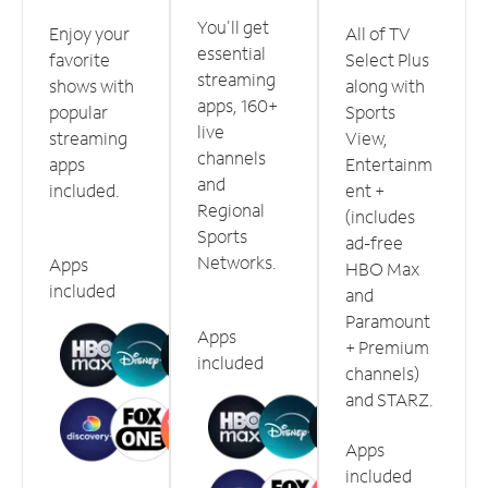
You'll get
Enjoy your
All of TV
essential
favorite
Select Plus
streaming
shows with
along with
apps, 160+
popular
Sports
live
streaming
View,
channels
apps
Entertainm
and
included.
ent +
Regional
(includes
Sports
ad-free
Networks.
Apps
HBO Max
included
and
Paramount
Apps
+ Premium
included
channels)
and STARZ.
Apps
included