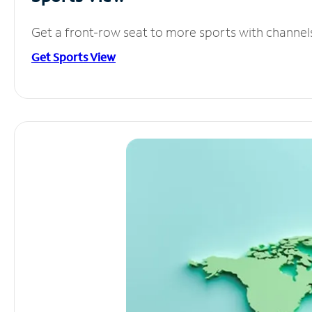
Get a front-row seat to more sports with channel
Get Sports View