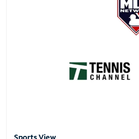
Sports View