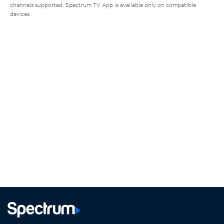
channels supported. Spectrum TV App is available only on compatible
devices.