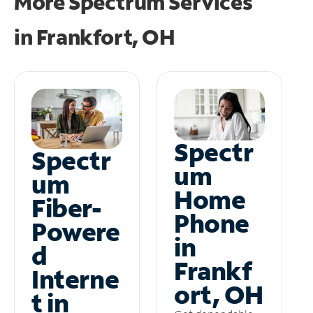
More Spectrum Services
in
Frankfort, OH
Spectr
Spectr
um
um
Home
Fiber-
Phone
Powere
in
d
Frankf
Interne
ort, OH
t in