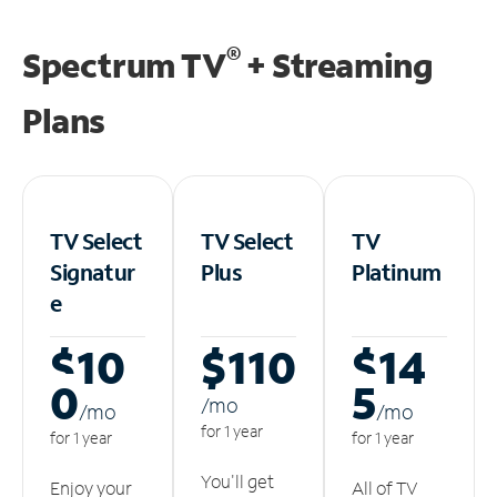
®
Spectrum TV
+ Streaming
Plans
TV Select
TV Select
TV
Signatur
Plus
Platinum
e
$10
$110
$14
0
5
/m
o
/m
o
/m
o
for 1 year
for 1 year
for 1 year
You'll get
Enjoy your
All of TV