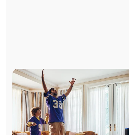
Manage
Account
Find
a
Store