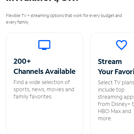
Flexible TV + streaming options that work for every budget and
every family.
200+
Stream
Channels
Available
Your
Favor
Find a wide selection of
Select TV plan
sports, news, movies and
include top
family favorites.
streaming app
from Disney+ 
HBO Max and
more.