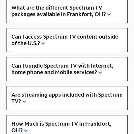
What are the different Spectrum TV
packages available in Frankfort, OH?
Can I access Spectrum TV content outside
of the U.S.?
Can I bundle Spectrum TV with Internet,
home phone and Mobile services?
Are streaming apps included with Spectrum
TV?
How Much is Spectrum TV in Frankfort,
OH?