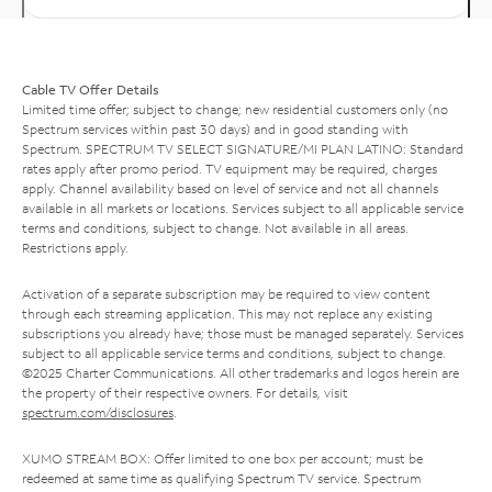
Cable TV Offer Details
Limited time offer; subject to change; new residential customers only (no
Spectrum services within past 30 days) and in good standing with
Spectrum. SPECTRUM TV SELECT SIGNATURE/MI PLAN LATINO: Standard
rates apply after promo period. TV equipment may be required, charges
apply. Channel availability based on level of service and not all channels
available in all markets or locations. Services subject to all applicable service
terms and conditions, subject to change. Not available in all areas.
Restrictions apply.
Activation of a separate subscription may be required to view content
through each streaming application. This may not replace any existing
subscriptions you already have; those must be managed separately. Services
subject to all applicable service terms and conditions, subject to change.
©2025 Charter Communications. All other trademarks and logos herein are
the property of their respective owners. For details, visit
spectrum.com/disclosures
.
XUMO STREAM BOX: Offer limited to one box per account; must be
redeemed at same time as qualifying Spectrum TV service. Spectrum