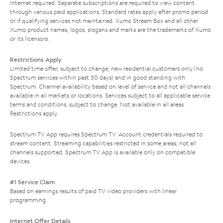
Internet required. Separate subscriptions are required to view content
through various paid applications. Standard rates apply after promo period
or if qualifying services not maintained. Xumo Stream Box and all other
Xumo product names, logos, slogans and marks are the trademarks of Xumo
or its licensors.
Restrictions Apply
Limited time offer; subject to change; new residential customers only (no
Spectrum services within past 30 days) and in good standing with
Spectrum. Channel availability based on level of service and not all channels
available in all markets or locations. Services subject to all applicable service
terms and conditions, subject to change. Not available in all areas.
Restrictions apply.
Spectrum TV App requires Spectrum TV. Account credentials required to
stream content. Streaming capabilities restricted in some areas; not all
channels supported. Spectrum TV App is available only on compatible
devices.
#1 Service Claim
Based on earnings results of paid TV video providers with linear
programming.
Internet Offer Details