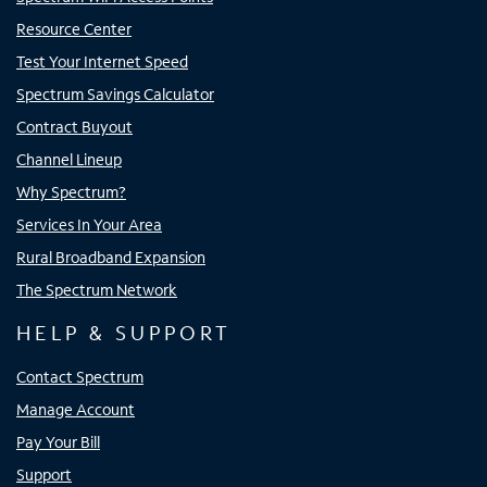
Resource Center
Test Your Internet Speed
Spectrum Savings Calculator
Contract Buyout
Channel Lineup
Why Spectrum?
Services In Your Area
Rural Broadband Expansion
The Spectrum Network
HELP & SUPPORT
Contact Spectrum
Manage Account
Pay Your Bill
Support