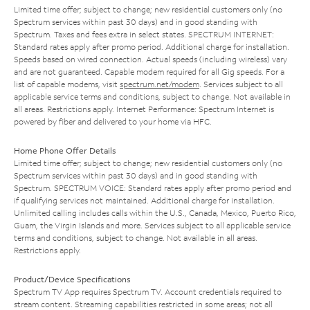
Limited time offer; subject to change; new residential customers only (no
Spectrum services within past 30 days) and in good standing with
Spectrum. Taxes and fees extra in select states. SPECTRUM INTERNET:
Standard rates apply after promo period. Additional charge for installation.
Speeds based on wired connection. Actual speeds (including wireless) vary
and are not guaranteed. Capable modem required for all Gig speeds. For a
list of capable modems, visit
spectrum.net/modem
. Services subject to all
applicable service terms and conditions, subject to change. Not available in
all areas. Restrictions apply. Internet Performance: Spectrum Internet is
powered by fiber and delivered to your home via HFC.
Home Phone Offer Details
Limited time offer; subject to change; new residential customers only (no
Spectrum services within past 30 days) and in good standing with
Spectrum. SPECTRUM VOICE: Standard rates apply after promo period and
if qualifying services not maintained. Additional charge for installation.
Unlimited calling includes calls within the U.S., Canada, Mexico, Puerto Rico,
Guam, the Virgin Islands and more. Services subject to all applicable service
terms and conditions, subject to change. Not available in all areas.
Restrictions apply.
Product/Device Specifications
Spectrum TV App requires Spectrum TV. Account credentials required to
stream content. Streaming capabilities restricted in some areas; not all