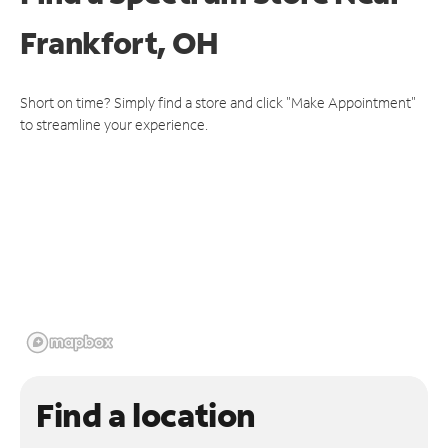
Frankfort, OH
Short on time? Simply find a store and click "Make Appointment"
to streamline your experience.
Find a location