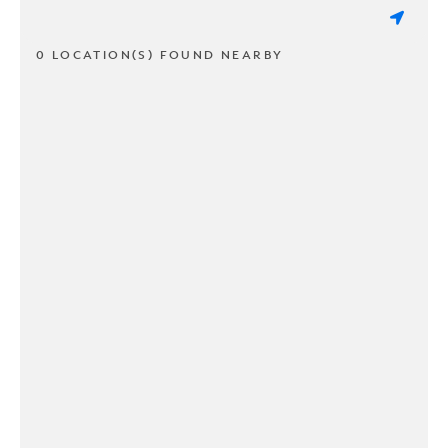
0 LOCATION(S) FOUND NEARBY