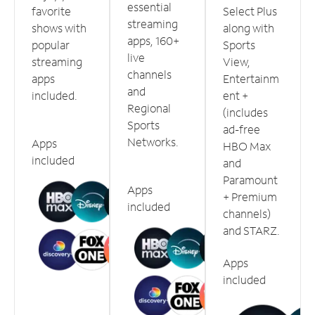
essential
favorite
Select Plus
streaming
shows with
along with
apps, 160+
popular
Sports
live
streaming
View,
channels
apps
Entertainm
and
included.
ent +
Regional
(includes
Sports
ad-free
Networks.
Apps
HBO Max
included
and
Paramount
Apps
+ Premium
included
channels)
and STARZ.
Apps
included