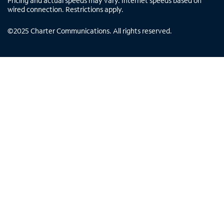
Pricing and actual speeds may vary. Internet speeds based on
wired connection. Restrictions apply.
©
2025
Charter Communications. All rights reserved.