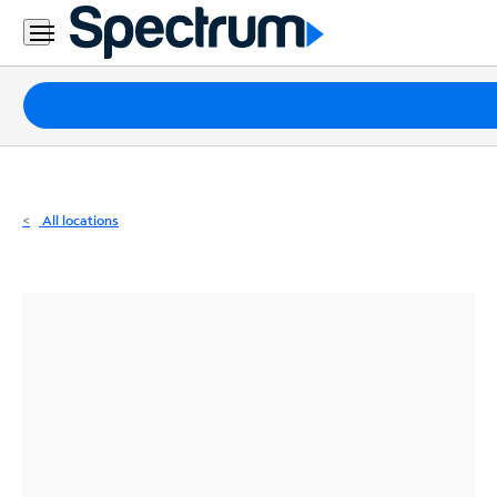
Residential
Business
Packages
Internet
TV
All locations
Mobile
Home
Phone
Business
Contact
Us
Español