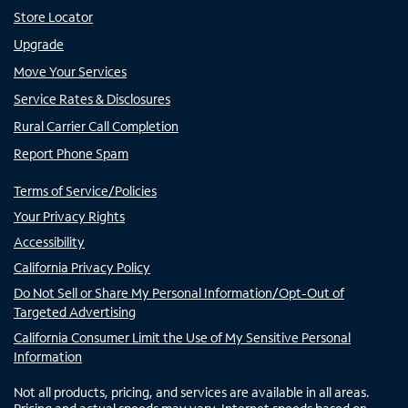
Store Locator
Upgrade
Move Your Services
Service Rates & Disclosures
Rural Carrier Call Completion
Report Phone Spam
Terms of Service/Policies
Your Privacy Rights
Accessibility
California Privacy Policy
Do Not Sell or Share My Personal Information/Opt-Out of
Targeted Advertising
California Consumer Limit the Use of My Sensitive Personal
Information
Not all products, pricing, and services are available in all areas.