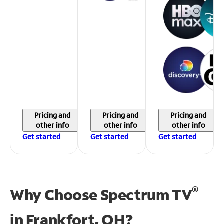
Pricing and
Pricing and
Pricing and
other info
other info
other info
Get started
Get started
Get started
®
Why Choose Spectrum TV
in
Frankfort, OH?