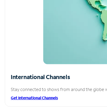
International Channels
Stay connected to shows from around the globe wit
Get International Channels