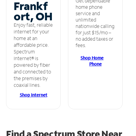
Get dependable
Frankf
home phone
ort, OH
service and
unlimited
Enjoy fast, reliable
nationwide calling
internet for your
for just $15/mo –
home at an
no added taxes or
affordable price.
fees.
Spectrum
Shop Home
Internet® is
Phone
powered by fiber
and connected to
the premises by
coaxial lines.
Shop Internet
Find a Spectrum Store
Near