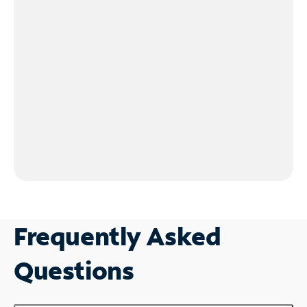
Frequently Asked
Questions