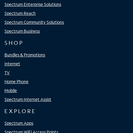
Spectrum Enterprise Solutions
Spectrum Reach
Spectrum Community Solutions
Spectrum Business
SHOP
Bundles & Promotions
Internet
TV
Home Phone
Mobile
Spectrum Internet Assist
EXPLORE
Spectrum Apps
Spectrum WiFi Access Points