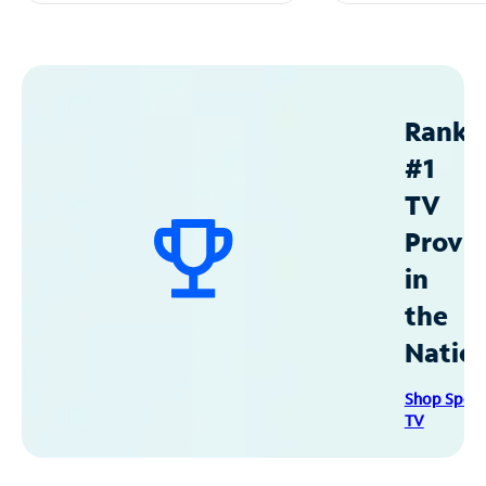
Ranke
#1
TV
Provid
in
the
Natio
Shop Spec
TV