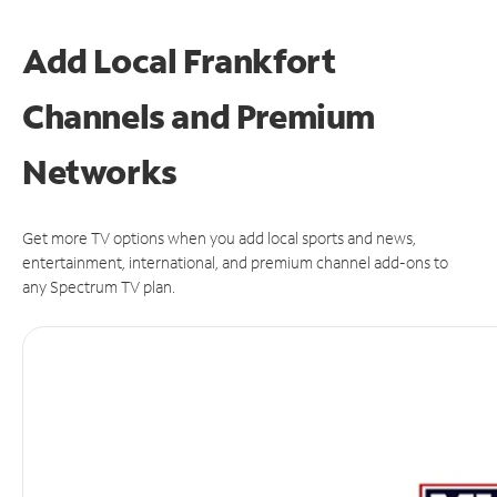
Add Local Frankfort
Channels and Premium
Networks
Get more TV options when you add local sports and news,
entertainment, international, and premium channel add-ons to
any Spectrum TV plan.