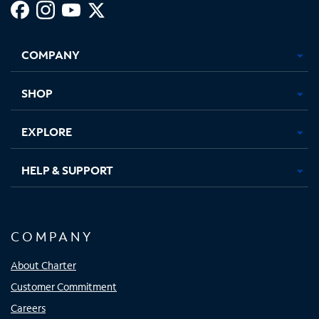
Facebook,
Instagram,
Youtube,
X,
Opens
Opens
Opens
Opens
COMPANY
in
in
in
in
new
new
new
new
tab
tab
tab
tab
SHOP
EXPLORE
HELP & SUPPORT
COMPANY
About Charter
Customer Commitment
Careers