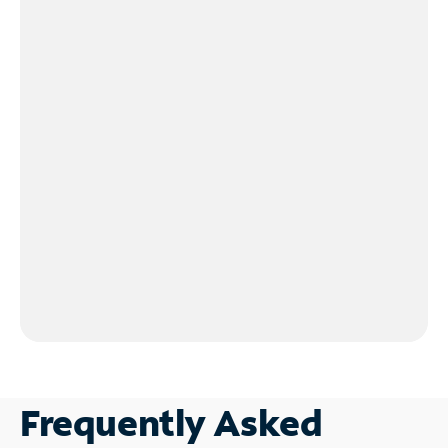
Frequently Asked