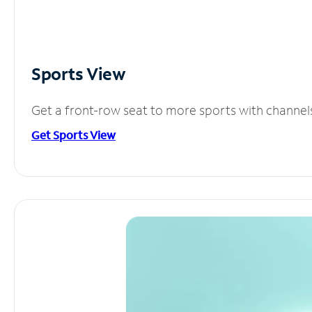
Sports View
Get a front-row seat to more sports with channel
Get Sports View