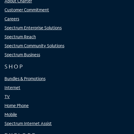
About Charter
Customer Commitment
Careers
Spectrum Enterprise Solutions
Spectrum Reach
Spectrum Community Solutions
Spectrum Business
SHOP
Bundles & Promotions
Internet
TV
Home Phone
Mobile
Spectrum Internet Assist