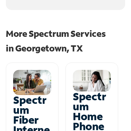
More Spectrum Services
in
Georgetown, TX
Spectr
Spectr
um
um
Home
Fiber
Phone
Interne