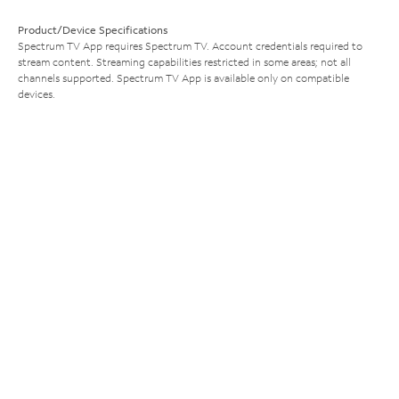
Product/Device Specifications
Spectrum TV App requires Spectrum TV. Account credentials required to
stream content. Streaming capabilities restricted in some areas; not all
channels supported. Spectrum TV App is available only on compatible
devices.