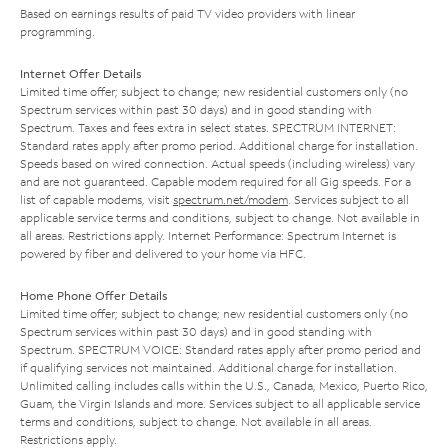
Based on earnings results of paid TV video providers with linear
programming.
Internet Offer Details
Limited time offer; subject to change; new residential customers only (no
Spectrum services within past 30 days) and in good standing with
Spectrum. Taxes and fees extra in select states. SPECTRUM INTERNET:
Standard rates apply after promo period. Additional charge for installation.
Speeds based on wired connection. Actual speeds (including wireless) vary
and are not guaranteed. Capable modem required for all Gig speeds. For a
list of capable modems, visit
spectrum.net/modem
. Services subject to all
applicable service terms and conditions, subject to change. Not available in
all areas. Restrictions apply. Internet Performance: Spectrum Internet is
powered by fiber and delivered to your home via HFC.
Home Phone Offer Details
Limited time offer; subject to change; new residential customers only (no
Spectrum services within past 30 days) and in good standing with
Spectrum. SPECTRUM VOICE: Standard rates apply after promo period and
if qualifying services not maintained. Additional charge for installation.
Unlimited calling includes calls within the U.S., Canada, Mexico, Puerto Rico,
Guam, the Virgin Islands and more. Services subject to all applicable service
terms and conditions, subject to change. Not available in all areas.
Restrictions apply.