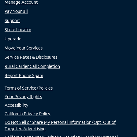
Manage Account
Pay Your Bill
Support
Store Locator
Upgrade
Move Your Services
Service Rates & Disclosures
Rural Carrier Call Completion
Report Phone Spam
Terms of Service/Policies
Your Privacy Rights
Accessibility
California Privacy Policy
Do Not Sell or Share My Personal Information/Opt-Out of
Targeted Advertising