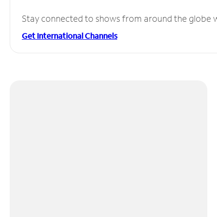
Stay connected to shows from around the globe wit
Get International Channels