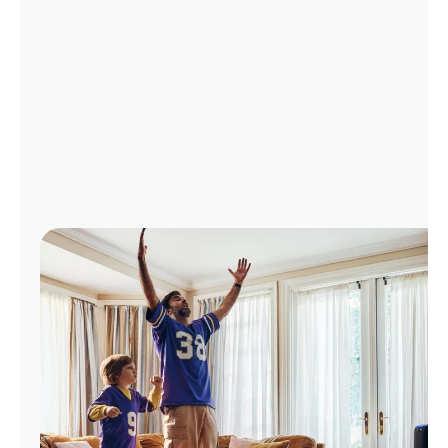
Manage
Account
Find
a
Store