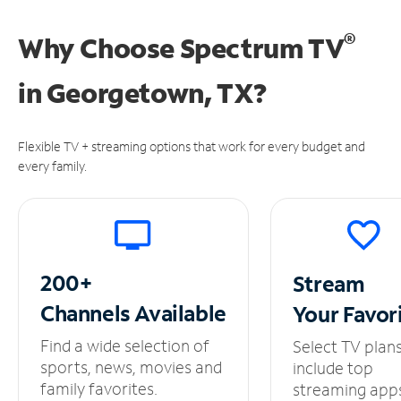
®
Why Choose Spectrum TV
in
Georgetown, TX?
Flexible TV + streaming options that work for every budget and
every family.
200+
Stream
Channels
Available
Your
Favor
Find a wide selection of
Select TV plan
sports, news, movies and
include top
family favorites.
streaming app