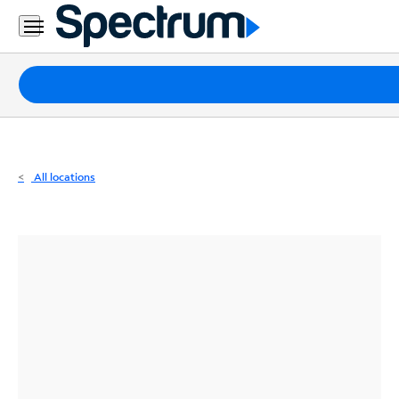
Residential
Business
Packages
Internet
TV
All locations
Mobile
Home
Phone
Business
Contact
Us
Español