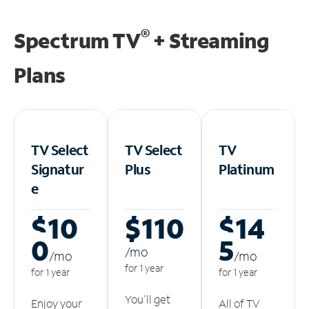
®
Spectrum TV
+ Streaming
Plans
TV Select
TV Select
TV
Signatur
Plus
Platinum
e
$10
$110
$14
0
5
/m
o
/m
o
/m
o
for 1 year
for 1 year
for 1 year
You'll get
Enjoy your
All of TV