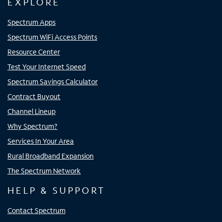
EXPLORE
Spectrum Apps
Spectrum WiFi Access Points
Resource Center
Test Your Internet Speed
Spectrum Savings Calculator
Contract Buyout
Channel Lineup
Why Spectrum?
Services In Your Area
Rural Broadband Expansion
The Spectrum Network
HELP & SUPPORT
Contact Spectrum