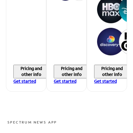
Pricing and
Pricing and
Pricing and
other info
other info
other info
Get started
Get started
Get started
SPECTRUM NEWS APP