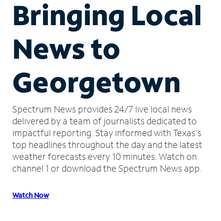
Bringing Local
News to
Georgetown
Spectrum News provides 24/7 live local news
delivered by a team of journalists dedicated to
impactful reporting.
Stay informed with Texas's
top headlines throughout the day and the latest
weather forecasts every 10 minutes.
Watch on
channel 1 or download the Spectrum News app.
Watch Now