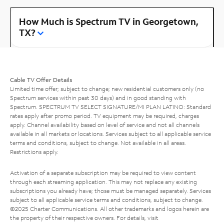
How Much is Spectrum TV in Georgetown,
TX?
Cable TV Offer Details
Limited time offer; subject to change; new residential customers only (no
Spectrum services within past 30 days) and in good standing with
Spectrum. SPECTRUM TV SELECT SIGNATURE/MI PLAN LATINO: Standard
rates apply after promo period. TV equipment may be required, charges
apply. Channel availability based on level of service and not all channels
available in all markets or locations. Services subject to all applicable service
terms and conditions, subject to change. Not available in all areas.
Restrictions apply.
Activation of a separate subscription may be required to view content
through each streaming application. This may not replace any existing
subscriptions you already have; those must be managed separately. Services
subject to all applicable service terms and conditions, subject to change.
©2025 Charter Communications. All other trademarks and logos herein are
the property of their respective owners. For details, visit