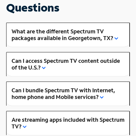
Questions
What are the different Spectrum TV
packages available in Georgetown, TX?
Can I access Spectrum TV content outside
of the U.S.?
Can I bundle Spectrum TV with Internet,
home phone and Mobile services?
Are streaming apps included with Spectrum
TV?