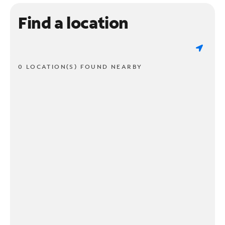
Find a location
0 LOCATION(S) FOUND NEARBY