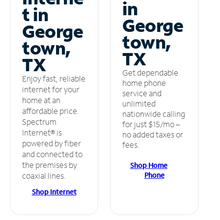
in
t in
George
George
town,
town,
TX
TX
Get dependable
Enjoy fast, reliable
home phone
internet for your
service and
home at an
unlimited
affordable price.
nationwide calling
Spectrum
for just $15/mo –
Internet® is
no added taxes or
powered by fiber
fees.
and connected to
the premises by
Shop Home
Phone
coaxial lines.
Shop Internet