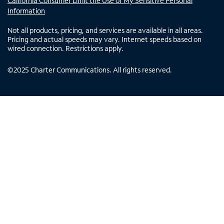
California Consumer Limit the Use of My Sensitive Personal
Information
Not all products, pricing, and services are available in all areas.
Pricing and actual speeds may vary. Internet speeds based on
wired connection. Restrictions apply.
©
2025
Charter Communications. All rights reserved.