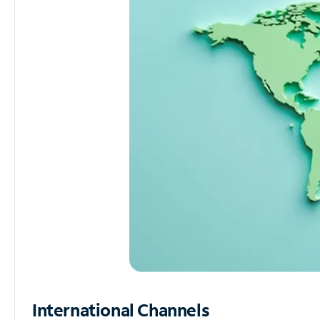
International Channels