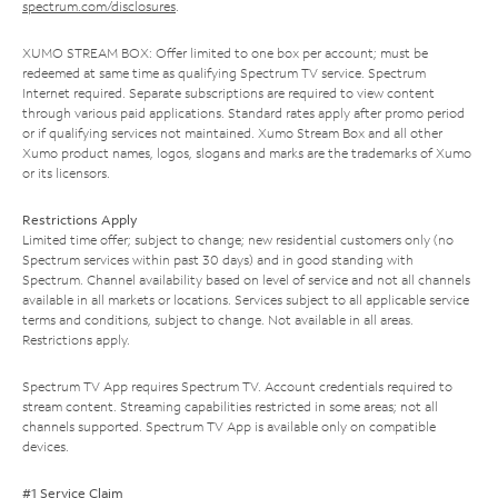
spectrum.com/disclosures
.
XUMO STREAM BOX: Offer limited to one box per account; must be
redeemed at same time as qualifying Spectrum TV service. Spectrum
Internet required. Separate subscriptions are required to view content
through various paid applications. Standard rates apply after promo period
or if qualifying services not maintained. Xumo Stream Box and all other
Xumo product names, logos, slogans and marks are the trademarks of Xumo
or its licensors.
Restrictions Apply
Limited time offer; subject to change; new residential customers only (no
Spectrum services within past 30 days) and in good standing with
Spectrum. Channel availability based on level of service and not all channels
available in all markets or locations. Services subject to all applicable service
terms and conditions, subject to change. Not available in all areas.
Restrictions apply.
Spectrum TV App requires Spectrum TV. Account credentials required to
stream content. Streaming capabilities restricted in some areas; not all
channels supported. Spectrum TV App is available only on compatible
devices.
#1 Service Claim