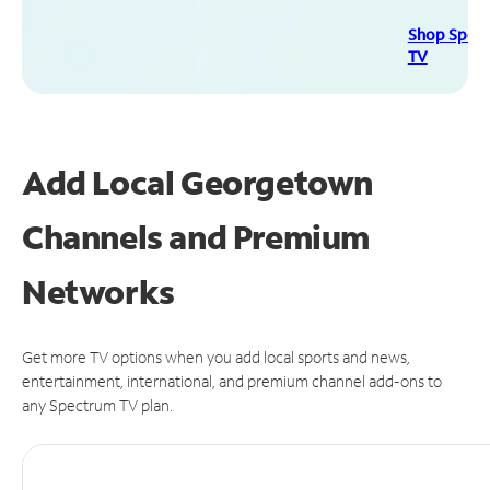
Shop Spec
TV
Add Local Georgetown
Channels and Premium
Networks
Get more TV options when you add local sports and news,
entertainment, international, and premium channel add-ons to
any Spectrum TV plan.