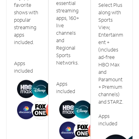
essential
favorite
Select Plus
streaming
shows with
along with
apps, 160+
popular
Sports
live
streaming
View,
channels
apps
Entertainm
and
included.
ent +
Regional
(includes
Sports
ad-free
Networks.
Apps
HBO Max
included
and
Paramount
Apps
+ Premium
included
channels)
and STARZ.
Apps
included