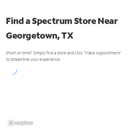
Find a Spectrum Store
Near
Georgetown, TX
Short on time? Simply find a store and click "Make Appointment"
to streamline your experience.