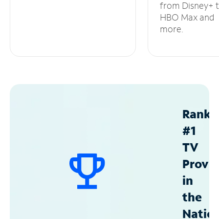
from Disney+ 
HBO Max and
more.
Ranke
#1
TV
Provid
in
the
Natio